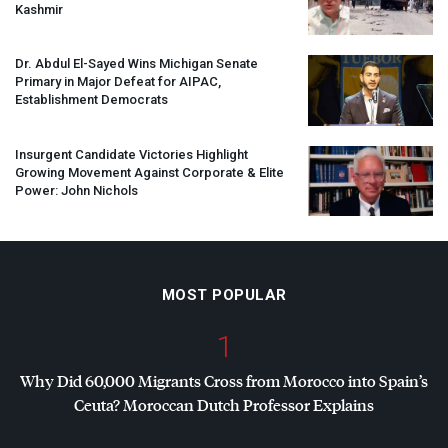
Kashmir
Dr. Abdul El-Sayed Wins Michigan Senate
Primary in Major Defeat for
AIPAC
,
Establishment Democrats
Insurgent Candidate Victories Highlight
Growing Movement Against Corporate & Elite
Power: John Nichols
MOST POPULAR
1
Why Did 60,000 Migrants Cross from Morocco into Spain’s
Ceuta? Moroccan Dutch Professor Explains