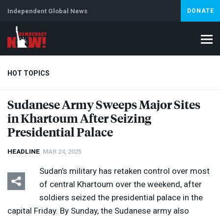
Independent Global News
DONATE
HOT TOPICS
Sudanese Army Sweeps Major Sites
in Khartoum After Seizing
Climate Crisis
Iran
Artificial Intelligence
Lebanon
Is
Abortion
Presidential Palace
HEADLINE
MAR 24, 2025
Sudan’s military has retaken control over most
of central Khartoum over the weekend, after
soldiers seized the presidential palace in the
capital Friday. By Sunday, the Sudanese army also