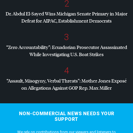
2
Dr. Abdul El-Sayed Wins Michigan Senate Primary in Major
Defeat for
AIPAC
, Establishment Democrats
3
“Zero Accountability”: Ecuadorian Prosecutor Assassinated
While Investigating U.S. Boat Strikes
4
“Assault, Misogyny, Verbal Threats”: Mother Jones Exposé
on Allegations Against
GOP
Rep. Max Miller
NON-COMMERCIAL NEWS NEEDS YOUR
SUPPORT
We rely on contributions from our viewers and listeners to