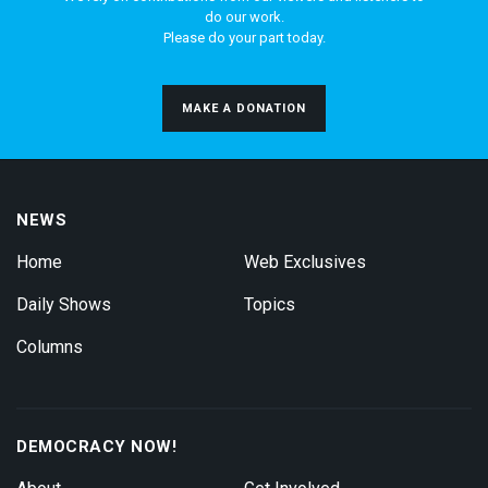
do our work.
Please do your part today.
MAKE A DONATION
NEWS
Home
Web Exclusives
Daily Shows
Topics
Columns
DEMOCRACY NOW!