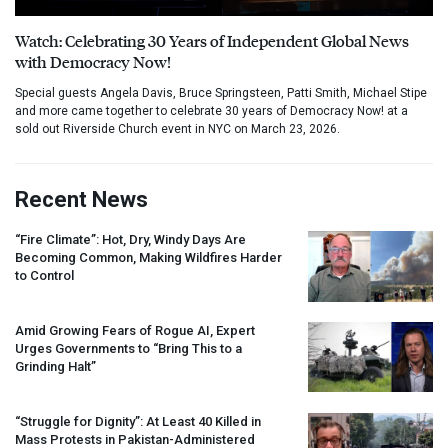
Watch: Celebrating 30 Years of Independent Global News
with Democracy Now!
Special guests Angela Davis, Bruce Springsteen, Patti Smith, Michael Stipe
and more came together to celebrate 30 years of Democracy Now! at a
sold out Riverside Church event in NYC on March 23, 2026.
Recent News
“Fire Climate”: Hot, Dry, Windy Days Are
Becoming Common, Making Wildfires Harder
to Control
Amid Growing Fears of Rogue AI, Expert
Urges Governments to “Bring This to a
Grinding Halt”
“Struggle for Dignity”: At Least 40 Killed in
Mass Protests in Pakistan-Administered