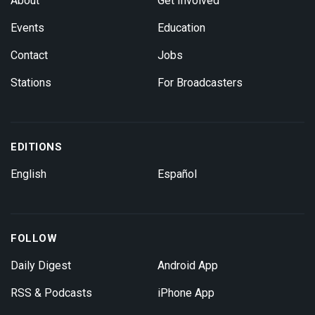
About
Get Involved
Events
Education
Contact
Jobs
Stations
For Broadcasters
EDITIONS
English
Español
FOLLOW
Daily Digest
Android App
RSS & Podcasts
iPhone App