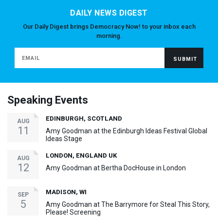
DAILY NEWS DIGEST
Our Daily Digest brings Democracy Now! to your inbox each
morning.
Speaking Events
EDINBURGH, SCOTLAND
AUG
11
Amy Goodman at the Edinburgh Ideas Festival Global
Ideas Stage
LONDON, ENGLAND UK
AUG
12
Amy Goodman at Bertha DocHouse in London
MADISON, WI
SEP
5
Amy Goodman at The Barrymore for Steal This Story,
Please! Screening