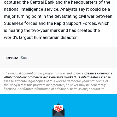
captured the Central Bank and the headquarters of the
national intelligence service. Analysts say it could be a
major turning point in the devastating civil war between
Sudanese forces and the Rapid Support Forces, which
is nearing the two-year mark and has created the
world’s largest humanitarian disaster.
Sudan
TOPICS:
The original content of this program is licensed under a
Creative Commons
Attribution-Noncommercial-No Derivative Works 3.0 United States License
.
Please attribute legal copies of this work to democracynow.org. Some of
the work(s) that this program incorporates, however, may be separately
licensed. For further information or additional permissions, contact us.