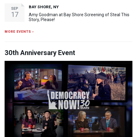
BAY SHORE, NY
SEP
17
Amy Goodman at Bay Shore Screening of Steal This
Story, Please!
MORE EVENTS ›
30th Anniversary Event