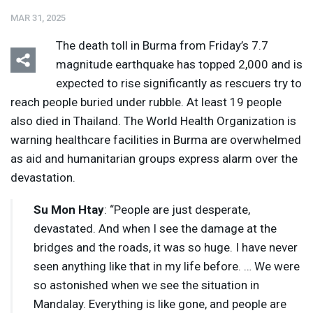
MAR 31, 2025
The death toll in Burma from Friday’s 7.7
magnitude earthquake has topped 2,000 and is
expected to rise significantly as rescuers try to
reach people buried under rubble. At least 19 people
Listen
Media Options
also died in Thailand. The World Health Organization is
warning healthcare facilities in Burma are overwhelmed
as aid and humanitarian groups express alarm over the
devastation.
Su Mon Htay
: “People are just desperate,
devastated. And when I see the damage at the
bridges and the roads, it was so huge. I have never
seen anything like that in my life before. … We were
so astonished when we see the situation in
Mandalay. Everything is like gone, and people are