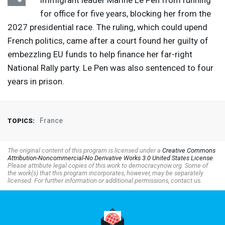
immigrant leader Marine Le Pen from running
for office for five years, blocking her from the
2027 presidential race. The ruling, which could upend
French politics, came after a court found her guilty of
embezzling EU funds to help finance her far-right
National Rally party. Le Pen was also sentenced to four
years in prison.
France
TOPICS:
The original content of this program is licensed under a
Creative Commons
Attribution-Noncommercial-No Derivative Works 3.0 United States License
.
Please attribute legal copies of this work to democracynow.org. Some of
the work(s) that this program incorporates, however, may be separately
licensed. For further information or additional permissions, contact us.