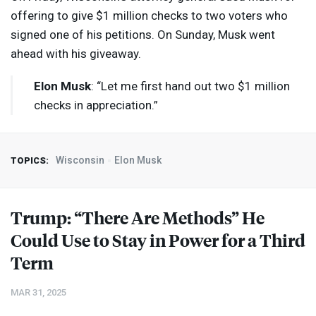
offering to give $1 million checks to two voters who
signed one of his petitions. On Sunday, Musk went
ahead with his giveaway.
Elon Musk
: “Let me first hand out two $1 million
checks in appreciation.”
Wisconsin
Elon Musk
TOPICS:
Trump: “There Are Methods” He
Could Use to Stay in Power for a Third
Term
MAR 31, 2025