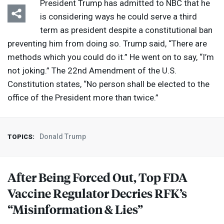
President Trump has admitted to
NBC
that he
is considering ways he could serve a third
term as president despite a constitutional ban
preventing him from doing so. Trump said, “There are
methods which you could do it.” He went on to say, “I’m
not joking.” The 22nd Amendment of the U.S.
Constitution states, “No person shall be elected to the
office of the President more than twice.”
Donald Trump
TOPICS:
After Being Forced Out, Top
FDA
Vaccine Regulator Decries RFK’s
“Misinformation & Lies”