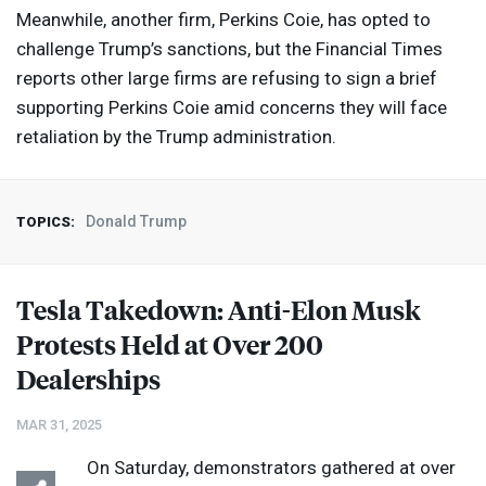
Meanwhile, another firm, Perkins Coie, has opted to
challenge Trump’s sanctions, but the Financial Times
reports other large firms are refusing to sign a brief
supporting Perkins Coie amid concerns they will face
retaliation by the Trump administration.
Donald Trump
TOPICS:
Tesla Takedown: Anti-Elon Musk
Protests Held at Over 200
Dealerships
MAR 31, 2025
On Saturday, demonstrators gathered at over