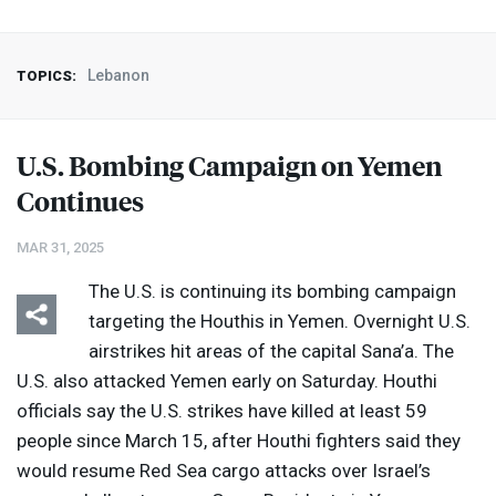
Lebanon
TOPICS:
U.S. Bombing Campaign on Yemen
Continues
MAR 31, 2025
The U.S. is continuing its bombing campaign
targeting the Houthis in Yemen. Overnight U.S.
airstrikes hit areas of the capital Sana’a. The
U.S. also attacked Yemen early on Saturday. Houthi
officials say the U.S. strikes have killed at least 59
people since March 15, after Houthi fighters said they
would resume Red Sea cargo attacks over Israel’s