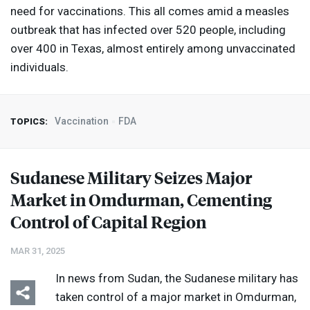
need for vaccinations. This all comes amid a measles
outbreak that has infected over 520 people, including
over 400 in Texas, almost entirely among unvaccinated
individuals.
Vaccination
FDA
TOPICS:
Sudanese Military Seizes Major
Market in Omdurman, Cementing
Control of Capital Region
MAR 31, 2025
In news from Sudan, the Sudanese military has
taken control of a major market in Omdurman,