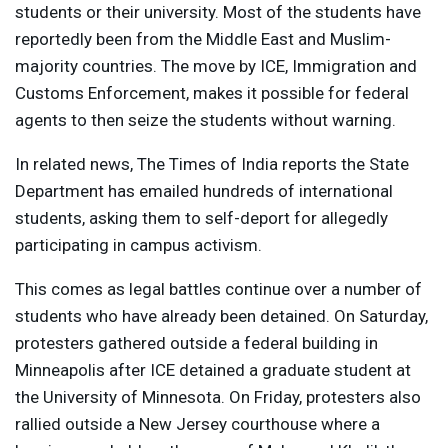
students or their university. Most of the students have
reportedly been from the Middle East and Muslim-
majority countries. The move by
ICE
, Immigration and
Customs Enforcement, makes it possible for federal
agents to then seize the students without warning.
In related news, The Times of India reports the State
Department has emailed hundreds of international
students, asking them to self-deport for allegedly
participating in campus activism.
This comes as legal battles continue over a number of
students who have already been detained. On Saturday,
protesters gathered outside a federal building in
Minneapolis after
ICE
detained a graduate student at
the University of Minnesota. On Friday, protesters also
rallied outside a New Jersey courthouse where a