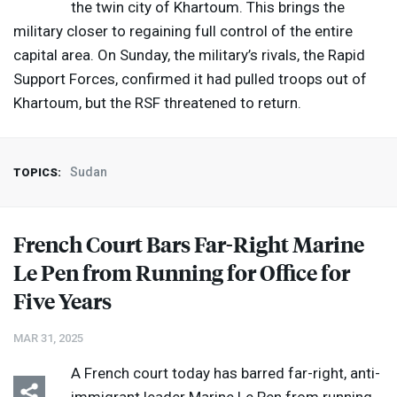
the twin city of Khartoum. This brings the
military closer to regaining full control of the entire
capital area. On Sunday, the military’s rivals, the Rapid
Support Forces, confirmed it had pulled troops out of
Khartoum, but the
RSF
threatened to return.
Sudan
TOPICS:
French Court Bars Far-Right Marine
Le Pen from Running for Office for
Five Years
MAR 31, 2025
A French court today has barred far-right, anti-