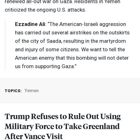
renewed all-out war on Gaza. Residents in Yemen
criticized the ongoing U.S. attacks.
Ezzadine Ali
: “The American-Israeli aggression
has carried out several airstrikes on the outskirts
of the city of Saada, resulting in the martyrdom
and injury of some citizens. We want to tell the
American enemy that this bombing will not deter
us from supporting Gaza.”
Yemen
TOPICS:
Trump Refuses to Rule Out Using
Military Force to Take Greenland
After Vance Visit