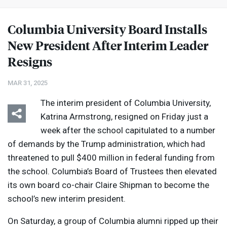
Columbia University Board Installs
New President After Interim Leader
Resigns
MAR 31, 2025
The interim president of Columbia University,
Katrina Armstrong, resigned on Friday just a
week after the school capitulated to a number
of demands by the Trump administration, which had
threatened to pull $400 million in federal funding from
the school. Columbia’s Board of Trustees then elevated
its own board co-chair Claire Shipman to become the
school’s new interim president.
On Saturday, a group of Columbia alumni ripped up their