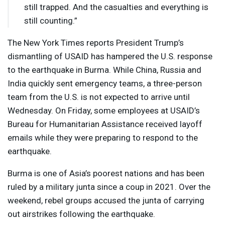
still trapped. And the casualties and everything is
still counting.”
The New York Times reports President Trump’s
dismantling of
USAID
has hampered the U.S. response
to the earthquake in Burma. While China, Russia and
India quickly sent emergency teams, a three-person
team from the U.S. is not expected to arrive until
Wednesday. On Friday, some employees at USAID’s
Bureau for Humanitarian Assistance received layoff
emails while they were preparing to respond to the
earthquake.
Burma is one of Asia’s poorest nations and has been
ruled by a military junta since a coup in 2021. Over the
weekend, rebel groups accused the junta of carrying
out airstrikes following the earthquake.