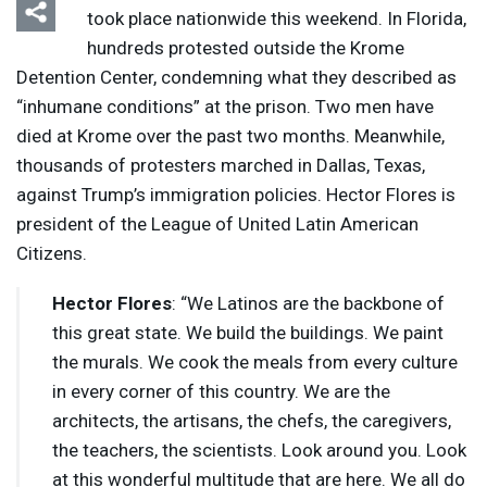
took place nationwide this weekend. In Florida,
hundreds protested outside the Krome
Detention Center, condemning what they described as
“inhumane conditions” at the prison. Two men have
died at Krome over the past two months. Meanwhile,
thousands of protesters marched in Dallas, Texas,
against Trump’s immigration policies. Hector Flores is
president of the League of United Latin American
Citizens.
Hector Flores
: “We Latinos are the backbone of
this great state. We build the buildings. We paint
the murals. We cook the meals from every culture
in every corner of this country. We are the
architects, the artisans, the chefs, the caregivers,
the teachers, the scientists. Look around you. Look
at this wonderful multitude that are here. We all do