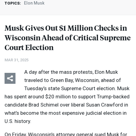
Elon Musk
TOPICS:
Musk Gives Out $1 Million Checks in
Wisconsin Ahead of Critical Supreme
Court Election
MAR 31, 2025
A day after the mass protests, Elon Musk
traveled to Green Bay, Wisconsin, ahead of
Tuesday’s state Supreme Court election. Musk
has spent around $20 million to support Trump-backed
candidate Brad Schimel over liberal Susan Crawford in
what’s become the most expensive judicial election in
U.S. history.
On Friday, Wisconsin’s attorney general sued Musk for