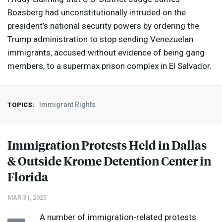
Boasberg had unconstitutionally intruded on the
president’s national security powers by ordering the
Trump administration to stop sending Venezuelan
immigrants, accused without evidence of being gang
members, to a supermax prison complex in El Salvador.
Immigrant Rights
TOPICS:
Immigration Protests Held in Dallas
& Outside Krome Detention Center in
Florida
MAR 31, 2025
A number of immigration-related protests