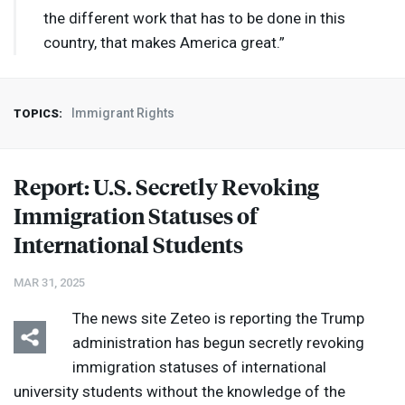
the different work that has to be done in this
country, that makes America great.”
Immigrant Rights
TOPICS:
Report: U.S. Secretly Revoking
Immigration Statuses of
International Students
MAR 31, 2025
The news site Zeteo is reporting the Trump
administration has begun secretly revoking
immigration statuses of international
university students without the knowledge of the