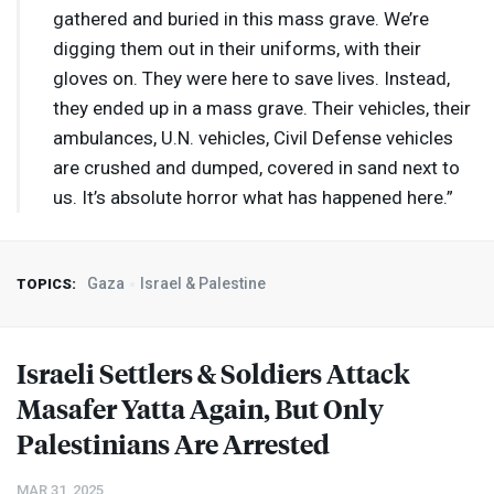
gathered and buried in this mass grave. We’re
digging them out in their uniforms, with their
gloves on. They were here to save lives. Instead,
they ended up in a mass grave. Their vehicles, their
ambulances, U.N. vehicles, Civil Defense vehicles
are crushed and dumped, covered in sand next to
us. It’s absolute horror what has happened here.”
Gaza
Israel & Palestine
TOPICS:
Israeli Settlers & Soldiers Attack
Masafer Yatta Again, But Only
Palestinians Are Arrested
MAR 31, 2025