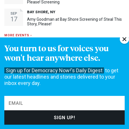
Please! Screening
BAY SHORE, NY
SEP
17
Amy Goodman at Bay Shore Screening of Steal This
Story, Please!
MORE EVENTS ›
You turn to us for voices you
30th Anniversary Event
won't hear anywhere else.
Sign up for Democracy Now!'s Daily Digest
to get
our latest headlines and stories delivered to your
inbox every day.