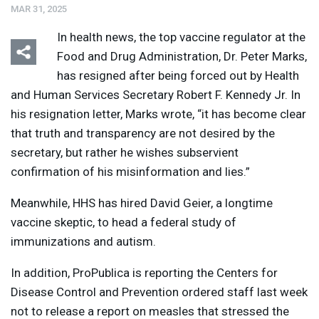
MAR 31, 2025
In health news, the top vaccine regulator at the
Food and Drug Administration, Dr. Peter Marks,
has resigned after being forced out by Health
and Human Services Secretary Robert F. Kennedy Jr. In
his resignation letter, Marks wrote, “it has become clear
that truth and transparency are not desired by the
secretary, but rather he wishes subservient
confirmation of his misinformation and lies.”
Meanwhile,
HHS
has hired David Geier, a longtime
vaccine skeptic, to head a federal study of
immunizations and autism.
In addition, ProPublica is reporting the Centers for
Disease Control and Prevention ordered staff last week
not to release a report on measles that stressed the