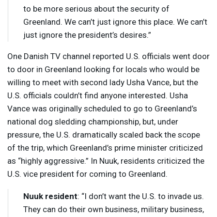
to be more serious about the security of
Greenland. We can’t just ignore this place. We can’t
just ignore the president’s desires.”
One Danish TV channel reported U.S. officials went door
to door in Greenland looking for locals who would be
willing to meet with second lady Usha Vance, but the
U.S. officials couldn’t find anyone interested. Usha
Vance was originally scheduled to go to Greenland’s
national dog sledding championship, but, under
pressure, the U.S. dramatically scaled back the scope
of the trip, which Greenland’s prime minister criticized
as “highly aggressive.” In Nuuk, residents criticized the
U.S. vice president for coming to Greenland.
Nuuk resident
: “I don’t want the U.S. to invade us.
They can do their own business, military business,