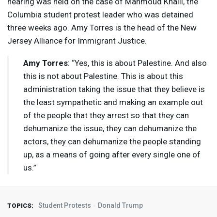
hearing was held on the case of Mahmoud Khalil, the
Columbia student protest leader who was detained
three weeks ago. Amy Torres is the head of the New
Jersey Alliance for Immigrant Justice.
Amy Torres
: “Yes, this is about Palestine. And also
this is not about Palestine. This is about this
administration taking the issue that they believe is
the least sympathetic and making an example out
of the people that they arrest so that they can
dehumanize the issue, they can dehumanize the
actors, they can dehumanize the people standing
up, as a means of going after every single one of
us.”
Student Protests
Donald Trump
TOPICS: