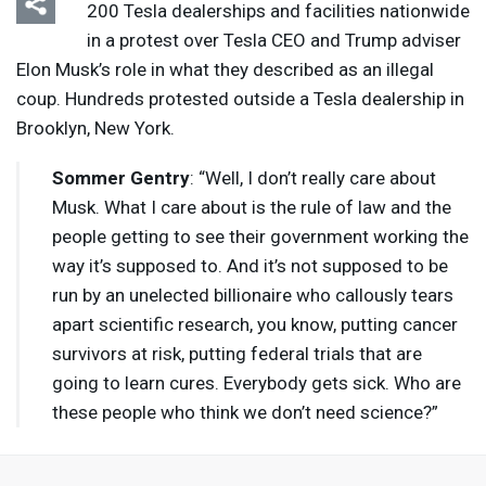
200 Tesla dealerships and facilities nationwide
in a protest over Tesla
CEO
and Trump adviser
Elon Musk’s role in what they described as an illegal
coup. Hundreds protested outside a Tesla dealership in
Brooklyn, New York.
Sommer Gentry
: “Well, I don’t really care about
Musk. What I care about is the rule of law and the
people getting to see their government working the
way it’s supposed to. And it’s not supposed to be
run by an unelected billionaire who callously tears
apart scientific research, you know, putting cancer
survivors at risk, putting federal trials that are
going to learn cures. Everybody gets sick. Who are
these people who think we don’t need science?”