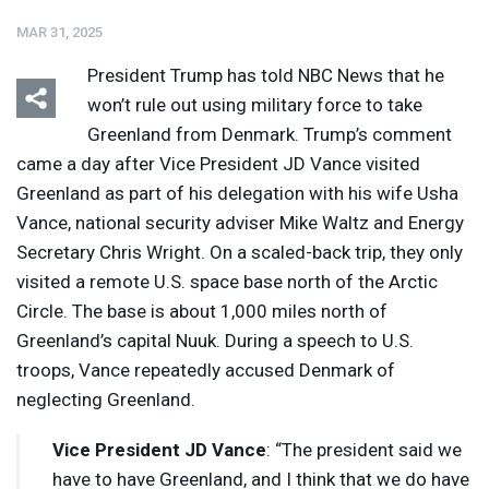
MAR 31, 2025
President Trump has told
NBC
News that he
won’t rule out using military force to take
Greenland from Denmark. Trump’s comment
came a day after Vice President JD Vance visited
Greenland as part of his delegation with his wife Usha
Vance, national security adviser Mike Waltz and Energy
Secretary Chris Wright. On a scaled-back trip, they only
visited a remote U.S. space base north of the Arctic
Circle. The base is about 1,000 miles north of
Greenland’s capital Nuuk. During a speech to U.S.
troops, Vance repeatedly accused Denmark of
neglecting Greenland.
Vice President JD Vance
: “The president said we
have to have Greenland, and I think that we do have