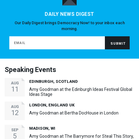
DAILY NEWS DIGEST
Our Daily Digest brings Democracy Now! to your inbox each
morning.
Speaking Events
EDINBURGH, SCOTLAND
AUG
11
Amy Goodman at the Edinburgh Ideas Festival Global
Ideas Stage
LONDON, ENGLAND UK
AUG
12
Amy Goodman at Bertha DocHouse in London
MADISON, WI
SEP
5
Amy Goodman at The Barrymore for Steal This Story,