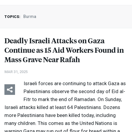
Burma
TOPICS:
Deadly Israeli Attacks on Gaza
Continue as 15 Aid Workers Found in
Mass Grave Near Rafah
MAR 31, 2025
Israeli forces are continuing to attack Gaza as
Palestinians observe the second day of Eid al-
Fitr to mark the end of Ramadan. On Sunday,
Israeli attacks killed at least 64 Palestinians. Dozens
more Palestinians have been killed today, including
many children. This comes as the United Nations is
warning Gaza may run out of flour for bread within a