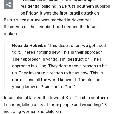
residential building in Beirut’s southern suburbs
on Friday. It was the first Israeli attack on
Beirut since a truce was reached in November.
Residents of the neighborhood decried the Israeli
strikes.
Rouaida Hobeika
: “This destruction, we got used
to it. There’s nothing new. This is their approach.
Their approach is vandalism, destruction. Their
approach is killing. They don’t need a reason to hit
us. They invented a reason to hit us now. This is
normal, and all the world knows it. The old and
young know it. Praise be to God.”
Israel also attacked the town of Kfar Tibnit in southern
Lebanon, killing at least three people and wounding 18,
including women and children.