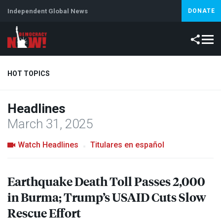
Independent Global News
DONATE
HOT TOPICS
Headlines
Climate Crisis
Iran
Artificial Intelligence
Lebanon
Is
March 31, 2025
Watch Headlines
Titulares en español
Earthquake Death Toll Passes 2,000
in Burma; Trump’s
USAID
Cuts Slow
Rescue Effort