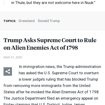
in Thule, but they are not welcome here in Nuuk.”
Greenland
Donald Trump
TOPICS:
Trump Asks Supreme Court to Rule
on Alien Enemies Act of 1798
MAR 31, 2025
In immigration news, the Trump administration
has asked the U.S. Supreme Court to overturn
a lower judge’s ruling that has blocked Trump
from removing more immigrants from the United
States after he invoked the Alien Enemies Act of 1798.
The Justice Department filed an emergency appeal on
Friday claiming that U.S. District Judge James