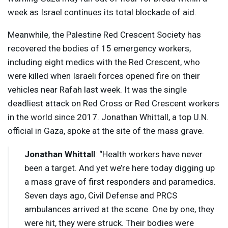
week as Israel continues its total blockade of aid.
Meanwhile, the Palestine Red Crescent Society has
recovered the bodies of 15 emergency workers,
including eight medics with the Red Crescent, who
were killed when Israeli forces opened fire on their
vehicles near Rafah last week. It was the single
deadliest attack on Red Cross or Red Crescent workers
in the world since 2017. Jonathan Whittall, a top U.N.
official in Gaza, spoke at the site of the mass grave.
Jonathan Whittall
: “Health workers have never
been a target. And yet we’re here today digging up
a mass grave of first responders and paramedics.
Seven days ago, Civil Defense and
PRCS
ambulances arrived at the scene. One by one, they
were hit, they were struck. Their bodies were