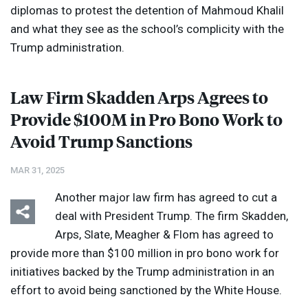
diplomas to protest the detention of Mahmoud Khalil
and what they see as the school’s complicity with the
Trump administration.
Law Firm Skadden Arps Agrees to
Provide $100M in Pro Bono Work to
Avoid Trump Sanctions
MAR 31, 2025
Another major law firm has agreed to cut a
deal with President Trump. The firm Skadden,
Arps, Slate, Meagher & Flom has agreed to
provide more than $100 million in pro bono work for
initiatives backed by the Trump administration in an
effort to avoid being sanctioned by the White House.