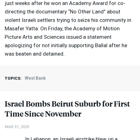
just weeks after he won an Academy Award for co-
directing the documentary “No Other Land” about
violent Israeli settlers trying to seize his community in
Masafer Yatta. On Friday, the Academy of Motion
Picture Arts and Sciences issued a statement
apologizing for not initially supporting Ballal after he
was beaten and detained.
West Bank
TOPICS:
Israel Bombs Beirut Suburb for First
Time Since November
MAR 31, 2025
In Lebanon, an Israeli airstrike blew up a