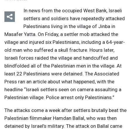
In news from the occupied West Bank, Israeli
settlers and soldiers have repeatedly attacked
Palestinians living in the village of Jinba in
Masafer Yatta. On Friday, a settler mob attacked the
village and injured six Palestinians, including a 64-year-
old man who suffered a skull fracture. Hours later,
Israeli forces raided the village and handcuffed and
blindfolded all of the Palestinian men in the village. At
least 22 Palestinians were detained. The Associated
Press ran an article about what happened, with the
headline “Israeli settlers seen on camera assaulting a
Palestinian village. Police arrest only Palestinians.”
The attacks come a week after settlers brutally beat the
Palestinian filmmaker Hamdan Ballal, who was then
detained by Israel’s military. The attack on Ballal came