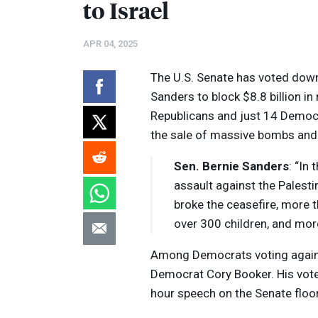
to Israel
APR 04, 2025
The U.S. Senate has voted down 
Sanders to block $8.8 billion in
Republicans and just 14 Democr
the sale of massive bombs and 
Sen. Bernie Sanders
: “In
assault against the Palest
broke the ceasefire, more t
over 300 children, and mor
Among Democrats voting agains
Democrat Cory Booker. His vote
hour speech on the Senate floo