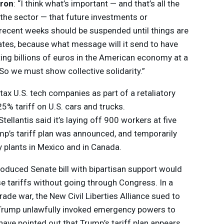
ron
: “I think what’s important — and that’s all the
the sector — that future investments or
recent weeks should be suspended until things are
tates, because what message will it send to have
ting billions of euros in the American economy at a
So we must show collective solidarity.”
tax U.S. tech companies as part of a retaliatory
5% tariff on U.S. cars and trucks.
tellantis said it’s laying off 900 workers at five
mp’s tariff plan was announced, and temporarily
 plants in Mexico and in Canada.
troduced Senate bill with bipartisan support would
se tariffs without going through Congress. In a
ade war, the New Civil Liberties Alliance sued to
g Trump unlawfully invoked emergency powers to
ave pointed out that Trump’s tariff plan appears