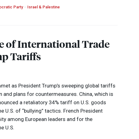
cratic Party
Israel & Palestine
e of International Trade
p Tariffs
met as President Trump’s sweeping global tariffs
and plans for countermeasures. China, which is
nounced a retaliatory 34% tariff on U.S. goods
e U.S. of “bullying” tactics. French President
ity among European leaders and for the
he U.S.