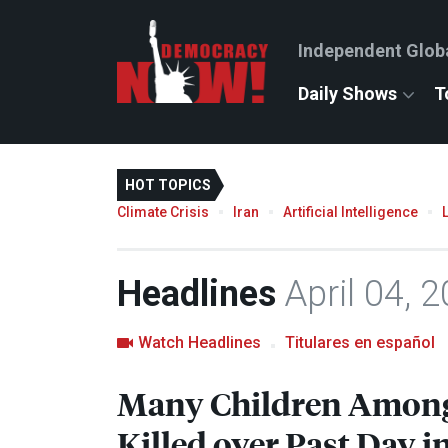
Independent Glob
Daily Shows
T
HOT TOPICS
Climate Crisis
Iran
Artificial Intelligence
Headlines
April 04, 
Watch Headlines
Titulares en español
Many Children Among 
Killed over Past Day in