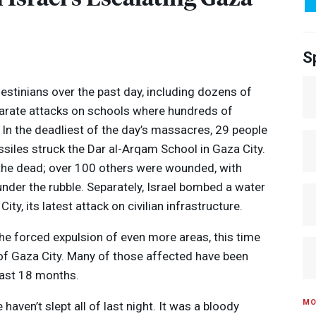
S
alestinians over the past day, including dozens of
eparate attacks on schools where hundreds of
. In the deadliest of the day’s massacres, 29 people
ssiles struck the Dar al-Arqam School in Gaza City.
the dead; over 100 others were wounded, with
nder the rubble. Separately, Israel bombed a water
ity, its latest attack on civilian infrastructure.
he forced expulsion of even more areas, this time
Media Options
f Gaza City. Many of those affected have been
past 18 months.
MO
e haven’t slept all of last night. It was a bloody