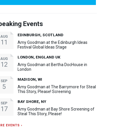
peaking Events
EDINBURGH, SCOTLAND
AUG
11
Amy Goodman at the Edinburgh Ideas
Festival Global Ideas Stage
LONDON, ENGLAND UK
AUG
12
Amy Goodman at Bertha DocHouse in
London
MADISON, WI
SEP
5
Amy Goodman at The Barrymore for Steal
This Story, Please! Screening
BAY SHORE, NY
SEP
17
Amy Goodman at Bay Shore Screening of
Steal This Story, Please!
RE EVENTS ›