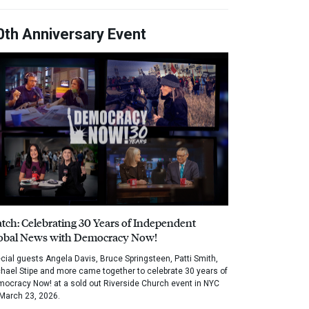
0th Anniversary Event
tch: Celebrating 30 Years of Independent
obal News with Democracy Now!
cial guests Angela Davis, Bruce Springsteen, Patti Smith,
hael Stipe and more came together to celebrate 30 years of
ocracy Now! at a sold out Riverside Church event in NYC
March 23, 2026.