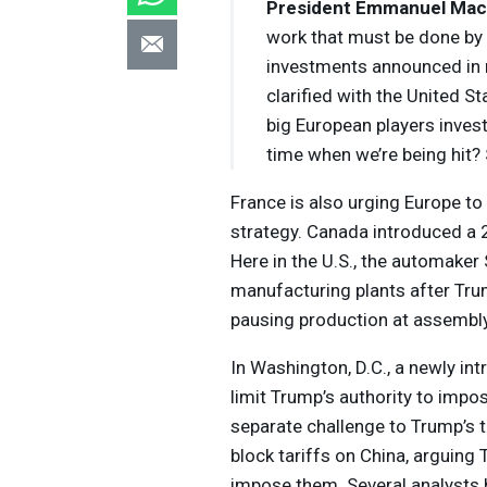
President Emmanuel Mac
work that must be done by 
investments announced in 
clarified with the United S
big European players inves
time when we’re being hit? 
France is also urging Europe to 
strategy. Canada introduced a 2
Here in the U.S., the automaker S
manufacturing plants after Tru
pausing production at assembly
In Washington, D.C., a newly in
limit Trump’s authority to impo
separate challenge to Trump’s tr
block tariffs on China, arguin
impose them. Several analysts h