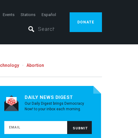
Events
Stations
Español
DONATE
echnology
Abortion
DAILY NEWS DIGEST
Our Daily Digest brings Democracy
Now! to your inbox each morning.