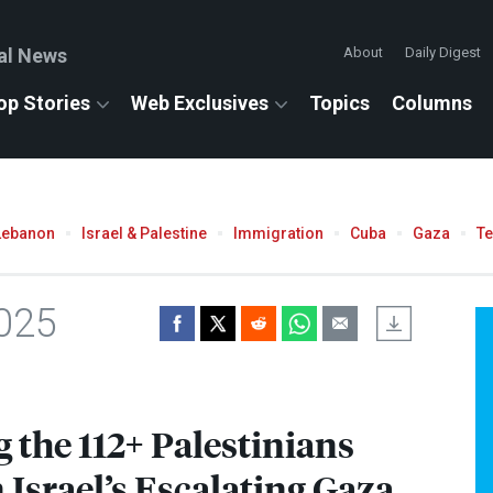
al News
About
Daily Digest
op Stories
Web Exclusives
Topics
Columns
Lebanon
Israel & Palestine
Immigration
Cuba
Gaza
T
2025
the 112+ Palestinians
 Israel’s Escalating Gaza