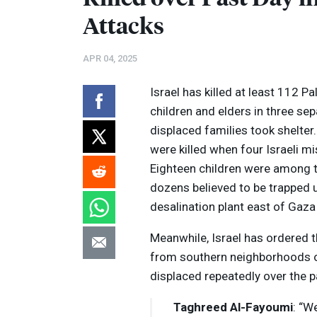
Attacks
APR 04, 2025
Israel has killed at least 112 P
children and elders in three s
displaced families took shelter
were killed when four Israeli mi
Eighteen children were among 
dozens believed to be trapped u
desalination plant east of Gaza C
Volume
Meanwhile, Israel has ordered t
Listen
90%
from southern neighborhoods o
displaced repeatedly over the 
Taghreed Al-Fayoumi
: “W