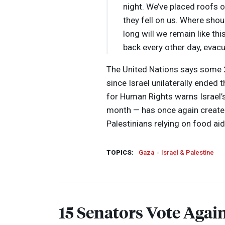
night. We’ve placed roofs o
they fell on us. Where sh
long will we remain like t
back every other day, evac
The United Nations says some 
since Israel unilaterally ended 
for Human Rights warns Israel’
month — has once again create
Palestinians relying on food aid
TOPICS:
Gaza
Israel & Palestine
15 Senators Vote Again