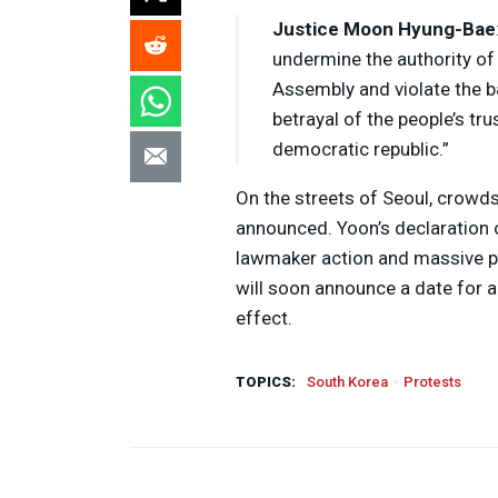
Justice Moon Hyung-Bae
undermine the authority of 
Assembly and violate the b
betrayal of the people’s tr
democratic republic.”
On the streets of Seoul, crowd
announced. Yoon’s declaration 
lawmaker action and massive pu
will soon announce a date for 
effect.
TOPICS:
South Korea
Protests