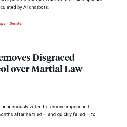
culated by AI chatbots.
ope
Senate
emoves Disgraced
ol over Martial Law
as unanimously voted to remove impeached
onths after he tried — and quickly failed — to