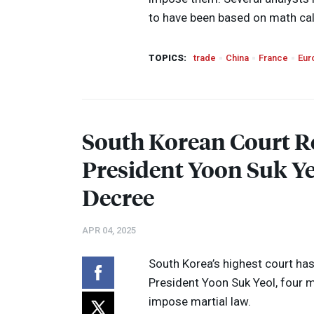
to have been based on math cal
TOPICS:
trade
China
France
Eur
South Korean Court R
President Yoon Suk Ye
Decree
APR 04, 2025
South Korea’s highest court h
President Yoon Suk Yeol, four m
impose martial law.