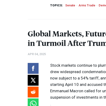
TOPICS:
Senate
Arms Trade
Demo
Global Markets, Futur
in Turmoil After Trum
APR 04, 2025
Stock markets continue to plum
drew widespread condemnation 
now subject to a 54% tariff, an
starting April 10 and accused th
Emmanuel Macron called for un
suspension of investments in t