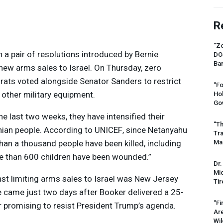
R
“Zo
a pair of resolutions introduced by Bernie
DO
Ban
 new arms sales to Israel. On Thursday, zero
ats voted alongside Senator Sanders to restrict
“Fo
other military equipment.
Ho
Gov
 the last two weeks, they have intensified their
“Th
inian people. According to
UNICEF
, since Netanyahu
Tr
han a thousand people have been killed, including
Mas
e than 600 children have been wounded.”
Dr.
Mic
t limiting arms sales to Israel was New Jersey
Tir
 came just two days after Booker delivered a 25-
“Fi
r promising to resist President Trump’s agenda.
Ar
Wil