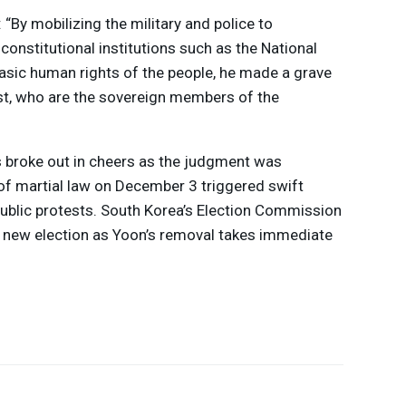
: “By mobilizing the military and police to
constitutional institutions such as the National
asic human rights of the people, he made a grave
ust, who are the sovereign members of the
s broke out in cheers as the judgment was
of martial law on December 3 triggered swift
blic protests. South Korea’s Election Commission
a new election as Yoon’s removal takes immediate