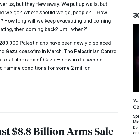
ver us, but they flew away. We put up walls, but
ould we go? Where should we go, people? … How
3
his? How long will we keep evacuating and coming
uating, then coming back? Until when?”
280,000 Palestinians have been newly displaced
the Gaza ceasefire in March. The Palestinian Centre
s total blockade of Gaza — now in its second
d famine conditions for some 2 million
.
Wa
Gl
Spe
Mic
st $8.8 Billion Arms Sale
Dem
on 