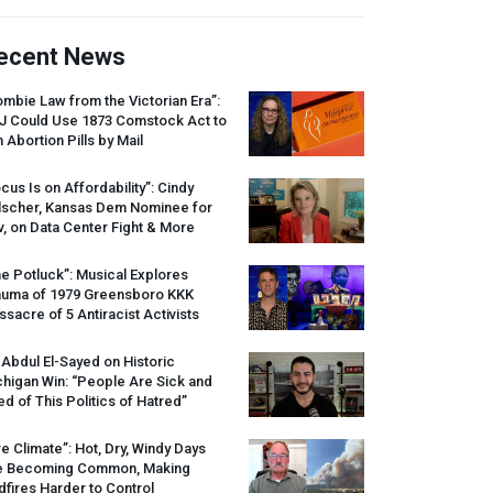
ecent News
mbie Law from the Victorian Era”:
J
Could Use 1873 Comstock Act to
 Abortion Pills by Mail
cus Is on Affordability”: Cindy
lscher, Kansas Dem Nominee for
, on Data Center Fight & More
e Potluck”: Musical Explores
auma of 1979 Greensboro
KKK
sacre of 5 Antiracist Activists
 Abdul El-Sayed on Historic
higan Win: “People Are Sick and
ed of This Politics of Hatred”
re Climate”: Hot, Dry, Windy Days
e Becoming Common, Making
dfires Harder to Control