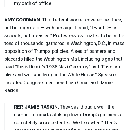
my oath of office.
AMY
GOODMAN
:
That federal worker covered her face,
but her sign said — with her sign. It said, “I want
DEI
in
schools, not measles.” Protesters, estimated to be in the
tens of thousands, gathered in Washington, D.C., in mass
opposition of Trump’s policies. A sea of banners and
placards filled the Washington Mall, including signs that
read “Resist like it’s 1938 Nazi Germany” and “Fascism
alive and well and living in the White House.” Speakers
included Congressmembers Ilhan Omar and Jamie
Raskin.
REP
.
JAMIE
RASKIN
:
They say, though, well, the
number of courts striking down Trump’s policies is
completely unprecedented. Well, so what? That’s