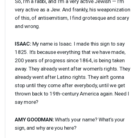
So, I’m a rabbi, and I’m a very active Jewish — I’m
very active as a Jew. And frankly, his weaponization
of this, of antisemitism, I find grotesque and scary
and wrong.
ISAAC
:
My name is Isaac. I made this sign to say
1825. It’s because everything that we have made,
200 years of progress since 1864, is being taken
away. They already went after women’s rights. They
already went after Latino rights. They ain’t gonna
stop until they come after everybody, until we get
thrown back to 19th-century America again. Need I
say more?
AMY
GOODMAN
:
What’s your name? What’s your
sign, and why are you here?