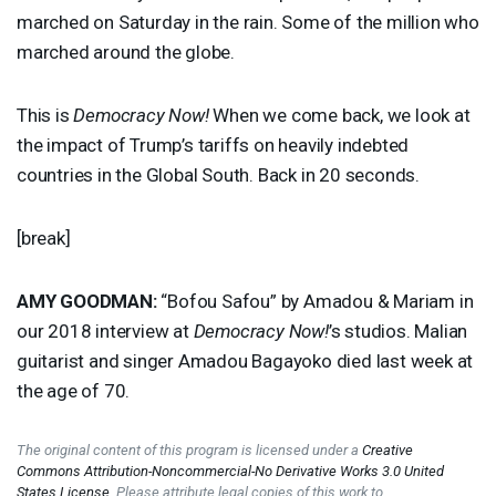
marched on Saturday in the rain. Some of the million who
marched around the globe.
This is
Democracy Now!
When we come back, we look at
the impact of Trump’s tariffs on heavily indebted
countries in the Global South. Back in 20 seconds.
[break]
AMY
GOODMAN
:
“Bofou Safou” by Amadou & Mariam in
our 2018 interview at
Democracy Now!
’s studios. Malian
guitarist and singer Amadou Bagayoko died last week at
the age of 70.
The original content of this program is licensed under a
Creative
Commons Attribution-Noncommercial-No Derivative Works 3.0 United
States License
. Please attribute legal copies of this work to