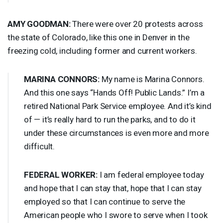
AMY
GOODMAN
:
There were over 20 protests across
the state of Colorado, like this one in Denver in the
freezing cold, including former and current workers.
MARINA
CONNORS
:
My name is Marina Connors.
And this one says “Hands Off! Public Lands.” I’m a
retired National Park Service employee. And it’s kind
of — it’s really hard to run the parks, and to do it
under these circumstances is even more and more
difficult.
FEDERAL
WORKER
:
I am federal employee today
and hope that I can stay that, hope that I can stay
employed so that I can continue to serve the
American people who I swore to serve when I took