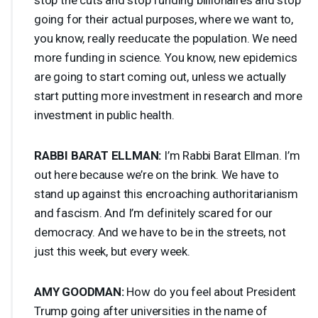
going for their actual purposes, where we want to,
you know, really reeducate the population. We need
more funding in science. You know, new epidemics
are going to start coming out, unless we actually
start putting more investment in research and more
investment in public health.
RABBI
BARAT
ELLMAN
:
I’m Rabbi Barat Ellman. I’m
out here because we’re on the brink. We have to
stand up against this encroaching authoritarianism
and fascism. And I’m definitely scared for our
democracy. And we have to be in the streets, not
just this week, but every week.
AMY
GOODMAN
:
How do you feel about President
Trump going after universities in the name of