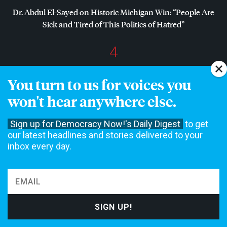
Dr. Abdul El-Sayed on Historic Michigan Win: “People Are
Sick and Tired of This Politics of Hatred”
4
Amid Growing Fears of Rogue AI, Expert Urges
You turn to us for voices you
Governments to “Bring This to a Grinding Halt”
won't hear anywhere else.
Sign up for Democracy Now!'s Daily Digest
to get
NON-COMMERCIAL NEWS NEEDS YOUR
our latest headlines and stories delivered to your
SUPPORT
inbox every day.
We rely on contributions from our viewers and listeners to
do our work.
Please do your part today.
MAKE A DONATION