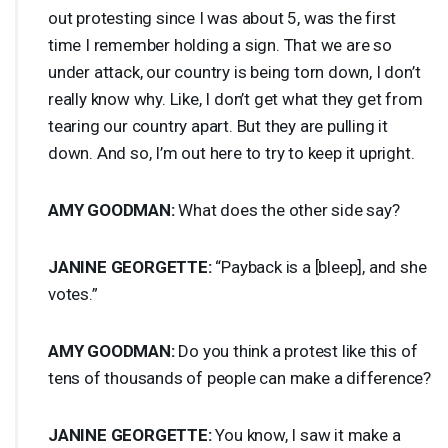
out protesting since I was about 5, was the first
time I remember holding a sign. That we are so
under attack, our country is being torn down, I don’t
really know why. Like, I don’t get what they get from
tearing our country apart. But they are pulling it
down. And so, I’m out here to try to keep it upright.
AMY
GOODMAN
:
What does the other side say?
JANINE
GEORGETTE
:
“Payback is a [bleep], and she
votes.”
AMY
GOODMAN
:
Do you think a protest like this of
tens of thousands of people can make a difference?
JANINE
GEORGETTE
:
You know, I saw it make a