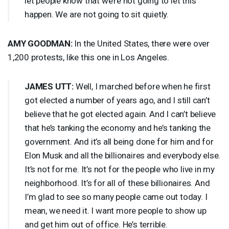
let people know that we’re not going to let this
happen. We are not going to sit quietly.
AMY
GOODMAN
:
In the United States, there were over
1,200 protests, like this one in Los Angeles.
JAMES
UTT
:
Well, I marched before when he first
got elected a number of years ago, and I still can’t
believe that he got elected again. And I can’t believe
that he’s tanking the economy and he’s tanking the
government. And it’s all being done for him and for
Elon Musk and all the billionaires and everybody else.
It’s not for me. It’s not for the people who live in my
neighborhood. It’s for all of these billionaires. And
I’m glad to see so many people came out today. I
mean, we need it. I want more people to show up
and get him out of office. He’s terrible.