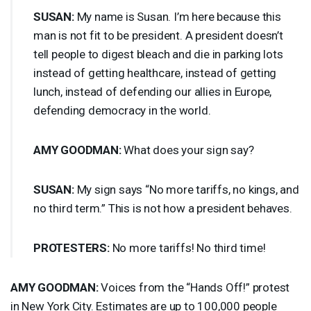
SUSAN
:
My name is Susan. I’m here because this
man is not fit to be president. A president doesn’t
tell people to digest bleach and die in parking lots
instead of getting healthcare, instead of getting
lunch, instead of defending our allies in Europe,
defending democracy in the world.
AMY
GOODMAN
:
What does your sign say?
SUSAN
:
My sign says “No more tariffs, no kings, and
no third term.” This is not how a president behaves.
PROTESTERS
:
No more tariffs! No third time!
AMY
GOODMAN
:
Voices from the “Hands Off!” protest
in New York City. Estimates are up to 100,000 people