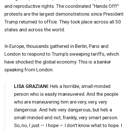
and reproductive rights. The coordinated “Hands Off!”
protests are the largest demonstrations since President
Trump returned to office. They took place across all 50
states and across the world.
In Europe, thousands gathered in Berlin, Paris and
London to respond to Trump’s sweeping tariffs, which
have shocked the global economy. This is a banker
speaking from London.
LISA
GRAZIANI
:
He’s a horrible, small-minded
person who is easily maneuvered. And the people
who are maneuvering him are very, very, very
dangerous. And he’s very dangerous, but he’s a
small-minded and not, frankly, very smart person.
So, no, I just — I hope — I don’t know what to hope. I