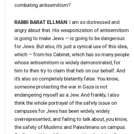
combating antisemitism?
RABBI
BARAT
ELLMAN
:
I am so distressed and
angry about that. His weaponization of antisemitism
is going to make Jews — is going to be dangerous
for Jews. But also, it’s just a cynical use of this idea,
which — from his Cabinet, which has so many people
whose antisemitism is widely demonstrated, for
him to then try to claim that he’s on our behalf. And
it’s also so completely blatantly false. You know,
someone protesting the war in Gaza is not
endangering myself as a Jew. And frankly, I also
think the whole portrayal of the safety issue on
campuses for Jews has been widely, widely
overrepresented, and failing to talk about, you know,
the safety of Muslims and Palestinians on campus.