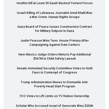
Houthis Kill at Least 30 Saudi-Backed Yemeni Forces
Israeli Killing of Lebanese Journalist Amal Khalil Was
a War Crime: Human Rights Groups
Gaza Board of Peace Issues Construction Contract
for Military Outpost in Gaza
Justin Pearson Wins Tenn. House Primary After
Campaigning Against Data Centers
New Mexico Judge Orders Meta to Pay Additional
$567M in Child Safety Lawsuit
Senate Homeland Security Committee Votes to Hold
Fauci in Contempt of Congress
Trump Administration Moves to Dismantle Anti-
Poverty Head Start Program
FCC
Votes to Lift Limits on TV Station Ownership
Scholar Who Accused Israel of Genocide Wins $250K