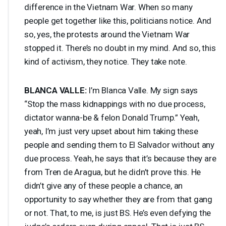
difference in the Vietnam War. When so many
people get together like this, politicians notice. And
so, yes, the protests around the Vietnam War
stopped it. There’s no doubt in my mind. And so, this
kind of activism, they notice. They take note.
BLANCA
VALLE
:
I’m Blanca Valle. My sign says
“Stop the mass kidnappings with no due process,
dictator wanna-be & felon Donald Trump.” Yeah,
yeah, I’m just very upset about him taking these
people and sending them to El Salvador without any
due process. Yeah, he says that it’s because they are
from Tren de Aragua, but he didn’t prove this. He
didn’t give any of these people a chance, an
opportunity to say whether they are from that gang
or not. That, to me, is just BS. He’s even defying the