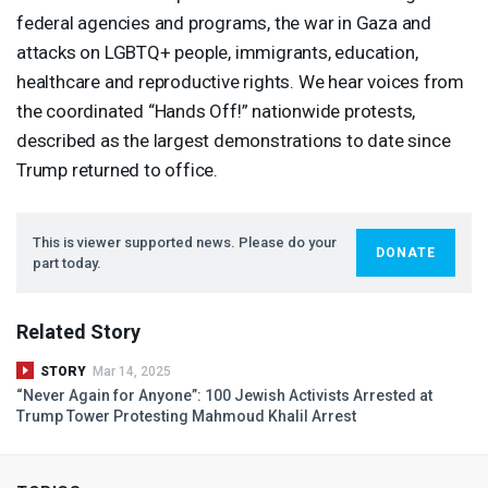
federal agencies and programs, the war in Gaza and
attacks on LGBTQ+ people, immigrants, education,
healthcare and reproductive rights. We hear voices from
the coordinated “Hands Off!” nationwide protests,
described as the largest demonstrations to date since
Trump returned to office.
This is viewer supported news. Please do your
DONATE
part today.
Related Story
STORY
Mar 14, 2025
“Never Again for Anyone”: 100 Jewish Activists Arrested at
Trump Tower Protesting Mahmoud Khalil Arrest