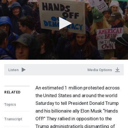
Listen
Media Options
An estimated 1 million protested across
RELATED
the United States and around the world
Saturday to tell President Donald Trump
Topics
and his billionaire ally Elon Musk “Hands
Off!” They rallied in opposition to the
Transcript
Trump administration’s dismantling of