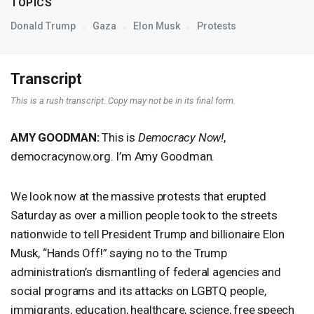
TOPICS
Donald Trump
Gaza
Elon Musk
Protests
Transcript
This is a rush transcript. Copy may not be in its final form.
AMY
GOODMAN
:
This is
Democracy Now!
,
democracynow.org. I’m Amy Goodman.
We look now at the massive protests that erupted
Saturday as over a million people took to the streets
nationwide to tell President Trump and billionaire Elon
Musk, “Hands Off!” saying no to the Trump
administration’s dismantling of federal agencies and
social programs and its attacks on
LGBTQ
people,
immigrants, education, healthcare, science, free speech