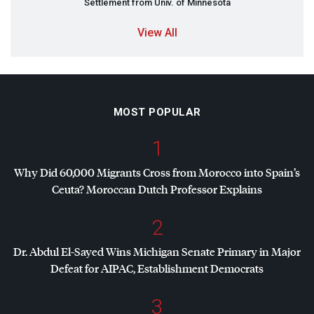
Settlement from Univ. of Minnesota
View All
MOST POPULAR
1
Why Did 60,000 Migrants Cross from Morocco into Spain’s
Ceuta? Moroccan Dutch Professor Explains
2
Dr. Abdul El-Sayed Wins Michigan Senate Primary in Major
Defeat for
AIPAC
, Establishment Democrats
3