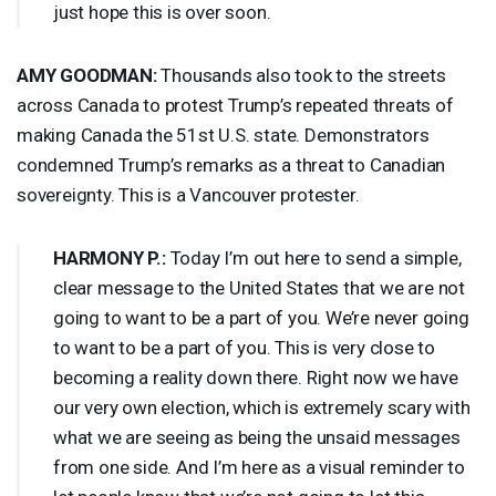
just hope this is over soon.
AMY
GOODMAN
:
Thousands also took to the streets
across Canada to protest Trump’s repeated threats of
making Canada the 51st U.S. state. Demonstrators
condemned Trump’s remarks as a threat to Canadian
sovereignty. This is a Vancouver protester.
HARMONY
P.:
Today I’m out here to send a simple,
clear message to the United States that we are not
going to want to be a part of you. We’re never going
to want to be a part of you. This is very close to
becoming a reality down there. Right now we have
our very own election, which is extremely scary with
what we are seeing as being the unsaid messages
from one side. And I’m here as a visual reminder to