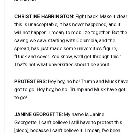
CHRISTINE
HARRINGTON
:
Fight back. Make it clear
this is unacceptable, it has never happened, and it
will not happen. I mean, to mobilize together. But the
caving we saw, starting with Columbia, and the
spread, has just made some universities figure,
“Duck and cover. You know, we’ll get through this.”
That’s not what universities should be about.
PROTESTERS
:
Hey hey, ho ho! Trump and Musk have
got to go! Hey hey, ho ho! Trump and Musk have got
to go!
JANINE
GEORGETTE
:
My name is Janine
Georgette. I can’t believe I still have to protest this
[bleep], because I can’t believe it. I mean, I’ve been