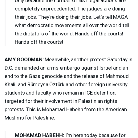
only because the number of his illegal actions are
completely unprecedented. The judges are doing
their jobs. They’re doing their jobs. Let’s tell
MAGA
what democratic movements all over the world tell
the dictators of the world: Hands off the courts!
Hands off the courts!
AMY
GOODMAN
:
Meanwhile, another protest Saturday in
D.C. demanded an arms embargo against Israel and an
end to the Gaza genocide and the release of Mahmoud
Khalil and Rümeysa Öztürk and other foreign university
students and faculty who remain in
ICE
detention,
targeted for their involvement in Palestinian rights
protests. This is Mohamad Habehh from the American
Muslims for Palestine.
MOHAMAD
HABEHH
:
I’m here today because for