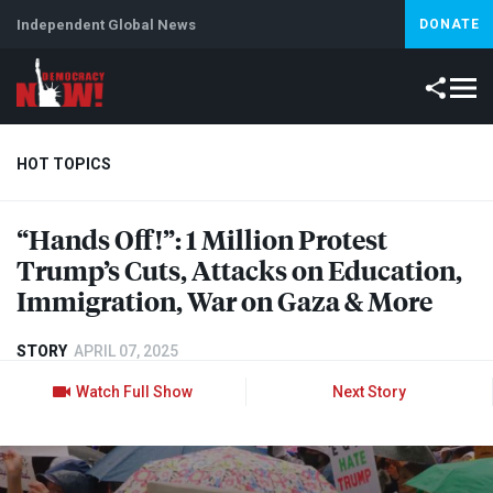
Independent Global News
DONATE
HOT TOPICS
“Hands Off!”: 1 Million Protest
Climate Crisis
Iran
Artificial Intelligence
Lebanon
Is
Trump’s Cuts, Attacks on Education,
Immigration, War on Gaza & More
STORY
APRIL 07, 2025
Watch Full Show
Next Story