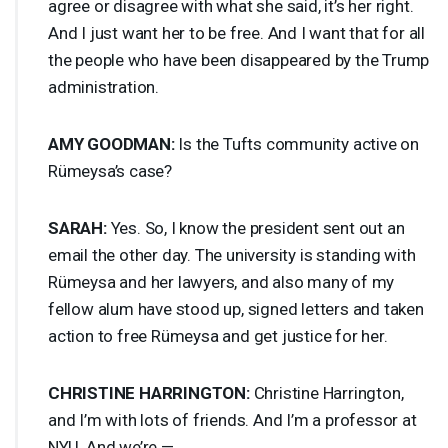
agree or disagree with what she said, it’s her right.
And I just want her to be free. And I want that for all
the people who have been disappeared by the Trump
administration.
AMY
GOODMAN
:
Is the Tufts community active on
Rümeysa’s case?
SARAH
:
Yes. So, I know the president sent out an
email the other day. The university is standing with
Rümeysa and her lawyers, and also many of my
fellow alum have stood up, signed letters and taken
action to free Rümeysa and get justice for her.
CHRISTINE
HARRINGTON
:
Christine Harrington,
and I’m with lots of friends. And I’m a professor at
NYU
. And we’re —