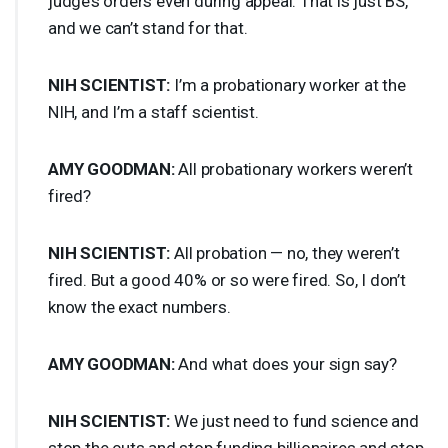
judge’s orders even during appeal. That is just BS,
and we can’t stand for that.
NIH
SCIENTIST
:
I’m a probationary worker at the
NIH
, and I’m a staff scientist.
AMY
GOODMAN
:
All probationary workers weren’t
fired?
NIH
SCIENTIST
:
All probation — no, they weren’t
fired. But a good 40% or so were fired. So, I don’t
know the exact numbers.
AMY
GOODMAN
:
And what does your sign say?
NIH
SCIENTIST
:
We just need to fund science and
stop the cuts and stop funding billionaires and stop