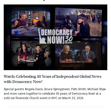
Watch: Celebrating 30 Years of Independent Global News
with Democracy Now!
Special guests Angela Davis, Bruce Springsteen, Patti Smith, Michael Stipe
and more came together to celebrate 30 years of Democracy Now! at a
sold out Riverside Church event in NYC on March 23, 2026.