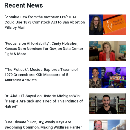
Recent News
“Zombie Law from the Victorian Era”:
DOJ
Could Use 1873 Comstock Act to Ban Abortion
Pills by Mail
“Focus Is on Affordability”: Cindy Holscher,
Kansas Dem Nominee for Gov, on Data Center
Fight & More
“The Potluck”: Musical Explores Trauma of
1979 Greensboro
KKK
Massacre of 5
Antiracist Activists
Dr. Abdul El-Sayed on Historic Michigan Win:
“People Are Sick and Tired of This Politics of
Hatred”
“Fire Climate”: Hot, Dry, Windy Days Are
Becoming Common, Making Wildfires Harder