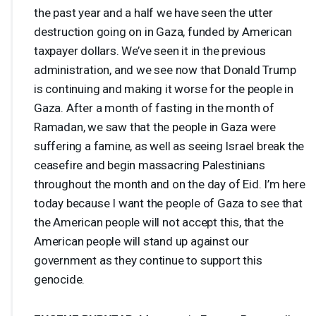
the past year and a half we have seen the utter
destruction going on in Gaza, funded by American
taxpayer dollars. We’ve seen it in the previous
administration, and we see now that Donald Trump
is continuing and making it worse for the people in
Gaza. After a month of fasting in the month of
Ramadan, we saw that the people in Gaza were
suffering a famine, as well as seeing Israel break the
ceasefire and begin massacring Palestinians
throughout the month and on the day of Eid. I’m here
today because I want the people of Gaza to see that
the American people will not accept this, that the
American people will stand up against our
government as they continue to support this
genocide.