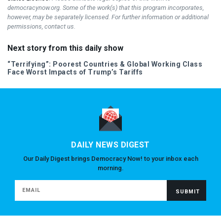
democracynow.org. Some of the work(s) that this program incorporates,
however, may be separately licensed. For further information or additional
permissions, contact us.
Next story from this daily show
“Terrifying”: Poorest Countries & Global Working Class
Face Worst Impacts of Trump’s Tariffs
DAILY NEWS DIGEST
Our Daily Digest brings Democracy Now! to your inbox each
morning.