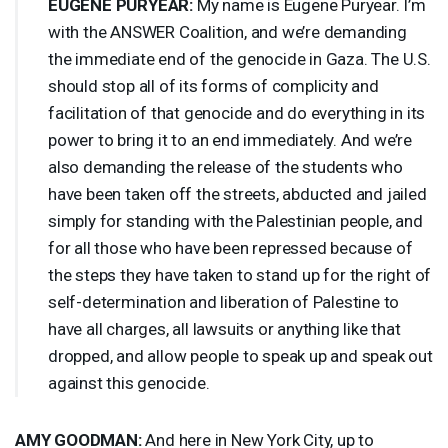
EUGENE
PURYEAR
:
My name is Eugene Puryear. I’m
with the
ANSWER
Coalition, and we’re demanding
the immediate end of the genocide in Gaza. The U.S.
should stop all of its forms of complicity and
facilitation of that genocide and do everything in its
power to bring it to an end immediately. And we’re
also demanding the release of the students who
have been taken off the streets, abducted and jailed
simply for standing with the Palestinian people, and
for all those who have been repressed because of
the steps they have taken to stand up for the right of
self-determination and liberation of Palestine to
have all charges, all lawsuits or anything like that
dropped, and allow people to speak up and speak out
against this genocide.
AMY
GOODMAN
:
And here in New York City, up to