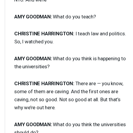
AMY
GOODMAN
:
What do you teach?
CHRISTINE
HARRINGTON
:
I teach law and politics.
So, I watched you.
AMY
GOODMAN
:
What do you think is happening to
the universities?
CHRISTINE
HARRINGTON
:
There are — you know,
some of them are caving. And the first ones are
caving, not so good. Not so good at all. But that’s
why we’re out here.
AMY
GOODMAN
:
What do you think the universities
should do?