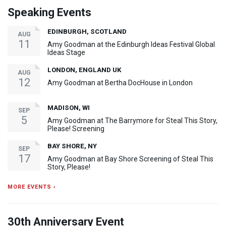
Speaking Events
EDINBURGH, SCOTLAND
AUG
11
Amy Goodman at the Edinburgh Ideas Festival Global
Ideas Stage
LONDON, ENGLAND UK
AUG
12
Amy Goodman at Bertha DocHouse in London
MADISON, WI
SEP
5
Amy Goodman at The Barrymore for Steal This Story,
Please! Screening
BAY SHORE, NY
SEP
17
Amy Goodman at Bay Shore Screening of Steal This
Story, Please!
MORE EVENTS ›
30th Anniversary Event