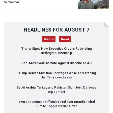
to Control
HEADLINES FOR AUGUST 7
Watch
Read
Trump Signs New Executive Orders Restricting
Birthright Citizenship
Sen. Murkowski to Vote Against Blanche as AG
Trump Denies Munition Shortages While Threatening
Jail Time over Leaks
Saudi Arabia, Turkey and Pakistan Sign Joint Defense
Agreement
Two Top Mossad Officials Fired over Israel’s Failed
Plot to Topple Iranian Gov’t