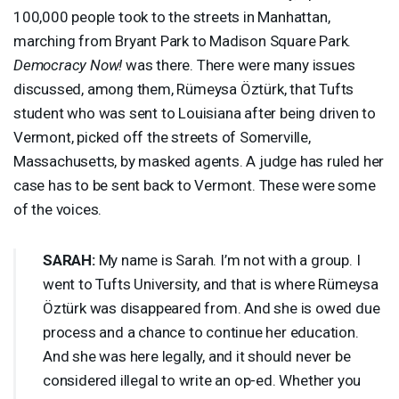
100,000 people took to the streets in Manhattan,
marching from Bryant Park to Madison Square Park.
Democracy Now!
was there. There were many issues
discussed, among them, Rümeysa Öztürk, that Tufts
student who was sent to Louisiana after being driven to
Vermont, picked off the streets of Somerville,
Massachusetts, by masked agents. A judge has ruled her
case has to be sent back to Vermont. These were some
of the voices.
SARAH
:
My name is Sarah. I’m not with a group. I
went to Tufts University, and that is where Rümeysa
Öztürk was disappeared from. And she is owed due
process and a chance to continue her education.
And she was here legally, and it should never be
considered illegal to write an op-ed. Whether you