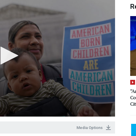
R
“A
Co
Ci
Media Options