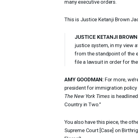
many executive orders.
This is Justice Ketanji Brown Ja
JUSTICE
KETANJI
BROWN
justice system, in my view at
from the standpoint of the 
file a lawsuit in order for t
AMY
GOODMAN
:
For more, we’re
president for immigration polic
The New York Times
is headlined
Country in Two.”
You also have this piece, the othe
Supreme Court [Case] on Birthrigh