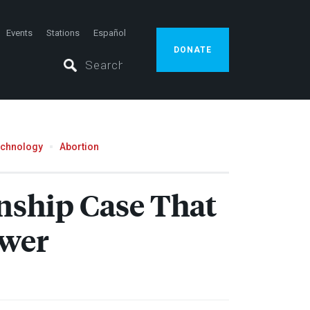
Events
Stations
Español
DONATE
echnology
Abortion
nship Case That
ower