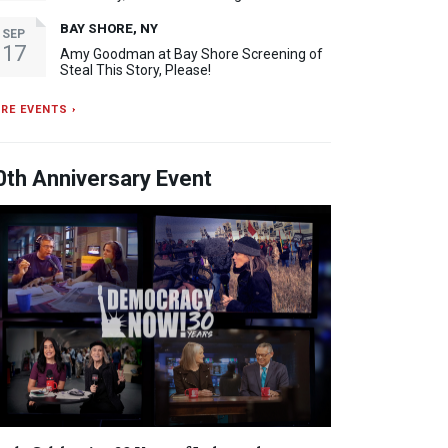
BAY SHORE, NY
SEP
17
Amy Goodman at Bay Shore Screening of
Steal This Story, Please!
RE EVENTS ›
0th Anniversary Event