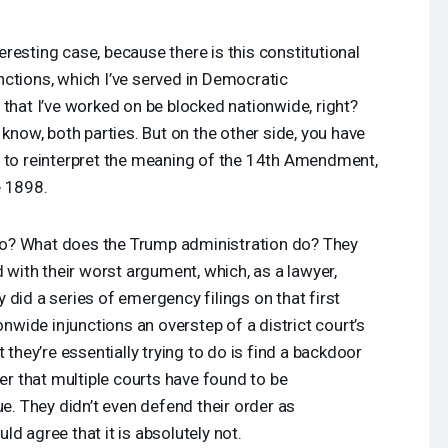
nteresting case, because there is this constitutional
ctions, which I’ve served in Democratic
 that I’ve worked on be blocked nationwide, right?
 know, both parties. But on the other side, you have
s to reinterpret the meaning of the 14th Amendment,
e 1898.
o? What does the Trump administration do? They
d with their worst argument, which, as a lawyer,
 did a series of emergency filings on that first
ionwide injunctions an overstep of a district court’s
 they’re essentially trying to do is find a backdoor
 that multiple courts have found to be
ue. They didn’t even defend their order as
d agree that it is absolutely not.