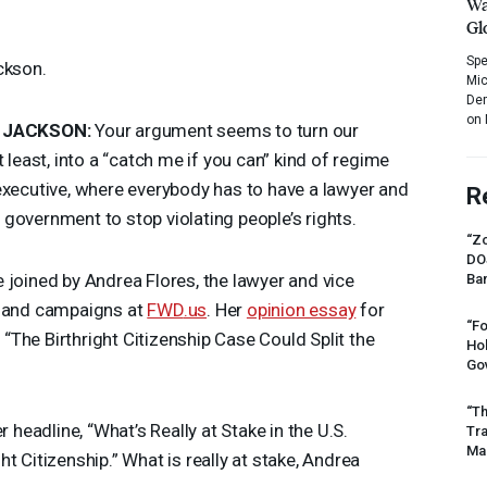
Wa
Gl
Spe
ckson.
Mic
Dem
on 
JACKSON
:
Your argument seems to turn our
 least, into a “catch me if you can” kind of regime
executive, where everybody has to have a lawyer and
R
he government to stop violating people’s rights.
“Zo
DO
 joined by Andrea Flores, the lawyer and vice
Ban
y and campaigns at
FWD
.us
. Her
opinion essay
for
“Fo
 “The Birthright Citizenship Case Could Split the
Ho
Gov
“Th
r headline, “What’s Really at Stake in the U.S.
Tr
Mas
t Citizenship.” What is really at stake, Andrea