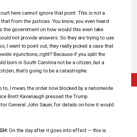
urt here cannot ignore that point. This is not a
d that from the justices. You know, you even heard
ss the government on how would this even take
could not provide answers. So they are trying to use
, I want to point out, they really picked a case that
ide injunctions, right? Because if you split the
ld born in South Carolina not be a citizen, but a
citizen, that’s going to be a catastrophe.
o to, I mean, the order now blocked by a nationwide
stice Brett Kavanaugh pressed the Trump
citor General John Sauer, for details on how it would
GH
:
On the day after it goes into effect — this is