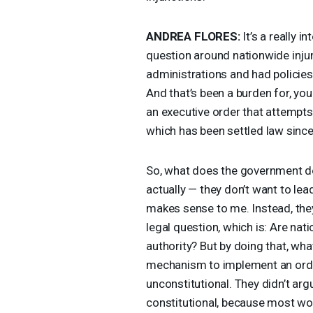
ANDREA
FLORES
:
It’s a really i
question around nationwide injun
administrations and had policies
And that’s been a burden for, you
an executive order that attempt
which has been settled law sinc
So, what does the government d
actually — they don’t want to lea
makes sense to me. Instead, they
legal question, which is: Are nat
authority? But by doing that, what
mechanism to implement an order
unconstitutional. They didn’t arg
constitutional, because most woul