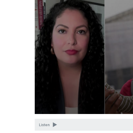
Volume
90%
Listen