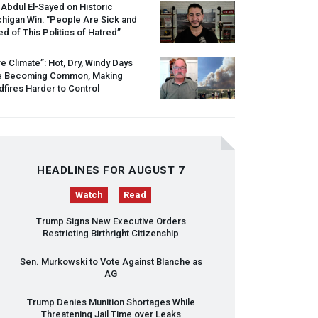
 Abdul El-Sayed on Historic
higan Win: “People Are Sick and
ed of This Politics of Hatred”
re Climate”: Hot, Dry, Windy Days
e Becoming Common, Making
dfires Harder to Control
HEADLINES FOR AUGUST 7
Watch
Read
Trump Signs New Executive Orders
Restricting Birthright Citizenship
Sen. Murkowski to Vote Against Blanche as
AG
Trump Denies Munition Shortages While
Threatening Jail Time over Leaks