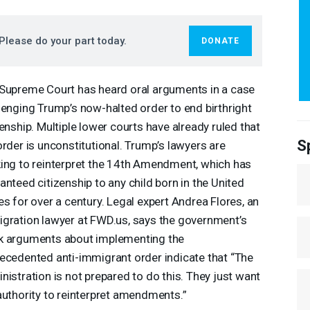
Please do your part today.
DONATE
Supreme Court has heard oral arguments in a case
lenging Trump’s now-halted order to end birthright
zenship. Multiple lower courts have already ruled that
S
order is unconstitutional. Trump’s lawyers are
ing to reinterpret the 14th Amendment, which has
anteed citizenship to any child born in the United
es for over a century. Legal expert Andrea Flores, an
gration lawyer at
FWD
.us, says the government’s
 arguments about implementing the
ecedented anti-immigrant order indicate that “The
nistration is not prepared to do this. They just want
authority to reinterpret amendments.”