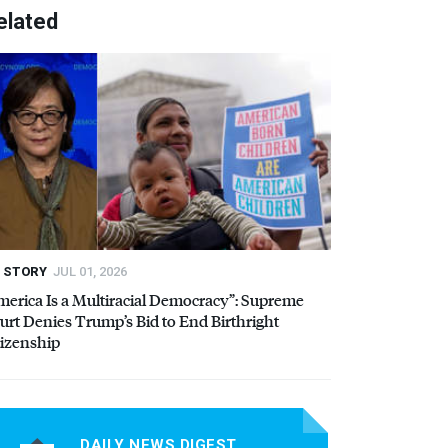
elated
STORY
JUL 01, 2026
merica Is a Multiracial Democracy”: Supreme
urt Denies Trump’s Bid to End Birthright
tizenship
DAILY NEWS DIGEST