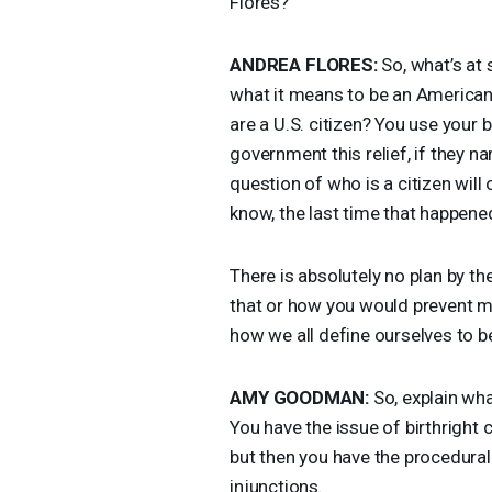
Flores?
ANDREA
FLORES
:
So, what’s at s
what it means to be an American
are a U.S. citizen? You use your b
government this relief, if they na
question of who is a citizen will
know, the last time that happened
There is absolutely no plan by 
that or how you would prevent mis
how we all define ourselves to b
AMY
GOODMAN
:
So, explain wha
You have the issue of birthright 
but then you have the procedura
injunctions.