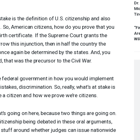
Dr.
Mic
Tir
take is the definition of U.S. citizenship and also
. So, American citizens, how do you prove that you
“Fi
Ar
irth certificate. If the Supreme Court grants the
Wil
rrow this injunction, then in half the country the
 once again be determined by the states. And, you
, that was the precursor to the Civil War.
the federal government in how you would implement
takes, discrimination. So, really, what’s at stake is
e a citizen and how we prove we’re citizens.
t’s going on here, because two things are going on.
citizenship being debated in these oral arguments,
l stuff around whether judges can issue nationwide