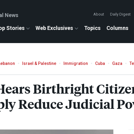
al News
About
Daily Digest
op Stories
Web Exclusives
Topics
Columns
Lebanon
Israel & Palestine
Immigration
Cuba
Gaza
T
ears Birthright Citize
ply Reduce Judicial P