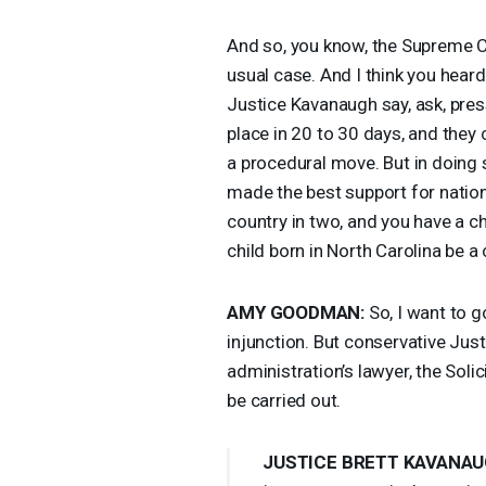
And so, you know, the Supreme Co
usual case. And I think you hear
Justice Kavanaugh say, ask, pre
place in 20 to 30 days, and they 
a procedural move. But in doing so
made the best support for nationw
country in two, and you have a chi
child born in North Carolina be a 
AMY
GOODMAN
:
So, I want to g
injunction. But conservative Ju
administration’s lawyer, the Soli
be carried out.
JUSTICE
BRETT
KAVANAU