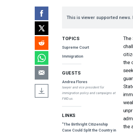
This is viewer supported news. 
The 
TOPICS
chal
Supreme Court
citi
Immigration
the 
seek
GUESTS
guar
Andrea Flores
Stat
lawyer and vice president for
immigration policy and campaigns at
immi
FWD
.us.
weak
unpr
LINKS
admi
"The Birthright Citizenship
the 
Case Could Split the Country in