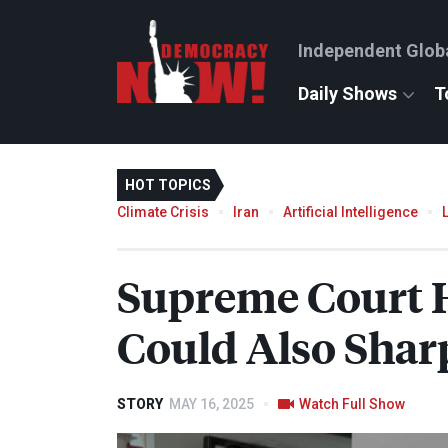
Independent Glob
Daily Shows
T
HOT TOPICS
Climate Crisis
Iran
Artificial Intelligence
Supreme Court H
Could Also Shar
STORY
MAY 16, 2025
Watch Full Show