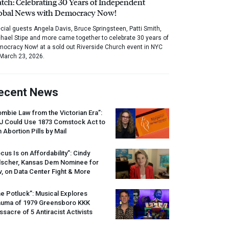
tch: Celebrating 30 Years of Independent
obal News with Democracy Now!
cial guests Angela Davis, Bruce Springsteen, Patti Smith,
hael Stipe and more came together to celebrate 30 years of
ocracy Now! at a sold out Riverside Church event in NYC
March 23, 2026.
ecent News
mbie Law from the Victorian Era”:
J
Could Use 1873 Comstock Act to
 Abortion Pills by Mail
cus Is on Affordability”: Cindy
lscher, Kansas Dem Nominee for
, on Data Center Fight & More
e Potluck”: Musical Explores
auma of 1979 Greensboro
KKK
sacre of 5 Antiracist Activists