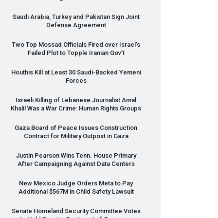
Saudi Arabia, Turkey and Pakistan Sign Joint
Defense Agreement
Two Top Mossad Officials Fired over Israel’s
Failed Plot to Topple Iranian Gov’t
Houthis Kill at Least 30 Saudi-Backed Yemeni
Forces
Israeli Killing of Lebanese Journalist Amal
Khalil Was a War Crime: Human Rights Groups
Gaza Board of Peace Issues Construction
Contract for Military Outpost in Gaza
Justin Pearson Wins Tenn. House Primary
After Campaigning Against Data Centers
New Mexico Judge Orders Meta to Pay
Additional $567M in Child Safety Lawsuit
Senate Homeland Security Committee Votes