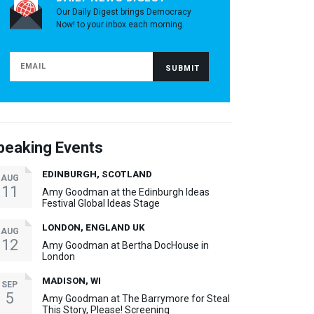
Our Daily Digest brings Democracy
Now! to your inbox each morning.
peaking Events
EDINBURGH, SCOTLAND
AUG
11
Amy Goodman at the Edinburgh Ideas
Festival Global Ideas Stage
LONDON, ENGLAND UK
AUG
12
Amy Goodman at Bertha DocHouse in
London
MADISON, WI
SEP
5
Amy Goodman at The Barrymore for Steal
This Story, Please! Screening