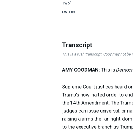
Two"
FWD.us
Transcript
This is a rush transcript. Copy may not be in
AMY
GOODMAN
:
This is
Democr
Supreme Court justices heard o
Trump’s now-halted order to end 
the 14th Amendment. The Trump a
judges can issue universal, or na
raising alarms the far-right-d
to the executive branch as Trum