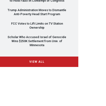
to Hold Fauci in Contempt of Congress
Trump Administration Moves to Dismantle
Anti-Poverty Head Start Program
FCC
Votes to Lift Limits on TV Station
Ownership
Scholar Who Accused Israel of Genocide
Wins $250K Settlement from Univ. of
Minnesota
VIEW ALL