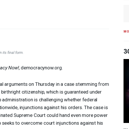
MO
3
 its final form.
acy Now!
, democracynow.org.
ral arguments on Thursday in a case stemming from
birthright citizenship, which is guaranteed under
dministration is challenging whether federal
tionwide, injunctions against his orders. The case is
ominated Supreme Court could hand even more power
p seeks to overcome court injunctions against his