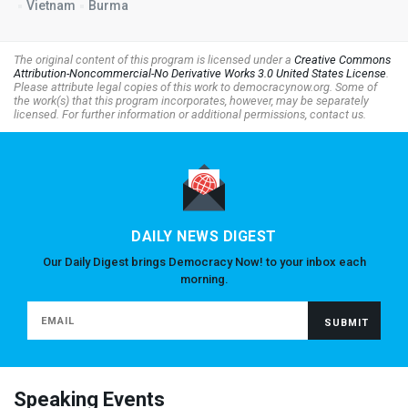
Vietnam
Burma
The original content of this program is licensed under a
Creative Commons
Attribution-Noncommercial-No Derivative Works 3.0 United States License
.
Please attribute legal copies of this work to democracynow.org. Some of
the work(s) that this program incorporates, however, may be separately
licensed. For further information or additional permissions, contact us.
DAILY NEWS DIGEST
Our Daily Digest brings Democracy Now! to your inbox each
morning.
Speaking Events