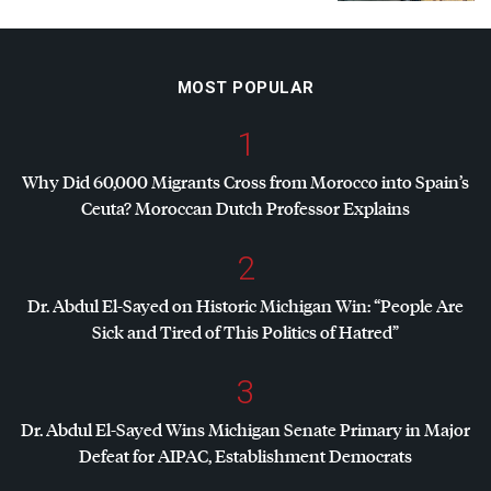
MOST POPULAR
1
Why Did 60,000 Migrants Cross from Morocco into Spain’s
Ceuta? Moroccan Dutch Professor Explains
2
Dr. Abdul El-Sayed on Historic Michigan Win: “People Are
Sick and Tired of This Politics of Hatred”
3
Dr. Abdul El-Sayed Wins Michigan Senate Primary in Major
Defeat for
AIPAC
, Establishment Democrats