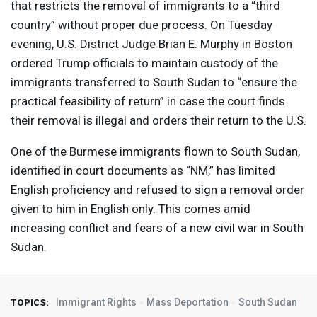
that restricts the removal of immigrants to a “third
country” without proper due process. On Tuesday
evening, U.S. District Judge Brian E. Murphy in Boston
ordered Trump officials to maintain custody of the
immigrants transferred to South Sudan to “ensure the
practical feasibility of return” in case the court finds
their removal is illegal and orders their return to the U.S.
One of the Burmese immigrants flown to South Sudan,
identified in court documents as “NM,” has limited
English proficiency and refused to sign a removal order
given to him in English only. This comes amid
increasing conflict and fears of a new civil war in South
Sudan.
Immigrant Rights
Mass Deportation
South Sudan
TOPICS: