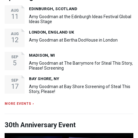
EDINBURGH, SCOTLAND
AUG
11
Amy Goodman at the Edinburgh Ideas Festival Global
Ideas Stage
LONDON, ENGLAND UK
AUG
12
Amy Goodman at Bertha DocHouse in London
MADISON, WI
SEP
5
Amy Goodman at The Barrymore for Steal This Story,
Please! Screening
BAY SHORE, NY
SEP
17
Amy Goodman at Bay Shore Screening of Steal This
Story, Please!
MORE EVENTS ›
30th Anniversary Event