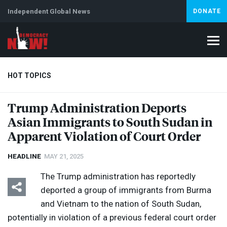
Independent Global News
DONATE
HOT TOPICS
Trump Administration Deports
Asian Immigrants to South Sudan in
Climate Crisis
Iran
Artificial Intelligence
Lebanon
Is
Apparent Violation of Court Order
HEADLINE
MAY 21, 2025
The Trump administration has reportedly
deported a group of immigrants from Burma
and Vietnam to the nation of South Sudan,
potentially in violation of a previous federal court order