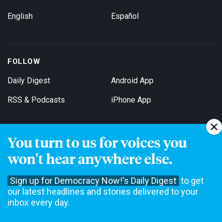
English
Español
FOLLOW
Daily Digest
Android App
RSS & Podcasts
iPhone App
You turn to us for voices you
Get Email Updates
won't hear anywhere else.
Sign up for Democracy Now!'s Daily Digest
to get
our latest headlines and stories delivered to your
inbox every day.