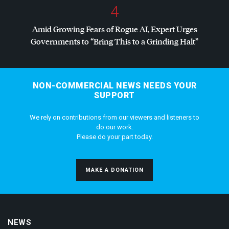
4
Amid Growing Fears of Rogue AI, Expert Urges
Governments to “Bring This to a Grinding Halt”
NON-COMMERCIAL NEWS NEEDS YOUR
SUPPORT
We rely on contributions from our viewers and listeners to
do our work.
Please do your part today.
MAKE A DONATION
NEWS