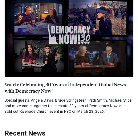
Watch: Celebrating 30 Years of Independent Global News
with Democracy Now!
Special guests Angela Davis, Bruce Springsteen, Patti Smith, Michael Stipe
and more came together to celebrate 30 years of Democracy Now! at a
sold out Riverside Church event in NYC on March 23, 2026.
Recent News