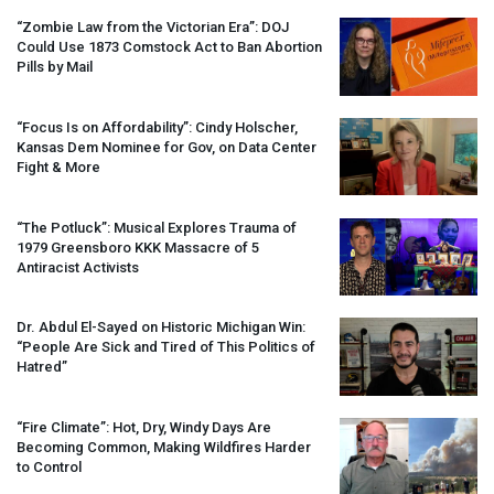
“Zombie Law from the Victorian Era”:
DOJ
Could Use 1873 Comstock Act to Ban Abortion
Pills by Mail
“Focus Is on Affordability”: Cindy Holscher,
Kansas Dem Nominee for Gov, on Data Center
Fight & More
“The Potluck”: Musical Explores Trauma of
1979 Greensboro
KKK
Massacre of 5
Antiracist Activists
Dr. Abdul El-Sayed on Historic Michigan Win:
“People Are Sick and Tired of This Politics of
Hatred”
“Fire Climate”: Hot, Dry, Windy Days Are
Becoming Common, Making Wildfires Harder
to Control