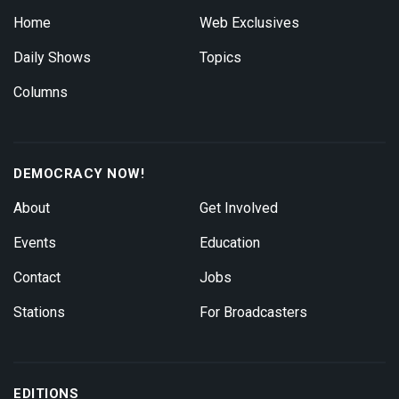
Home
Web Exclusives
Daily Shows
Topics
Columns
DEMOCRACY NOW!
About
Get Involved
Events
Education
Contact
Jobs
Stations
For Broadcasters
EDITIONS