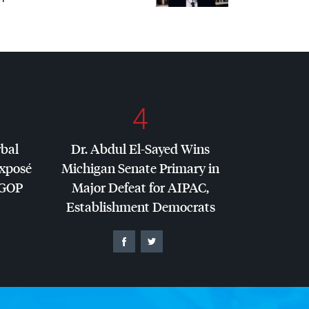
4
rbal
Dr. Abdul El-Sayed Wins
Exposé
Michigan Senate Primary in
GOP
Major Defeat for
AIPAC
,
Establishment Democrats