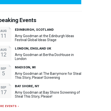
peaking Events
EDINBURGH, SCOTLAND
AUG
11
Amy Goodman at the Edinburgh Ideas
Festival Global Ideas Stage
LONDON, ENGLAND UK
AUG
12
Amy Goodman at Bertha DocHouse in
London
MADISON, WI
SEP
5
Amy Goodman at The Barrymore for Steal
This Story, Please! Screening
BAY SHORE, NY
SEP
17
Amy Goodman at Bay Shore Screening of
Steal This Story, Please!
RE EVENTS ›