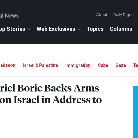
al News
About
Daily Digest
op Stories
Web Exclusives
Topics
Columns
Lebanon
Israel & Palestine
Immigration
Cuba
Gaza
T
riel Boric Backs Arms
n Israel in Address to