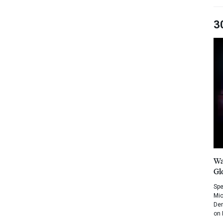
3
Wa
Gl
Spe
Mic
Dem
on 