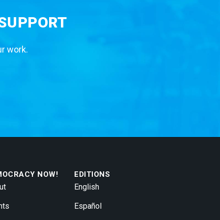
 SUPPORT
ur work.
MOCRACY NOW!
EDITIONS
ut
English
nts
Español