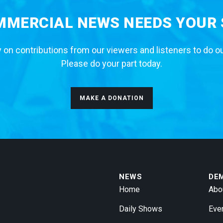
MERCIAL NEWS NEEDS YOUR
 on contributions from our viewers and listeners to do o
Please do your part today.
MAKE A DONATION
NEWS
DE
Home
Abo
Daily Shows
Eve