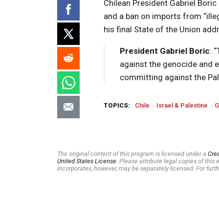
Chilean President Gabriel Bori
and a ban on imports from “ille
his final State of the Union add
President Gabriel Boric
: 
against the genocide and e
committing against the Pal
TOPICS:
Chile
Israel & Palestine
G
The original content of this program is licensed under a
Cre
United States License
. Please attribute legal copies of thi
incorporates, however, may be separately licensed. For furth