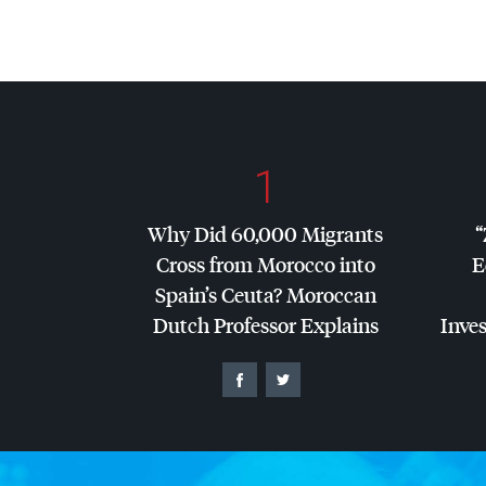
1
Why Did 60,000 Migrants
“
Cross from Morocco into
E
Spain’s Ceuta? Moroccan
Dutch Professor Explains
Inves