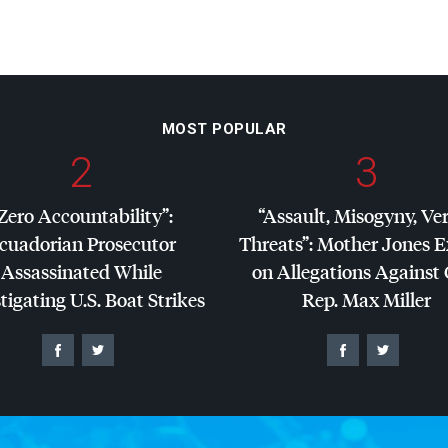
MOST POPULAR
2
3
Zero Accountability”:
“Assault, Misogyny, Ve
cuadorian Prosecutor
Threats”: Mother Jones 
Assassinated While
on Allegations Against
tigating U.S. Boat Strikes
Rep. Max Miller