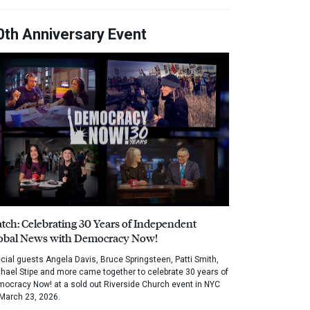
0th Anniversary Event
tch: Celebrating 30 Years of Independent
obal News with Democracy Now!
cial guests Angela Davis, Bruce Springsteen, Patti Smith,
hael Stipe and more came together to celebrate 30 years of
ocracy Now! at a sold out Riverside Church event in NYC
March 23, 2026.