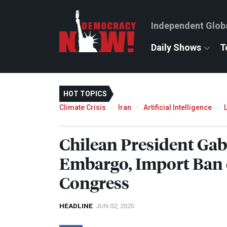
Independent Glob
Daily Shows
T
HOT TOPICS
Climate Crisis
Iran
Artificial Intelligence
Chilean President Gab
Embargo, Import Ban o
Congress
HEADLINE
JUN 02, 2025