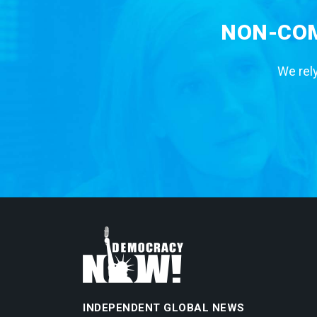
NON-COM
We rely
INDEPENDENT GLOBAL NEWS