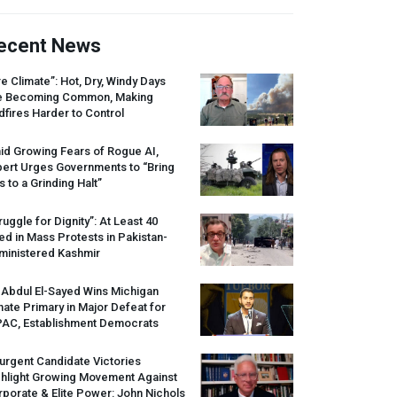
ecent News
re Climate”: Hot, Dry, Windy Days
e Becoming Common, Making
dfires Harder to Control
id Growing Fears of Rogue AI,
pert Urges Governments to “Bring
s to a Grinding Halt”
ruggle for Dignity”: At Least 40
led in Mass Protests in Pakistan-
ministered Kashmir
 Abdul El-Sayed Wins Michigan
ate Primary in Major Defeat for
PAC
, Establishment Democrats
urgent Candidate Victories
ghlight Growing Movement Against
porate & Elite Power: John Nichols