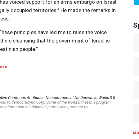
c has voiced support for an arms embargo on Israel
gally occupied territories.” He made the remarks in
ress.
S
“These principles have led me to raise the voice
thnic cleansing that the government of Israel is
estinian people.”
aza
ative Commons Attribution-Noncommercial-No Derivative Works 3.0
s work to democracynow.org. Some of the work(s) that this program
er information or additional permissions, contact us.
MO