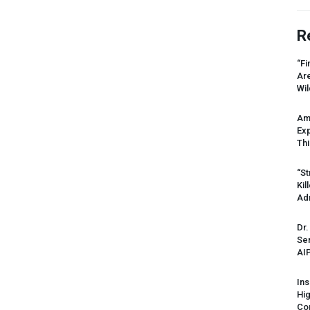
R
“Fi
Ar
Wil
Am
Ex
Thi
“St
Kil
Ad
Dr.
Sen
AI
Ins
Hi
Cor