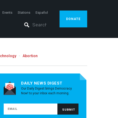
Events
Stations
Español
DONATE
echnology
Abortion
DAILY NEWS DIGEST
Our Daily Digest brings Democracy
Now! to your inbox each morning.