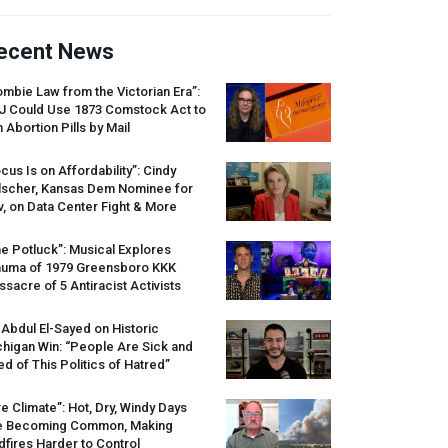
ecent News
mbie Law from the Victorian Era”:
J
Could Use 1873 Comstock Act to
 Abortion Pills by Mail
cus Is on Affordability”: Cindy
lscher, Kansas Dem Nominee for
, on Data Center Fight & More
e Potluck”: Musical Explores
auma of 1979 Greensboro
KKK
sacre of 5 Antiracist Activists
 Abdul El-Sayed on Historic
higan Win: “People Are Sick and
ed of This Politics of Hatred”
re Climate”: Hot, Dry, Windy Days
e Becoming Common, Making
dfires Harder to Control