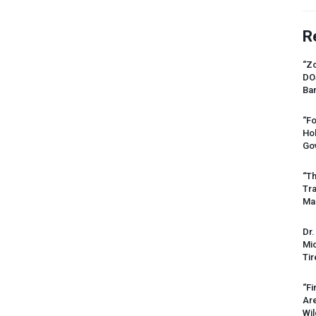
R
“Zo
DO
Ban
“Fo
Ho
Gov
“Th
Tr
Mas
Dr.
Mic
Tir
“Fi
Ar
Wil