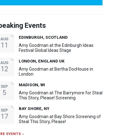
peaking Events
EDINBURGH, SCOTLAND
AUG
11
Amy Goodman at the Edinburgh Ideas
Festival Global Ideas Stage
LONDON, ENGLAND UK
AUG
12
Amy Goodman at Bertha DocHouse in
London
MADISON, WI
SEP
5
Amy Goodman at The Barrymore for Steal
This Story, Please! Screening
BAY SHORE, NY
SEP
17
Amy Goodman at Bay Shore Screening of
Steal This Story, Please!
RE EVENTS ›