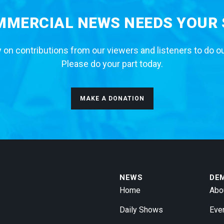
MERCIAL NEWS NEEDS YOUR
 on contributions from our viewers and listeners to do o
Please do your part today.
MAKE A DONATION
NEWS
DE
Home
Abo
Daily Shows
Eve