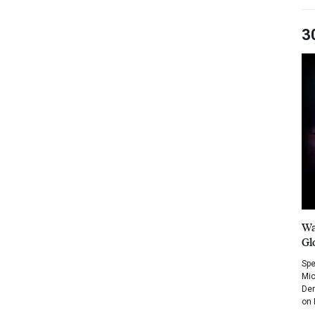
3
Wa
Gl
Spe
Mic
Dem
on 