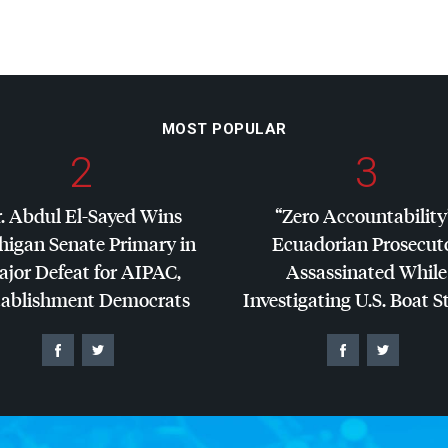
MOST POPULAR
2
3
. Abdul El-Sayed Wins
“Zero Accountability
higan Senate Primary in
Ecuadorian Prosecut
jor Defeat for
AIPAC
,
Assassinated While
tablishment Democrats
Investigating U.S. Boat S