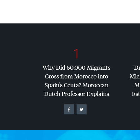
1
Why Did 60,000 Migrants
Dr
Cross from Morocco into
Mic
Spain’s Ceuta? Moroccan
Ma
Dutch Professor Explains
Es