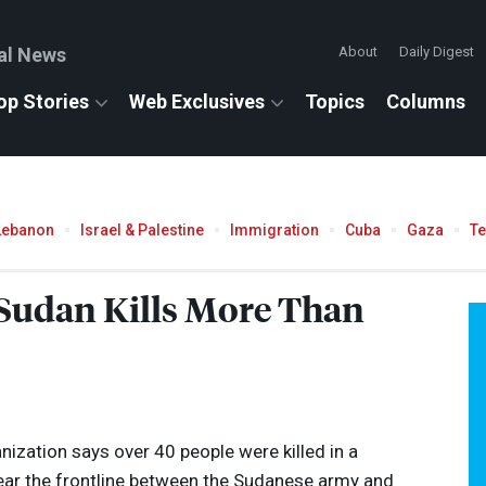
al News
About
Daily Digest
op Stories
Web Exclusives
Topics
Columns
Lebanon
Israel & Palestine
Immigration
Cuba
Gaza
T
 Sudan Kills More Than
nization says over 40 people were killed in a
ear the frontline between the Sudanese army and