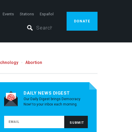
Events
Stations
Español
DONATE
echnology
Abortion
DAILY NEWS DIGEST
Our Daily Digest brings Democracy
Now! to your inbox each morning.