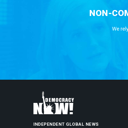
NON-COM
We rely
INDEPENDENT GLOBAL NEWS