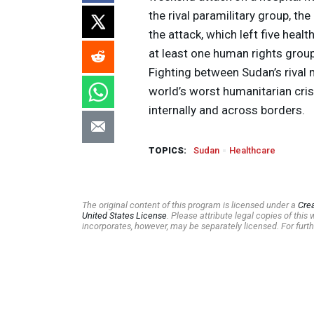
the rival paramilitary group, th
the attack, which left five hea
at least one human rights grou
Fighting between Sudan’s rival 
world’s worst humanitarian cris
internally and across borders.
TOPICS:
Sudan
Healthcare
The original content of this program is licensed under a
Cre
United States License
. Please attribute legal copies of thi
incorporates, however, may be separately licensed. For furth