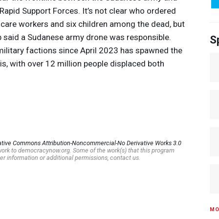
e Rapid Support Forces. It’s not clear who ordered
lthcare workers and six children among the dead, but
p said a Sudanese army drone was responsible.
S
military factions since April 2023 has spawned the
is, with over 12 million people displaced both
ative Commons Attribution-Noncommercial-No Derivative Works 3.0
s work to democracynow.org. Some of the work(s) that this program
er information or additional permissions, contact us.
MO