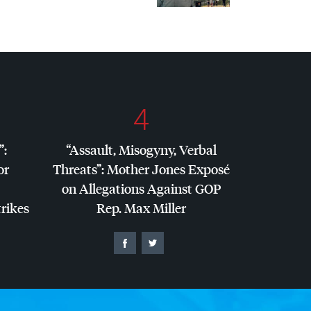
4
”:
“Assault, Misogyny, Verbal
or
Threats”: Mother Jones Exposé
on Allegations Against
GOP
trikes
Rep. Max Miller