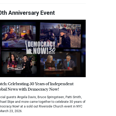
0th Anniversary Event
tch: Celebrating 30 Years of Independent
obal News with Democracy Now!
cial guests Angela Davis, Bruce Springsteen, Patti Smith,
hael Stipe and more came together to celebrate 30 years of
ocracy Now! at a sold out Riverside Church event in NYC
March 23, 2026.