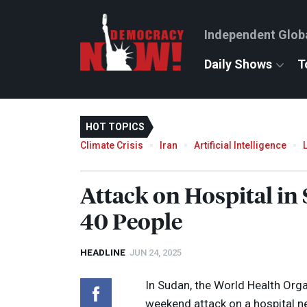
Independent Glob
Daily Shows
T
HOT TOPICS
Climate Crisis
Iran
Artificial Intelligence
Attack on Hospital in
40 People
HEADLINE
JUN 24, 2025
In Sudan, the World Health Orga
weekend attack on a hospital n