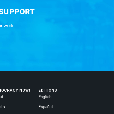
 SUPPORT
ur work.
MOCRACY NOW!
EDITIONS
ut
English
nts
Español