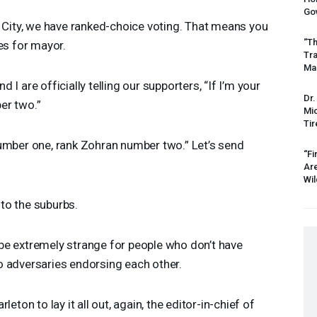
Gov
City, we have ranked-choice voting. That means you
“Th
es for mayor.
Tr
Mas
d I are officially telling our supporters, “If I’m your
Dr.
er two.”
Mic
Tir
mber one, rank Zohran number two.” Let’s send
“Fi
Ar
Wil
to the suburbs.
be extremely strange for people who don’t have
o adversaries endorsing each other.
eton to lay it all out, again, the editor-in-chief of