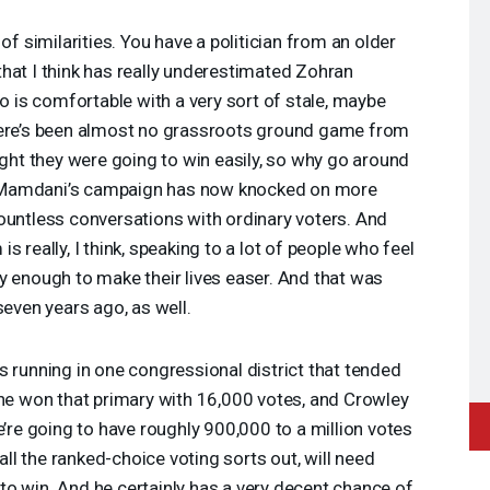
 of similarities. You have a politician from an older
hat I think has really underestimated Zohran
is comfortable with a very sort of stale, maybe
here’s been almost no grassroots ground game from
t they were going to win easily, so why go around
 Mamdani’s campaign has now knocked on more
ountless conversations with ordinary voters. And
 really, I think, speaking to a lot of people who feel
y enough to make their lives easer. And that was
even years ago, as well.
 running in one congressional district that tended
She won that primary with 16,000 votes, and Crowley
e’re going to have roughly 900,000 to a million votes
 all the ranked-choice voting sorts out, will need
o win. And he certainly has a very decent chance of