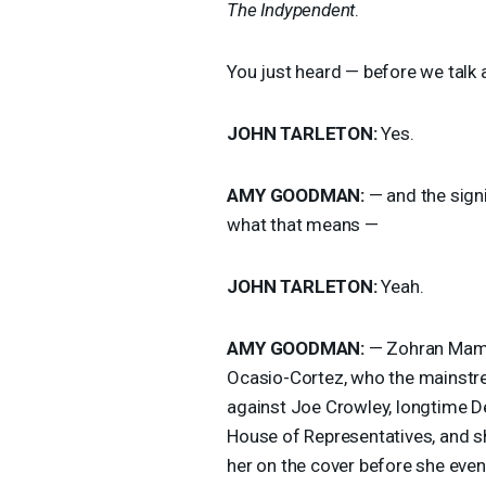
The Indypendent
.
You just heard — before we talk
JOHN
TARLETON
:
Yes.
AMY
GOODMAN
:
— and the sign
what that means —
JOHN
TARLETON
:
Yeah.
AMY
GOODMAN
:
— Zohran Mamda
Ocasio-Cortez, who the mainstr
against Joe Crowley, longtime 
House of Representatives, and s
her on the cover before she even