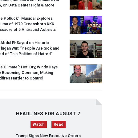
, on Data Center Fight & More
e Potluck”: Musical Explores
auma of 1979 Greensboro
KKK
sacre of 5 Antiracist Activists
 Abdul El-Sayed on Historic
higan Win: “People Are Sick and
ed of This Politics of Hatred”
re Climate”: Hot, Dry, Windy Days
e Becoming Common, Making
dfires Harder to Control
HEADLINES FOR AUGUST 7
Watch
Read
Trump Signs New Executive Orders