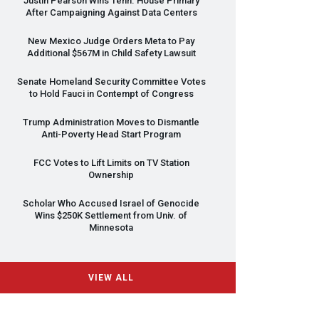
Justin Pearson Wins Tenn. House Primary
After Campaigning Against Data Centers
New Mexico Judge Orders Meta to Pay
Additional $567M in Child Safety Lawsuit
Senate Homeland Security Committee Votes
to Hold Fauci in Contempt of Congress
Trump Administration Moves to Dismantle
Anti-Poverty Head Start Program
FCC
Votes to Lift Limits on TV Station
Ownership
Scholar Who Accused Israel of Genocide
Wins $250K Settlement from Univ. of
Minnesota
VIEW ALL