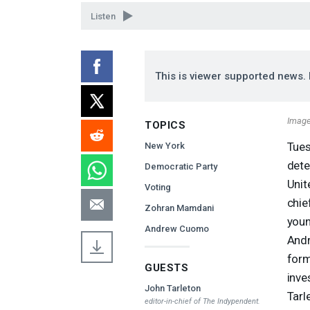
90%
Listen
This is viewer supported news. 
Image
TOPICS
Tues
New York
dete
Democratic Party
Unit
Voting
chie
Zohran Mamdani
youn
Andrew Cuomo
Andr
form
GUESTS
inve
John Tarleton
Tarl
editor-in-chief of
The Indypendent
.