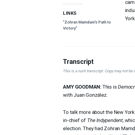
camp
indu
LINKS
York
"Zohran Mamdani's Path to
Victory"
Transcript
This is a rush transcript. Copy may not be in
AMY
GOODMAN
:
This is
Democr
with Juan González.
To talk more about the New York 
in-chief of
The Indypendent
, whi
election. They had Zohran Mamdan