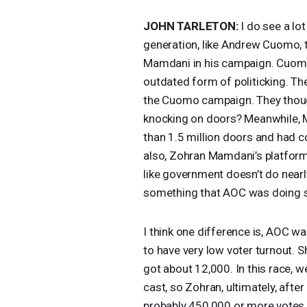
JOHN
TARLETON
:
I do see a lot
generation, like Andrew Cuomo, t
Mamdani in his campaign. Cuomo 
outdated form of politicking. T
the Cuomo campaign. They though
knocking on doors? Meanwhile,
than 1.5 million doors and had c
also, Zohran Mamdani’s platform is
like government doesn’t do nearl
something that
AOC
was doing s
I think one difference is,
AOC
was
to have very low voter turnout. 
got about 12,000. In this race, w
cast, so Zohran, ultimately, after
probably 450,000 or more votes t