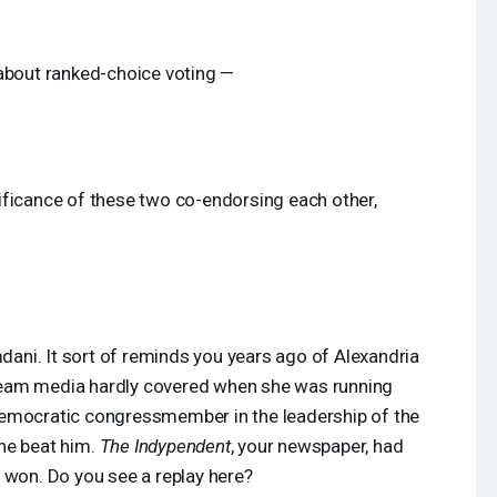
 about ranked-choice voting —
ificance of these two co-endorsing each other,
ni. It sort of reminds you years ago of Alexandria
eam media hardly covered when she was running
Democratic congressmember in the leadership of the
he beat him.
The Indypendent
, your newspaper, had
 won. Do you see a replay here?