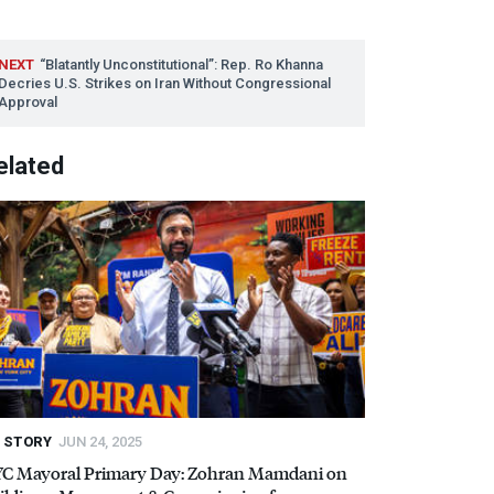
NEXT
“Blatantly Unconstitutional”: Rep. Ro Khanna
Decries U.S. Strikes on Iran Without Congressional
Approval
elated
STORY
JUN 24, 2025
YC
Mayoral Primary Day: Zohran Mamdani on