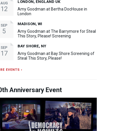
LONDON, ENGLAND UK
AUG
12
Amy Goodman at Bertha DocHouse in
London
MADISON, WI
SEP
5
Amy Goodman at The Barrymore for Steal
This Story, Please! Screening
BAY SHORE, NY
SEP
17
Amy Goodman at Bay Shore Screening of
Steal This Story, Please!
RE EVENTS ›
0th Anniversary Event