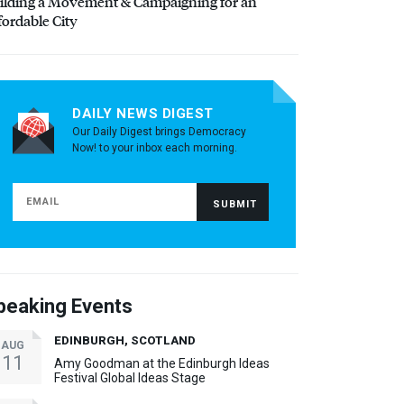
ilding a Movement & Campaigning for an
fordable City
DAILY NEWS DIGEST
Our Daily Digest brings Democracy
Now! to your inbox each morning.
peaking Events
EDINBURGH, SCOTLAND
AUG
11
Amy Goodman at the Edinburgh Ideas
Festival Global Ideas Stage