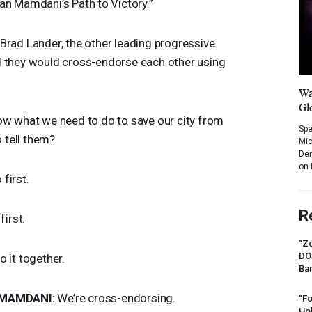
an Mamdani’s Path to Victory.”
Brad Lander, the other leading progressive
d they would cross-endorse each other using
Wa
Gl
w what we need to do to save our city from
Spe
tell them?
Mic
Dem
on 
first.
R
first.
“Zo
DO
o it together.
Ban
MAMDANI
:
We’re cross-endorsing.
“Fo
Ho