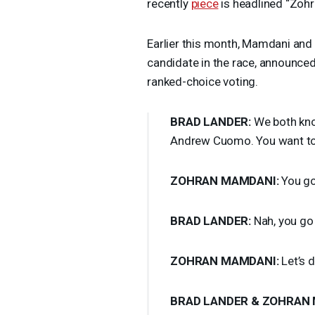
recently
piece
is headlined “Zohr
Earlier this month, Mamdani and 
candidate in the race, announce
ranked-choice voting.
BRAD
LANDER
:
We both kno
Andrew Cuomo. You want to 
ZOHRAN
MAMDANI
:
You go 
BRAD
LANDER
:
Nah, you go 
ZOHRAN
MAMDANI
:
Let’s d
BRAD
LANDER
&
ZOHRAN