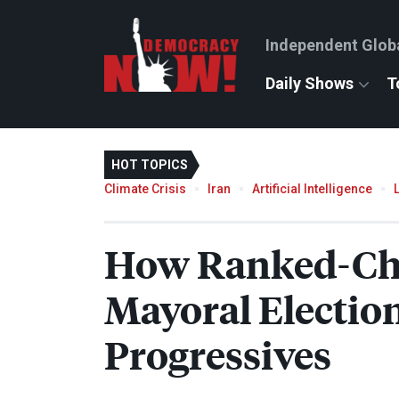
Independent Glob
Daily Shows
T
HOT TOPICS
Climate Crisis
Iran
Artificial Intelligence
How Ranked-Cho
Mayoral Electio
Progressives