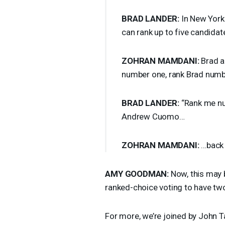
BRAD
LANDER
:
In New York 
can rank up to five candidat
ZOHRAN
MAMDANI
:
Brad an
number one, rank Brad numb
BRAD
LANDER
:
“Rank me nu
Andrew Cuomo…
ZOHRAN
MAMDANI
:
…back 
AMY
GOODMAN
:
Now, this may 
ranked-choice voting to have tw
For more, we’re joined by John Tarl