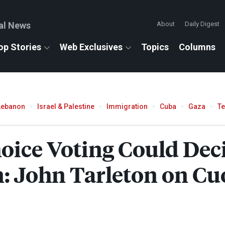
al News
About
Daily Digest
op Stories
Web Exclusives
Topics
Columns
Lebanon
Israel & Palestine
Immigration
Cuba
Gaza
T
ice Voting Could Dec
n: John Tarleton on Cu