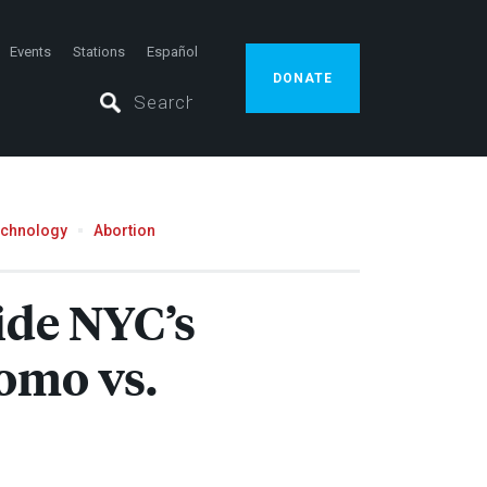
Events
Stations
Español
DONATE
echnology
Abortion
ide NYC’s
omo vs.