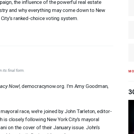
aign, the influence of the powerful real estate
stry and why everything may come down to New
 City’s ranked-choice voting system.
 its final form.
MO
acy Now!
, democracynow.org. I’m Amy Goodman,
3
mayoral race, we’re joined by John Tarleton, editor-
ch is closely following New York City’s mayoral
i on the cover of their January issue. John’s