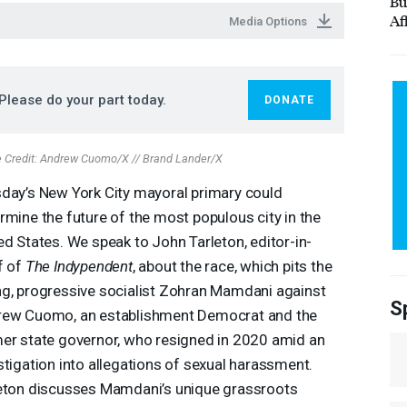
Bu
Af
Media Options
Please do your part today.
DONATE
 Credit: Andrew Cuomo/X // Brand Lander/X
day’s New York City mayoral primary could
rmine the future of the most populous city in the
ed States. We speak to John Tarleton, editor-in-
f of
The Indypendent
, about the race, which pits the
g, progressive socialist Zohran Mamdani against
S
ew Cuomo, an establishment Democrat and the
er state governor, who resigned in 2020 amid an
stigation into allegations of sexual harassment.
eton discusses Mamdani’s unique grassroots