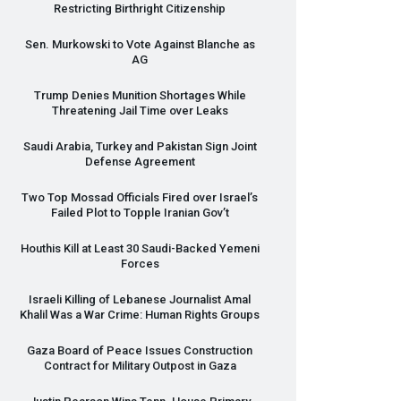
Restricting Birthright Citizenship
Sen. Murkowski to Vote Against Blanche as
AG
Trump Denies Munition Shortages While
Threatening Jail Time over Leaks
Saudi Arabia, Turkey and Pakistan Sign Joint
Defense Agreement
Two Top Mossad Officials Fired over Israel’s
Failed Plot to Topple Iranian Gov’t
Houthis Kill at Least 30 Saudi-Backed Yemeni
Forces
Israeli Killing of Lebanese Journalist Amal
Khalil Was a War Crime: Human Rights Groups
Gaza Board of Peace Issues Construction
Contract for Military Outpost in Gaza