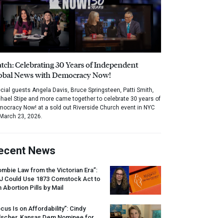
tch: Celebrating 30 Years of Independent
obal News with Democracy Now!
cial guests Angela Davis, Bruce Springsteen, Patti Smith,
hael Stipe and more came together to celebrate 30 years of
ocracy Now! at a sold out Riverside Church event in NYC
March 23, 2026.
ecent News
mbie Law from the Victorian Era”:
J
Could Use 1873 Comstock Act to
 Abortion Pills by Mail
cus Is on Affordability”: Cindy
lscher, Kansas Dem Nominee for