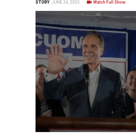
STORY
JUNE 24, 2025
Watch Full Show
Volume