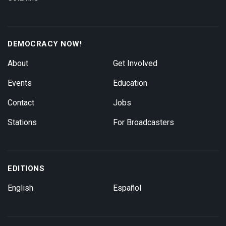
DEMOCRACY NOW!
About
Get Involved
Events
Education
Contact
Jobs
Stations
For Broadcasters
EDITIONS
English
Español