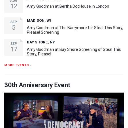
AUG
12
Amy Goodman at Bertha DocHouse in London
MADISON, WI
SEP
5
Amy Goodman at The Barrymore for Steal This Story,
Please! Screening
BAY SHORE, NY
SEP
17
Amy Goodman at Bay Shore Screening of Steal This
Story, Please!
MORE EVENTS ›
30th Anniversary Event