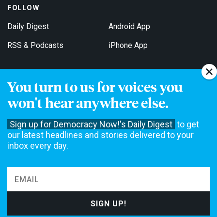
FOLLOW
Daily Digest
Android App
RSS & Podcasts
iPhone App
You turn to us for voices you
Get Email Updates
won't hear anywhere else.
Sign up for Democracy Now!'s Daily Digest
to get
our latest headlines and stories delivered to your
inbox every day.
Democracy Now! is a 501(c)3 non-profit news organization. We do
not accept funding from advertising, underwriting or government
agencies. We rely on contributions from our viewers and listeners
to do our work. Please do your part today.