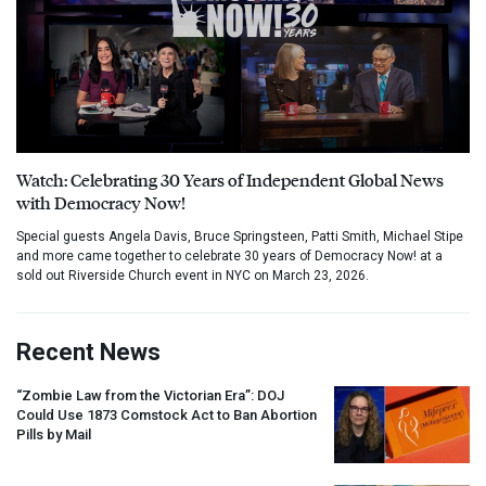
Watch: Celebrating 30 Years of Independent Global News
with Democracy Now!
Special guests Angela Davis, Bruce Springsteen, Patti Smith, Michael Stipe
and more came together to celebrate 30 years of Democracy Now! at a
sold out Riverside Church event in NYC on March 23, 2026.
Recent News
“Zombie Law from the Victorian Era”:
DOJ
Could Use 1873 Comstock Act to Ban Abortion
Pills by Mail