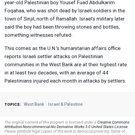
year-old Palestinian boy Yousef Fuad Abdulkarim
Foqahaa, who was shot dead by Israeli soldiers in the
town of Sinjil, north of Ramallah. Israel’s military later
said the boy had been throwing stones and bottles,
something witnesses refuted.
This comes as the U.N.’s humanitarian affairs office
reports Israeli settler attacks on Palestinian
communities in the West Bank are at their highest rate
in at least two decades, with an average of 44
Palestinians injured each month in attacks by settlers.
West Bank
Israel & Palestine
TOPICS:
The original content of this program is licensed under a
Creative Commons
Attribution-Noncommercial-No Derivative Works 3.0 United States License
.
Please attribute legal copies of this work to democracynow.org. Some of