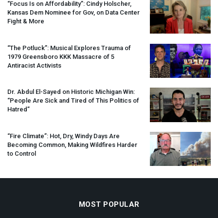
“Focus Is on Affordability”: Cindy Holscher,
Kansas Dem Nominee for Gov, on Data Center
Fight & More
“The Potluck”: Musical Explores Trauma of
1979 Greensboro
KKK
Massacre of 5
Antiracist Activists
Dr. Abdul El-Sayed on Historic Michigan Win:
“People Are Sick and Tired of This Politics of
Hatred”
“Fire Climate”: Hot, Dry, Windy Days Are
Becoming Common, Making Wildfires Harder
to Control
MOST POPULAR