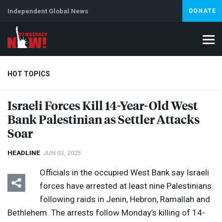
Independent Global News
DONATE
HOT TOPICS
Israeli Forces Kill 14-Year-Old West
Bank Palestinian as Settler Attacks
Climate Crisis
Iran
Artificial Intelligence
Lebanon
Is
Soar
HEADLINE
JUN 03, 2025
Officials in the occupied West Bank say Israeli
forces have arrested at least nine Palestinians
following raids in Jenin, Hebron, Ramallah and
Bethlehem. The arrests follow Monday’s killing of 14-