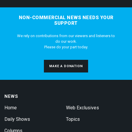
NON-COMMERCIAL NEWS NEEDS YOUR
SUPPORT
We rely on contributions from our viewers and listeners to
do our work.
Please do your part today.
MAKE A DONATION
NEWS
Home
Web Exclusives
Daily Shows
Topics
Columns