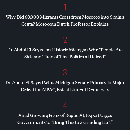
1
Why Did 60,000 Migrants Cross from Morocco into Spain’s
Ceuta? Moroccan Dutch Professor Explains
2
Dr. Abdul El-Sayed on Historic Michigan Win: “People Are
Sick and Tired of This Politics of Hatred”
3
Dr. Abdul El-Sayed Wins Michigan Senate Primary in Major
Defeat for
AIPAC
, Establishment Democrats
4
Amid Growing Fears of Rogue AI, Expert Urges
Governments to “Bring This to a Grinding Halt”