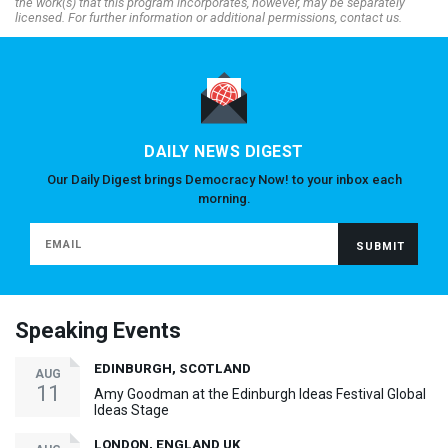
the work(s) that this program incorporates, however, may be separately
licensed. For further information or additional permissions, contact us.
DAILY NEWS DIGEST
Our Daily Digest brings Democracy Now! to your inbox each
morning.
Speaking Events
EDINBURGH, SCOTLAND
AUG
11
Amy Goodman at the Edinburgh Ideas Festival Global
Ideas Stage
LONDON, ENGLAND UK