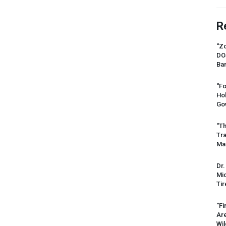
R
“Zo
DO
Ban
“Fo
Ho
Gov
“Th
Tr
Mas
Dr.
Mic
Tir
“Fi
Ar
Wil