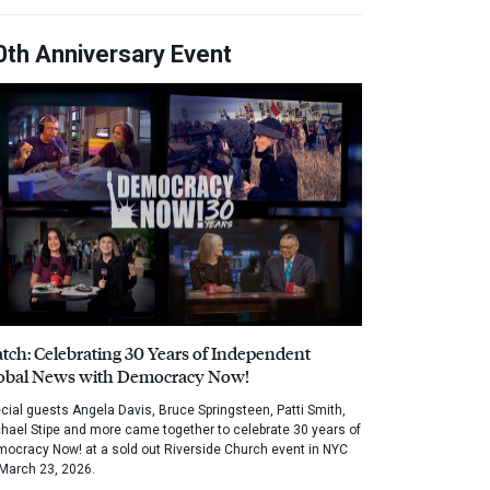
0th Anniversary Event
tch: Celebrating 30 Years of Independent
obal News with Democracy Now!
cial guests Angela Davis, Bruce Springsteen, Patti Smith,
hael Stipe and more came together to celebrate 30 years of
ocracy Now! at a sold out Riverside Church event in NYC
March 23, 2026.