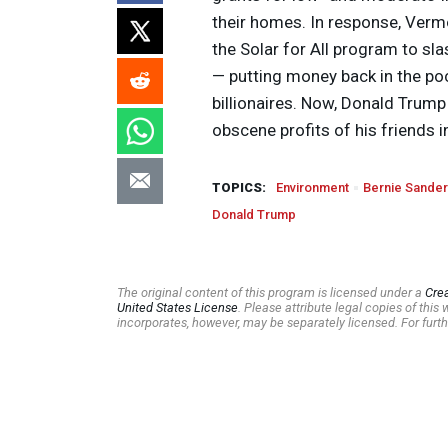
their homes. In response, Verm
the Solar for All program to sla
— putting money back in the poc
billionaires. Now, Donald Trump 
obscene profits of his friends i
TOPICS:
Environment
Bernie Sande
Donald Trump
The original content of this program is licensed under a
Cre
United States License
. Please attribute legal copies of thi
incorporates, however, may be separately licensed. For furth