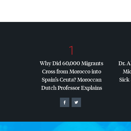
1
Why Did 60,000 Migrants
Dr. A
Cross from Morocco into
Mic
Spain’s Ceuta? Moroccan
Sick 
Dutch Professor Explains