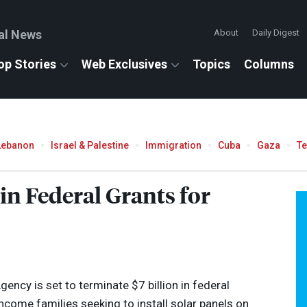
al News
About
Daily Digest
op Stories
Web Exclusives
Topics
Columns
Lebanon
Israel & Palestine
Immigration
Cuba
Gaza
T
in Federal Grants for
ency is set to terminate $7 billion in federal
come families seeking to install solar panels on