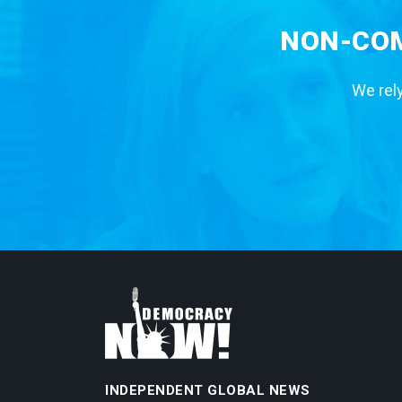
NON-COM
We rely
INDEPENDENT GLOBAL NEWS