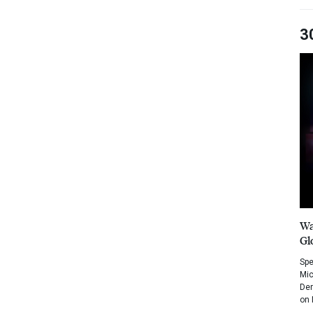
3
Wa
Gl
Spe
Mic
Dem
on 