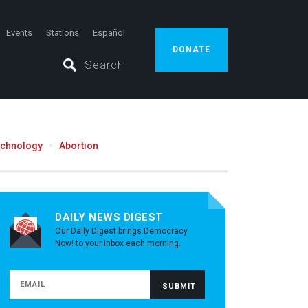
Events
Stations
Español
DONATE
echnology
Abortion
DAILY NEWS DIGEST
Our Daily Digest brings Democracy
Now! to your inbox each morning.