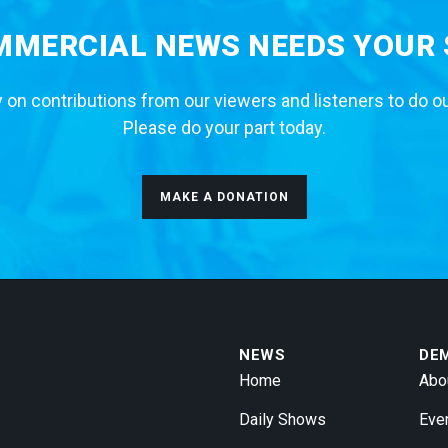
MERCIAL NEWS NEEDS YOUR
 on contributions from our viewers and listeners to do o
Please do your part today.
MAKE A DONATION
NEWS
DE
Home
Abo
Daily Shows
Eve