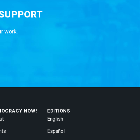
 SUPPORT
ur work.
MOCRACY NOW!
EDITIONS
ut
English
nts
Español