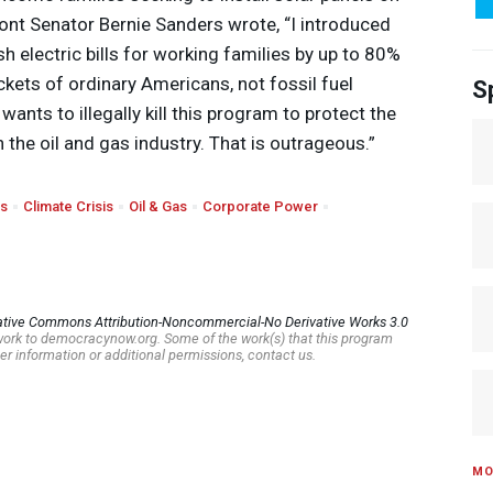
ont Senator Bernie Sanders wrote, “I introduced
sh electric bills for working families by up to 80%
kets of ordinary Americans, not fossil fuel
S
wants to illegally kill this program to protect the
n the oil and gas industry. That is outrageous.”
rs
Climate Crisis
Oil & Gas
Corporate Power
ative Commons Attribution-Noncommercial-No Derivative Works 3.0
s work to democracynow.org. Some of the work(s) that this program
er information or additional permissions, contact us.
MO