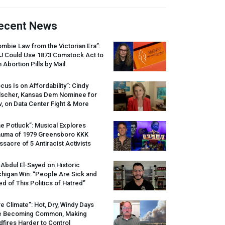
ecent News
mbie Law from the Victorian Era”:
J
Could Use 1873 Comstock Act to
 Abortion Pills by Mail
cus Is on Affordability”: Cindy
lscher, Kansas Dem Nominee for
, on Data Center Fight & More
e Potluck”: Musical Explores
auma of 1979 Greensboro
KKK
sacre of 5 Antiracist Activists
 Abdul El-Sayed on Historic
higan Win: “People Are Sick and
ed of This Politics of Hatred”
re Climate”: Hot, Dry, Windy Days
e Becoming Common, Making
dfires Harder to Control