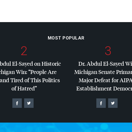
MOST POPULAR
2
3
bdul El-Sayed on Historic
Dr. Abdul El-Sayed W
higan Win: “People Are
Michigan Senate Primar
and Tired of This Politics
Major Defeat for
AIP
of Hatred”
Establishment Democr