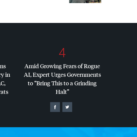
4
ins
Amid Growing Fears of Rogue
y in
AI, Expert Urges Governments
AC
,
to “Bring This to a Grinding
ats
Halt”