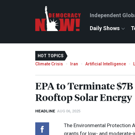
Independent Glob
Daily Shows
T
HOT TOPICS
Climate Crisis
Iran
Artificial Intelligence
EPA
to Terminate $7B 
Rooftop Solar Energy
HEADLINE
AUG 06, 2025
The Environmental Protection Ag
grants for low- and moderate-in