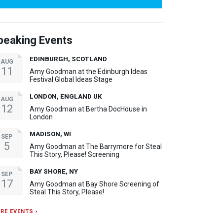
peaking Events
EDINBURGH, SCOTLAND
AUG
11
Amy Goodman at the Edinburgh Ideas
Festival Global Ideas Stage
LONDON, ENGLAND UK
AUG
12
Amy Goodman at Bertha DocHouse in
London
MADISON, WI
SEP
5
Amy Goodman at The Barrymore for Steal
This Story, Please! Screening
BAY SHORE, NY
SEP
17
Amy Goodman at Bay Shore Screening of
Steal This Story, Please!
RE EVENTS ›