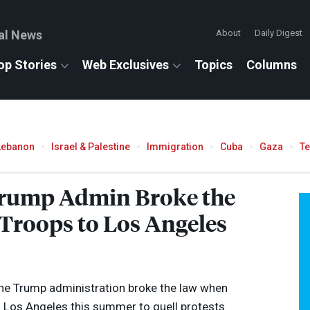
al News
About
Daily Digest
op Stories
Web Exclusives
Topics
Columns
Lebanon
Israel & Palestine
Immigration
Cuba
Gaza
T
Trump Admin Broke the
roops to Los Angeles
 the Trump administration broke the law when
o Los Angeles this summer to quell protests