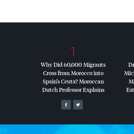
1
Why Did 60,000 Migrants
Dr
Cross from Morocco into
Mic
Spain’s Ceuta? Moroccan
Ma
Dutch Professor Explains
Es