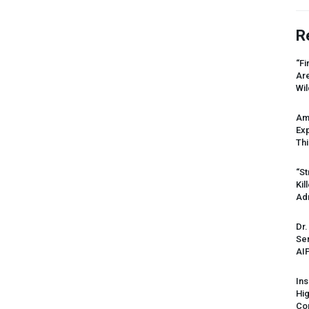
R
“Fi
Ar
Wil
Am
Ex
Thi
“St
Kil
Ad
Dr.
Sen
AI
Ins
Hi
Cor