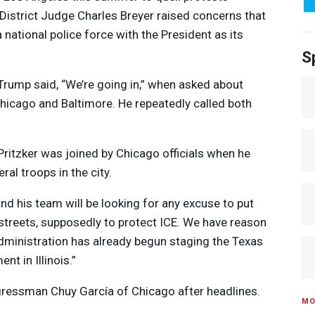
 District Judge Charles Breyer raised concerns that
national police force with the President as its
S
Trump said, “We’re going in,” when asked about
hicago and Baltimore. He repeatedly called both
 Pritzker was joined by Chicago officials when he
ral troops in the city.
nd his team will be looking for any excuse to put
 streets, supposedly to protect
ICE
. We have reason
administration has already begun staging the Texas
t in Illinois.”
gressman Chuy García of Chicago after headlines.
MO