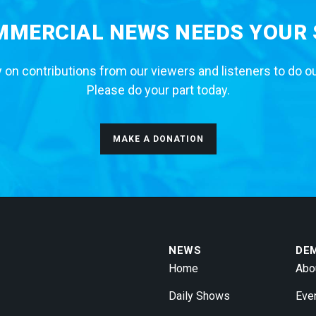
MERCIAL NEWS NEEDS YOUR
 on contributions from our viewers and listeners to do o
Please do your part today.
MAKE A DONATION
NEWS
DE
Home
Abo
Daily Shows
Eve