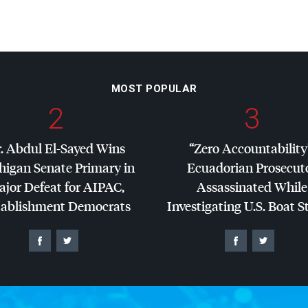
MOST POPULAR
2
3
. Abdul El-Sayed Wins
“Zero Accountability
higan Senate Primary in
Ecuadorian Prosecut
jor Defeat for
AIPAC
,
Assassinated While
tablishment Democrats
Investigating U.S. Boat S