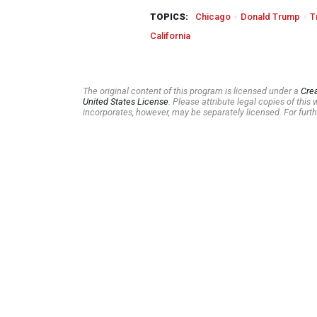
TOPICS:
Chicago
Donald Trump
T
California
The original content of this program is licensed under a
Cre
United States License
. Please attribute legal copies of thi
incorporates, however, may be separately licensed. For furth