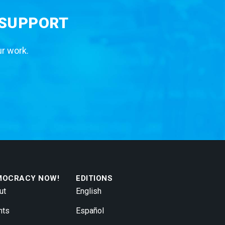
 SUPPORT
ur work.
MOCRACY NOW!
EDITIONS
ut
English
nts
Español