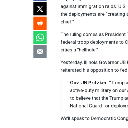
against immigration raids. U.S.
the deployments are “creating a 
chief.”
The ruling comes as President 
federal troop deployments to C
cities a “hellhole.”
Yesterday, Illinois Governor JB
reiterated his opposition to fede
Gov. JB Pritzker
: “Trump a
active-duty military on our
to believe that the Trump 
National Guard for deploymen
We’ll speak to Democratic Con