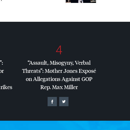
4
”:
“Assault, Misogyny, Verbal
or
Threats”: Mother Jones Exposé
on Allegations Against
GOP
trikes
Rep. Max Miller