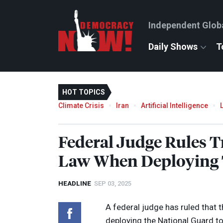
Independent Glob
Daily Shows
T
HOT TOPICS
Climate Crisis
Iran
Artificial Intelligence
Federal Judge Rules 
Law When Deploying T
HEADLINE
SEP 03, 2025
A federal judge has ruled that
deploying the National Guard t