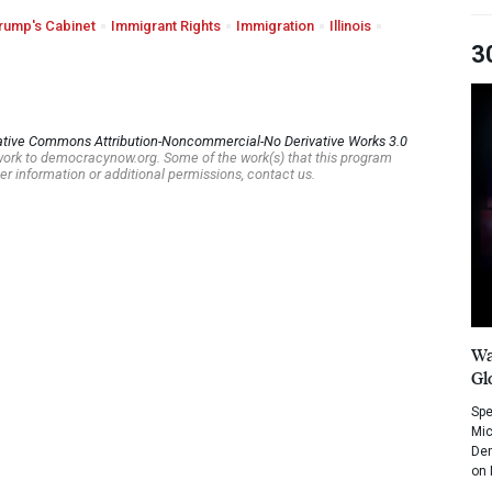
rump's Cabinet
Immigrant Rights
Immigration
Illinois
3
ative Commons Attribution-Noncommercial-No Derivative Works 3.0
s work to democracynow.org. Some of the work(s) that this program
er information or additional permissions, contact us.
Wa
Gl
Spe
Mic
Dem
on 