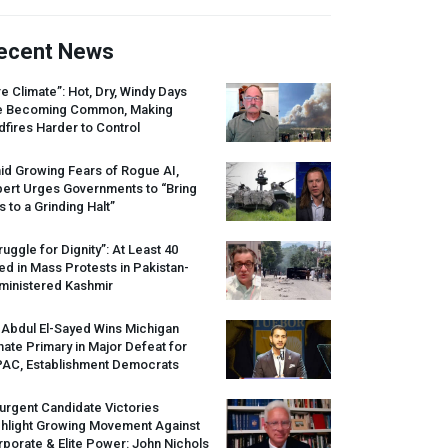
ecent News
re Climate”: Hot, Dry, Windy Days
e Becoming Common, Making
dfires Harder to Control
id Growing Fears of Rogue AI,
pert Urges Governments to “Bring
s to a Grinding Halt”
ruggle for Dignity”: At Least 40
led in Mass Protests in Pakistan-
ministered Kashmir
 Abdul El-Sayed Wins Michigan
ate Primary in Major Defeat for
PAC
, Establishment Democrats
urgent Candidate Victories
ghlight Growing Movement Against
porate & Elite Power: John Nichols