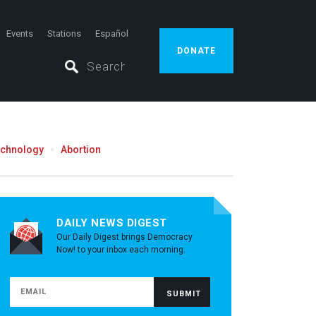
Events
Stations
Español
DONATE
echnology
Abortion
DAILY NEWS DIGEST
Our Daily Digest brings Democracy
Now! to your inbox each morning.