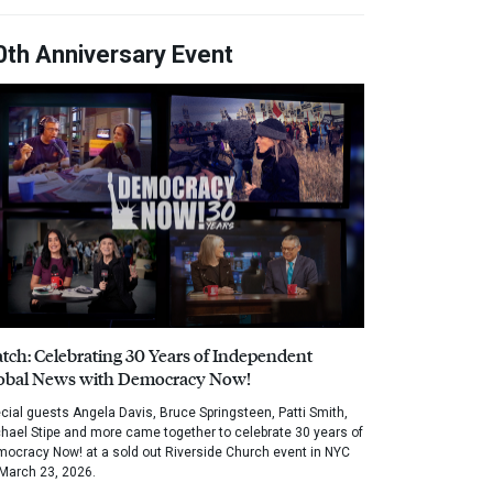
0th Anniversary Event
tch: Celebrating 30 Years of Independent
obal News with Democracy Now!
cial guests Angela Davis, Bruce Springsteen, Patti Smith,
hael Stipe and more came together to celebrate 30 years of
ocracy Now! at a sold out Riverside Church event in NYC
March 23, 2026.