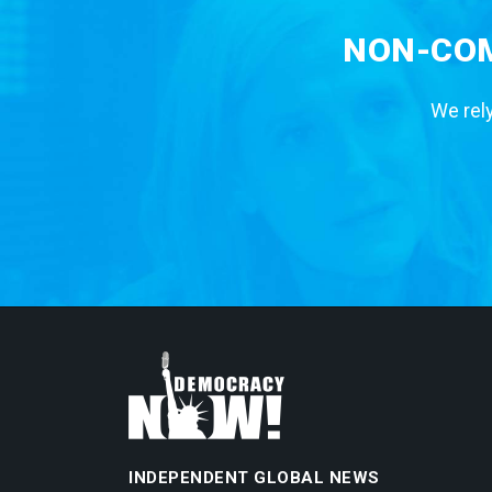
NON-COM
We rely
INDEPENDENT GLOBAL NEWS