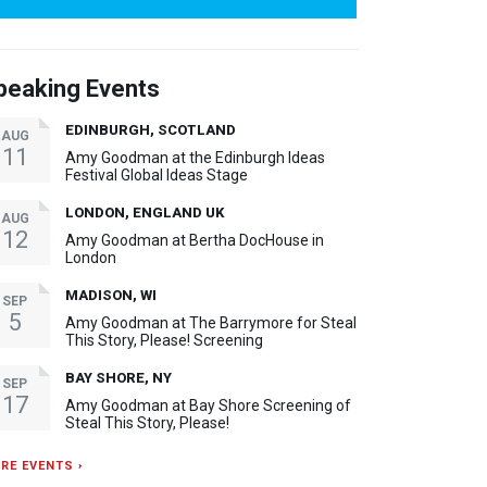
peaking Events
EDINBURGH, SCOTLAND
AUG
11
Amy Goodman at the Edinburgh Ideas
Festival Global Ideas Stage
LONDON, ENGLAND UK
AUG
12
Amy Goodman at Bertha DocHouse in
London
MADISON, WI
SEP
5
Amy Goodman at The Barrymore for Steal
This Story, Please! Screening
BAY SHORE, NY
SEP
17
Amy Goodman at Bay Shore Screening of
Steal This Story, Please!
RE EVENTS ›