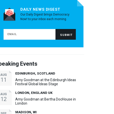
DAILY NEWS DIGEST
Our Daily Digest brings Democracy
Now! to your inbox each morning.
peaking Events
EDINBURGH, SCOTLAND
AUG
11
Amy Goodman at the Edinburgh Ideas
Festival Global Ideas Stage
LONDON, ENGLAND UK
AUG
12
Amy Goodman at Bertha DocHouse in
London
MADISON, WI
SEP