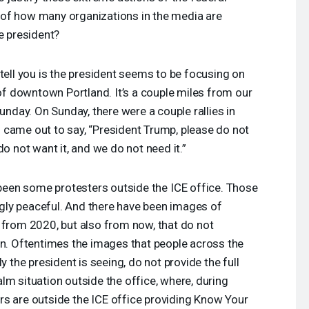
of how many organizations in the media are
e president?
tell you is the president seems to be focusing on
 of downtown Portland. It’s a couple miles from our
Sunday. On Sunday, there were a couple rallies in
 came out to say, “President Trump, please do not
do not want it, and we do not need it.”
e been some protesters outside the
ICE
office. Those
ly peaceful. And there have been images of
 from 2020, but also from now, that do not
on. Oftentimes the images that people across the
y the president is seeing, do not provide the full
lm situation outside the office, where, during
rs are outside the
ICE
office providing Know Your