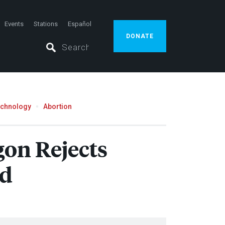
Events
Stations
Español
DONATE
echnology
Abortion
gon Rejects
nd