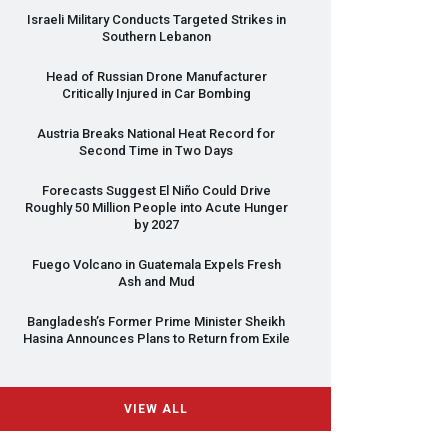
Israeli Military Conducts Targeted Strikes in
Southern Lebanon
Head of Russian Drone Manufacturer
Critically Injured in Car Bombing
Austria Breaks National Heat Record for
Second Time in Two Days
Forecasts Suggest El Niño Could Drive
Roughly 50 Million People into Acute Hunger
by 2027
Fuego Volcano in Guatemala Expels Fresh
Ash and Mud
Bangladesh’s Former Prime Minister Sheikh
Hasina Announces Plans to Return from Exile
VIEW ALL