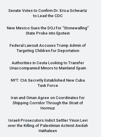
Senate Votes to Confirm Dr. Erica Schwartz
to Lead the
CDC
New Mexico Sues the
DOJ
for “Stonewalling”
State Probe into Epstein
Federal Lawsuit Accuses Trump Admin of
Targeting Children for Deportation
Authorities in Ceuta Looking to Transfer
Unaccompanied Minors to Mainland Spain
NYT
:
CIA
Secretly Established New Cuba
Task Force
Iran and Oman Agree on Coordinates for
Shipping Corridor Through the Strait of
Hormuz
Israeli Prosecutors Indict Settler Yinon Levi
over the Killing of Palestinian Activist Awdah
Hathaleen