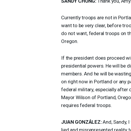
SANDY
CHUNG
:
Thank you, Amy
Currently troops are not in Portl
want to be very clear, before tr
do not want, federal troops on th
Oregon.
If the president does proceed with
presidential powers. He will be 
members. And he will be wasting 
on right now in Portland or any p
federal military, especially after
Mayor Wilson of Portland, Oregon
requires federal troops.
JUAN
GONZÁLEZ:
And, Sandy, I
lied and misrepresented reality t