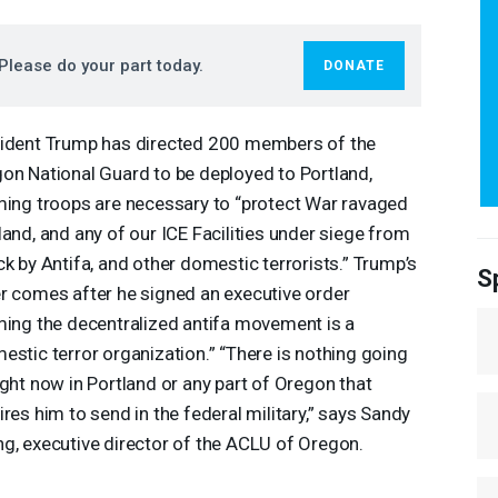
Please do your part today.
DONATE
ident Trump has directed 200 members of the
on National Guard to be deployed to Portland,
ming troops are necessary to “protect War ravaged
land, and any of our
ICE
Facilities under siege from
ck by Antifa, and other domestic terrorists.” Trump’s
S
r comes after he signed an executive order
ming the decentralized antifa movement is a
estic terror organization.” “There is nothing going
ight now in Portland or any part of Oregon that
ires him to send in the federal military,” says Sandy
g, executive director of the
ACLU
of Oregon.