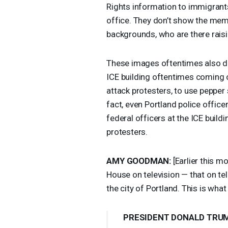
Rights information to immigran
office. They don’t show the memb
backgrounds, who are there raisin
These images oftentimes also don
ICE
building oftentimes coming ou
attack protesters, to use pepper
fact, even Portland police office
federal officers at the
ICE
buildi
protesters.
AMY
GOODMAN
:
[Earlier this m
House on television — that on tel
the city of Portland. This is what
PRESIDENT
DONALD
TRU