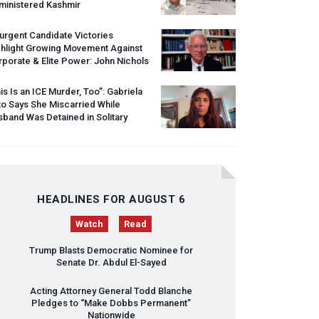
ministered Kashmir
urgent Candidate Victories
ghlight Growing Movement Against
porate & Elite Power: John Nichols
is Is an
ICE
Murder, Too”: Gabriela
o Says She Miscarried While
band Was Detained in Solitary
HEADLINES FOR AUGUST 6
Watch
Read
Trump Blasts Democratic Nominee for
Senate Dr. Abdul El-Sayed
Acting Attorney General Todd Blanche
Pledges to “Make Dobbs Permanent”
Nationwide