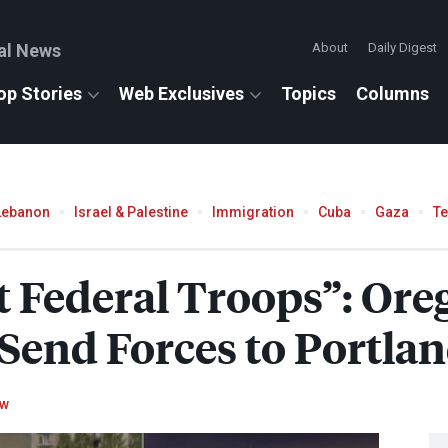
al News
About
Daily Digest
op Stories
Web Exclusives
Topics
Columns
Lebanon
Israel & Palestine
Immigration
Cuba
Gaza
T
 Federal Troops”: Ore
Send Forces to Portla
ow