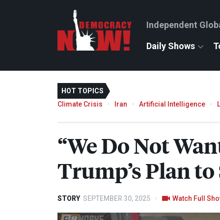
Independent Glob
Daily Shows
T
HOT TOPICS
Climate Crisis
Iran
Artificial Intelligence
“We Do Not Want
Trump’s Plan to 
STORY
SEPTEMBER 30, 2025
Watch Full Sh