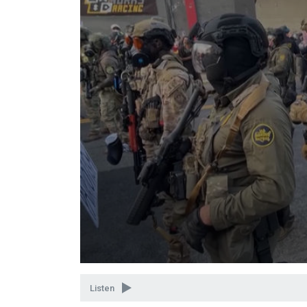
Volume
90%
Listen