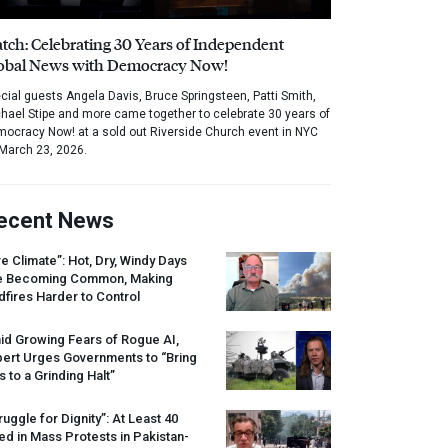
tch: Celebrating 30 Years of Independent
obal News with Democracy Now!
cial guests Angela Davis, Bruce Springsteen, Patti Smith,
hael Stipe and more came together to celebrate 30 years of
ocracy Now! at a sold out Riverside Church event in NYC
March 23, 2026.
ecent News
re Climate”: Hot, Dry, Windy Days
e Becoming Common, Making
dfires Harder to Control
id Growing Fears of Rogue AI,
pert Urges Governments to “Bring
s to a Grinding Halt”
ruggle for Dignity”: At Least 40
led in Mass Protests in Pakistan-