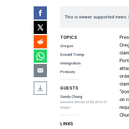
This is viewer supported news. 
Pres
TOPICS
Oreg
Oregon
clai
Donald Trump
Port
Immigration
atta
Protests
orde
clai
GUESTS
“dom
Sandy Chung
on r
executive director of the
ACLU
of
requ
Oregon.
Chun
LINKS