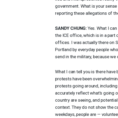
government. What is your sense 
reporting these allegations of th
SANDY
CHUNG
:
Yes. What I can 
the
ICE
office, which is in a part
offices. I was actually there on 
Portland by everyday people who
send in the military, because we 
What I can tell you is there hav
protests have been overwhelming
protests going around, including
accurately reflect what’s going 
country are seeing, and potentiall
context. They do not show the ca
weekdays, people are — voluntee