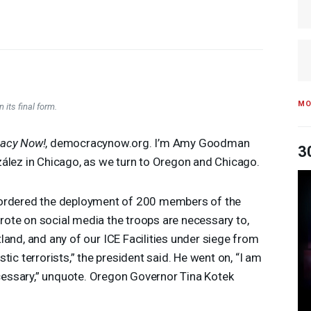
MO
 its final form.
acy Now!
, democracynow.org. I’m Amy Goodman
3
zález in Chicago, as we turn to Oregon and Chicago.
 ordered the deployment of 200 members of the
ote on social media the troops are necessary to,
land, and any of our
ICE
Facilities under siege from
tic terrorists,” the president said. He went on, “I am
necessary,” unquote. Oregon Governor Tina Kotek