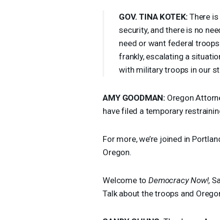
GOV
.
TINA
KOTEK
:
There is 
security, and there is no nee
need or want federal troops 
frankly, escalating a situati
with military troops in our 
AMY
GOODMAN
:
Oregon Attorne
have filed a temporary restraini
For more, we’re joined in Portla
Oregon.
Welcome to
Democracy Now!
, S
Talk about the troops and Orego