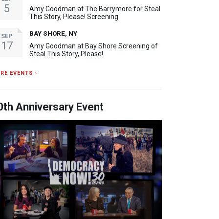
5
Amy Goodman at The Barrymore for Steal
This Story, Please! Screening
BAY SHORE, NY
SEP
17
Amy Goodman at Bay Shore Screening of
Steal This Story, Please!
RE EVENTS ›
0th Anniversary Event