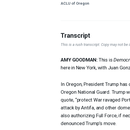
ACLU of Oregon
Transcript
This is a rush transcript. Copy may not be in
AMY
GOODMAN
:
This is
Democr
here in New York, with Juan Gon
In Oregon, President Trump has
Oregon National Guard. Trump wr
quote, “protect War ravaged Port
attack by Antifa, and other domes
also authorizing Full Force, if 
denounced Trump’s move.