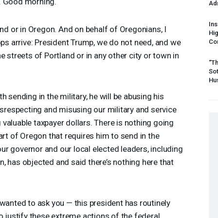
. Good morning.
Ad
Ins
and or in Oregon. And on behalf of Oregonians, I
Hi
oops arrive: President Trump, we do not need, and we
Cor
e streets of Portland or in any other city or town in
“Th
Sot
Hus
 sending in the military, he will be abusing his
disrespecting and misusing our military and service
valuable taxpayer dollars. There is nothing going
art of Oregon that requires him to send in the
 our governor and our local elected leaders, including
, has objected and said there’s nothing here that
 wanted to ask you — this president has routinely
o justify these extreme actions of the federal