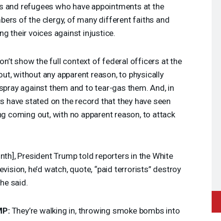
ts and refugees who have appointments at the
ers of the clergy, of many different faiths and
g their voices against injustice.
’t show the full context of federal officers at the
t, without any apparent reason, to physically
 spray against them and to tear-gas them. And, in
rs have stated on the record that they have seen
ng coming out, with no apparent reason, to attack
onth], President Trump told reporters in the White
evision, he’d watch, quote, “paid terrorists” destroy
 he said.
MP
:
They’re walking in, throwing smoke bombs into