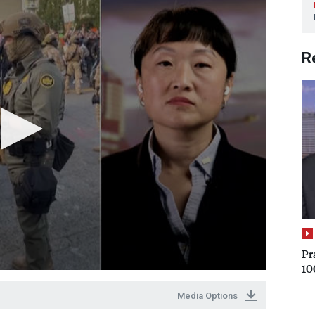
R
Pr
10
Media Options