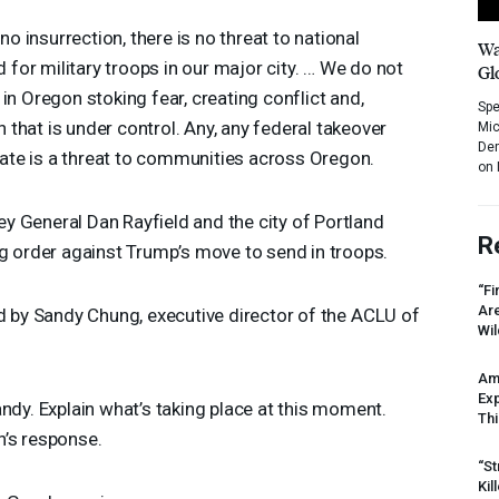
no insurrection, there is no threat to national
Wa
d for military troops in our major city. … We do not
Gl
in Oregon stoking fear, creating conflict and,
Spe
on that is under control. Any, any federal takeover
Mic
Dem
state is a threat to communities across Oregon.
on 
y General Dan Rayfield and the city of Portland
R
ng order against Trump’s move to send in troops.
“Fi
Ar
nd by Sandy Chung, executive director of the
ACLU
of
Wil
Am
Ex
andy. Explain what’s taking place at this moment.
Thi
n’s response.
“St
Kil