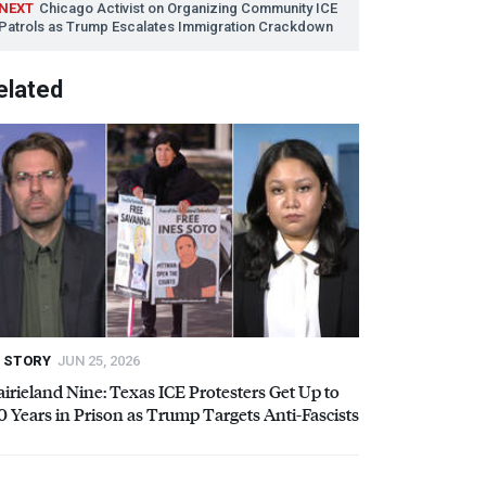
NEXT
Chicago Activist on Organizing Community
ICE
Patrols as Trump Escalates Immigration Crackdown
elated
STORY
JUN 25, 2026
airieland Nine: Texas
ICE
Protesters Get Up to
0 Years in Prison as Trump Targets Anti-Fascists