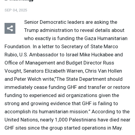
SEP 04, 2025
Senior Democratic leaders are asking the
Trump administration to reveal details about
who exactly is funding the Gaza Humanitarian
Foundation. In a letter to Secretary of State Marco
Rubio, U.S. Ambassador to Israel Mike Huckabee and
Office of Management and Budget Director Russ
Vought, Senators Elizabeth Warren, Chris Van Hollen
and Peter Welch write,”The State Department should
immediately cease funding
GHF
and transfer or restore
funding to experienced aid organizations given the
strong and growing evidence that
GHF
is failing to
accomplish its humanitarian mission.” According to the
United Nations, nearly 1,000 Palestinians have died near
GHF
sites since the group started operations in May.