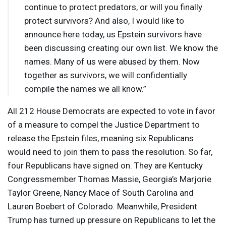
continue to protect predators, or will you finally
protect survivors? And also, I would like to
announce here today, us Epstein survivors have
been discussing creating our own list. We know the
names. Many of us were abused by them. Now
together as survivors, we will confidentially
compile the names we all know.”
All 212 House Democrats are expected to vote in favor
of a measure to compel the Justice Department to
release the Epstein files, meaning six Republicans
would need to join them to pass the resolution. So far,
four Republicans have signed on. They are Kentucky
Congressmember Thomas Massie, Georgia’s Marjorie
Taylor Greene, Nancy Mace of South Carolina and
Lauren Boebert of Colorado. Meanwhile, President
Trump has turned up pressure on Republicans to let the