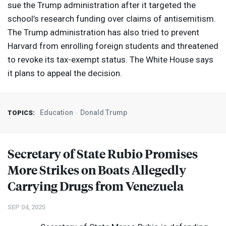
sue the Trump administration after it targeted the
school’s research funding over claims of antisemitism.
The Trump administration has also tried to prevent
Harvard from enrolling foreign students and threatened
to revoke its tax-exempt status. The White House says
it plans to appeal the decision.
Education
Donald Trump
TOPICS:
Secretary of State Rubio Promises
More Strikes on Boats Allegedly
Carrying Drugs from Venezuela
SEP 04, 2025