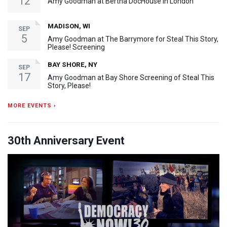
12
Amy Goodman at Bertha DocHouse in London
MADISON, WI
SEP
5
Amy Goodman at The Barrymore for Steal This Story,
Please! Screening
BAY SHORE, NY
SEP
17
Amy Goodman at Bay Shore Screening of Steal This
Story, Please!
MORE EVENTS ›
30th Anniversary Event