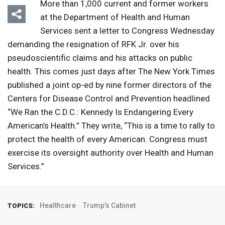
More than 1,000 current and former workers
at the Department of Health and Human
Services sent a letter to Congress Wednesday
demanding the resignation of
RFK
Jr. over his
pseudoscientific claims and his attacks on public
health. This comes just days after The New York Times
published a joint op-ed by nine former directors of the
Centers for Disease Control and Prevention headlined
“We Ran the C.D.C.: Kennedy Is Endangering Every
American’s Health.” They write, “This is a time to rally to
protect the health of every American. Congress must
exercise its oversight authority over Health and Human
Services.”
Healthcare
Trump's Cabinet
TOPICS: