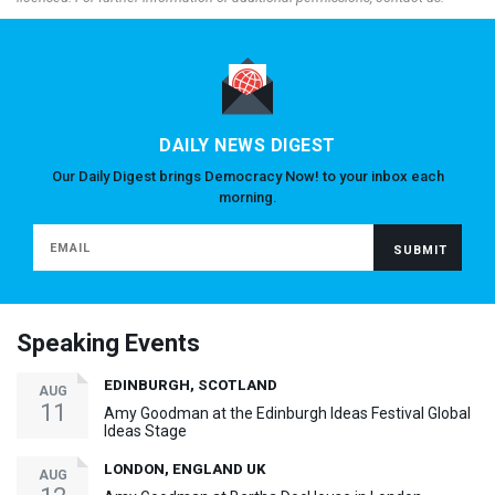
DAILY NEWS DIGEST
Our Daily Digest brings Democracy Now! to your inbox each
morning.
Speaking Events
EDINBURGH, SCOTLAND
AUG
11
Amy Goodman at the Edinburgh Ideas Festival Global
Ideas Stage
LONDON, ENGLAND UK
AUG