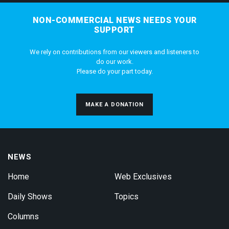
NON-COMMERCIAL NEWS NEEDS YOUR
SUPPORT
We rely on contributions from our viewers and listeners to
do our work.
Please do your part today.
MAKE A DONATION
NEWS
Home
Web Exclusives
Daily Shows
Topics
Columns