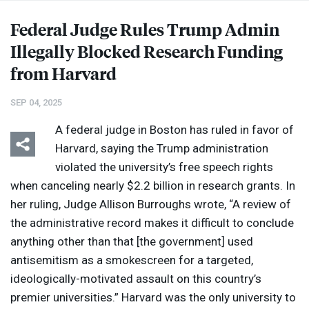
Federal Judge Rules Trump Admin
Illegally Blocked Research Funding
from Harvard
SEP 04, 2025
A federal judge in Boston has ruled in favor of
Harvard, saying the Trump administration
violated the university’s free speech rights
when canceling nearly $2.2 billion in research grants. In
her ruling, Judge Allison Burroughs wrote, “A review of
the administrative record makes it difficult to conclude
anything other than that [the government] used
antisemitism as a smokescreen for a targeted,
ideologically-motivated assault on this country’s
premier universities.” Harvard was the only university to