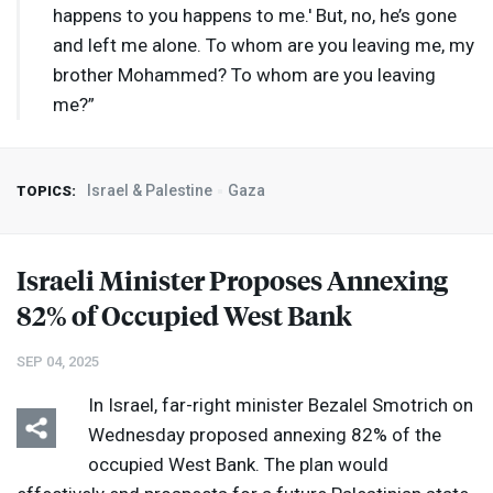
happens to you happens to me.' But, no, he’s gone
and left me alone. To whom are you leaving me, my
brother Mohammed? To whom are you leaving
me?”
Israel & Palestine
Gaza
TOPICS:
Israeli Minister Proposes Annexing
82% of Occupied West Bank
SEP 04, 2025
In Israel, far-right minister Bezalel Smotrich on
Wednesday proposed annexing 82% of the
occupied West Bank. The plan would