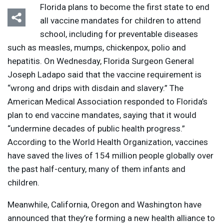
Florida plans to become the first state to end
all vaccine mandates for children to attend
school, including for preventable diseases
such as measles, mumps, chickenpox, polio and
hepatitis. On Wednesday, Florida Surgeon General
Joseph Ladapo said that the vaccine requirement is
“wrong and drips with disdain and slavery.” The
American Medical Association responded to Florida’s
plan to end vaccine mandates, saying that it would
“undermine decades of public health progress.”
According to the World Health Organization, vaccines
have saved the lives of 154 million people globally over
the past half-century, many of them infants and
children.
Meanwhile, California, Oregon and Washington have
announced that they’re forming a new health alliance to