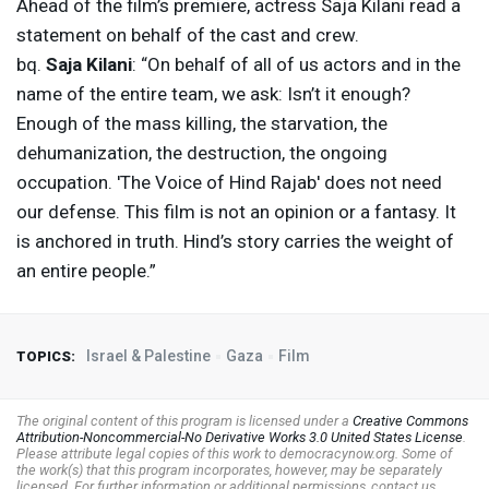
Ahead of the film’s premiere, actress Saja Kilani read a
statement on behalf of the cast and crew.
bq.
Saja Kilani
: “On behalf of all of us actors and in the
name of the entire team, we ask: Isn’t it enough?
Enough of the mass killing, the starvation, the
dehumanization, the destruction, the ongoing
occupation. 'The Voice of Hind Rajab' does not need
our defense. This film is not an opinion or a fantasy. It
is anchored in truth. Hind’s story carries the weight of
an entire people.”
Israel & Palestine
Gaza
Film
TOPICS:
The original content of this program is licensed under a
Creative Commons
Attribution-Noncommercial-No Derivative Works 3.0 United States License
.
Please attribute legal copies of this work to democracynow.org. Some of
the work(s) that this program incorporates, however, may be separately
licensed. For further information or additional permissions, contact us.