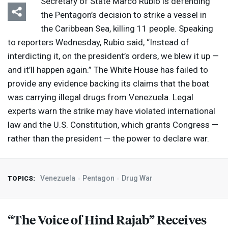
Secretary of State Marco Rubio is defending
the Pentagon’s decision to strike a vessel in
the Caribbean Sea, killing 11 people. Speaking
to reporters Wednesday, Rubio said, “Instead of
interdicting it, on the president’s orders, we blew it up —
and it’ll happen again.” The White House has failed to
provide any evidence backing its claims that the boat
was carrying illegal drugs from Venezuela. Legal
experts warn the strike may have violated international
law and the U.S. Constitution, which grants Congress —
rather than the president — the power to declare war.
Venezuela
Pentagon
Drug War
TOPICS:
“The Voice of Hind Rajab” Receives