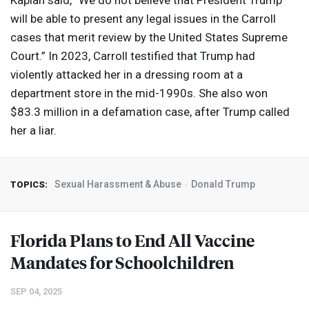
Kaplan said, “We do not believe that President Trump
will be able to present any legal issues in the Carroll
cases that merit review by the United States Supreme
Court.” In 2023, Carroll testified that Trump had
violently attacked her in a dressing room at a
department store in the mid-1990s. She also won
$83.3 million in a defamation case, after Trump called
her a liar.
Sexual Harassment & Abuse
Donald Trump
TOPICS:
Florida Plans to End All Vaccine
Mandates for Schoolchildren
SEP 04, 2025