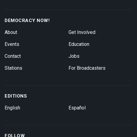
DEMOCRACY NOW!
About
Get Involved
Events
Education
Contact
Jobs
Stations
For Broadcasters
EDITIONS
English
Español
FOLLOW