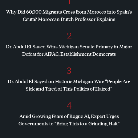
1
Why Did 60,000 Migrants Cross from Morocco into Spain’s
Ceuta? Moroccan Dutch Professor Explains
2
Dr. Abdul El-Sayed Wins Michigan Senate Primary in Major
Defeat for
AIPAC
, Establishment Democrats
3
Dr. Abdul El-Sayed on Historic Michigan Win: “People Are
Sick and Tired of This Politics of Hatred”
4
Amid Growing Fears of Rogue AI, Expert Urges
Governments to “Bring This to a Grinding Halt”