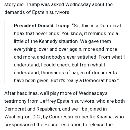
story die. Trump was asked Wednesday about the
demands of Epstein survivors.
President Donald Trump
: “So, this is a Democrat
hoax that never ends. You know, it reminds me a
little of the Kennedy situation. We gave them
everything, over and over again, more and more
and more, and nobody’s ever satisfied. From what I
understand, I could check, but from what I
understand, thousands of pages of documents
have been given. But it’s really a Democrat hoax.”
After headlines, we’ll play more of Wednesday’s
testimony from Jeffrey Epstein survivors, who are both
Democrat and Republican, and we’ll be joined in
Washington, D.C., by Congressmember Ro Khanna, who
co-sponsored the House resolution to release the