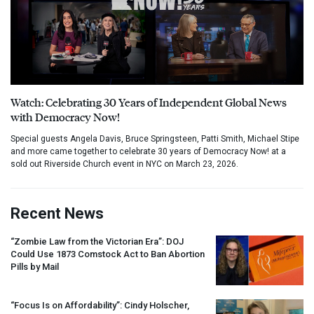
Watch: Celebrating 30 Years of Independent Global News
with Democracy Now!
Special guests Angela Davis, Bruce Springsteen, Patti Smith, Michael Stipe
and more came together to celebrate 30 years of Democracy Now! at a
sold out Riverside Church event in NYC on March 23, 2026.
Recent News
“Zombie Law from the Victorian Era”:
DOJ
Could Use 1873 Comstock Act to Ban Abortion
Pills by Mail
“Focus Is on Affordability”: Cindy Holscher,