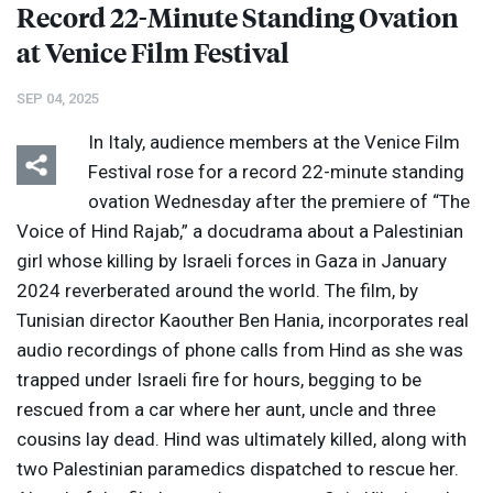
Record 22-Minute Standing Ovation
at Venice Film Festival
SEP 04, 2025
In Italy, audience members at the Venice Film
Festival rose for a record 22-minute standing
ovation Wednesday after the premiere of “The
Voice of Hind Rajab,” a docudrama about a Palestinian
girl whose killing by Israeli forces in Gaza in January
2024 reverberated around the world. The film, by
Tunisian director Kaouther Ben Hania, incorporates real
audio recordings of phone calls from Hind as she was
trapped under Israeli fire for hours, begging to be
rescued from a car where her aunt, uncle and three
cousins lay dead. Hind was ultimately killed, along with
two Palestinian paramedics dispatched to rescue her.