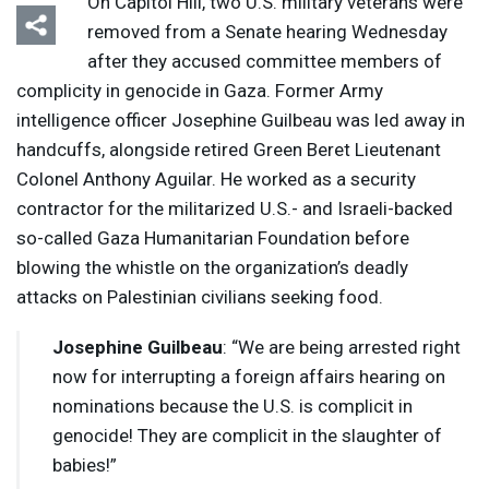
On Capitol Hill, two U.S. military veterans were
removed from a Senate hearing Wednesday
after they accused committee members of
complicity in genocide in Gaza. Former Army
intelligence officer Josephine Guilbeau was led away in
handcuffs, alongside retired Green Beret Lieutenant
Colonel Anthony Aguilar. He worked as a security
contractor for the militarized U.S.- and Israeli-backed
so-called Gaza Humanitarian Foundation before
blowing the whistle on the organization’s deadly
attacks on Palestinian civilians seeking food.
Josephine Guilbeau
: “We are being arrested right
now for interrupting a foreign affairs hearing on
nominations because the U.S. is complicit in
genocide! They are complicit in the slaughter of
babies!”