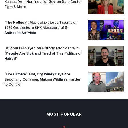
Kansas Dem Nominee for Gov, on Data Center
Fight & More
“The Potluck”: Musical Explores Trauma of
1979 Greensboro
KKK
Massacre of 5
Antiracist Activists
Dr. Abdul El-Sayed on Historic Michigan Win:
“People Are Sick and Tired of This Politics of
Hatred”
“Fire Climate”: Hot, Dry, Windy Days Are
Becoming Common, Making Wildfires Harder
to Control
MOST POPULAR