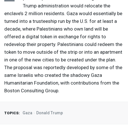
Trump administration would relocate the
enclave’s 2 million residents. Gaza would essentially be
turned into a trusteeship run by the U.S. for at least a
decade, where Palestinians who own land will be
offered a digital token in exchange for rights to
redevelop their property. Palestinians could redeem the
token to move outside of the strip or into an apartment
in one of the new cities to be created under the plan.
The proposal was reportedly developed by some of the
same Israelis who created the shadowy Gaza
Humanitarian Foundation, with contributions from the
Boston Consulting Group.
Gaza
Donald Trump
TOPICS: