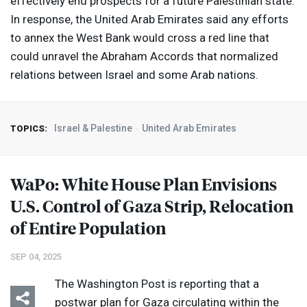
effectively end prospects for a future Palestinian state.
In response, the United Arab Emirates said any efforts
to annex the West Bank would cross a red line that
could unravel the Abraham Accords that normalized
relations between Israel and some Arab nations.
Israel & Palestine
United Arab Emirates
TOPICS:
WaPo: White House Plan Envisions
U.S. Control of Gaza Strip, Relocation
of Entire Population
SEP 04, 2025
The Washington Post is reporting that a
postwar plan for Gaza circulating within the