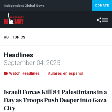
Independent Global News
DONATE
HOT TOPICS
Headlines
Climate Crisis
Iran
Artificial Intelligence
Lebanon
Is
September 04, 2025
Watch Headlines
Titulares en español
Israeli Forces Kill 84 Palestinians in a
Day as Troops Push Deeper into Gaza
City