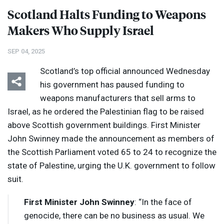
Scotland Halts Funding to Weapons
Makers Who Supply Israel
SEP 04, 2025
Scotland’s top official announced Wednesday
his government has paused funding to
weapons manufacturers that sell arms to
Israel, as he ordered the Palestinian flag to be raised
above Scottish government buildings. First Minister
John Swinney made the announcement as members of
the Scottish Parliament voted 65 to 24 to recognize the
state of Palestine, urging the U.K. government to follow
suit.
First Minister John Swinney
: “In the face of
genocide, there can be no business as usual. We