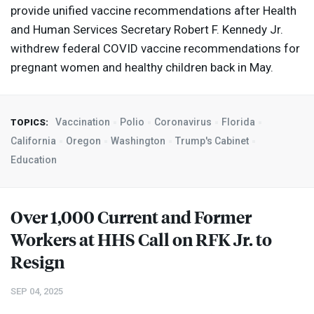
provide unified vaccine recommendations after Health
and Human Services Secretary Robert F. Kennedy Jr.
withdrew federal
COVID
vaccine recommendations for
pregnant women and healthy children back in May.
Vaccination
Polio
Coronavirus
Florida
TOPICS:
California
Oregon
Washington
Trump's Cabinet
Education
Over 1,000 Current and Former
Workers at
HHS
Call on
RFK
Jr. to
Resign
SEP 04, 2025