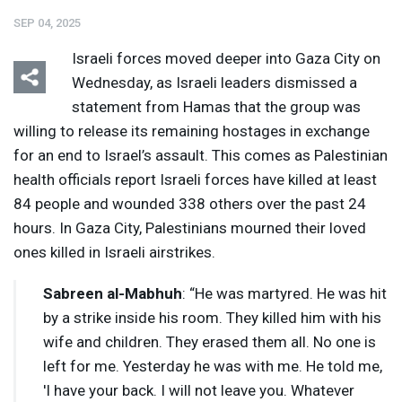
SEP 04, 2025
Israeli forces moved deeper into Gaza City on
Wednesday, as Israeli leaders dismissed a
statement from Hamas that the group was
willing to release its remaining hostages in exchange
Listen
Media Options
for an end to Israel’s assault. This comes as Palestinian
health officials report Israeli forces have killed at least
84 people and wounded 338 others over the past 24
hours. In Gaza City, Palestinians mourned their loved
ones killed in Israeli airstrikes.
Sabreen al-Mabhuh
: “He was martyred. He was hit
by a strike inside his room. They killed him with his
wife and children. They erased them all. No one is
left for me. Yesterday he was with me. He told me,
'I have your back. I will not leave you. Whatever