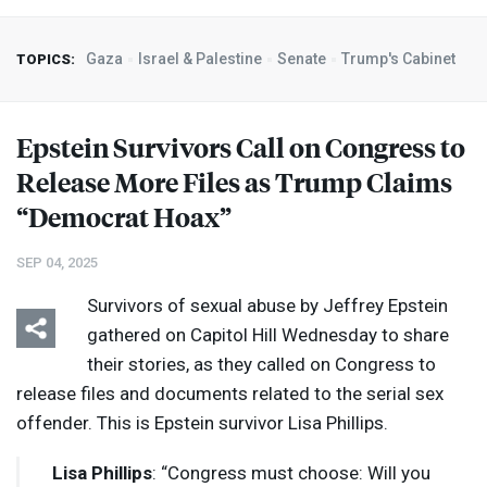
Gaza
Israel & Palestine
Senate
Trump's Cabinet
TOPICS:
Epstein Survivors Call on Congress to
Release More Files as Trump Claims
“Democrat Hoax”
SEP 04, 2025
Survivors of sexual abuse by Jeffrey Epstein
gathered on Capitol Hill Wednesday to share
their stories, as they called on Congress to
release files and documents related to the serial sex
offender. This is Epstein survivor Lisa Phillips.
Lisa Phillips
: “Congress must choose: Will you