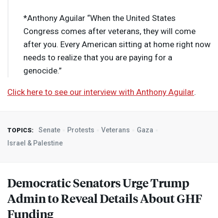
*Anthony Aguilar “When the United States
Congress comes after veterans, they will come
after you. Every American sitting at home right now
needs to realize that you are paying for a
genocide.”
Click here to see our interview with Anthony Aguilar
.
Senate
Protests
Veterans
Gaza
TOPICS:
Israel & Palestine
Democratic Senators Urge Trump
Admin to Reveal Details About
GHF
Funding