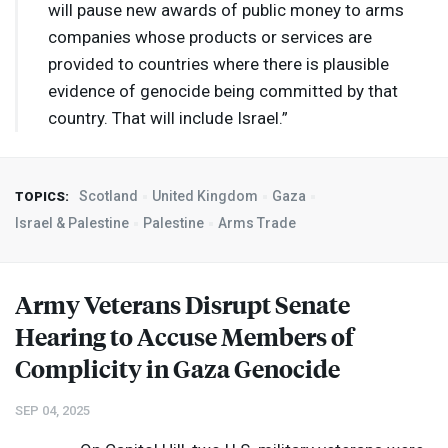
will pause new awards of public money to arms
companies whose products or services are
provided to countries where there is plausible
evidence of genocide being committed by that
country. That will include Israel.”
Scotland
United Kingdom
Gaza
TOPICS:
Israel & Palestine
Palestine
Arms Trade
Army Veterans Disrupt Senate
Hearing to Accuse Members of
Complicity in Gaza Genocide
SEP 04, 2025