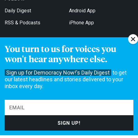
Daily Digest
Android App
RSS & Podcasts
iPhone App
You turn to us for voices you
Get Email Updates
won't hear anywhere else.
Sign up for Democracy Now!'s Daily Digest
to get
our latest headlines and stories delivered to your
inbox every day.
Democracy Now! is a 501(c)3 non-profit news organization. We do
not accept funding from advertising, underwriting or government
agencies. We rely on contributions from our viewers and listeners
to do our work. Please do your part today.
MAKE A DONATION