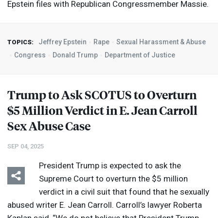
Epstein files with Republican Congressmember Massie.
Jeffrey Epstein
Rape
Sexual Harassment & Abuse
TOPICS:
Congress
Donald Trump
Department of Justice
Trump to Ask
SCOTUS
to Overturn
$5 Million Verdict in E. Jean Carroll
Sex Abuse Case
SEP 04, 2025
President Trump is expected to ask the
Supreme Court to overturn the $5 million
verdict in a civil suit that found that he sexually
abused writer E. Jean Carroll. Carroll’s lawyer Roberta