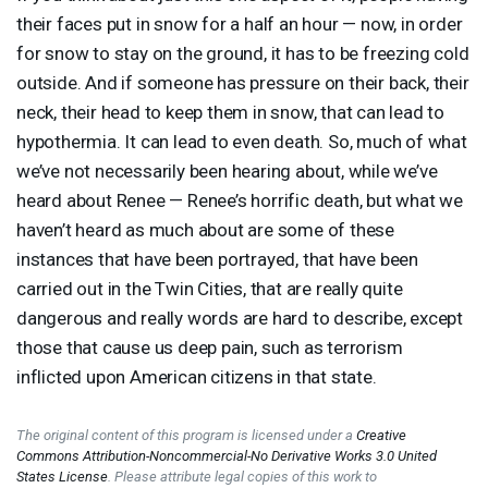
their faces put in snow for a half an hour — now, in order
for snow to stay on the ground, it has to be freezing cold
outside. And if someone has pressure on their back, their
neck, their head to keep them in snow, that can lead to
hypothermia. It can lead to even death. So, much of what
we’ve not necessarily been hearing about, while we’ve
heard about Renee — Renee’s horrific death, but what we
haven’t heard as much about are some of these
instances that have been portrayed, that have been
carried out in the Twin Cities, that are really quite
dangerous and really words are hard to describe, except
those that cause us deep pain, such as terrorism
inflicted upon American citizens in that state.
The original content of this program is licensed under a
Creative
Commons Attribution-Noncommercial-No Derivative Works 3.0 United
States License
. Please attribute legal copies of this work to