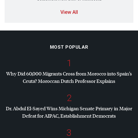
View All
MOST POPULAR
1
Why Did 60,000 Migrants Cross from Morocco into Spain’s
Ceuta? Moroccan Dutch Professor Explains
2
Dr. Abdul El-Sayed Wins Michigan Senate Primary in Major
Defeat for
AIPAC
, Establishment Democrats
3