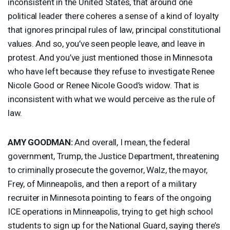
inconsistent in the United States, that around one
political leader there coheres a sense of a kind of loyalty
that ignores principal rules of law, principal constitutional
values. And so, you’ve seen people leave, and leave in
protest. And you’ve just mentioned those in Minnesota
who have left because they refuse to investigate Renee
Nicole Good or Renee Nicole Good’s widow. That is
inconsistent with what we would perceive as the rule of
law.
AMY
GOODMAN
:
And overall, I mean, the federal
government, Trump, the Justice Department, threatening
to criminally prosecute the governor, Walz, the mayor,
Frey, of Minneapolis, and then a report of a military
recruiter in Minnesota pointing to fears of the ongoing
ICE
operations in Minneapolis, trying to get high school
students to sign up for the National Guard, saying there’s