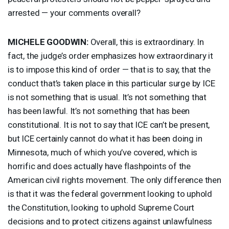
arrested — your comments overall?
MICHELE
GOODWIN
:
Overall, this is extraordinary. In
fact, the judge’s order emphasizes how extraordinary it
is to impose this kind of order — that is to say, that the
conduct that’s taken place in this particular surge by
ICE
is not something that is usual. It’s not something that
has been lawful. It’s not something that has been
constitutional. It is not to say that
ICE
can’t be present,
but
ICE
certainly cannot do what it has been doing in
Minnesota, much of which you’ve covered, which is
horrific and does actually have flashpoints of the
American civil rights movement. The only difference then
is that it was the federal government looking to uphold
the Constitution, looking to uphold Supreme Court
decisions and to protect citizens against unlawfulness