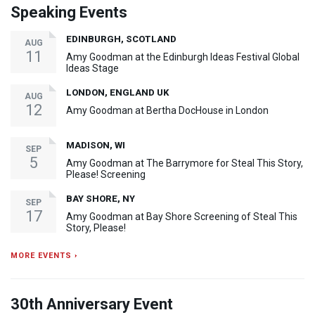
Speaking Events
EDINBURGH, SCOTLAND
AUG
11
Amy Goodman at the Edinburgh Ideas Festival Global
Ideas Stage
LONDON, ENGLAND UK
AUG
12
Amy Goodman at Bertha DocHouse in London
MADISON, WI
SEP
5
Amy Goodman at The Barrymore for Steal This Story,
Please! Screening
BAY SHORE, NY
SEP
17
Amy Goodman at Bay Shore Screening of Steal This
Story, Please!
MORE EVENTS ›
30th Anniversary Event