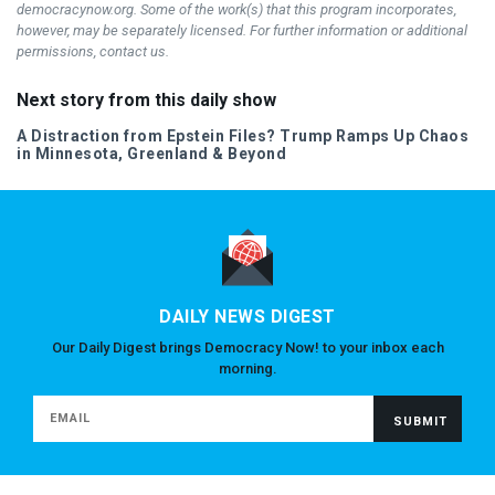
democracynow.org. Some of the work(s) that this program incorporates,
however, may be separately licensed. For further information or additional
permissions, contact us.
Next story from this daily show
A Distraction from Epstein Files? Trump Ramps Up Chaos
in Minnesota, Greenland & Beyond
DAILY NEWS DIGEST
Our Daily Digest brings Democracy Now! to your inbox each
morning.