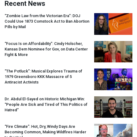
Recent News
“Zombie Law from the Victorian Era”:
DOJ
Could Use 1873 Comstock Act to Ban Abortion
Pills by Mail
“Focus Is on Affordability”: Cindy Holscher,
Kansas Dem Nominee for Gov, on Data Center
Fight & More
“The Potluck”: Musical Explores Trauma of
1979 Greensboro
KKK
Massacre of 5
Antiracist Activists
Dr. Abdul El-Sayed on Historic Michigan Win:
“People Are Sick and Tired of This Politics of
Hatred”
“Fire Climate”: Hot, Dry, Windy Days Are
Becoming Common, Making Wildfires Harder