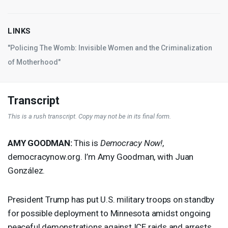
LINKS
"Policing The Womb: Invisible Women and the Criminalization
of Motherhood"
Transcript
This is a rush transcript. Copy may not be in its final form.
AMY
GOODMAN
:
This is
Democracy Now!
,
democracynow.org. I’m Amy Goodman, with Juan
González.
President Trump has put U.S. military troops on standby
for possible deployment to Minnesota amidst ongoing
peaceful demonstrations against
ICE
raids and arrests.