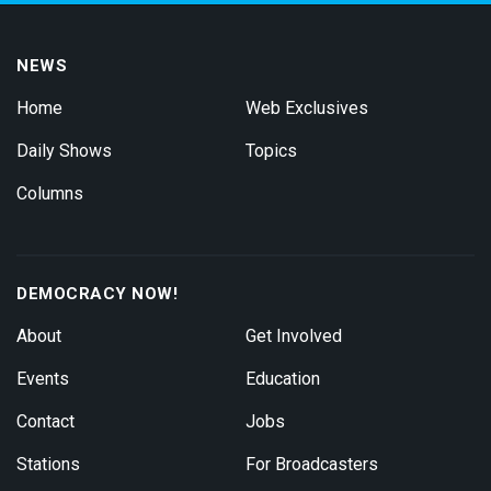
NEWS
Home
Web Exclusives
Daily Shows
Topics
Columns
DEMOCRACY NOW!
About
Get Involved
Events
Education
Contact
Jobs
Stations
For Broadcasters