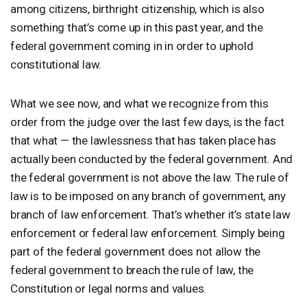
among citizens, birthright citizenship, which is also
something that’s come up in this past year, and the
federal government coming in in order to uphold
constitutional law.
What we see now, and what we recognize from this
order from the judge over the last few days, is the fact
that what — the lawlessness that has taken place has
actually been conducted by the federal government. And
the federal government is not above the law. The rule of
law is to be imposed on any branch of government, any
branch of law enforcement. That’s whether it’s state law
enforcement or federal law enforcement. Simply being
part of the federal government does not allow the
federal government to breach the rule of law, the
Constitution or legal norms and values.