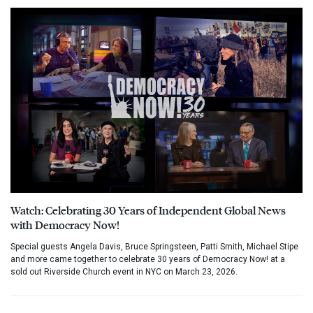
Watch: Celebrating 30 Years of Independent Global News
with Democracy Now!
Special guests Angela Davis, Bruce Springsteen, Patti Smith, Michael Stipe
and more came together to celebrate 30 years of Democracy Now! at a
sold out Riverside Church event in NYC on March 23, 2026.