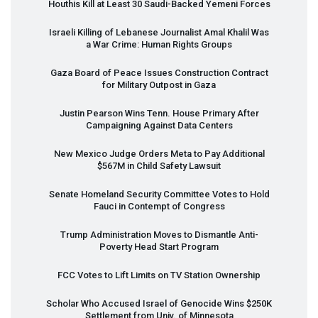
Houthis Kill at Least 30 Saudi-Backed Yemeni Forces
Israeli Killing of Lebanese Journalist Amal Khalil Was
a War Crime: Human Rights Groups
Gaza Board of Peace Issues Construction Contract
for Military Outpost in Gaza
Justin Pearson Wins Tenn. House Primary After
Campaigning Against Data Centers
New Mexico Judge Orders Meta to Pay Additional
$567M in Child Safety Lawsuit
Senate Homeland Security Committee Votes to Hold
Fauci in Contempt of Congress
Trump Administration Moves to Dismantle Anti-
Poverty Head Start Program
FCC
Votes to Lift Limits on TV Station Ownership
Scholar Who Accused Israel of Genocide Wins $250K
Settlement from Univ. of Minnesota