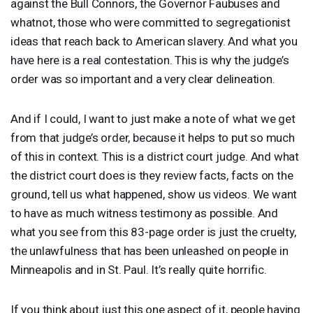
against the Bull Connors, the Governor Faubuses and
whatnot, those who were committed to segregationist
ideas that reach back to American slavery. And what you
have here is a real contestation. This is why the judge’s
order was so important and a very clear delineation.
And if I could, I want to just make a note of what we get
from that judge’s order, because it helps to put so much
of this in context. This is a district court judge. And what
the district court does is they review facts, facts on the
ground, tell us what happened, show us videos. We want
to have as much witness testimony as possible. And
what you see from this 83-page order is just the cruelty,
the unlawfulness that has been unleashed on people in
Minneapolis and in St. Paul. It’s really quite horrific.
If you think about just this one aspect of it, people having