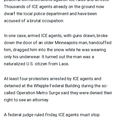
Thousands of
ICE
agents already on the ground now
dwarf the local police department and have been
accused of a brutal occupation.
In one case, armed
ICE
agents, with guns drawn, broke
down the door of an older Minneapolis man, handcuffed
him, dragged him into the snow while he was wearing
only his underwear. It turned out the man was a
naturalized U.S. citizen from Laos.
At least four protesters arrested by
ICE
agents and
detained at the Whipple Federal Building during the so-
called Operation Metro Surge said they were denied their
right to see an attorney.
A federal judge ruled Friday,
ICE
agents must stop