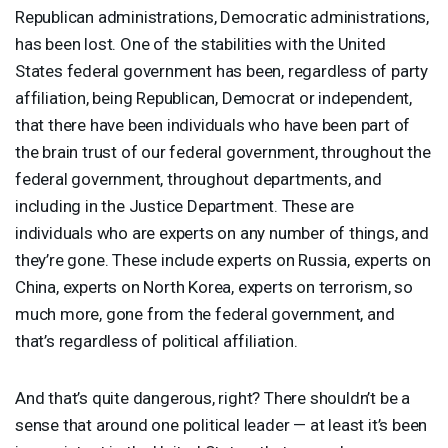
Republican administrations, Democratic administrations,
has been lost. One of the stabilities with the United
States federal government has been, regardless of party
affiliation, being Republican, Democrat or independent,
that there have been individuals who have been part of
the brain trust of our federal government, throughout the
federal government, throughout departments, and
including in the Justice Department. These are
individuals who are experts on any number of things, and
they’re gone. These include experts on Russia, experts on
China, experts on North Korea, experts on terrorism, so
much more, gone from the federal government, and
that’s regardless of political affiliation.
And that’s quite dangerous, right? There shouldn’t be a
sense that around one political leader — at least it’s been