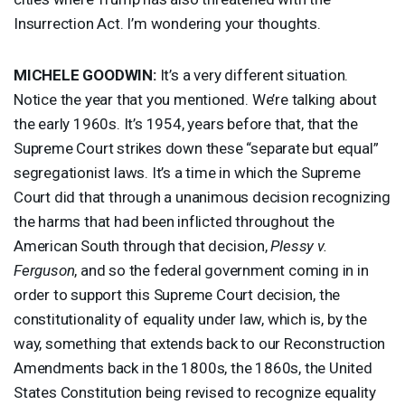
Insurrection Act. I’m wondering your thoughts.
MICHELE
GOODWIN
:
It’s a very different situation.
Notice the year that you mentioned. We’re talking about
the early 1960s. It’s 1954, years before that, that the
Supreme Court strikes down these “separate but equal”
segregationist laws. It’s a time in which the Supreme
Court did that through a unanimous decision recognizing
the harms that had been inflicted throughout the
American South through that decision,
Plessy v.
Ferguson
, and so the federal government coming in in
order to support this Supreme Court decision, the
constitutionality of equality under law, which is, by the
way, something that extends back to our Reconstruction
Amendments back in the 1800s, the 1860s, the United
States Constitution being revised to recognize equality