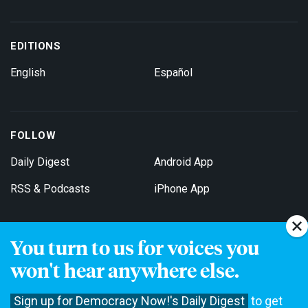
EDITIONS
English
Español
FOLLOW
Daily Digest
Android App
RSS & Podcasts
iPhone App
You turn to us for voices you
Get Email Updates
won't hear anywhere else.
Sign up for Democracy Now!'s Daily Digest
to get