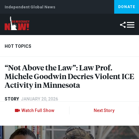
Independent Global News
DONATE
HOT TOPICS
“Not Above the Law”: Law Prof.
Climate Crisis
Iran
Artificial Intelligence
Lebanon
Is
Michele Goodwin Decries Violent
ICE
Activity in Minnesota
STORY
JANUARY 20, 2026
Watch Full Show
Next Story