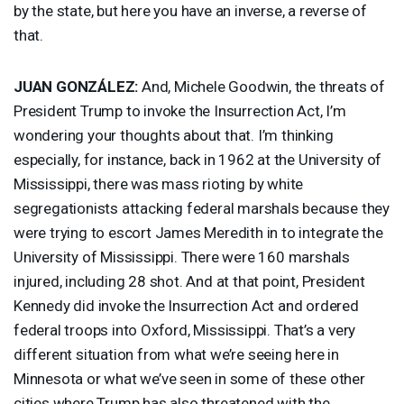
by the state, but here you have an inverse, a reverse of
that.
JUAN
GONZÁLEZ:
And, Michele Goodwin, the threats of
President Trump to invoke the Insurrection Act, I’m
wondering your thoughts about that. I’m thinking
especially, for instance, back in 1962 at the University of
Mississippi, there was mass rioting by white
segregationists attacking federal marshals because they
were trying to escort James Meredith in to integrate the
University of Mississippi. There were 160 marshals
injured, including 28 shot. And at that point, President
Kennedy did invoke the Insurrection Act and ordered
federal troops into Oxford, Mississippi. That’s a very
different situation from what we’re seeing here in
Minnesota or what we’ve seen in some of these other
cities where Trump has also threatened with the