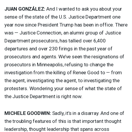
JUAN
GONZÁLEZ:
And I wanted to ask you about your
sense of the state of the U.S. Justice Department one
year now since President Trump has been in office. There
was — Justice Connection, an alumni group of Justice
Department prosecutors, has tallied over 6,400
departures and over 230 firings in the past year of
prosecutors and agents. We’ve seen the resignations of
prosecutors in Minneapolis, refusing to change the
investigation from the killing of Renee Good to — from
the agent, investigating the agent, to investigating the
protesters. Wondering your sense of what the state of
the Justice Department is right now.
MICHELE
GOODWIN
:
Sadly, it’s in a disarray. And one of
the troubling features of this is that important thought
leadership, thought leadership that spans across