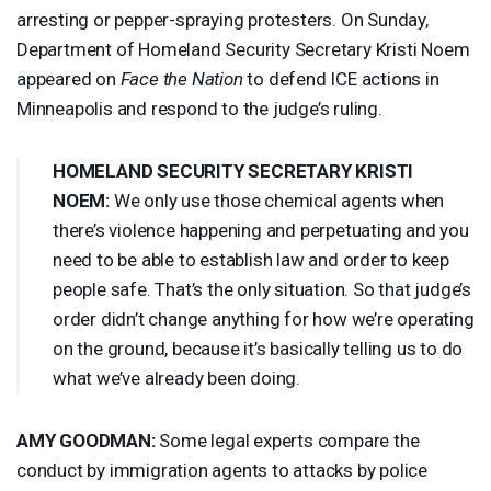
arresting or pepper-spraying protesters. On Sunday,
Department of Homeland Security Secretary Kristi Noem
appeared on
Face the Nation
to defend
ICE
actions in
Minneapolis and respond to the judge’s ruling.
HOMELAND
SECURITY
SECRETARY
KRISTI
NOEM
:
We only use those chemical agents when
there’s violence happening and perpetuating and you
need to be able to establish law and order to keep
people safe. That’s the only situation. So that judge’s
order didn’t change anything for how we’re operating
on the ground, because it’s basically telling us to do
what we’ve already been doing.
AMY
GOODMAN
:
Some legal experts compare the
conduct by immigration agents to attacks by police