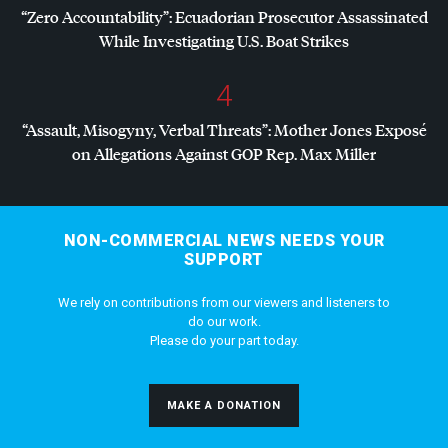
“Zero Accountability”: Ecuadorian Prosecutor Assassinated
While Investigating U.S. Boat Strikes
4
“Assault, Misogyny, Verbal Threats”: Mother Jones Exposé
on Allegations Against
GOP
Rep. Max Miller
NON-COMMERCIAL NEWS NEEDS YOUR
SUPPORT
We rely on contributions from our viewers and listeners to
do our work.
Please do your part today.
MAKE A DONATION