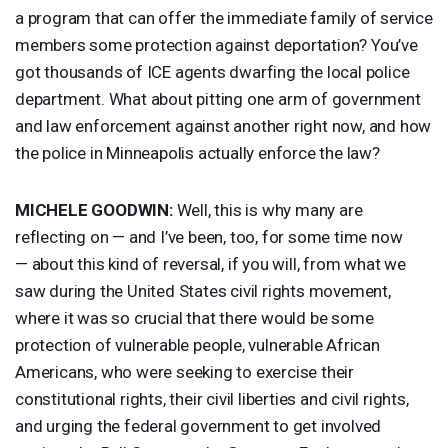
a program that can offer the immediate family of service
members some protection against deportation? You’ve
got thousands of
ICE
agents dwarfing the local police
department. What about pitting one arm of government
and law enforcement against another right now, and how
the police in Minneapolis actually enforce the law?
MICHELE
GOODWIN
:
Well, this is why many are
reflecting on — and I’ve been, too, for some time now
— about this kind of reversal, if you will, from what we
saw during the United States civil rights movement,
where it was so crucial that there would be some
protection of vulnerable people, vulnerable African
Americans, who were seeking to exercise their
constitutional rights, their civil liberties and civil rights,
and urging the federal government to get involved