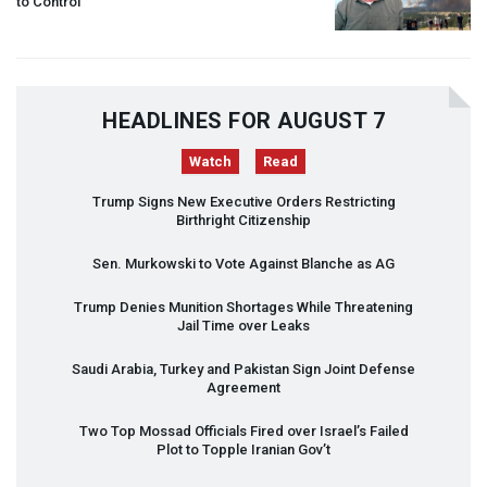
to Control
HEADLINES FOR AUGUST 7
Watch
Read
Trump Signs New Executive Orders Restricting
Birthright Citizenship
Sen. Murkowski to Vote Against Blanche as AG
Trump Denies Munition Shortages While Threatening
Jail Time over Leaks
Saudi Arabia, Turkey and Pakistan Sign Joint Defense
Agreement
Two Top Mossad Officials Fired over Israel’s Failed
Plot to Topple Iranian Gov’t