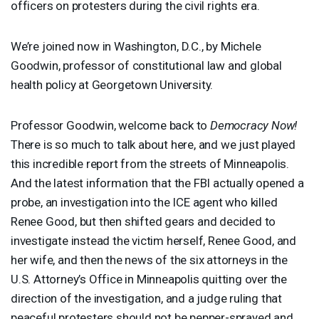
officers on protesters during the civil rights era.
We’re joined now in Washington, D.C., by Michele
Goodwin, professor of constitutional law and global
health policy at Georgetown University.
Professor Goodwin, welcome back to
Democracy Now!
There is so much to talk about here, and we just played
this incredible report from the streets of Minneapolis.
And the latest information that the
FBI
actually opened a
probe, an investigation into the
ICE
agent who killed
Renee Good, but then shifted gears and decided to
investigate instead the victim herself, Renee Good, and
her wife, and then the news of the six attorneys in the
U.S. Attorney’s Office in Minneapolis quitting over the
direction of the investigation, and a judge ruling that
peaceful protesters should not be pepper-sprayed and