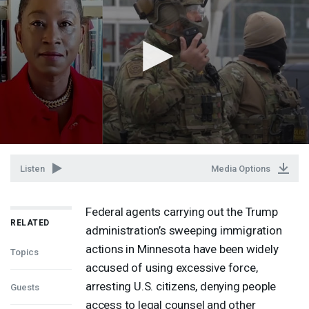
Listen
Media Options
Federal agents carrying out the Trump
RELATED
administration’s sweeping immigration
actions in Minnesota have been widely
Topics
accused of using excessive force,
arresting U.S. citizens, denying people
Guests
access to legal counsel and other