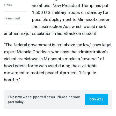
violations. Now President Trump has put
Links
1,500 U.S. military troops on standby for
Transcript
possible deployment to Minnesota under
the Insurrection Act, which would mark
another major escalation in his attack on dissent.
“The federal government is not above the law,” says legal
expert Michele Goodwin, who says the administration’s
violent crackdown in Minnesota marks a “reversal” of
how federal force was used during the civil rights
movement to protect peaceful protest. “It’s quite
horrific.”
This is viewer supported news. Please do your
DONATE
part today.