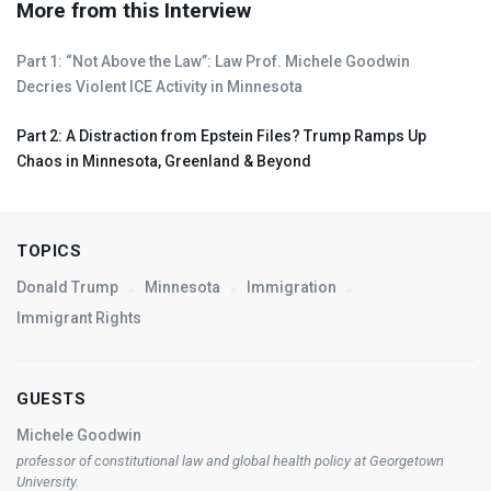
More from this Interview
Part 1: “Not Above the Law”: Law Prof. Michele Goodwin
Decries Violent
ICE
Activity in Minnesota
Part 2: A Distraction from Epstein Files? Trump Ramps Up
Chaos in Minnesota, Greenland & Beyond
TOPICS
Donald Trump
Minnesota
Immigration
Immigrant Rights
GUESTS
Michele Goodwin
professor of constitutional law and global health policy at Georgetown
University.