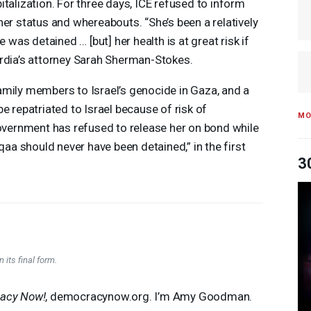
italization. For three days,
ICE
refused to inform
her status and whereabouts. “She’s been a relatively
e was detained … [but] her health is at great risk if
ordia’s attorney Sarah Sherman-Stokes.
amily members to Israel’s genocide in Gaza, and a
e repatriated to Israel because of risk of
MO
government has refused to release her on bond while
eqaa should never have been detained,” in the first
3
 its final form.
acy Now!
, democracynow.org. I’m Amy Goodman.