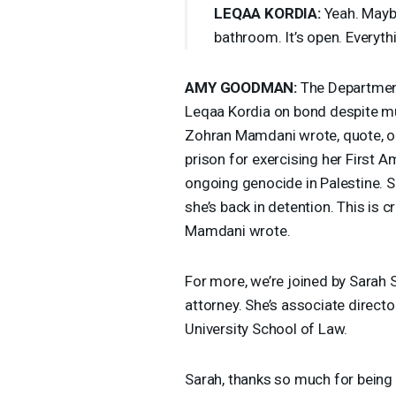
LEQAA
KORDIA
:
Yeah. Maybe
bathroom. It’s open. Everythi
AMY
GOODMAN
:
The Department
Leqaa Kordia on bond despite mu
Zohran Mamdani wrote, quote, onl
prison for exercising her First 
ongoing genocide in Palestine. S
she’s back in detention. This is
Mamdani wrote.
For more, we’re joined by Sarah
attorney. She’s associate directo
University School of Law.
Sarah, thanks so much for being 