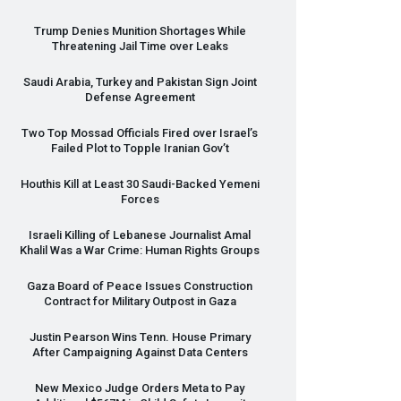
Trump Denies Munition Shortages While
Threatening Jail Time over Leaks
Saudi Arabia, Turkey and Pakistan Sign Joint
Defense Agreement
Two Top Mossad Officials Fired over Israel’s
Failed Plot to Topple Iranian Gov’t
Houthis Kill at Least 30 Saudi-Backed Yemeni
Forces
Israeli Killing of Lebanese Journalist Amal
Khalil Was a War Crime: Human Rights Groups
Gaza Board of Peace Issues Construction
Contract for Military Outpost in Gaza
Justin Pearson Wins Tenn. House Primary
After Campaigning Against Data Centers
New Mexico Judge Orders Meta to Pay