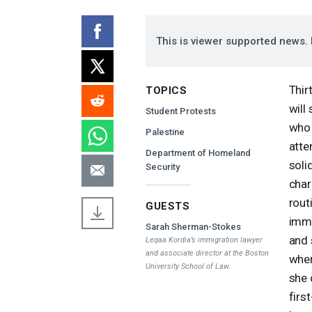
This is viewer supported news. 
Thir
TOPICS
will
Student Protests
who 
Palestine
atte
Department of Homeland
soli
Security
char
rout
GUESTS
immi
Sarah Sherman-Stokes
and 
Leqaa Kordia’s immigration lawyer
and associate director at the Boston
wher
University School of Law.
she 
firs