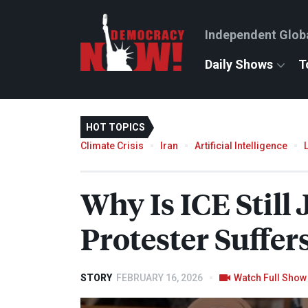
Independent Glob
Daily Shows
T
HOT TOPICS
Climate Crisis
Iran
Artificial Intelligence
Why Is
ICE
Still
Protester Suffer
STORY
FEBRUARY 16, 2026
Watch Full Show