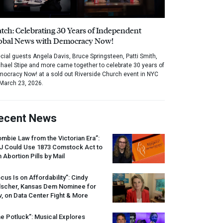
tch: Celebrating 30 Years of Independent
obal News with Democracy Now!
cial guests Angela Davis, Bruce Springsteen, Patti Smith,
hael Stipe and more came together to celebrate 30 years of
ocracy Now! at a sold out Riverside Church event in NYC
March 23, 2026.
ecent News
mbie Law from the Victorian Era”:
J
Could Use 1873 Comstock Act to
 Abortion Pills by Mail
cus Is on Affordability”: Cindy
lscher, Kansas Dem Nominee for
, on Data Center Fight & More
e Potluck”: Musical Explores