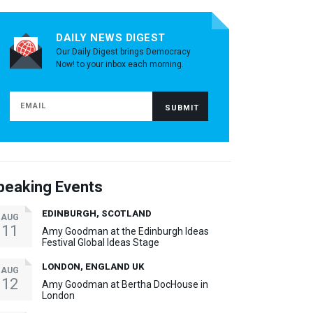
DAILY NEWS DIGEST
Our Daily Digest brings Democracy
Now! to your inbox each morning.
peaking Events
EDINBURGH, SCOTLAND
AUG
11
Amy Goodman at the Edinburgh Ideas
Festival Global Ideas Stage
LONDON, ENGLAND UK
AUG
12
Amy Goodman at Bertha DocHouse in
London