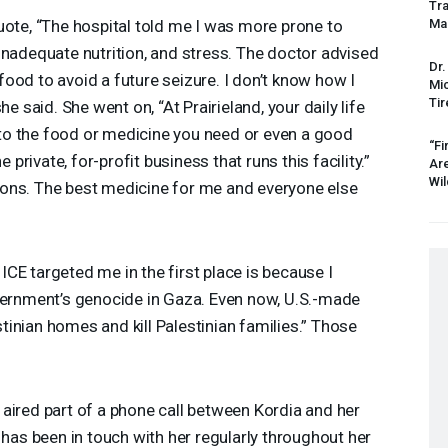
Tr
uote, “The hospital told me I was more prone to
Mas
inadequate nutrition, and stress. The doctor advised
Dr.
ood to avoid a future seizure. I don’t know how I
Mic
Tir
he said. She went on, “At Prairieland, your daily life
o the food or medicine you need or even a good
“Fi
e private, for-profit business that runs this facility.”
Ar
Wil
itions. The best medicine for me and everyone else
n
ICE
targeted me in the first place is because I
overnment’s genocide in Gaza. Even now, U.S.-made
inian homes and kill Palestinian families.” Those
.
aired part of a phone call between Kordia and her
s been in touch with her regularly throughout her