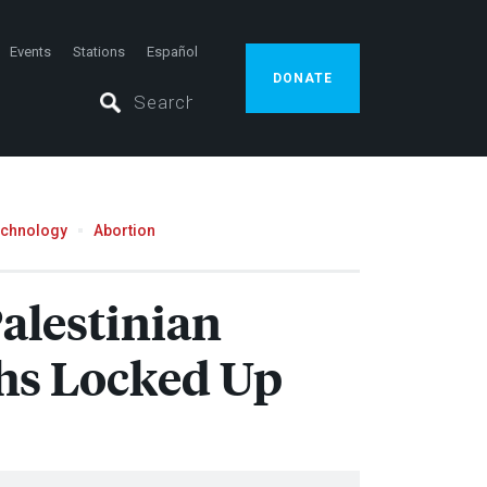
Events
Stations
Español
DONATE
echnology
Abortion
Palestinian
ths Locked Up