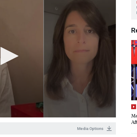
R
Me
Aft
Media Options