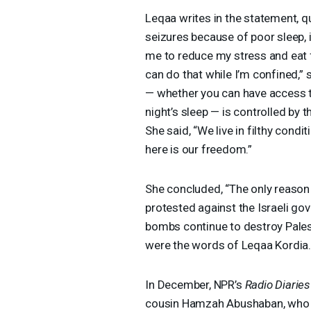
Leqaa writes in the statement, q
seizures because of poor sleep, 
me to reduce my stress and eat f
can do that while I’m confined,” s
— whether you can have access t
night’s sleep — is controlled by th
She said, “We live in filthy cond
here is our freedom.”
She concluded, “The only reaso
protested against the Israeli g
bombs continue to destroy Palest
were the words of Leqaa Kordia
In December, NPR’s
Radio Diaries
cousin Hamzah Abushaban, who ha