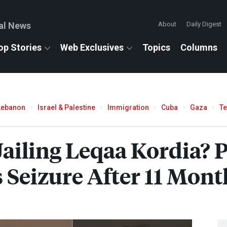
al News
About
Daily Digest
op Stories
Web Exclusives
Topics
Columns
Lebanon
Israel & Palestine
Immigration
Cuba
Gaza
T
 Jailing Leqaa Kordia? 
s Seizure After 11 Mon