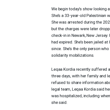
We begin today’s show looking a
She’s a 33-year-old Palestinian
She was arrested during the 2024
but the charges were later dropp
check-in in Newark, New Jersey. 
had expired. She’s been jailed at 
since. She’s the only person wh
solidarity mobilizations.
Leqaa Kordia recently suffered a
three days, with her family and l
refused to share information ab
legal team, Leqaa Kordia said he
was hospitalized, including when 
she said.