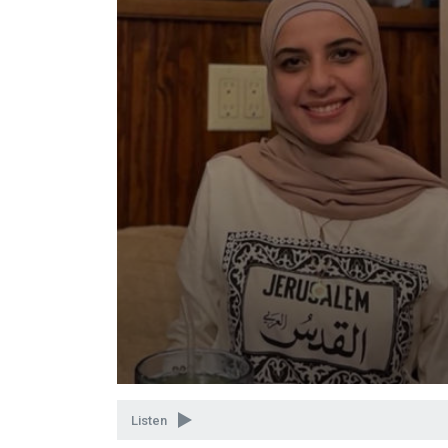
Volume
90%
Listen