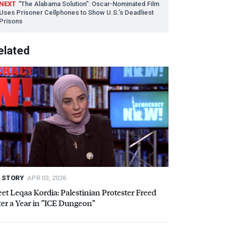
NEXT
“The Alabama Solution”: Oscar-Nominated Film
Uses Prisoner Cellphones to Show U.S.’s Deadliest
Prisons
elated
STORY
APR 03, 2026
et Leqaa Kordia: Palestinian Protester Freed
er a Year in ”
ICE
Dungeon”