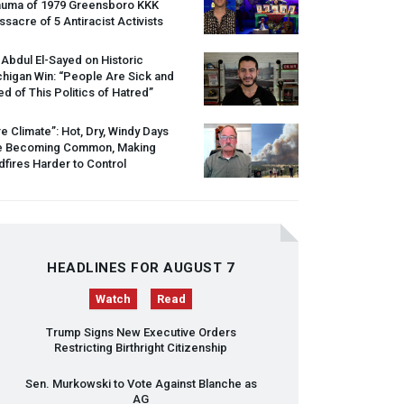
auma of 1979 Greensboro
KKK
sacre of 5 Antiracist Activists
 Abdul El-Sayed on Historic
higan Win: “People Are Sick and
ed of This Politics of Hatred”
re Climate”: Hot, Dry, Windy Days
e Becoming Common, Making
dfires Harder to Control
HEADLINES FOR AUGUST 7
Watch
Read
Trump Signs New Executive Orders
Restricting Birthright Citizenship
Sen. Murkowski to Vote Against Blanche as
AG