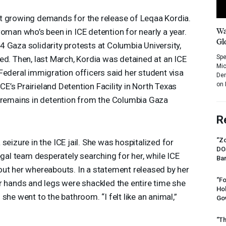
t growing demands for the release of Leqaa Kordia.
Wa
 woman who’s been in
ICE
detention for nearly a year.
Gl
 Gaza solidarity protests at Columbia University,
Spe
ed. Then, last March, Kordia was detained at an
ICE
Mic
Federal immigration officers said her student visa
Dem
on 
ICE’s Prairieland Detention Facility in North Texas
o remains in detention from the Columbia Gaza
R
“Zo
 seizure in the
ICE
jail. She was hospitalized for
DO
egal team desperately searching for her, while
ICE
Ban
out her whereabouts. In a statement released by her
“Fo
r hands and legs were shackled the entire time she
Ho
she went to the bathroom. “I felt like an animal,”
Gov
“Th