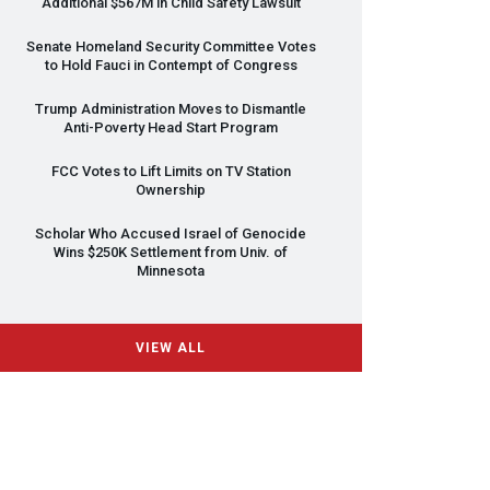
Additional $567M in Child Safety Lawsuit
Senate Homeland Security Committee Votes
to Hold Fauci in Contempt of Congress
Trump Administration Moves to Dismantle
Anti-Poverty Head Start Program
FCC
Votes to Lift Limits on TV Station
Ownership
Scholar Who Accused Israel of Genocide
Wins $250K Settlement from Univ. of
Minnesota
VIEW ALL