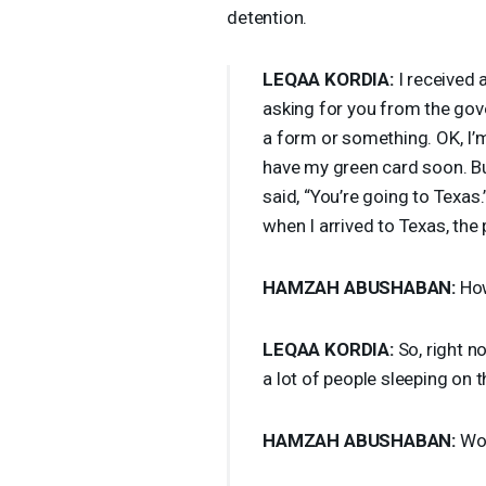
detention.
LEQAA
KORDIA
:
I received 
asking for you from the gover
a form or something. OK, I’m j
have my green card soon. Bu
said, “You’re going to Texas.”
when I arrived to Texas, th
HAMZAH
ABUSHABAN
:
How
LEQAA
KORDIA
:
So, right no
a lot of people sleeping on th
HAMZAH
ABUSHABAN
:
Wo