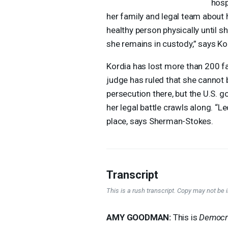
hosp
her family and legal team about 
healthy person physically until sh
she remains in custody,” says K
Kordia has lost more than 200 f
judge has ruled that she cannot b
persecution there, but the U.S. 
her legal battle crawls along. “L
place, says Sherman-Stokes.
Transcript
This is a rush transcript. Copy may not be in
AMY
GOODMAN
:
This is
Democr