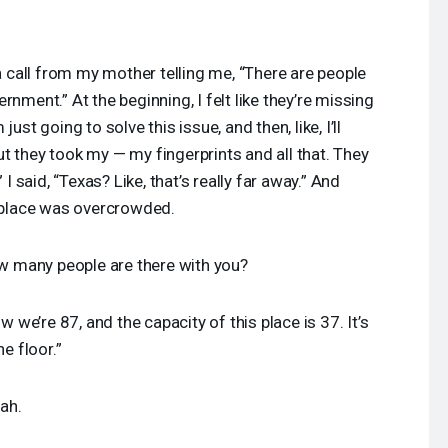
a call from my mother telling me, “There are people
nment.” At the beginning, I felt like they’re missing
ust going to solve this issue, and then, like, I’ll
t they took my — my fingerprints and all that. They
 I said, “Texas? Like, that’s really far away.” And
e place was overcrowded.
 many people are there with you?
w we’re 87, and the capacity of this place is 37. It’s
e floor.”
ah.