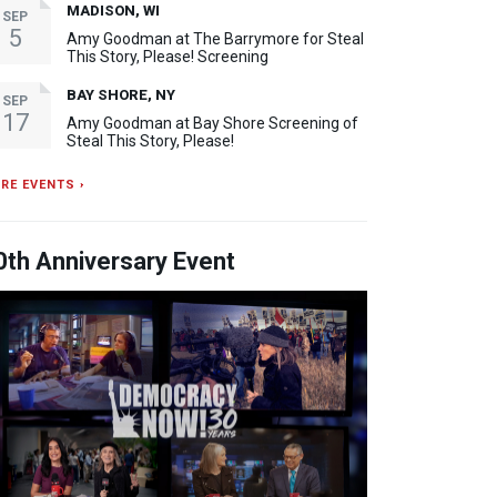
MADISON, WI
SEP
5
Amy Goodman at The Barrymore for Steal
This Story, Please! Screening
BAY SHORE, NY
SEP
17
Amy Goodman at Bay Shore Screening of
Steal This Story, Please!
RE EVENTS ›
0th Anniversary Event