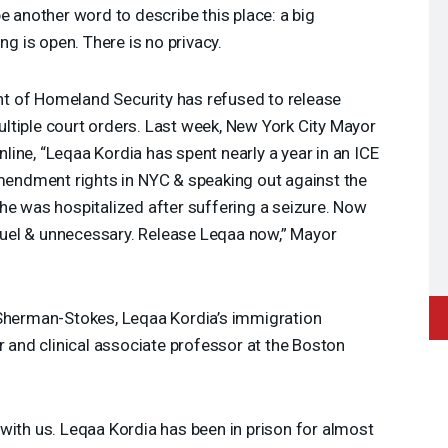
 another word to describe this place: a big
ng is open. There is no privacy.
 of Homeland Security has refused to release
ltiple court orders. Last week, New York City Mayor
ine, “Leqaa Kordia has spent nearly a year in an
ICE
Amendment rights in
NYC
& speaking out against the
he was hospitalized after suffering a seizure. Now
 cruel & unnecessary. Release Leqaa now,” Mayor
 Sherman-Stokes, Leqaa Kordia’s immigration
r and clinical associate professor at the Boston
with us. Leqaa Kordia has been in prison for almost