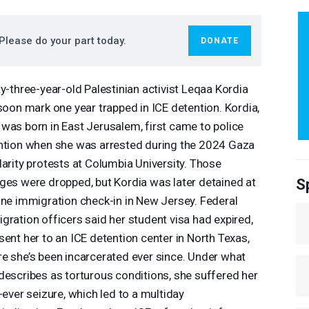
Please do your part today.
DONATE
ty-three-year-old Palestinian activist Leqaa Kordia
 soon mark one year trapped in
ICE
detention. Kordia,
was born in East Jerusalem, first came to police
ntion when she was arrested during the 2024 Gaza
darity protests at Columbia University. Those
ges were dropped, but Kordia was later detained at
S
ine immigration check-in in New Jersey. Federal
gration officers said her student visa had expired,
sent her to an
ICE
detention center in North Texas,
e she’s been incarcerated ever since. Under what
describes as torturous conditions, she suffered her
t-ever seizure, which led to a multiday