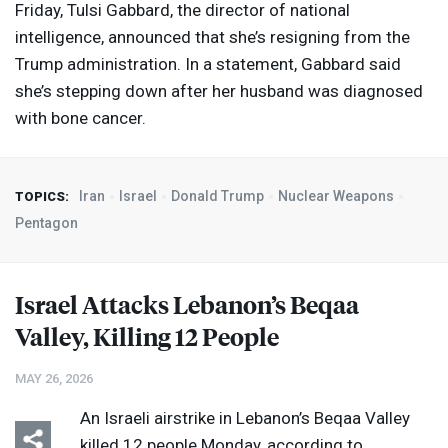
Friday, Tulsi Gabbard, the director of national
intelligence, announced that she’s resigning from the
Trump administration. In a statement, Gabbard said
she’s stepping down after her husband was diagnosed
with bone cancer.
Iran
Israel
Donald Trump
Nuclear Weapons
TOPICS:
Pentagon
Israel Attacks Lebanon’s Beqaa
Valley, Killing 12 People
MAY 26, 2026
An Israeli airstrike in Lebanon’s Beqaa Valley
killed 12 people Monday, according to