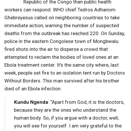
Republic of the Congo than public health
workers can respond.
WHO
chief Tedros Adhanom
Ghebreyesus called on neighboring countries to take
immediate action, warning the number of suspected
deaths from the outbreak has reached 220. On Sunday,
police in the eastern Congolese town of Mongbwalu
fired shots into the air to disperse a crowd that
attempted to reclaim the bodies of loved ones at an
Ebola treatment center. It’s the same city where, last
week, people set fire to an isolation tent run by Doctors
Without Borders. This man survived after his brother
died of an Ebola infection.
Kundu Ngenda
: “Apart from God, it is the doctors,
because they are the ones who understand the
human body. So, if you argue with a doctor, well,
you will see for yourself. I am very grateful to the