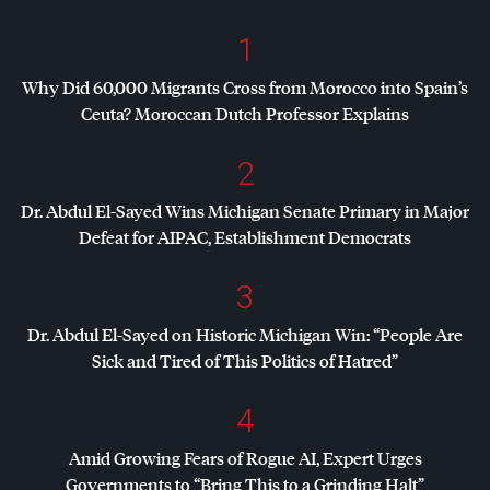
1
Why Did 60,000 Migrants Cross from Morocco into Spain’s
Ceuta? Moroccan Dutch Professor Explains
2
Dr. Abdul El-Sayed Wins Michigan Senate Primary in Major
Defeat for
AIPAC
, Establishment Democrats
3
Dr. Abdul El-Sayed on Historic Michigan Win: “People Are
Sick and Tired of This Politics of Hatred”
4
Amid Growing Fears of Rogue AI, Expert Urges
Governments to “Bring This to a Grinding Halt”