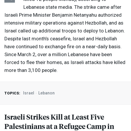
Lebanese state media. The strike came after
Israeli Prime Minister Benjamin Netanyahu authorized
intensive military operations against Hezbollah, and as
Israel called up additional troops to deploy to Lebanon.
Despite last month’s ceasefire, Israel and Hezbollah
have continued to exchange fire on a near-daily basis.
Since March 2, over a million Lebanese have been
forced to flee their homes, as Israeli attacks have killed
more than 3,100 people.
Israel
Lebanon
TOPICS:
Israeli Strikes Kill at Least Five
Palestinians at a Refugee Camp in