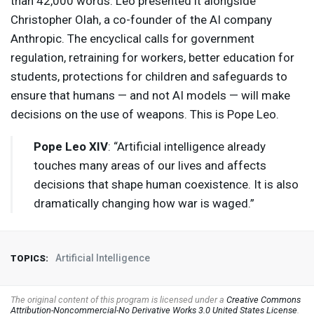
than 42,000 words. Leo presented it alongside
Christopher Olah, a co-founder of the AI company
Anthropic. The encyclical calls for government
regulation, retraining for workers, better education for
students, protections for children and safeguards to
ensure that humans — and not AI models — will make
decisions on the use of weapons. This is Pope Leo.
Pope Leo
XIV
: “Artificial intelligence already
touches many areas of our lives and affects
decisions that shape human coexistence. It is also
dramatically changing how war is waged.”
Artificial Intelligence
TOPICS:
The original content of this program is licensed under a
Creative Commons
Attribution-Noncommercial-No Derivative Works 3.0 United States License
.