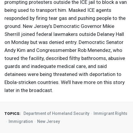
prompting protesters outside the
ICE
jail to block a van
being used to transport him. Masked
ICE
agents
responded by firing tear gas and pushing people to the
ground. New Jersey’s Democratic Governor Mikie
Sherrill joined federal lawmakers outside Delaney Hall
on Monday but was denied entry. Democratic Senator
Andy Kim and Congressmember Rob Menendez, who
toured the facility, described filthy bathrooms, abusive
guards and inadequate medical care, and said
detainees were being threatened with deportation to
Ebola-stricken countries. We’ll have more on this story
later in the broadcast.
Department of Homeland Security
Immigrant Rights
TOPICS:
Immigration
New Jersey