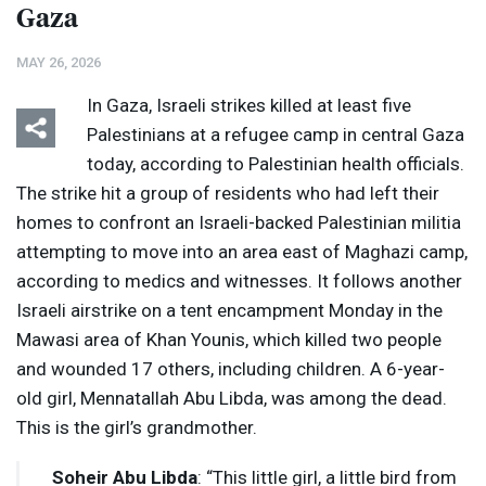
Gaza
MAY 26, 2026
In Gaza, Israeli strikes killed at least five
Palestinians at a refugee camp in central Gaza
today, according to Palestinian health officials.
The strike hit a group of residents who had left their
homes to confront an Israeli-backed Palestinian militia
attempting to move into an area east of Maghazi camp,
according to medics and witnesses. It follows another
Israeli airstrike on a tent encampment Monday in the
Mawasi area of Khan Younis, which killed two people
and wounded 17 others, including children. A 6-year-
old girl, Mennatallah Abu Libda, was among the dead.
This is the girl’s grandmother.
Soheir Abu Libda
: “This little girl, a little bird from