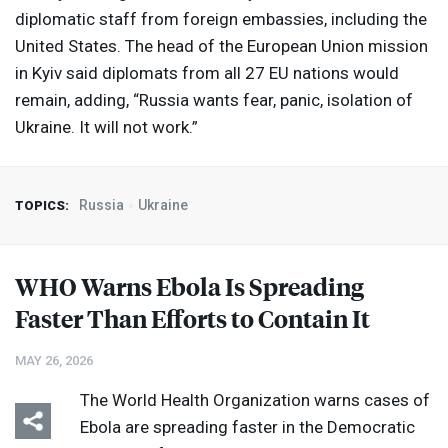
diplomatic staff from foreign embassies, including the
United States. The head of the European Union mission
in Kyiv said diplomats from all 27 EU nations would
remain, adding, “Russia wants fear, panic, isolation of
Ukraine. It will not work.”
Russia
Ukraine
TOPICS:
WHO
Warns Ebola Is Spreading
Faster Than Efforts to Contain It
MAY 26, 2026
The World Health Organization warns cases of
Ebola are spreading faster in the Democratic