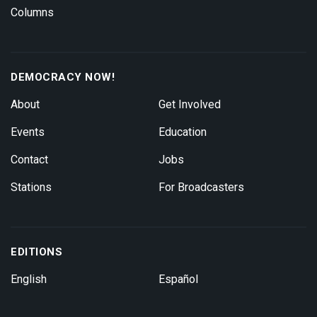
Columns
DEMOCRACY NOW!
About
Get Involved
Events
Education
Contact
Jobs
Stations
For Broadcasters
EDITIONS
English
Español