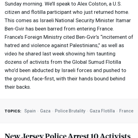
Sunday morning. We’ll speak to Alex Colston, a U.S.
citizen and flotilla participant who just returned home.
This comes as Israeli National Security Minister Itamar
Ben-Gvir has been barred from entering France.
France’s Foreign Ministry cited Ben-Gvir’s “incitement of
hatred and violence against Palestinians,” as well as
video he shared last week showing him taunting
dozens of activists from the Global Sumud Flotilla
who’d been abducted by Israeli forces and pushed to
the ground, face-first, with their hands bound behind
their backs.
Spain
Gaza
Police Brutality
Gaza Flotilla
France
TOPICS:
New Jersey Police Arrest 10 Activists