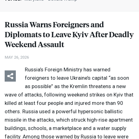
Russia Warns Foreigners and
Diplomats to Leave Kyiv After Deadly
Weekend Assault
MAY 26, 2026
Russia’s Foreign Ministry has warned
foreigners to leave Ukraine’s capital “as soon
as possible” as the Kremlin threatens a new
wave of attacks, following weekend strikes on Kyiv that
killed at least four people and injured more than 90
others. Russia used a powerful hypersonic ballistic
missile in the attacks, which struck high-rise apartment
buildings, schools, a marketplace and a water supply
facility. Among those warned by Russia to leave were