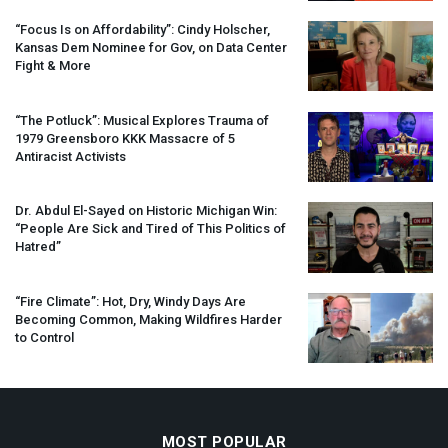
“Focus Is on Affordability”: Cindy Holscher,
Kansas Dem Nominee for Gov, on Data Center
Fight & More
“The Potluck”: Musical Explores Trauma of
1979 Greensboro
KKK
Massacre of 5
Antiracist Activists
Dr. Abdul El-Sayed on Historic Michigan Win:
“People Are Sick and Tired of This Politics of
Hatred”
“Fire Climate”: Hot, Dry, Windy Days Are
Becoming Common, Making Wildfires Harder
to Control
MOST POPULAR