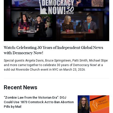
Watch: Celebrating 30 Years of Independent Global News
with Democracy Now!
Special guests Angela Davis, Bruce Springsteen, Patti Smith, Michael Stipe
and more came together to celebrate 30 years of Democracy Now! at a
sold out Riverside Church event in NYC on March 23, 2026.
Recent News
“Zombie Law from the Victorian Era”:
DOJ
Could Use 1873 Comstock Act to Ban Abortion
Pills by Mail