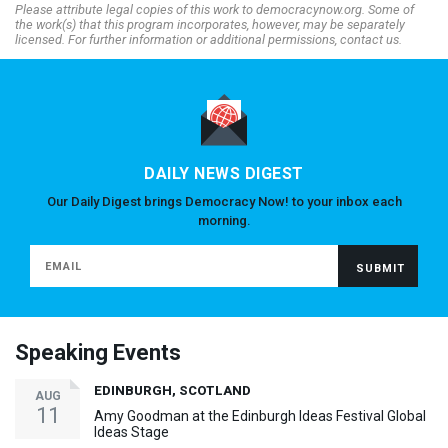
Please attribute legal copies of this work to democracynow.org. Some of
the work(s) that this program incorporates, however, may be separately
licensed. For further information or additional permissions, contact us.
DAILY NEWS DIGEST
Our Daily Digest brings Democracy Now! to your inbox each
morning.
Speaking Events
EDINBURGH, SCOTLAND
AUG
11
Amy Goodman at the Edinburgh Ideas Festival Global
Ideas Stage