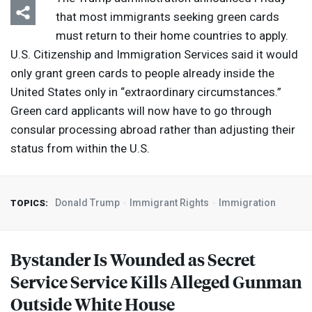
that most immigrants seeking green cards
must return to their home countries to apply.
U.S. Citizenship and Immigration Services said it would
only grant green cards to people already inside the
United States only in “extraordinary circumstances.”
Green card applicants will now have to go through
consular processing abroad rather than adjusting their
status from within the U.S.
Donald Trump
Immigrant Rights
Immigration
TOPICS:
Bystander Is Wounded as Secret
Service Service Kills Alleged Gunman
Outside White House