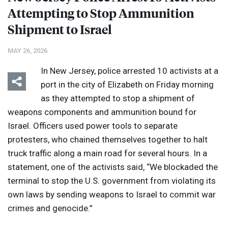
Attempting to Stop Ammunition
Shipment to Israel
MAY 26, 2026
In New Jersey, police arrested 10 activists at a
port in the city of Elizabeth on Friday morning
as they attempted to stop a shipment of
weapons components and ammunition bound for
Israel. Officers used power tools to separate
protesters, who chained themselves together to halt
truck traffic along a main road for several hours. In a
statement, one of the activists said, “We blockaded the
terminal to stop the U.S. government from violating its
own laws by sending weapons to Israel to commit war
crimes and genocide.”