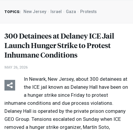
New Jersey
Israel
Gaza
Protests
TOPICS:
300 Detainees at Delaney
ICE
Jail
Launch Hunger Strike to Protest
Inhumane Conditions
MAY 26, 2026
In Newark, New Jersey, about 300 detainees at
the
ICE
jail known as Delaney Hall have been on
a hunger strike since Friday to protest
inhumane conditions and due process violations.
Delaney Hall is operated by the private prison company
GEO
Group. Tensions escalated on Sunday when
ICE
removed a hunger strike organizer, Martín Soto,