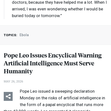
doctors, because they have helped me a lot. When I
arrived, I was even wondering whether I would be
buried today or tomorrow.”
Ebola
TOPICS:
Pope Leo Issues Encyclical Warning
Artificial Intelligence Must Serve
Humanity
MAY 26, 2026
Pope Leo issued a sweeping declaration
Monday on the risks of artificial intelligence in
the form of a papal encyclical that runs more