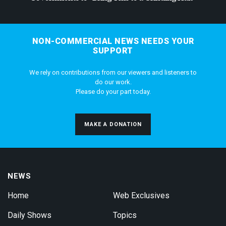
NON-COMMERCIAL NEWS NEEDS YOUR
SUPPORT
We rely on contributions from our viewers and listeners to
do our work.
Please do your part today.
MAKE A DONATION
NEWS
Home
Web Exclusives
Daily Shows
Topics