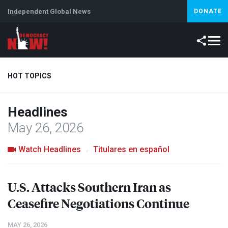
Independent Global News
DONATE
HOT TOPICS
Headlines
Climate Crisis
Iran
Artificial Intelligence
Lebanon
Is
May 26, 2026
Watch Headlines
Titulares en español
U.S. Attacks Southern Iran as
Ceasefire Negotiations Continue
MAY 26, 2026