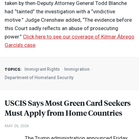
taken by then-Deputy Attorney General Todd Blanche
had “tainted” the investigation with a “vindictive
motive.” Judge Crenshaw added, “The evidence before
this Court sadly reflects an abuse of prosecuting
power.”
Click here to see our coverage of Kilmar Ábrego
García’s case
.
Immigrant Rights
Immigration
TOPICS:
Department of Homeland Security
USCIS
Says Most Green Card Seekers
Must Apply from Home Countries
MAY 26, 2026
The Trump administration announced Friday