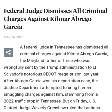
Federal Judge Dismisses All Criminal
Charges Against Kilmar Ábrego
García
MAY 26, 2026
A federal judge in Tennessee has dismissed all
criminal charges against Kilmar Ábrego García,
the Maryland father of three who was
wrongfully sent by the Trump administration to El
Salvador’s notorious
CECOT
mega-prison last year.
After Ábrego García won his deportation case, the
Justice Department attempted to bring human
smuggling charges against him, stemming from a
2022 traffic stop in Tennessee. But on Friday, U.S.
District Judge Waverly Crenshaw ruled that actions