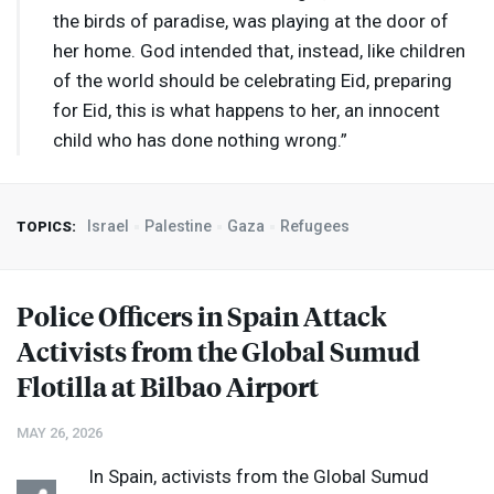
the birds of paradise, was playing at the door of
her home. God intended that, instead, like children
of the world should be celebrating Eid, preparing
for Eid, this is what happens to her, an innocent
child who has done nothing wrong.”
Israel
Palestine
Gaza
Refugees
TOPICS:
Police Officers in Spain Attack
Activists from the Global Sumud
Flotilla at Bilbao Airport
MAY 26, 2026
In Spain, activists from the Global Sumud