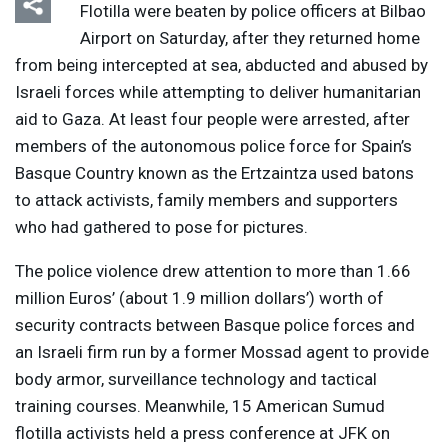
Flotilla were beaten by police officers at Bilbao
Airport on Saturday, after they returned home
from being intercepted at sea, abducted and abused by
Israeli forces while attempting to deliver humanitarian
aid to Gaza. At least four people were arrested, after
members of the autonomous police force for Spain’s
Basque Country known as the Ertzaintza used batons
to attack activists, family members and supporters
who had gathered to pose for pictures.
The police violence drew attention to more than 1.66
million Euros’ (about 1.9 million dollars’) worth of
security contracts between Basque police forces and
an Israeli firm run by a former Mossad agent to provide
body armor, surveillance technology and tactical
training courses. Meanwhile, 15 American Sumud
flotilla activists held a press conference at
JFK
on