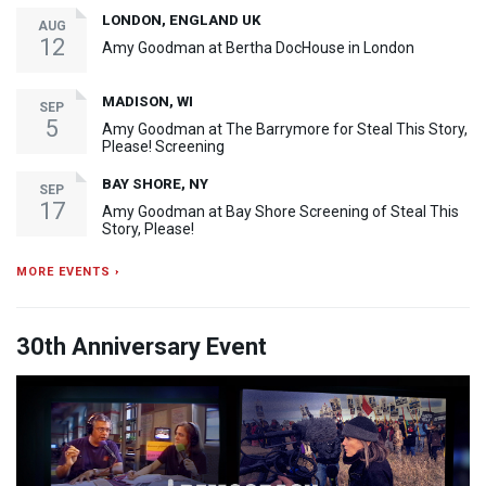
LONDON, ENGLAND UK
AUG
12
Amy Goodman at Bertha DocHouse in London
MADISON, WI
SEP
5
Amy Goodman at The Barrymore for Steal This Story,
Please! Screening
BAY SHORE, NY
SEP
17
Amy Goodman at Bay Shore Screening of Steal This
Story, Please!
MORE EVENTS ›
30th Anniversary Event