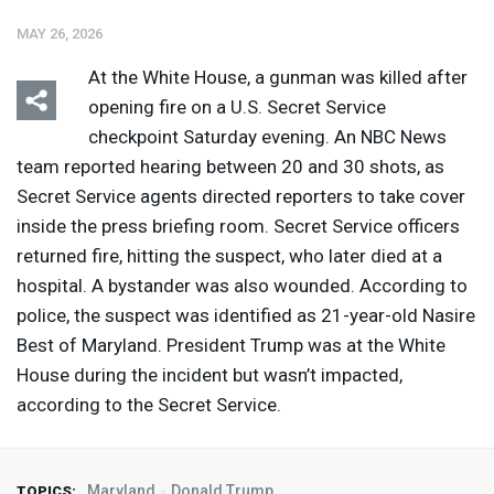
MAY 26, 2026
At the White House, a gunman was killed after
opening fire on a U.S. Secret Service
checkpoint Saturday evening. An
NBC
News
team reported hearing between 20 and 30 shots, as
Secret Service agents directed reporters to take cover
inside the press briefing room. Secret Service officers
returned fire, hitting the suspect, who later died at a
hospital. A bystander was also wounded. According to
police, the suspect was identified as 21-year-old Nasire
Best of Maryland. President Trump was at the White
House during the incident but wasn’t impacted,
according to the Secret Service.
Maryland
Donald Trump
TOPICS: