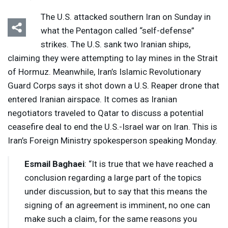
The U.S. attacked southern Iran on Sunday in
what the Pentagon called “self-defense”
strikes. The U.S. sank two Iranian ships,
claiming they were attempting to lay mines in the Strait
of Hormuz. Meanwhile, Iran’s Islamic Revolutionary
Listen
Media Options
Guard Corps says it shot down a U.S. Reaper drone that
entered Iranian airspace. It comes as Iranian
negotiators traveled to Qatar to discuss a potential
ceasefire deal to end the U.S.-Israel war on Iran. This is
Iran’s Foreign Ministry spokesperson speaking Monday.
Esmail Baghaei
: “It is true that we have reached a
conclusion regarding a large part of the topics
under discussion, but to say that this means the
signing of an agreement is imminent, no one can
make such a claim, for the same reasons you