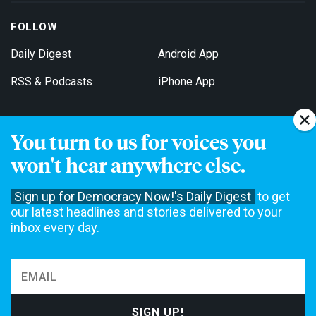
FOLLOW
Daily Digest
Android App
RSS & Podcasts
iPhone App
You turn to us for voices you
Get Email Updates
won't hear anywhere else.
Sign up for Democracy Now!'s Daily Digest
to get
our latest headlines and stories delivered to your
inbox every day.
Democracy Now! is a 501(c)3 non-profit news organization. We do
not accept funding from advertising, underwriting or government
agencies. We rely on contributions from our viewers and listeners
to do our work. Please do your part today.