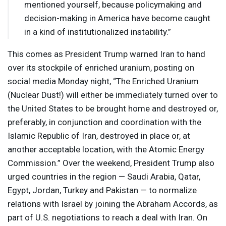
mentioned yourself, because policymaking and
decision-making in America have become caught
in a kind of institutionalized instability.”
This comes as President Trump warned Iran to hand
over its stockpile of enriched uranium, posting on
social media Monday night, “The Enriched Uranium
(Nuclear Dust!) will either be immediately turned over to
the United States to be brought home and destroyed or,
preferably, in conjunction and coordination with the
Islamic Republic of Iran, destroyed in place or, at
another acceptable location, with the Atomic Energy
Commission.” Over the weekend, President Trump also
urged countries in the region — Saudi Arabia, Qatar,
Egypt, Jordan, Turkey and Pakistan — to normalize
relations with Israel by joining the Abraham Accords, as
part of U.S. negotiations to reach a deal with Iran. On