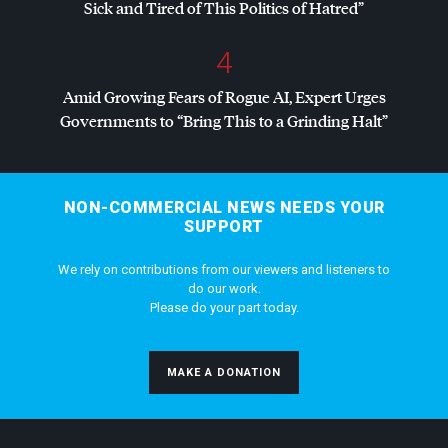
Sick and Tired of This Politics of Hatred”
4
Amid Growing Fears of Rogue AI, Expert Urges
Governments to “Bring This to a Grinding Halt”
NON-COMMERCIAL NEWS NEEDS YOUR
SUPPORT
We rely on contributions from our viewers and listeners to
do our work.
Please do your part today.
MAKE A DONATION