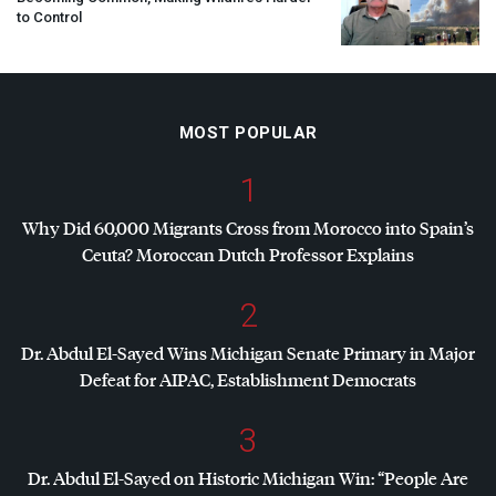
to Control
MOST POPULAR
1
Why Did 60,000 Migrants Cross from Morocco into Spain’s
Ceuta? Moroccan Dutch Professor Explains
2
Dr. Abdul El-Sayed Wins Michigan Senate Primary in Major
Defeat for
AIPAC
, Establishment Democrats
3
Dr. Abdul El-Sayed on Historic Michigan Win: “People Are