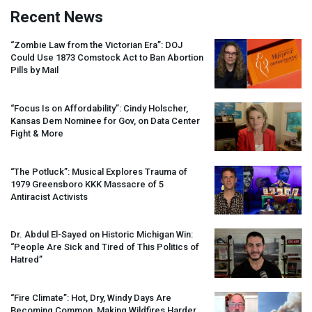
Recent News
“Zombie Law from the Victorian Era”:
DOJ
Could Use 1873 Comstock Act to Ban Abortion
Pills by Mail
“Focus Is on Affordability”: Cindy Holscher,
Kansas Dem Nominee for Gov, on Data Center
Fight & More
“The Potluck”: Musical Explores Trauma of
1979 Greensboro
KKK
Massacre of 5
Antiracist Activists
Dr. Abdul El-Sayed on Historic Michigan Win:
“People Are Sick and Tired of This Politics of
Hatred”
“Fire Climate”: Hot, Dry, Windy Days Are
Becoming Common, Making Wildfires Harder