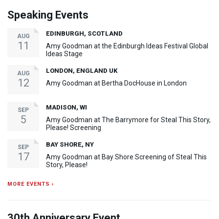
Speaking Events
EDINBURGH, SCOTLAND
AUG
11
Amy Goodman at the Edinburgh Ideas Festival Global
Ideas Stage
LONDON, ENGLAND UK
AUG
12
Amy Goodman at Bertha DocHouse in London
MADISON, WI
SEP
5
Amy Goodman at The Barrymore for Steal This Story,
Please! Screening
BAY SHORE, NY
SEP
17
Amy Goodman at Bay Shore Screening of Steal This
Story, Please!
MORE EVENTS ›
30th Anniversary Event