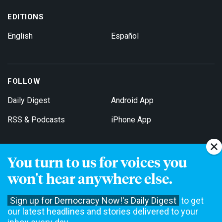
EDITIONS
English
Español
FOLLOW
Daily Digest
Android App
RSS & Podcasts
iPhone App
You turn to us for voices you
Get Email Updates
won't hear anywhere else.
Sign up for Democracy Now!'s Daily Digest
to get
our latest headlines and stories delivered to your