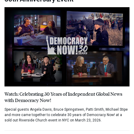
Watch: Celebrating 30 Years of Independent Global News
with Democracy Now!
Special guests Angela Davis, Bruce Springsteen, Patti Smith, Michael Stipe
and more came together to celebrate 30 years of Democracy Now! at a
sold out Riverside Church event in NYC on March 23, 2026.