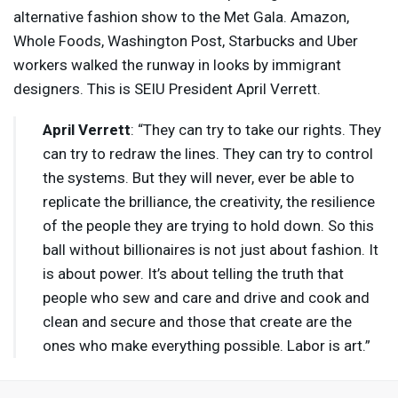
alternative fashion show to the Met Gala. Amazon,
Whole Foods, Washington Post, Starbucks and Uber
workers walked the runway in looks by immigrant
designers. This is
SEIU
President April Verrett.
April Verrett
: “They can try to take our rights. They
can try to redraw the lines. They can try to control
the systems. But they will never, ever be able to
replicate the brilliance, the creativity, the resilience
of the people they are trying to hold down. So this
ball without billionaires is not just about fashion. It
is about power. It’s about telling the truth that
people who sew and care and drive and cook and
clean and secure and those that create are the
ones who make everything possible. Labor is art.”