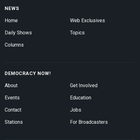
NEWS
Home
Web Exclusives
Daily Shows
Topics
Columns
DEMOCRACY NOW!
About
Get Involved
Events
Education
Contact
Jobs
Stations
For Broadcasters