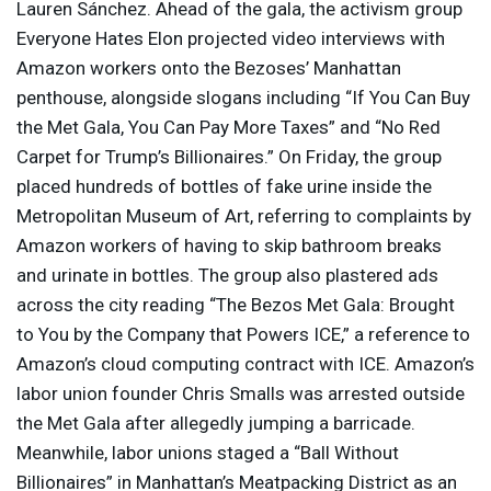
Lauren Sánchez. Ahead of the gala, the activism group
Everyone Hates Elon projected video interviews with
Amazon workers onto the Bezoses’ Manhattan
penthouse, alongside slogans including “If You Can Buy
the Met Gala, You Can Pay More Taxes” and “No Red
Carpet for Trump’s Billionaires.” On Friday, the group
placed hundreds of bottles of fake urine inside the
Metropolitan Museum of Art, referring to complaints by
Amazon workers of having to skip bathroom breaks
and urinate in bottles. The group also plastered ads
across the city reading “The Bezos Met Gala: Brought
to You by the Company that Powers
ICE
,” a reference to
Amazon’s cloud computing contract with
ICE
. Amazon’s
labor union founder Chris Smalls was arrested outside
the Met Gala after allegedly jumping a barricade.
Meanwhile, labor unions staged a “Ball Without
Billionaires” in Manhattan’s Meatpacking District as an