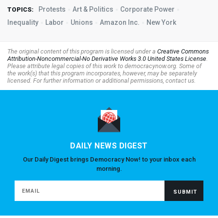
Protests
Art & Politics
Corporate Power
TOPICS:
Inequality
Labor
Unions
Amazon Inc.
New York
The original content of this program is licensed under a
Creative Commons
Attribution-Noncommercial-No Derivative Works 3.0 United States License
.
Please attribute legal copies of this work to democracynow.org. Some of
the work(s) that this program incorporates, however, may be separately
licensed. For further information or additional permissions, contact us.
DAILY NEWS DIGEST
Our Daily Digest brings Democracy Now! to your inbox each
morning.