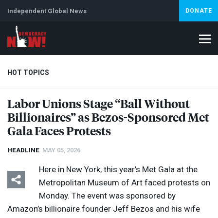
Independent Global News
DONATE
HOT TOPICS
Labor Unions Stage “Ball Without
Billionaires” as Bezos-Sponsored Met
Climate Crisis
Iran
Artificial Intelligence
Lebanon
Is
Abortion
Gala Faces Protests
HEADLINE
MAY 05, 2026
Here in New York, this year’s Met Gala at the
Metropolitan Museum of Art faced protests on
Monday. The event was sponsored by
Amazon’s billionaire founder Jeff Bezos and his wife