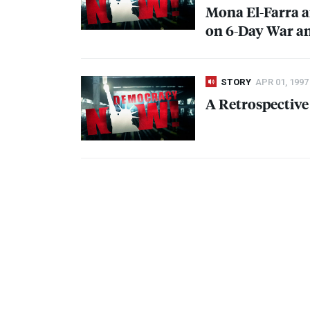
Mona El-Farra a
on 6-Day War an
STORY
APR 01, 1997
A Retrospectiv