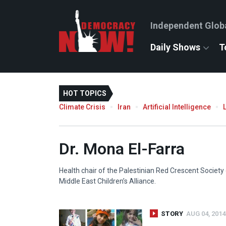
Independent Glob
Daily Shows
T
HOT TOPICS
Climate Crisis
Iran
Artificial Intelligence
Dr. Mona El-Farra
Health chair of the Palestinian Red Crescent Society o
Middle East Children’s Alliance.
STORY
AUG 04, 2014