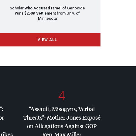
Scholar Who Accused Israel of Genocide
Wins $250K Settlement from Univ. of
Minnesota
VIEW ALL
4
”:
“Assault, Misogyny, Verbal
or
Threats”: Mother Jones Exposé
on Allegations Against
GOP
trikes
Rep. Max Miller