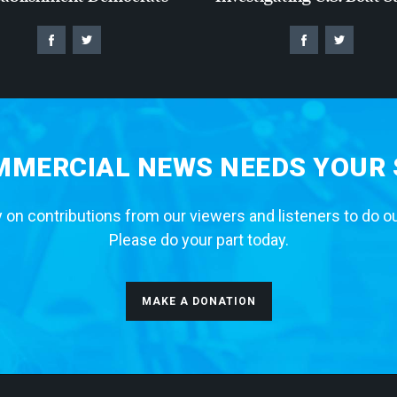
MERCIAL NEWS NEEDS YOUR
 on contributions from our viewers and listeners to do o
Please do your part today.
MAKE A DONATION