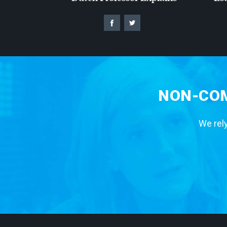
NON-COM
We rely