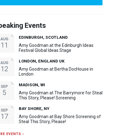
peaking Events
EDINBURGH, SCOTLAND
AUG
11
Amy Goodman at the Edinburgh Ideas
Festival Global Ideas Stage
LONDON, ENGLAND UK
AUG
12
Amy Goodman at Bertha DocHouse in
London
MADISON, WI
SEP
5
Amy Goodman at The Barrymore for Steal
This Story, Please! Screening
BAY SHORE, NY
SEP
17
Amy Goodman at Bay Shore Screening of
Steal This Story, Please!
RE EVENTS ›