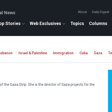
al News
About
Daily Digest
op Stories
Web Exclusives
Topics
Columns
Lebanon
Israel & Palestine
Immigration
Cuba
Gaza
T
f the Gaza Strip. She is the director of Gaza projects for the