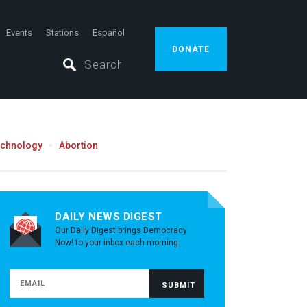
Events
Stations
Español
DONATE
echnology
Abortion
DAILY NEWS DIGEST
Our Daily Digest brings Democracy
Now! to your inbox each morning.