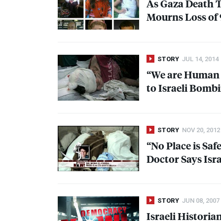
As Gaza Death T
Mourns Loss of 9
STORY
JUL 14, 2014
“We are Human B
to Israeli Bombi
STORY
NOV 20, 2012
“No Place is Saf
Doctor Says Isra
STORY
JUN 08, 2007
Israeli Historia