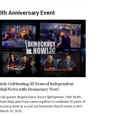
0th Anniversary Event
tch: Celebrating 30 Years of Independent
obal News with Democracy Now!
cial guests Angela Davis, Bruce Springsteen, Patti Smith,
hael Stipe and more came together to celebrate 30 years of
ocracy Now! at a sold out Riverside Church event in NYC
March 23, 2026.