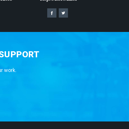
 SUPPORT
ur work.