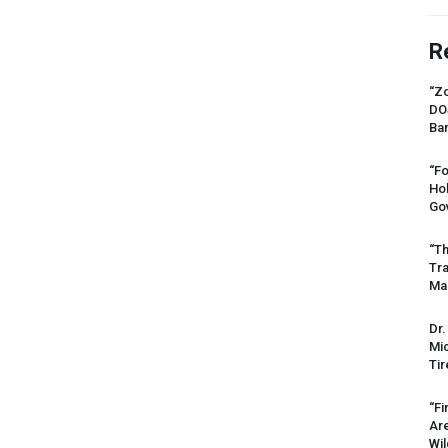
R
“Zo
DO
Ban
“Fo
Ho
Gov
“Th
Tr
Mas
Dr.
Mic
Tir
“Fi
Ar
Wil