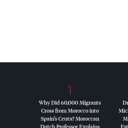
1
Why Did 60,000 Migrants
Dr
Cross from Morocco into
Mic
Spain’s Ceuta? Moroccan
Ma
Dutch Professor Explains
Es