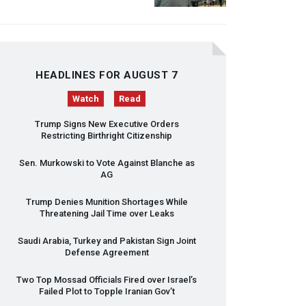
HEADLINES FOR AUGUST 7
Watch
Read
Trump Signs New Executive Orders
Restricting Birthright Citizenship
Sen. Murkowski to Vote Against Blanche as
AG
Trump Denies Munition Shortages While
Threatening Jail Time over Leaks
Saudi Arabia, Turkey and Pakistan Sign Joint
Defense Agreement
Two Top Mossad Officials Fired over Israel’s
Failed Plot to Topple Iranian Gov’t