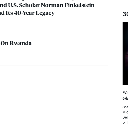
nd U.S. Scholar Norman Finkelstein
d Its 40-Year Legacy
3
e On Rwanda
Wa
Gl
Spe
Mic
Dem
on 