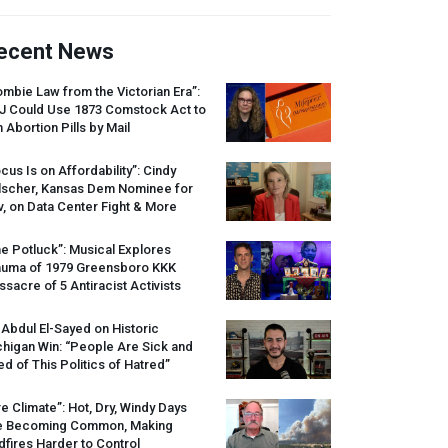
ecent News
mbie Law from the Victorian Era”:
J
Could Use 1873 Comstock Act to
 Abortion Pills by Mail
cus Is on Affordability”: Cindy
lscher, Kansas Dem Nominee for
, on Data Center Fight & More
e Potluck”: Musical Explores
auma of 1979 Greensboro
KKK
sacre of 5 Antiracist Activists
 Abdul El-Sayed on Historic
higan Win: “People Are Sick and
ed of This Politics of Hatred”
re Climate”: Hot, Dry, Windy Days
e Becoming Common, Making
dfires Harder to Control