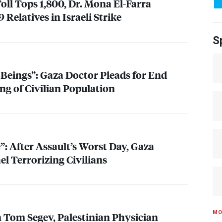
oll Tops 1,800, Dr. Mona El-Farra
 Relatives in Israeli Strike
S
eings”: Gaza Doctor Pleads for End
ng of Civilian Population
e”: After Assault’s Worst Day, Gaza
el Terrorizing Civilians
MO
n Tom Segev, Palestinian Physician