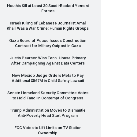
Houthis Kill at Least 30 Saudi-Backed Yemeni
Forces
Israeli Killing of Lebanese Journalist Amal
Khalil Was a War Crime: Human Rights Groups
Gaza Board of Peace Issues Construction
Contract for Military Outpost in Gaza
Justin Pearson Wins Tenn. House Primary
After Campaigning Against Data Centers
New Mexico Judge Orders Meta to Pay
Additional $567M in Child Safety Lawsuit
Senate Homeland Security Committee Votes
to Hold Fauci in Contempt of Congress
Trump Administration Moves to Dismantle
Anti-Poverty Head Start Program
FCC
Votes to Lift Limits on TV Station
Ownership