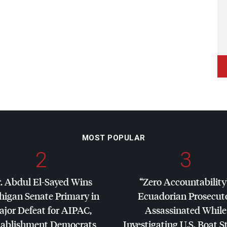
MOST POPULAR
2
3
. Abdul El-Sayed Wins
“Zero Accountability
higan Senate Primary in
Ecuadorian Prosecut
jor Defeat for
AIPAC
,
Assassinated While
tablishment Democrats
Investigating U.S. Boat S