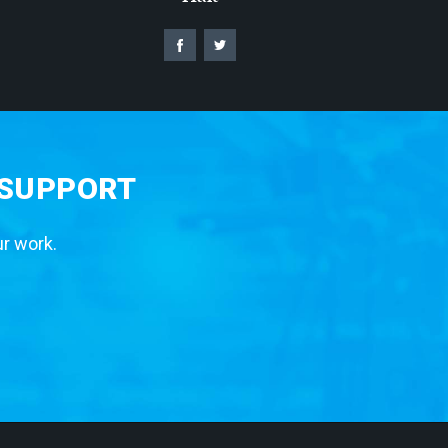
 SUPPORT
ur work.