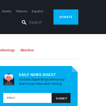
Events
Stations
Español
DONATE
echnology
Abortion
DAILY NEWS DIGEST
Our Daily Digest brings Democracy
Now! to your inbox each morning.