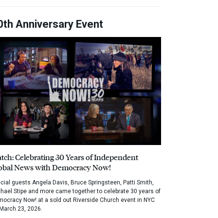
0th Anniversary Event
tch: Celebrating 30 Years of Independent
obal News with Democracy Now!
cial guests Angela Davis, Bruce Springsteen, Patti Smith,
hael Stipe and more came together to celebrate 30 years of
ocracy Now! at a sold out Riverside Church event in NYC
March 23, 2026.