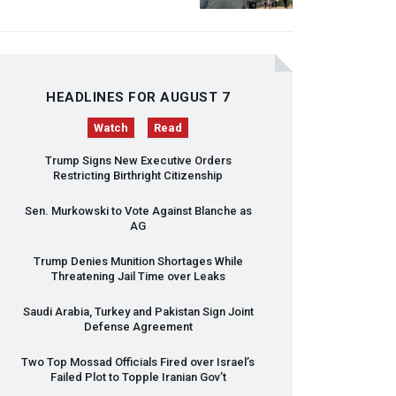
HEADLINES FOR AUGUST 7
Watch
Read
Trump Signs New Executive Orders
Restricting Birthright Citizenship
Sen. Murkowski to Vote Against Blanche as
AG
Trump Denies Munition Shortages While
Threatening Jail Time over Leaks
Saudi Arabia, Turkey and Pakistan Sign Joint
Defense Agreement
Two Top Mossad Officials Fired over Israel’s
Failed Plot to Topple Iranian Gov’t