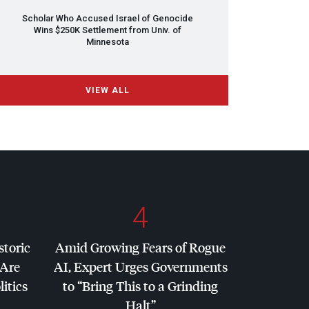
Scholar Who Accused Israel of Genocide
Wins $250K Settlement from Univ. of
Minnesota
VIEW ALL
4
storic
Amid Growing Fears of Rogue
 Are
AI, Expert Urges Governments
litics
to “Bring This to a Grinding
Halt”