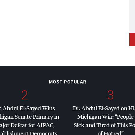
MOST POPULAR
2
3
. Abdul El-Sayed Wins
Dr. Abdul El-Sayed on Hi
higan Senate Primary in
Michigan Win: “People
jor Defeat for
AIPAC
,
Sick and Tired of This Po
tablishment Democrats
of Hatred”