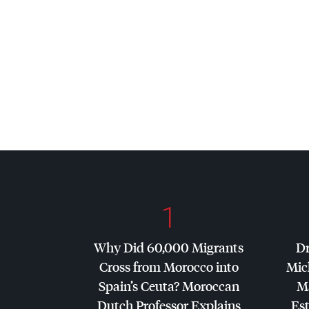
1
Why Did 60,000 Migrants
Dr
Cross from Morocco into
Mic
Spain’s Ceuta? Moroccan
Ma
Dutch Professor Explains
Es