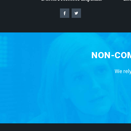
NON-COM
We rely