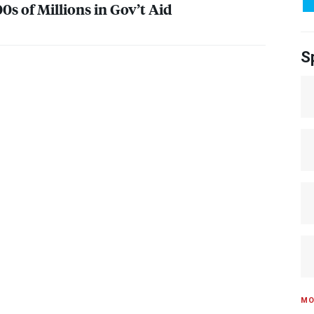
0s of Millions in Gov’t Aid
S
MO