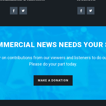
MERCIAL NEWS NEEDS YOUR
 on contributions from our viewers and listeners to do o
Please do your part today.
MAKE A DONATION