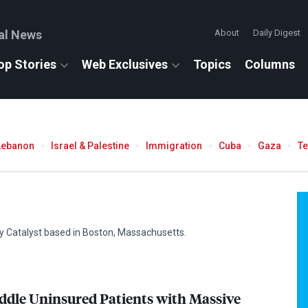
al News
About
Daily Digest
op Stories
Web Exclusives
Topics
Columns
Lebanon
Israel & Palestine
Immigration
Cuba
Gaza
T
ty Catalyst based in Boston, Massachusetts.
ddle Uninsured Patients with Massive