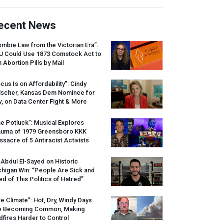
ecent News
mbie Law from the Victorian Era”:
J
Could Use 1873 Comstock Act to
 Abortion Pills by Mail
cus Is on Affordability”: Cindy
lscher, Kansas Dem Nominee for
, on Data Center Fight & More
e Potluck”: Musical Explores
auma of 1979 Greensboro
KKK
sacre of 5 Antiracist Activists
 Abdul El-Sayed on Historic
higan Win: “People Are Sick and
ed of This Politics of Hatred”
re Climate”: Hot, Dry, Windy Days
e Becoming Common, Making
dfires Harder to Control