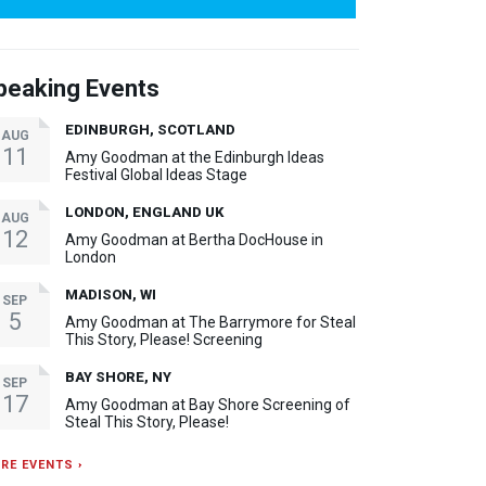
peaking Events
EDINBURGH, SCOTLAND
AUG
11
Amy Goodman at the Edinburgh Ideas
Festival Global Ideas Stage
LONDON, ENGLAND UK
AUG
12
Amy Goodman at Bertha DocHouse in
London
MADISON, WI
SEP
5
Amy Goodman at The Barrymore for Steal
This Story, Please! Screening
BAY SHORE, NY
SEP
17
Amy Goodman at Bay Shore Screening of
Steal This Story, Please!
RE EVENTS ›