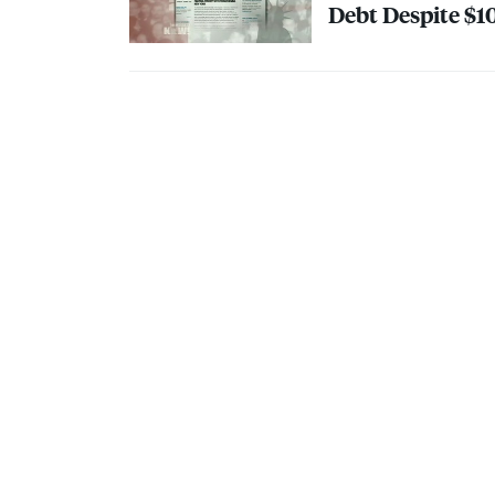
Debt Despite $10