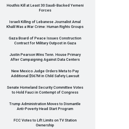
Houthis Kill at Least 30 Saudi-Backed Yemeni
Forces
Israeli Killing of Lebanese Journalist Amal
Khalil Was a War Crime: Human Rights Groups
Gaza Board of Peace Issues Construction
Contract for Military Outpost in Gaza
Justin Pearson Wins Tenn. House Primary
After Campaigning Against Data Centers
New Mexico Judge Orders Meta to Pay
Additional $567M in Child Safety Lawsuit
Senate Homeland Security Committee Votes
to Hold Fauci in Contempt of Congress
Trump Administration Moves to Dismantle
Anti-Poverty Head Start Program
FCC
Votes to Lift Limits on TV Station
Ownership