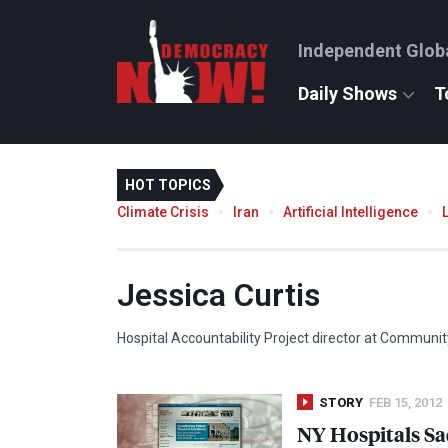
Independent Glob
Daily Shows
T
HOT TOPICS
Climate Crisis
Iran
Artificial Intelligence
Jessica Curtis
Hospital Accountability Project director at Communi
STORY
FEB 15, 2012
NY Hospitals Sa