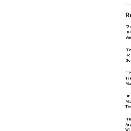
R
“Zo
DO
Ban
“Fo
Ho
Gov
“Th
Tr
Mas
Dr.
Mic
Tir
“Fi
Ar
Wil