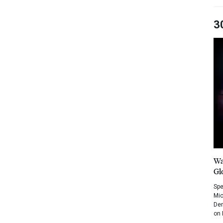
3
Wa
Gl
Spe
Mic
Dem
on 