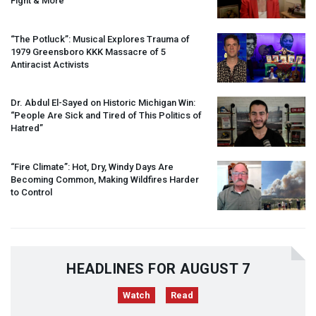
Fight & More
“The Potluck”: Musical Explores Trauma of
1979 Greensboro
KKK
Massacre of 5
Antiracist Activists
Dr. Abdul El-Sayed on Historic Michigan Win:
“People Are Sick and Tired of This Politics of
Hatred”
“Fire Climate”: Hot, Dry, Windy Days Are
Becoming Common, Making Wildfires Harder
to Control
HEADLINES FOR AUGUST 7
Watch
Read