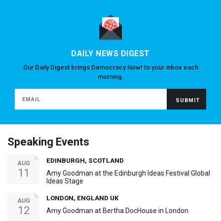
DAILY NEWS DIGEST
Our Daily Digest brings Democracy Now! to your inbox each
morning.
Speaking Events
EDINBURGH, SCOTLAND
AUG
11
Amy Goodman at the Edinburgh Ideas Festival Global
Ideas Stage
LONDON, ENGLAND UK
AUG
12
Amy Goodman at Bertha DocHouse in London