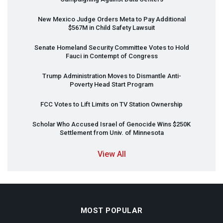
New Mexico Judge Orders Meta to Pay Additional
$567M in Child Safety Lawsuit
Senate Homeland Security Committee Votes to Hold
Fauci in Contempt of Congress
Trump Administration Moves to Dismantle Anti-
Poverty Head Start Program
FCC
Votes to Lift Limits on TV Station Ownership
Scholar Who Accused Israel of Genocide Wins $250K
Settlement from Univ. of Minnesota
View All
MOST POPULAR