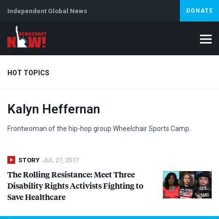
Independent Global News
DONATE
HOT TOPICS
Kalyn Heffernan
Climate Crisis
Iran
Artificial Intelligence
Lebanon
Is
Frontwoman of the hip-hop group Wheelchair Sports Camp.
STORY
JUL 27, 2017
The Rolling Resistance: Meet Three
Disability Rights Activists Fighting to
Save Healthcare