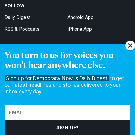
FOLLOW
Daily Digest
Android App
RSS & Podcasts
iPhone App
You turn to us for voices you
Get Email Updates
won't hear anywhere else.
Sign up for Democracy Now!'s Daily Digest
to get
our latest headlines and stories delivered to your
inbox every day.
Democracy Now! is a 501(c)3 non-profit news organization. We do
not accept funding from advertising, underwriting or government
agencies. We rely on contributions from our viewers and listeners
to do our work. Please do your part today.