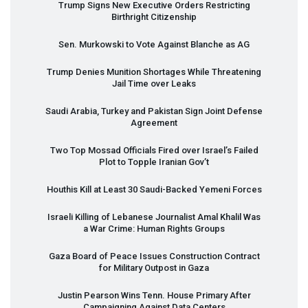
Trump Signs New Executive Orders Restricting
Birthright Citizenship
Sen. Murkowski to Vote Against Blanche as AG
Trump Denies Munition Shortages While Threatening
Jail Time over Leaks
Saudi Arabia, Turkey and Pakistan Sign Joint Defense
Agreement
Two Top Mossad Officials Fired over Israel’s Failed
Plot to Topple Iranian Gov’t
Houthis Kill at Least 30 Saudi-Backed Yemeni Forces
Israeli Killing of Lebanese Journalist Amal Khalil Was
a War Crime: Human Rights Groups
Gaza Board of Peace Issues Construction Contract
for Military Outpost in Gaza
Justin Pearson Wins Tenn. House Primary After
Campaigning Against Data Centers