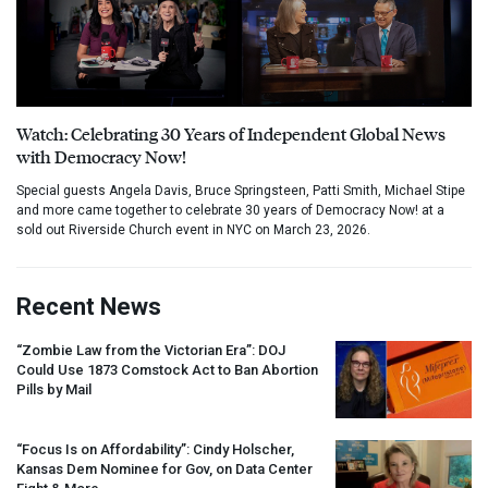
Watch: Celebrating 30 Years of Independent Global News
with Democracy Now!
Special guests Angela Davis, Bruce Springsteen, Patti Smith, Michael Stipe
and more came together to celebrate 30 years of Democracy Now! at a
sold out Riverside Church event in NYC on March 23, 2026.
Recent News
“Zombie Law from the Victorian Era”:
DOJ
Could Use 1873 Comstock Act to Ban Abortion
Pills by Mail
“Focus Is on Affordability”: Cindy Holscher,
Kansas Dem Nominee for Gov, on Data Center