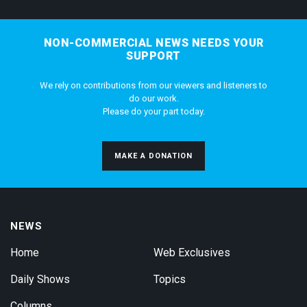
NON-COMMERCIAL NEWS NEEDS YOUR
SUPPORT
We rely on contributions from our viewers and listeners to
do our work.
Please do your part today.
MAKE A DONATION
NEWS
Home
Web Exclusives
Daily Shows
Topics
Columns