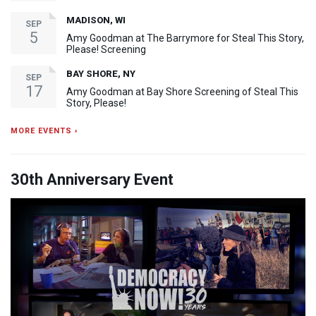
MADISON, WI
SEP
5
Amy Goodman at The Barrymore for Steal This Story,
Please! Screening
BAY SHORE, NY
SEP
17
Amy Goodman at Bay Shore Screening of Steal This
Story, Please!
MORE EVENTS ›
30th Anniversary Event