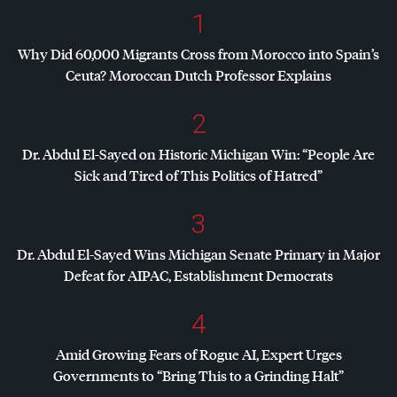
1
Why Did 60,000 Migrants Cross from Morocco into Spain’s
Ceuta? Moroccan Dutch Professor Explains
2
Dr. Abdul El-Sayed on Historic Michigan Win: “People Are
Sick and Tired of This Politics of Hatred”
3
Dr. Abdul El-Sayed Wins Michigan Senate Primary in Major
Defeat for
AIPAC
, Establishment Democrats
4
Amid Growing Fears of Rogue AI, Expert Urges
Governments to “Bring This to a Grinding Halt”