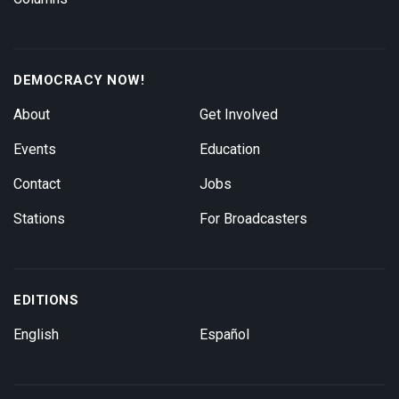
DEMOCRACY NOW!
About
Get Involved
Events
Education
Contact
Jobs
Stations
For Broadcasters
EDITIONS
English
Español