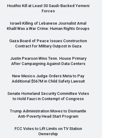
Houthis Kill at Least 30 Saudi-Backed Yemeni
Forces
Israeli Killing of Lebanese Journalist Amal
Khalil Was a War Crime: Human Rights Groups
Gaza Board of Peace Issues Construction
Contract for Military Outpost in Gaza
Justin Pearson Wins Tenn. House Primary
After Campaigning Against Data Centers
New Mexico Judge Orders Meta to Pay
Additional $567M in Child Safety Lawsuit
Senate Homeland Security Committee Votes
to Hold Fauci in Contempt of Congress
Trump Administration Moves to Dismantle
Anti-Poverty Head Start Program
FCC
Votes to Lift Limits on TV Station
Ownership