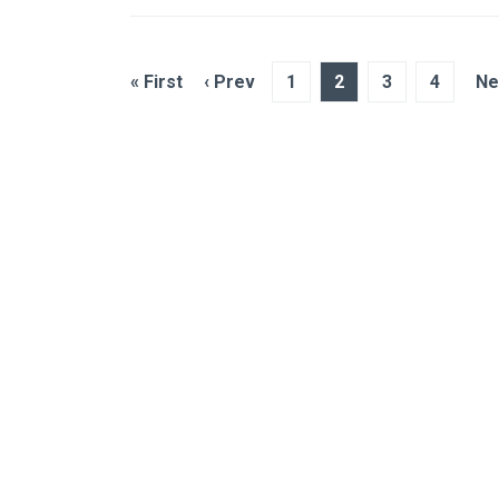
« First
‹ Prev
1
2
3
4
Ne