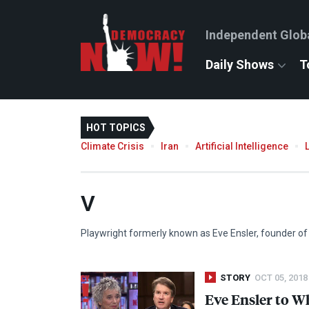
Independent Glob
Daily Shows
T
HOT TOPICS
Climate Crisis
Iran
Artificial Intelligence
V
Playwright formerly known as Eve Ensler, founder of 
STORY
OCT 05, 2018
Eve Ensler to 