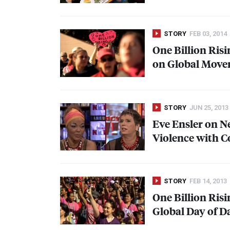
STORY
FEB 03, 2014
One Billion Ris
on Global Move
STORY
JUN 25, 2013
Eve Ensler on 
Violence with C
STORY
FEB 14, 2013
One Billion Ris
Global Day of D