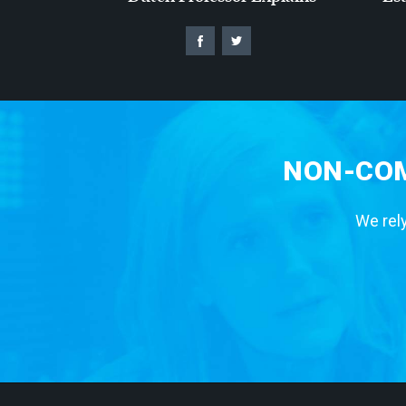
NON-COM
We rely