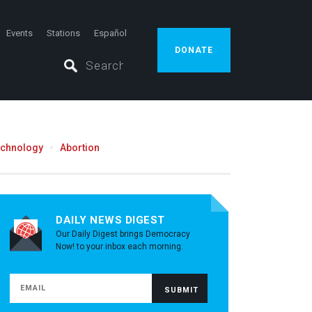
Events
Stations
Español
DONATE
echnology
Abortion
DAILY NEWS DIGEST
Our Daily Digest brings Democracy
Now! to your inbox each morning.