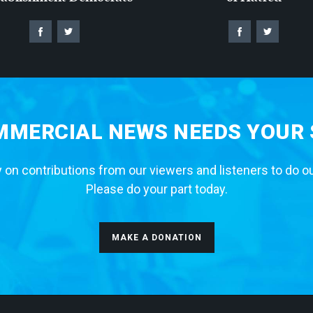
MERCIAL NEWS NEEDS YOUR
 on contributions from our viewers and listeners to do o
Please do your part today.
MAKE A DONATION