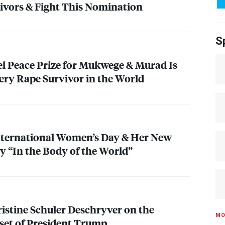
ivors & Fight This Nomination
S
el Peace Prize for Mukwege & Murad Is
ery Rape Survivor in the World
nternational Women’s Day & Her New
 “In the Body of the World”
ristine Schuler Deschryver on the
MO
set of President Trump