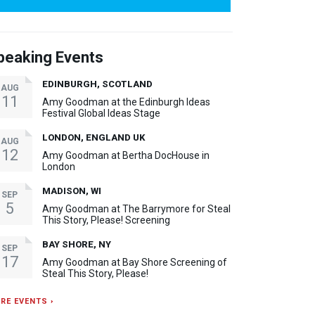
peaking Events
EDINBURGH, SCOTLAND
AUG
11
Amy Goodman at the Edinburgh Ideas
Festival Global Ideas Stage
LONDON, ENGLAND UK
AUG
12
Amy Goodman at Bertha DocHouse in
London
MADISON, WI
SEP
5
Amy Goodman at The Barrymore for Steal
This Story, Please! Screening
BAY SHORE, NY
SEP
17
Amy Goodman at Bay Shore Screening of
Steal This Story, Please!
RE EVENTS ›