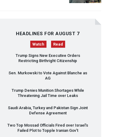
HEADLINES FOR AUGUST 7
Watch
Read
Trump Signs New Executive Orders
Restricting Birthright Citizenship
Sen. Murkowski to Vote Against Blanche as
AG
Trump Denies Munition Shortages While
Threatening Jail Time over Leaks
Saudi Arabia, Turkey and Pakistan Sign Joint
Defense Agreement
Two Top Mossad Officials Fired over Israel’s
Failed Plot to Topple Iranian Gov’t