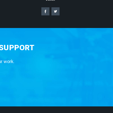
 SUPPORT
ur work.