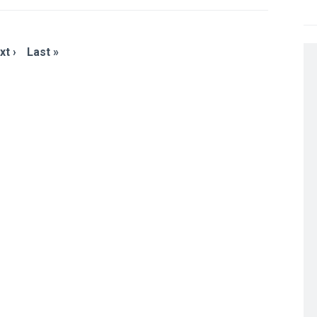
xt ›
Last »