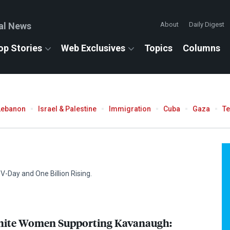
al News
About
Daily Digest
op Stories
Web Exclusives
Topics
Columns
Lebanon
Israel & Palestine
Immigration
Cuba
Gaza
T
V-Day and One Billion Rising.
White Women Supporting Kavanaugh: