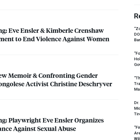
R
ing: Eve Ensler & Kimberle Crenshaw
“Zo
DO
ment to End Violence Against Women
Ban
“Fo
Ho
Gov
New Memoir & Confronting Gender
“Th
ongolese Activist Christine Deschryver
Tr
Mas
Dr.
Mic
Tir
ing: Playwright Eve Ensler Organizes
ance Against Sexual Abuse
“Fi
Ar
Wil