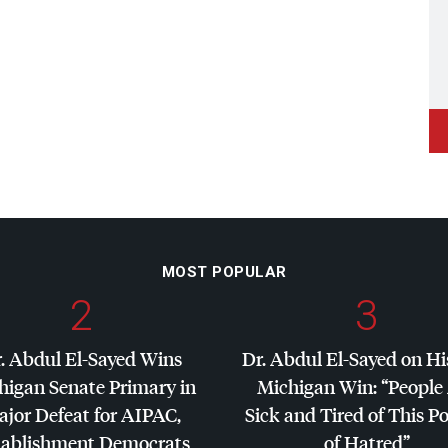
MOST POPULAR
2
3
. Abdul El-Sayed Wins
Dr. Abdul El-Sayed on Hi
higan Senate Primary in
Michigan Win: “People
jor Defeat for
AIPAC
,
Sick and Tired of This Po
tablishment Democrats
of Hatred”