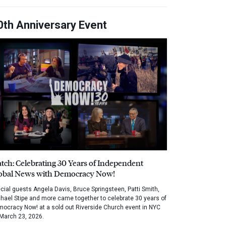
0th Anniversary Event
tch: Celebrating 30 Years of Independent
obal News with Democracy Now!
cial guests Angela Davis, Bruce Springsteen, Patti Smith,
hael Stipe and more came together to celebrate 30 years of
ocracy Now! at a sold out Riverside Church event in NYC
March 23, 2026.