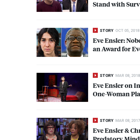
Stand with Surv
STORY
OCT 05, 2018
Eve Ensler: Nob
an Award for Ev
STORY
MAR 08, 2018
Eve Ensler on I
One-Woman Play
STORY
MAR 08, 2017
Eve Ensler & Ch
Predatory Mind