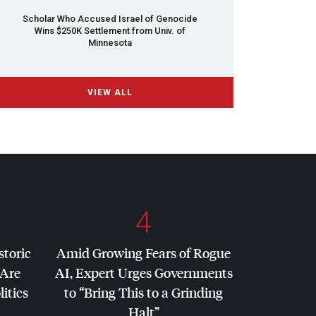
Scholar Who Accused Israel of Genocide
Wins $250K Settlement from Univ. of
Minnesota
VIEW ALL
4
storic
Amid Growing Fears of Rogue
 Are
AI, Expert Urges Governments
litics
to “Bring This to a Grinding
Halt”