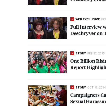
WEB EXCLUSIVE
FEB
Full Interview w
Deschryver on 
STORY
FEB 12, 2015
One Billion Ris
Report Highlight
STORY
OCT 13, 2014
Campaigners Cal
Sexual Harassm