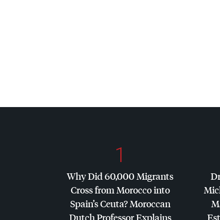
1
Why Did 60,000 Migrants
Dr
Cross from Morocco into
Mic
Spain’s Ceuta? Moroccan
Ma
Dutch Professor Explains
Es