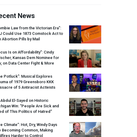
ecent News
mbie Law from the Victorian Era”:
J
Could Use 1873 Comstock Act to
 Abortion Pills by Mail
cus Is on Affordability”: Cindy
lscher, Kansas Dem Nominee for
, on Data Center Fight & More
e Potluck”: Musical Explores
auma of 1979 Greensboro
KKK
sacre of 5 Antiracist Activists
 Abdul El-Sayed on Historic
higan Win: “People Are Sick and
ed of This Politics of Hatred”
re Climate”: Hot, Dry, Windy Days
e Becoming Common, Making
dfires Harder to Control