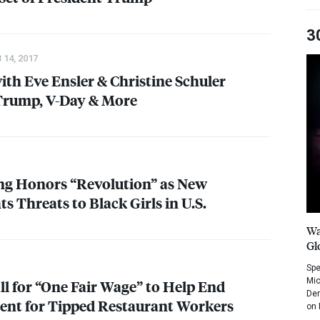
3
 14, 2017
ith Eve Ensler & Christine Schuler
Trump, V-Day & More
ing Honors “Revolution” as New
s Threats to Black Girls in U.S.
Wa
Gl
Spe
Mic
l for “One Fair Wage” to Help End
Dem
ent for Tipped Restaurant Workers
on 