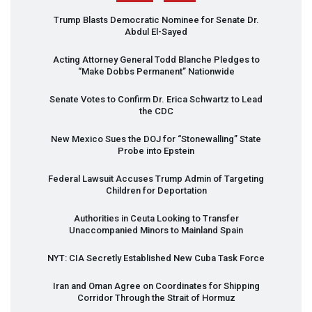
Trump Blasts Democratic Nominee for Senate Dr.
Abdul El-Sayed
Acting Attorney General Todd Blanche Pledges to
“Make Dobbs Permanent” Nationwide
Senate Votes to Confirm Dr. Erica Schwartz to Lead
the
CDC
New Mexico Sues the
DOJ
for “Stonewalling” State
Probe into Epstein
Federal Lawsuit Accuses Trump Admin of Targeting
Children for Deportation
Authorities in Ceuta Looking to Transfer
Unaccompanied Minors to Mainland Spain
NYT
:
CIA
Secretly Established New Cuba Task Force
Iran and Oman Agree on Coordinates for Shipping
Corridor Through the Strait of Hormuz