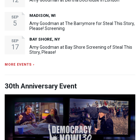
Amy Goodman at Bertha DocHouse in London
MADISON, WI
SEP
5
Amy Goodman at The Barrymore for Steal This Story,
Please! Screening
BAY SHORE, NY
SEP
17
Amy Goodman at Bay Shore Screening of Steal This
Story, Please!
MORE EVENTS ›
30th Anniversary Event