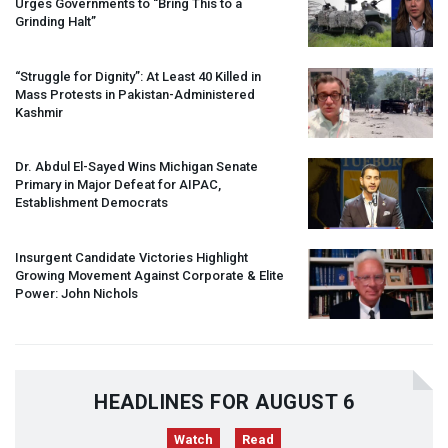
Urges Governments to “Bring This to a
Grinding Halt”
“Struggle for Dignity”: At Least 40 Killed in
Mass Protests in Pakistan-Administered
Kashmir
Dr. Abdul El-Sayed Wins Michigan Senate
Primary in Major Defeat for
AIPAC
,
Establishment Democrats
Insurgent Candidate Victories Highlight
Growing Movement Against Corporate & Elite
Power: John Nichols
HEADLINES FOR AUGUST 6
Watch
Read