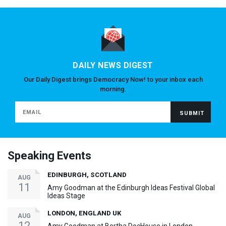
DAILY NEWS DIGEST
Our Daily Digest brings Democracy Now! to your inbox each
morning.
Speaking Events
EDINBURGH, SCOTLAND
AUG
11
Amy Goodman at the Edinburgh Ideas Festival Global
Ideas Stage
LONDON, ENGLAND UK
AUG
12