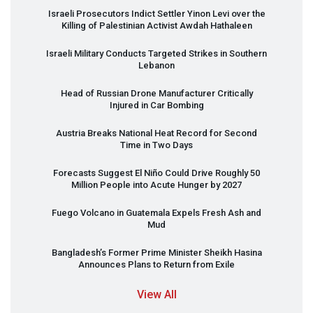
Israeli Prosecutors Indict Settler Yinon Levi over the
Killing of Palestinian Activist Awdah Hathaleen
Israeli Military Conducts Targeted Strikes in Southern
Lebanon
Head of Russian Drone Manufacturer Critically
Injured in Car Bombing
Austria Breaks National Heat Record for Second
Time in Two Days
Forecasts Suggest El Niño Could Drive Roughly 50
Million People into Acute Hunger by 2027
Fuego Volcano in Guatemala Expels Fresh Ash and
Mud
Bangladesh’s Former Prime Minister Sheikh Hasina
Announces Plans to Return from Exile
View All