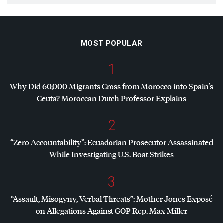
MOST POPULAR
1
Why Did 60,000 Migrants Cross from Morocco into Spain’s
Ceuta? Moroccan Dutch Professor Explains
2
“Zero Accountability”: Ecuadorian Prosecutor Assassinated
While Investigating U.S. Boat Strikes
3
“Assault, Misogyny, Verbal Threats”: Mother Jones Exposé
on Allegations Against
GOP
Rep. Max Miller