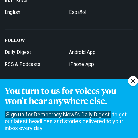
EDITIONS
English
Español
FOLLOW
Daily Digest
Android App
RSS & Podcasts
iPhone App
You turn to us for voices you
Get Email Updates
won't hear anywhere else.
Sign up for Democracy Now!'s Daily Digest
to get
our latest headlines and stories delivered to your
inbox every day.