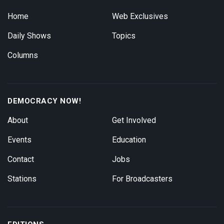
Home
Web Exclusives
Daily Shows
Topics
Columns
DEMOCRACY NOW!
About
Get Involved
Events
Education
Contact
Jobs
Stations
For Broadcasters