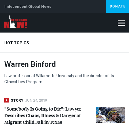
Independent Global News
DONATE
HOT TOPICS
Warren Binford
Climate Crisis
Iran
Artificial Intelligence
Lebanon
Is
Abortion
Law professor at Willamette University and the director of its
Clinical Law Program.
STORY
JUN 24, 2019
“Somebody Is Going to Die”: Lawyer
Describes Chaos, Illness & Danger at
Migrant Child Jail in Texas