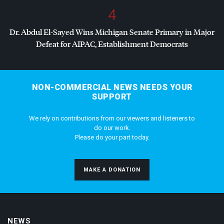
4
Dr. Abdul El-Sayed Wins Michigan Senate Primary in Major
Defeat for
AIPAC
, Establishment Democrats
NON-COMMERCIAL NEWS NEEDS YOUR
SUPPORT
We rely on contributions from our viewers and listeners to
do our work.
Please do your part today.
MAKE A DONATION
NEWS