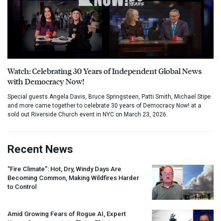
Watch: Celebrating 30 Years of Independent Global News
with Democracy Now!
Special guests Angela Davis, Bruce Springsteen, Patti Smith, Michael Stipe
and more came together to celebrate 30 years of Democracy Now! at a
sold out Riverside Church event in NYC on March 23, 2026.
Recent News
“Fire Climate”: Hot, Dry, Windy Days Are
Becoming Common, Making Wildfires Harder
to Control
Amid Growing Fears of Rogue AI, Expert