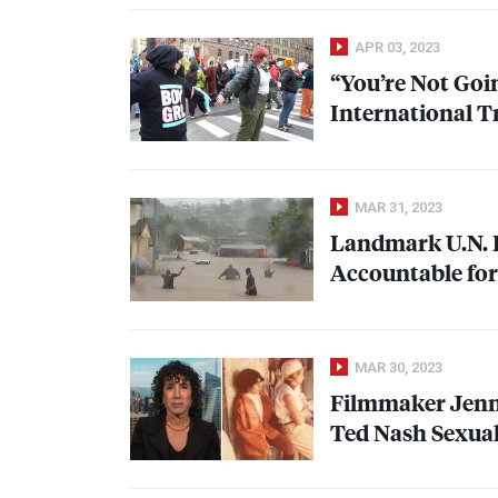
APR 03, 2023
“You’re Not Goin
International T
MAR 31, 2023
Landmark U.N. 
Accountable for
MAR 30, 2023
Filmmaker Jenn
Ted Nash Sexual