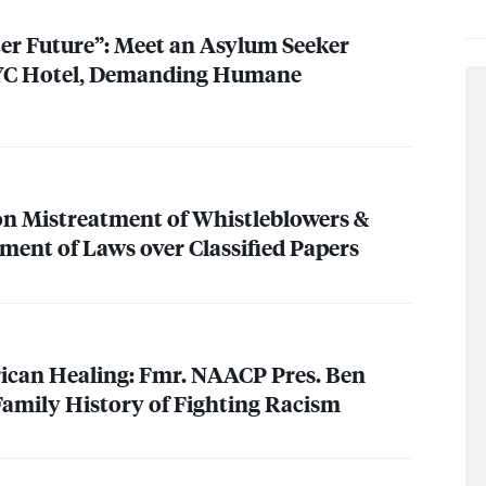
er Future”: Meet an Asylum Seeker
YC
Hotel, Demanding Humane
on Mistreatment of Whistleblowers &
ent of Laws over Classified Papers
ican Healing: Fmr.
NAACP
Pres. Ben
Family History of Fighting Racism