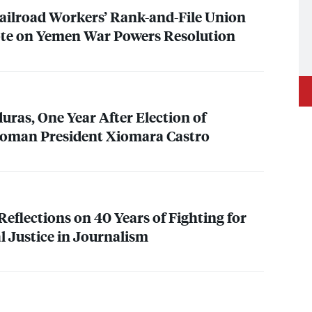
ailroad Workers’ Rank-and-File Union
ote on Yemen War Powers Resolution
ras, One Year After Election of
 Woman President Xiomara Castro
eflections on 40 Years of Fighting for
l Justice in Journalism