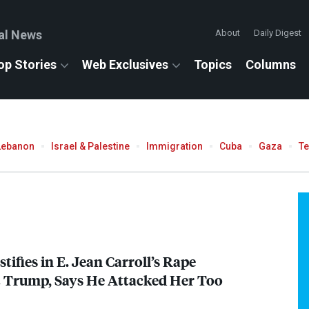
al News
About
Daily Digest
op Stories
Web Exclusives
Topics
Columns
Lebanon
Israel & Palestine
Immigration
Cuba
Gaza
T
tifies in E. Jean Carroll’s Rape
t Trump, Says He Attacked Her Too