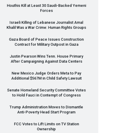
Houthis Kill at Least 30 Saudi-Backed Yemeni
Forces
Israeli Killing of Lebanese Journalist Amal
Khalil Was a War Crime: Human Rights Groups
Gaza Board of Peace Issues Construction
Contract for Military Outpost in Gaza
Justin Pearson Wins Tenn. House Primary
After Campaigning Against Data Centers
New Mexico Judge Orders Meta to Pay
Additional $567M in Child Safety Lawsuit
Senate Homeland Security Committee Votes
to Hold Fauci in Contempt of Congress
Trump Administration Moves to Dismantle
Anti-Poverty Head Start Program
FCC
Votes to Lift Limits on TV Station
Ownership