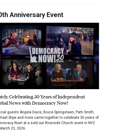
0th Anniversary Event
tch: Celebrating 30 Years of Independent
obal News with Democracy Now!
cial guests Angela Davis, Bruce Springsteen, Patti Smith,
hael Stipe and more came together to celebrate 30 years of
ocracy Now! at a sold out Riverside Church event in NYC
March 23, 2026.