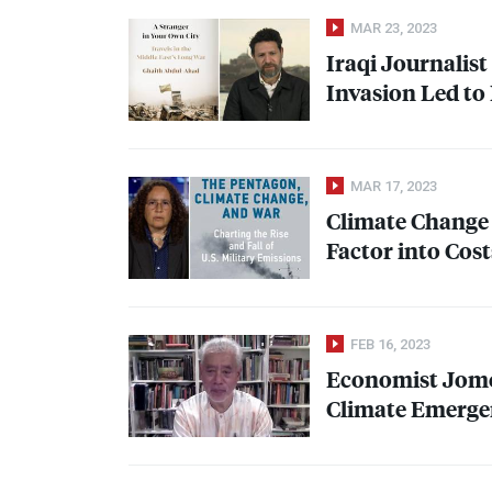
MAR 23, 2023
Iraqi Journalis
Invasion Led to 
MAR 17, 2023
Climate Change 
Factor into Cost
FEB 16, 2023
Economist Jom
Climate Emergen