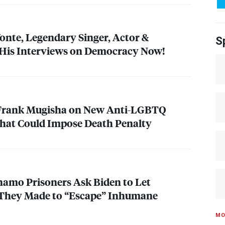
onte, Legendary Singer, Actor &
S
 His Interviews on Democracy Now!
 Frank Mugisha on New Anti-
LGBTQ
That Could Impose Death Penalty
amo Prisoners Ask Biden to Let
They Made to “Escape” Inhumane
MO