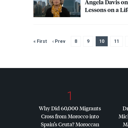
Angela Davis on 
Lessons on a Lif
« First
‹ Prev
8
9
10
11
1
Why Did 60,000 Migrants
Dr
Cross from Morocco into
Mic
Spain’s Ceuta? Moroccan
Ma