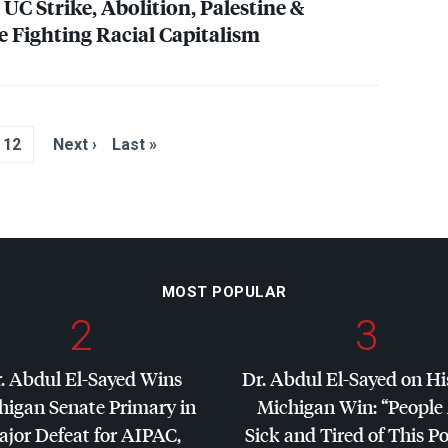
UC Strike, Abolition, Palestine &
e Fighting Racial Capitalism
12
Next ›
Last »
MOST POPULAR
2
3
. Abdul El-Sayed Wins
Dr. Abdul El-Sayed on Hi
higan Senate Primary in
Michigan Win: “People
jor Defeat for
AIPAC
,
Sick and Tired of This Po