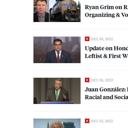
Ryan Grim on R
Organizing & V
DEC 09, 2022
Update on Hondu
Leftist & First
DEC 06, 2022
Juan González: R
Racial and Socia
DEC 02, 2022