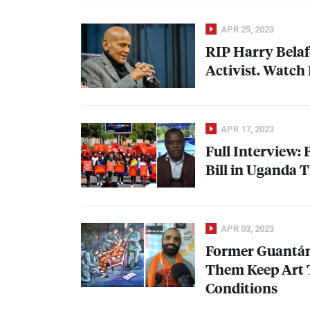
APR 25, 2023
RIP
Harry Belaf
Activist. Watch
APR 17, 2023
Full Interview:
Bill in Uganda 
APR 03, 2023
Former Guantán
Them Keep Art 
Conditions