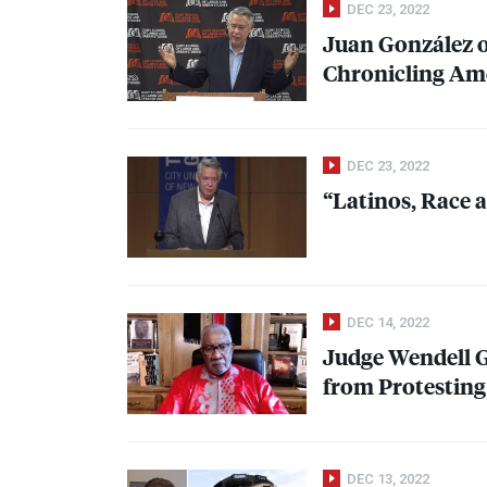
DEC 23, 2022
Juan González o
Chronicling Am
DEC 23, 2022
“Latinos, Race 
DEC 14, 2022
Judge Wendell Gr
from Protestin
DEC 13, 2022