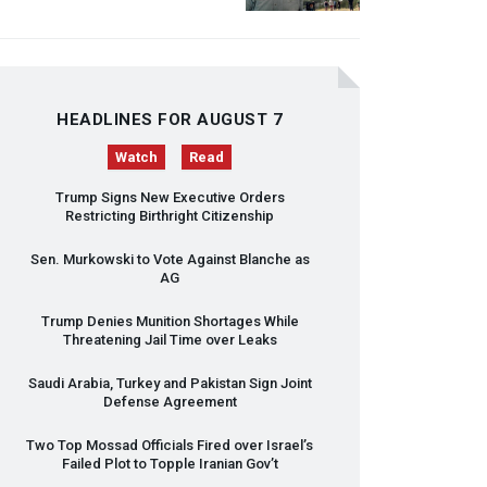
HEADLINES FOR AUGUST 7
Watch
Read
Trump Signs New Executive Orders
Restricting Birthright Citizenship
Sen. Murkowski to Vote Against Blanche as
AG
Trump Denies Munition Shortages While
Threatening Jail Time over Leaks
Saudi Arabia, Turkey and Pakistan Sign Joint
Defense Agreement
Two Top Mossad Officials Fired over Israel’s
Failed Plot to Topple Iranian Gov’t