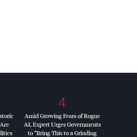
4
storic
Amid Growing Fears of Rogue
 Are
AI, Expert Urges Governments
litics
to “Bring This to a Grinding