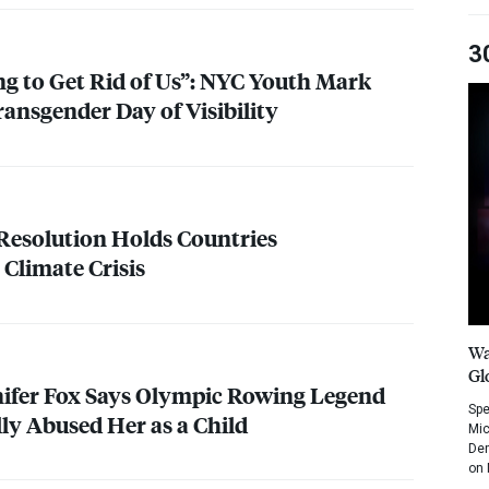
3
g to Get Rid of Us”:
NYC
Youth Mark
ransgender Day of Visibility
Resolution Holds Countries
 Climate Crisis
Wa
Gl
ifer Fox Says Olympic Rowing Legend
Spe
ly Abused Her as a Child
Mic
Dem
on 