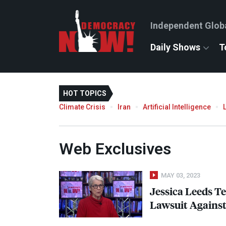
Independent Glob
Daily Shows
T
HOT TOPICS
Climate Crisis
Iran
Artificial Intelligence
Web Exclusives
MAY 03, 2023
Jessica Leeds Tes
Lawsuit Agains