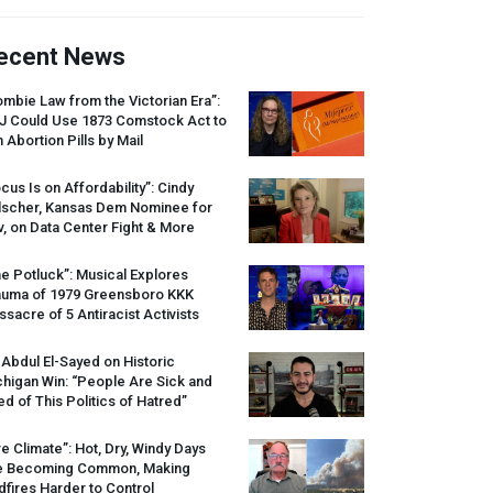
ecent News
mbie Law from the Victorian Era”:
J
Could Use 1873 Comstock Act to
 Abortion Pills by Mail
cus Is on Affordability”: Cindy
lscher, Kansas Dem Nominee for
, on Data Center Fight & More
e Potluck”: Musical Explores
auma of 1979 Greensboro
KKK
sacre of 5 Antiracist Activists
 Abdul El-Sayed on Historic
higan Win: “People Are Sick and
ed of This Politics of Hatred”
re Climate”: Hot, Dry, Windy Days
e Becoming Common, Making
dfires Harder to Control