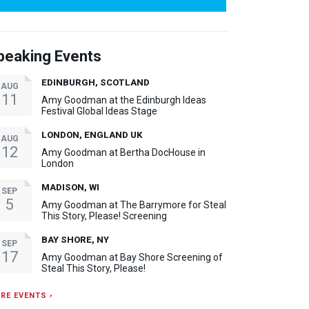
peaking Events
EDINBURGH, SCOTLAND
AUG
11
Amy Goodman at the Edinburgh Ideas
Festival Global Ideas Stage
LONDON, ENGLAND UK
AUG
12
Amy Goodman at Bertha DocHouse in
London
MADISON, WI
SEP
5
Amy Goodman at The Barrymore for Steal
This Story, Please! Screening
BAY SHORE, NY
SEP
17
Amy Goodman at Bay Shore Screening of
Steal This Story, Please!
RE EVENTS ›