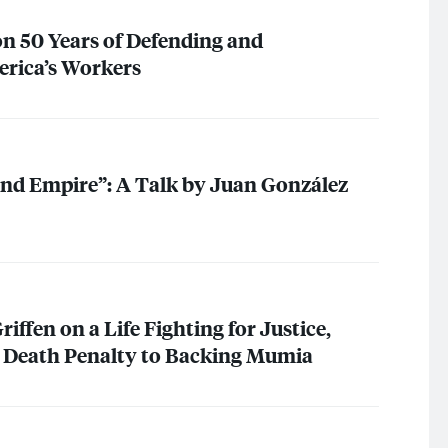
n 50 Years of Defending and
erica’s Workers
and Empire”: A Talk by Juan González
iffen on a Life Fighting for Justice,
g Death Penalty to Backing Mumia