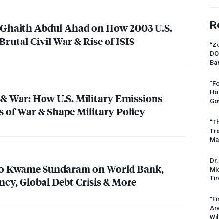
R
t Ghaith Abdul-Ahad on How 2003 U.S.
Brutal Civil War & Rise of
ISIS
“Zo
DO
Ban
“Fo
Ho
& War: How U.S. Military Emissions
Gov
s of War & Shape Military Policy
“Th
Tr
Mas
Dr.
o Kwame Sundaram on World Bank,
Mic
Tir
cy, Global Debt Crisis & More
“Fi
Ar
Wil