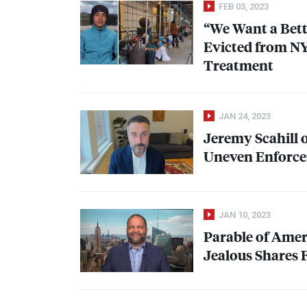
FEB 03, 2023
“We Want a Bett
Evicted from
N
Treatment
JAN 24, 2023
Jeremy Scahill 
Uneven Enforcem
JAN 10, 2023
Parable of Amer
Jealous Shares 