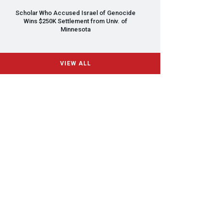
Scholar Who Accused Israel of Genocide
Wins $250K Settlement from Univ. of
Minnesota
VIEW ALL