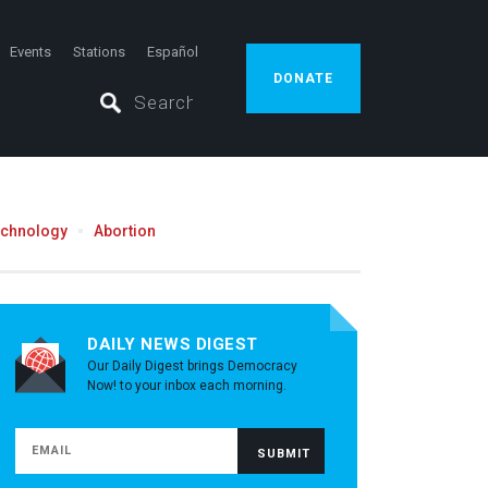
Events
Stations
Español
DONATE
echnology
Abortion
DAILY NEWS DIGEST
Our Daily Digest brings Democracy
Now! to your inbox each morning.