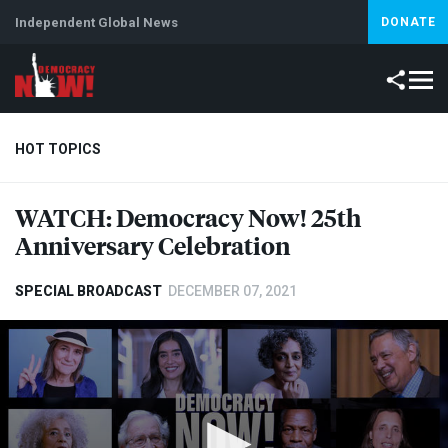
Independent Global News
DONATE
HOT TOPICS
WATCH
: Democracy Now! 25th
Climate Crisis
Iran
Artificial Intelligence
Lebanon
Is
Anniversary Celebration
SPECIAL BROADCAST
DECEMBER 07, 2021