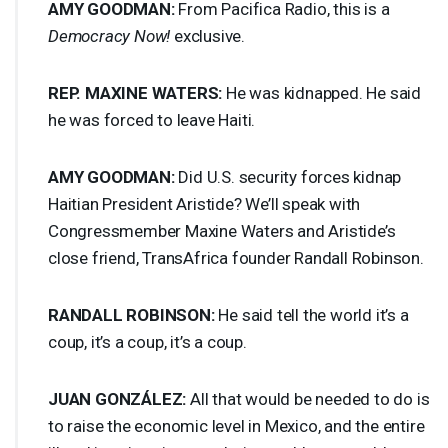
AMY
GOODMAN
:
From Pacifica Radio, this is a
Democracy Now!
exclusive.
REP
.
MAXINE
WATERS
:
He was kidnapped. He said
he was forced to leave Haiti.
AMY
GOODMAN
:
Did U.S. security forces kidnap
Haitian President Aristide? We’ll speak with
Congressmember Maxine Waters and Aristide’s
close friend, TransAfrica founder Randall Robinson.
RANDALL
ROBINSON
:
He said tell the world it’s a
coup, it’s a coup, it’s a coup.
JUAN
GONZÁLEZ:
All that would be needed to do is
to raise the economic level in Mexico, and the entire