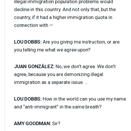
illegal immigration population problems would
decline in this country. And not only that, but the
country, if it had a higher immigration quota in
connection with —
LOU
DOBBS
:
Are you giving me instruction, or are
you telling me what we agree upon?
JUAN
GONZÁLEZ:
No, we don’t agree. We don’t
agree, because you are demonizing illegal
immigration as a separate issue. …
LOU
DOBBS
:
How in the world can you use my name
and “anti-immigrant” in the same breath?
AMY
GOODMAN
:
Sir?