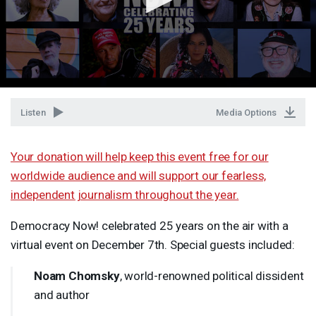
Listen
Media Options
Your donation will help keep this event free for our
worldwide audience and will support our fearless,
independent journalism throughout the year.
Democracy Now! celebrated 25 years on the air with a
virtual event on December 7th. Special guests included:
Noam Chomsky
, world-renowned political dissident
and author