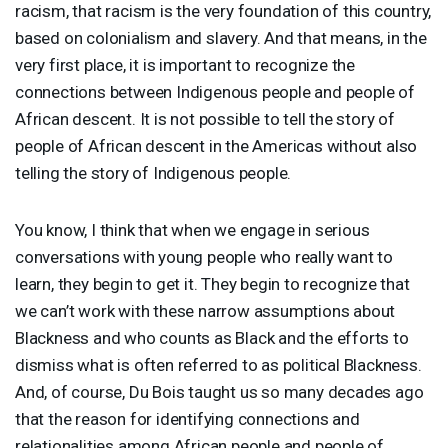
racism, that racism is the very foundation of this country,
based on colonialism and slavery. And that means, in the
very first place, it is important to recognize the
connections between Indigenous people and people of
African descent. It is not possible to tell the story of
people of African descent in the Americas without also
telling the story of Indigenous people.
You know, I think that when we engage in serious
conversations with young people who really want to
learn, they begin to get it. They begin to recognize that
we can’t work with these narrow assumptions about
Blackness and who counts as Black and the efforts to
dismiss what is often referred to as political Blackness.
And, of course, Du Bois taught us so many decades ago
that the reason for identifying connections and
relationalities among African people and people of