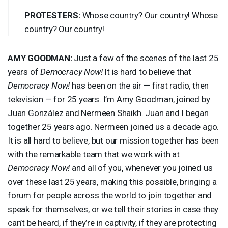
PROTESTERS
:
Whose country? Our country! Whose
country? Our country!
AMY
GOODMAN
:
Just a few of the scenes of the last 25
years of
Democracy Now!
It is hard to believe that
Democracy Now!
has been on the air — first radio, then
television — for 25 years. I’m Amy Goodman, joined by
Juan González and Nermeen Shaikh. Juan and I began
together 25 years ago. Nermeen joined us a decade ago.
It is all hard to believe, but our mission together has been
with the remarkable team that we work with at
Democracy Now!
and all of you, whenever you joined us
over these last 25 years, making this possible, bringing a
forum for people across the world to join together and
speak for themselves, or we tell their stories in case they
can’t be heard, if they’re in captivity, if they are protecting