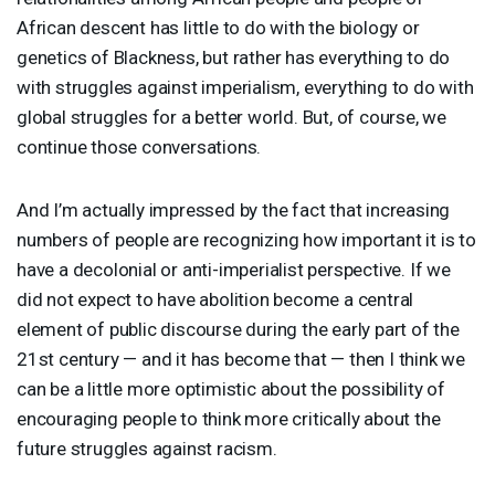
African descent has little to do with the biology or
genetics of Blackness, but rather has everything to do
with struggles against imperialism, everything to do with
global struggles for a better world. But, of course, we
continue those conversations.
And I’m actually impressed by the fact that increasing
numbers of people are recognizing how important it is to
have a decolonial or anti-imperialist perspective. If we
did not expect to have abolition become a central
element of public discourse during the early part of the
21st century — and it has become that — then I think we
can be a little more optimistic about the possibility of
encouraging people to think more critically about the
future struggles against racism.