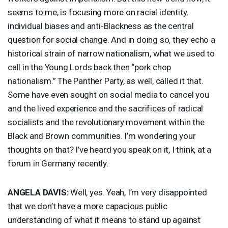
seems to me, is focusing more on racial identity,
individual biases and anti-Blackness as the central
question for social change. And in doing so, they echo a
historical strain of narrow nationalism, what we used to
call in the Young Lords back then “pork chop
nationalism.” The Panther Party, as well, called it that.
Some have even sought on social media to cancel you
and the lived experience and the sacrifices of radical
socialists and the revolutionary movement within the
Black and Brown communities. I’m wondering your
thoughts on that? I’ve heard you speak on it, I think, at a
forum in Germany recently.
ANGELA
DAVIS
:
Well, yes. Yeah, I’m very disappointed
that we don’t have a more capacious public
understanding of what it means to stand up against