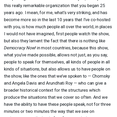
this really remarkable organization that you began 25
years ago. I mean, for me, what’s very striking, and has
become more so in the last 10 years that I’ve co-hosted
with you, is how much people all over the world, in places
I would not have imagined, first people watch the show,
but also they lament the fact that there is nothing like
Democracy Now!
in most countries, because this show,
what you’ve made possible, allows not just, as you say,
people to speak for themselves, all kinds of people in all
kinds of situations, but also allows us to have people on
the show, like the ones that we’ve spoken to — Chomsky
and Angela Davis and Arundhati Roy — who can give a
broader historical context for the structures which
produce the situations that we cover so often. And we
have the ability to have these people speak, not for three
minutes or two minutes the way that we see on