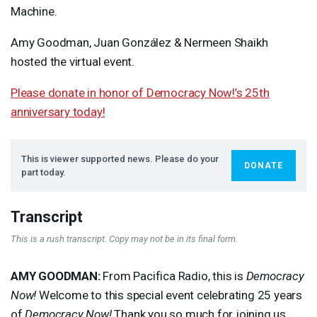
Machine.
Amy Goodman, Juan González & Nermeen Shaikh
hosted the virtual event.
Please donate in honor of Democracy Now!’s 25th
anniversary today!
This is viewer supported news. Please do your
DONATE
part today.
Transcript
This is a rush transcript. Copy may not be in its final form.
AMY
GOODMAN
:
From Pacifica Radio, this is
Democracy
Now!
Welcome to this special event celebrating 25 years
of
Democracy Now!
Thank you so much for joining us