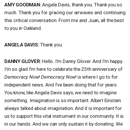
AMY
GOODMAN
:
Angela Davis, thank you. Thank you so
much. Thank you for gracing our airwaves and continuing
this critical conversation. From me and Juan, all the best
to you in Oakland.
ANGELA
DAVIS
:
Thank you.
DANNY
GLOVER
:
Hello. I’m Danny Glover. And I’m happy.
I’m so glad I’m here to celebrate the 25th anniversary of
Democracy Now!
Democracy Now!
is where I go to for
independent news. And I’ve been doing that for years.
You know, like Angela Davis says, we need to imagine
something. Imagination is so important. Albert Einstein
always talked about imagination. And it is important for
us to support this vital instrument in our community. It is
in our hands. And we can only sustain it by donating. We