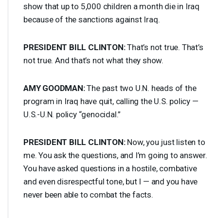
show that up to 5,000 children a month die in Iraq
because of the sanctions against Iraq.
PRESIDENT
BILL
CLINTON
:
That’s not true. That’s
not true. And that’s not what they show.
AMY
GOODMAN
:
The past two U.N. heads of the
program in Iraq have quit, calling the U.S. policy —
U.S.-U.N. policy “genocidal.”
PRESIDENT
BILL
CLINTON
:
Now, you just listen to
me. You ask the questions, and I’m going to answer.
You have asked questions in a hostile, combative
and even disrespectful tone, but I — and you have
never been able to combat the facts.