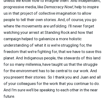
unless we know how to imagine them. And independent,
progressive media, like
Democracy Now!
, help to inspire
us in that project of collective imagination to allow
people to tell their own stories. And, of course, you go
where the movements are unfolding. I’ll never forget
watching your arrest at Standing Rock and how that
campaign helped to galvanize a more holistic
understanding of what it is we’re struggling for, the
freedom that we’re fighting for, that we have to save this
planet. And Indigenous people, the stewards of this land
for so many millennia, have taught us that the struggle
for the environment has to be central to our work. And
you present their stories. So I thank you and Juan and all
of your colleagues for the work that you continue to do.
And I’m sure we’ll be speaking to each other in the near
future.