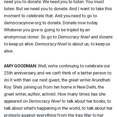
need you to donate. We need you to listen. You must
listen. But we need you to donate. And I want to take this
moment to celebrate that. And you need to go to
democracynow.org to donate. Donate now today.
Whatever you give is going to be tripled by an
anonymous donor. So go to
Democracy Now!
and donate
to keep us alive.
Democracy Now!
is about us, to keep us
alive.
AMY
GOODMAN
:
Well, we’re continuing to celebrate our
25th anniversary, and we can’t think of a better person to
do it with than our next guest, the great writer Arundhati
Roy. She’s joining us from her home in New Delhi, the
great writer, author, activist. How many times has she
appeared on
Democracy Now!
to talk about her books, to
talk about what’s happening in the world, to talk about her
protests against everything from the Iraq War to her