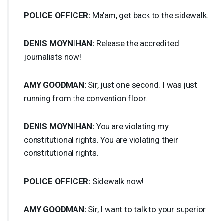
POLICE
OFFICER
:
Ma’am, get back to the sidewalk.
DENIS
MOYNIHAN
:
Release the accredited
journalists now!
AMY
GOODMAN
:
Sir, just one second. I was just
running from the convention floor.
DENIS
MOYNIHAN
:
You are violating my
constitutional rights. You are violating their
constitutional rights.
POLICE
OFFICER
:
Sidewalk now!
AMY
GOODMAN
:
Sir, I want to talk to your superior