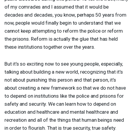
of my comrades and I assumed that it would be
decades and decades, you know, perhaps 50 years from
now, people would finally begin to understand that we
cannot keep attempting to reform the police or reform
the prisons. Reform is actually the glue that has held
these institutions together over the years.
But it’s so exciting now to see young people, especially,
talking about building a new world, recognizing that it’s
not about punishing this person and that person, it’s
about creating a new framework so that we do not have
to depend on institutions like the police and prisons for
safety and security. We can learn how to depend on
education and healthcare and mental healthcare and
recreation and all of the things that human beings need
in order to flourish. That is true security, true safety.