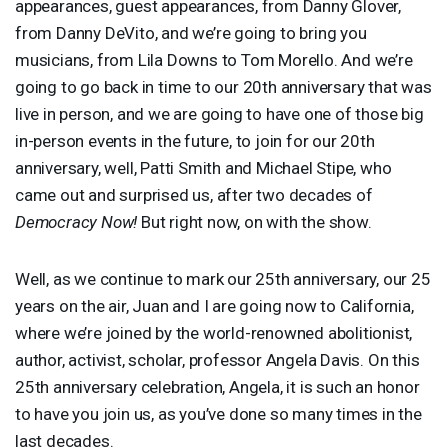
appearances, guest appearances, from Danny Glover,
from Danny DeVito, and we’re going to bring you
musicians, from Lila Downs to Tom Morello. And we’re
going to go back in time to our 20th anniversary that was
live in person, and we are going to have one of those big
in-person events in the future, to join for our 20th
anniversary, well, Patti Smith and Michael Stipe, who
came out and surprised us, after two decades of
Democracy Now!
But right now, on with the show.
Well, as we continue to mark our 25th anniversary, our 25
years on the air, Juan and I are going now to California,
where we’re joined by the world-renowned abolitionist,
author, activist, scholar, professor Angela Davis. On this
25th anniversary celebration, Angela, it is such an honor
to have you join us, as you’ve done so many times in the
last decades.