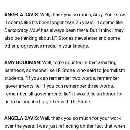
ANGELA
DAVIS
:
Well, thank you so much, Amy. You know,
it seems like it’s been longer than 25 years. It seems like
Democracy Now!
has always been there. But I think I may
also be thinking about I.F. Stone’s newsletter and some
other progressive media in your lineage.
AMY
GOODMAN
:
Well, to be counted in that amazing
pantheon, someone like I.F. Stone, who said to journalism
students, “If you can remember two words, remember
'governments lie.' If you can remember three words,
remember 'all governments lie,'” it would be an honor for
us to be counted together with I.F. Stone.
ANGELA
DAVIS
:
Well, thank you so much for your work
over the years. I was just reflecting on the fact that when