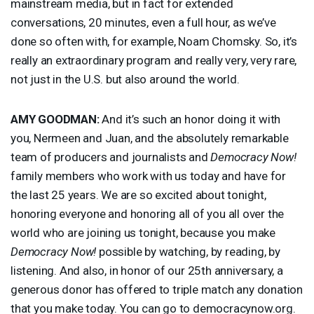
mainstream media, but in fact for extended
conversations, 20 minutes, even a full hour, as we’ve
done so often with, for example, Noam Chomsky. So, it’s
really an extraordinary program and really very, very rare,
not just in the U.S. but also around the world.
AMY
GOODMAN
:
And it’s such an honor doing it with
you, Nermeen and Juan, and the absolutely remarkable
team of producers and journalists and
Democracy Now!
family members who work with us today and have for
the last 25 years. We are so excited about tonight,
honoring everyone and honoring all of you all over the
world who are joining us tonight, because you make
Democracy Now!
possible by watching, by reading, by
listening. And also, in honor of our 25th anniversary, a
generous donor has offered to triple match any donation
that you make today. You can go to democracynow.org.