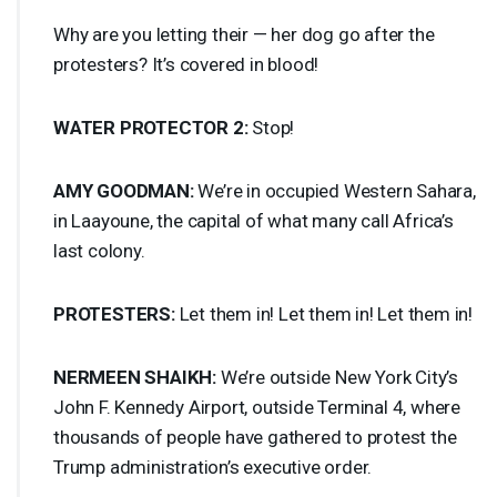
Why are you letting their — her dog go after the
protesters? It’s covered in blood!
WATER
PROTECTOR
2:
Stop!
AMY
GOODMAN
:
We’re in occupied Western Sahara,
in Laayoune, the capital of what many call Africa’s
last colony.
PROTESTERS
:
Let them in! Let them in! Let them in!
NERMEEN
SHAIKH
:
We’re outside New York City’s
John F. Kennedy Airport, outside Terminal 4, where
thousands of people have gathered to protest the
Trump administration’s executive order.