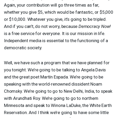
Again, your contribution will go three times as far,
whether you give $5, which would be fantastic, or $5,000
or $10,000. Whatever you give, it’s going to be tripled.
And if you can’t, do not worry, because
Democracy Now!
is a free service for everyone. It is our mission in life.
Independent media is essential to the functioning of a
democratic society.
Well, we have such a program that we have planned for
you tonight. We’re going to be talking to Angela Davis
and the great poet Martín Espada. We’re going to be
speaking with the world-renowned dissident Noam
Chomsky. We’re going to go to New Delhi, India, to speak
with Arundhati Roy. We’re going to go to northern
Minnesota and speak to Winona LaDuke, the White Earth
Reservation. And I think we’re going to have some little