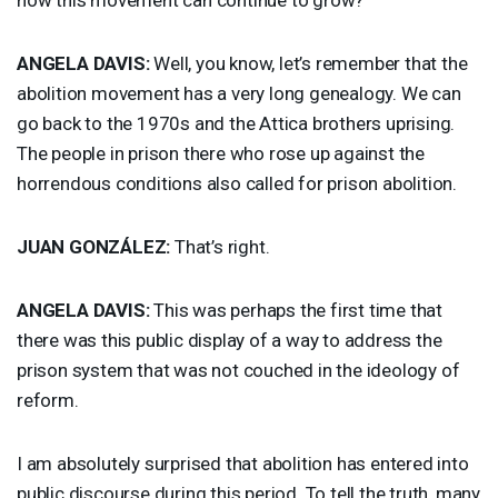
ANGELA
DAVIS
:
Well, you know, let’s remember that the
abolition movement has a very long genealogy. We can
go back to the 1970s and the Attica brothers uprising.
The people in prison there who rose up against the
horrendous conditions also called for prison abolition.
JUAN
GONZÁLEZ:
That’s right.
ANGELA
DAVIS
:
This was perhaps the first time that
there was this public display of a way to address the
prison system that was not couched in the ideology of
reform.
I am absolutely surprised that abolition has entered into
public discourse during this period. To tell the truth, many