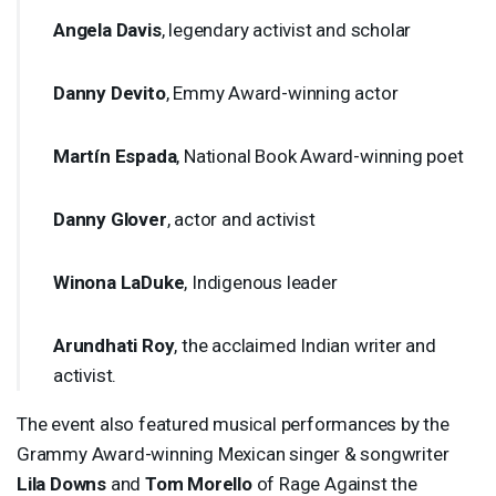
Angela Davis
, legendary activist and scholar
Danny Devito
, Emmy Award-winning actor
Martín Espada
, National Book Award-winning poet
Danny Glover
, actor and activist
Winona LaDuke
, Indigenous leader
Arundhati Roy
, the acclaimed Indian writer and
activist.
The event also featured musical performances by the
Grammy Award-winning Mexican singer & songwriter
Lila Downs
and
Tom Morello
of Rage Against the