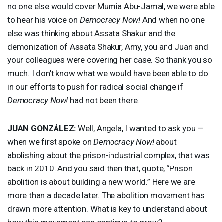
no one else would cover Mumia Abu-Jamal, we were able
to hear his voice on
Democracy Now!
And when no one
else was thinking about Assata Shakur and the
demonization of Assata Shakur, Amy, you and Juan and
your colleagues were covering her case. So thank you so
much. I don’t know what we would have been able to do
in our efforts to push for radical social change if
Democracy Now!
had not been there.
JUAN
GONZÁLEZ:
Well, Angela, I wanted to ask you —
when we first spoke on
Democracy Now!
about
abolishing about the prison-industrial complex, that was
back in 2010. And you said then that, quote, “Prison
abolition is about building a new world.” Here we are
more than a decade later. The abolition movement has
drawn more attention. What is key to understand about
how this movement can continue to grow?