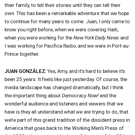
their family, to tell their stories until they can tell their
own. This has been a remarkable adventure that we hope
to continue for many years to come. Juan, I only came to
know you right before, when we were covering Haiti,
when you were working for the
New York Daily News
and
I was working for Pacifica Radio, and we were in Port-au-
Prince together.
JUAN
GONZÁLEZ:
Yes, Amy, and it’s hard to believe it’s
been 25 years. It feels like just yesterday. Of course, the
media landscape has changed dramatically, but I think
the important thing about
Democracy Now!
and the
wonderful audience and listeners and viewers that we
have is they all understand what we are trying to do, that
we’re part of this grand tradition of the dissident press in
America that goes back to the Working Men’s Press of