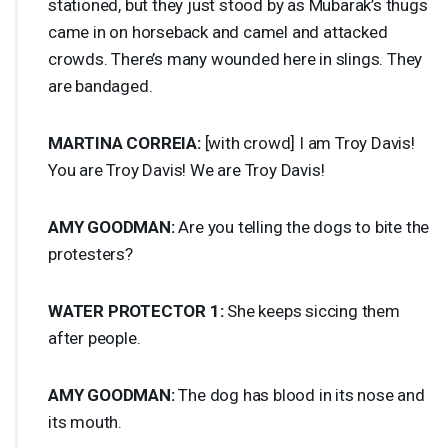
stationed, but they just stood by as Mubarak’s thugs
came in on horseback and camel and attacked
crowds. There’s many wounded here in slings. They
are bandaged.
MARTINA
CORREIA
:
[with crowd] I am Troy Davis!
You are Troy Davis! We are Troy Davis!
AMY
GOODMAN
:
Are you telling the dogs to bite the
protesters?
WATER
PROTECTOR
1:
She keeps siccing them
after people.
AMY
GOODMAN
:
The dog has blood in its nose and
its mouth.