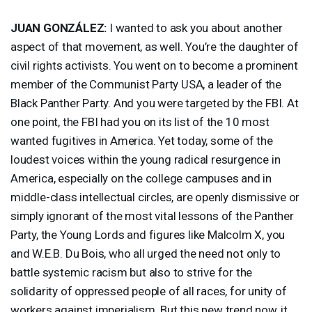
JUAN
GONZÁLEZ:
I wanted to ask you about another
aspect of that movement, as well. You’re the daughter of
civil rights activists. You went on to become a prominent
member of the Communist Party
USA
, a leader of the
Black Panther Party. And you were targeted by the
FBI
. At
one point, the
FBI
had you on its list of the 10 most
wanted fugitives in America. Yet today, some of the
loudest voices within the young radical resurgence in
America, especially on the college campuses and in
middle-class intellectual circles, are openly dismissive or
simply ignorant of the most vital lessons of the Panther
Party, the Young Lords and figures like Malcolm X, you
and W.E.B. Du Bois, who all urged the need not only to
battle systemic racism but also to strive for the
solidarity of oppressed people of all races, for unity of
workers against imperialism. But this new trend now, it