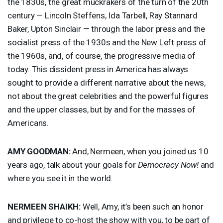
the 1830s, the great muckrakers of the turn of the 20th
century — Lincoln Steffens, Ida Tarbell, Ray Stannard
Baker, Upton Sinclair — through the labor press and the
socialist press of the 1930s and the New Left press of
the 1960s, and, of course, the progressive media of
today. This dissident press in America has always
sought to provide a different narrative about the news,
not about the great celebrities and the powerful figures
and the upper classes, but by and for the masses of
Americans.
AMY
GOODMAN
:
And, Nermeen, when you joined us 10
years ago, talk about your goals for
Democracy Now!
and
where you see it in the world.
NERMEEN
SHAIKH
:
Well, Amy, it’s been such an honor
and privilege to co-host the show with you, to be part of