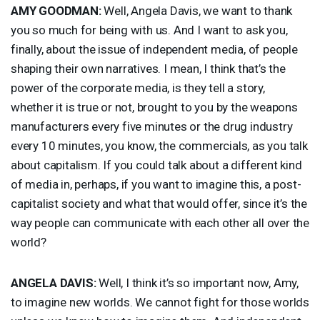
AMY
GOODMAN
:
Well, Angela Davis, we want to thank
you so much for being with us. And I want to ask you,
finally, about the issue of independent media, of people
shaping their own narratives. I mean, I think that’s the
power of the corporate media, is they tell a story,
whether it is true or not, brought to you by the weapons
manufacturers every five minutes or the drug industry
every 10 minutes, you know, the commercials, as you talk
about capitalism. If you could talk about a different kind
of media in, perhaps, if you want to imagine this, a post-
capitalist society and what that would offer, since it’s the
way people can communicate with each other all over the
world?
ANGELA
DAVIS
:
Well, I think it’s so important now, Amy,
to imagine new worlds. We cannot fight for those worlds