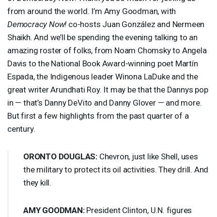
from around the world. I’m Amy Goodman, with
Democracy Now!
co-hosts Juan González and Nermeen
Shaikh. And we’ll be spending the evening talking to an
amazing roster of folks, from Noam Chomsky to Angela
Davis to the National Book Award-winning poet Martín
Espada, the Indigenous leader Winona LaDuke and the
great writer Arundhati Roy. It may be that the Dannys pop
in — that’s Danny DeVito and Danny Glover — and more.
But first a few highlights from the past quarter of a
century.
ORONTO
DOUGLAS
:
Chevron, just like Shell, uses
the military to protect its oil activities. They drill. And
they kill.
AMY
GOODMAN
:
President Clinton, U.N. figures