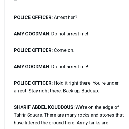
—
POLICE
OFFICER
:
Arrest her?
AMY
GOODMAN
:
Do not arrest me!
POLICE
OFFICER
:
Come on.
AMY
GOODMAN
:
Do not arrest me!
POLICE
OFFICER
:
Hold it right there. You’re under
arrest. Stay right there. Back up. Back up.
SHARIF
ABDEL
KOUDDOUS
:
We’re on the edge of
Tahrir Square. There are many rocks and stones that
have littered the ground here. Army tanks are