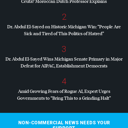
Ceuta? Moroccan Dutch Professor Explains
2
Dr. Abdul El-Sayed on Historic Michigan Win: “People Are
Sick and Tired of This Politics of Hatred”
3
Dr. Abdul El-Sayed Wins Michigan Senate Primary in Major
Defeat for
AIPAC
, Establishment Democrats
4
Amid Growing Fears of Rogue AI, Expert Urges
Governments to “Bring This to a Grinding Halt”
NON-COMMERCIAL NEWS NEEDS YOUR