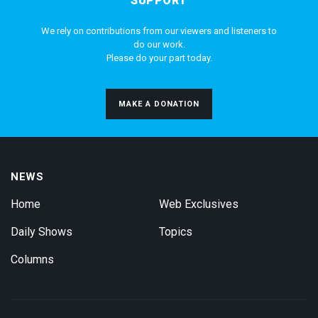
SUPPORT
We rely on contributions from our viewers and listeners to
do our work.
Please do your part today.
MAKE A DONATION
NEWS
Home
Web Exclusives
Daily Shows
Topics
Columns