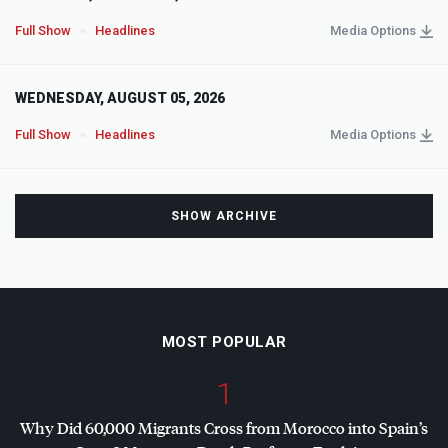
Full Show
Headlines
Media Options
WEDNESDAY, AUGUST 05, 2026
Full Show
Headlines
Media Options
SHOW ARCHIVE
MOST POPULAR
1
Why Did 60,000 Migrants Cross from Morocco into Spain’s