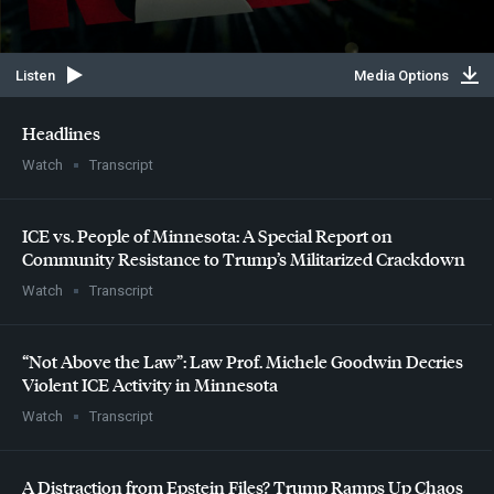
Listen
Media Options
Headlines
Watch
Transcript
ICE
vs. People of Minnesota: A Special Report on
Community Resistance to Trump’s Militarized Crackdown
Watch
Transcript
“Not Above the Law”: Law Prof. Michele Goodwin Decries
Violent
ICE
Activity in Minnesota
Watch
Transcript
A Distraction from Epstein Files? Trump Ramps Up Chaos