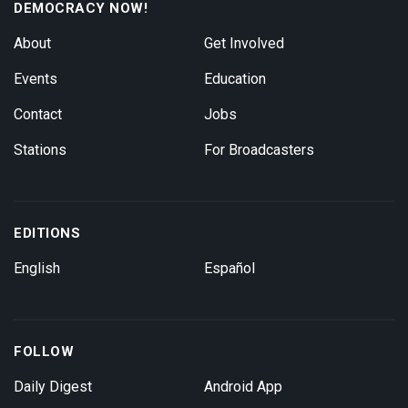
DEMOCRACY NOW!
About
Get Involved
Events
Education
Contact
Jobs
Stations
For Broadcasters
EDITIONS
English
Español
FOLLOW
Daily Digest
Android App