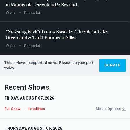
in Minnesota, Greenland & Beyond
Watch
Transcript
“No Going Back”: Trump Escalates Threats to Take
Greenland & Tariff European Allies
Watch
Transcript
This is viewer supported news. Please do your part
DONATE
today.
Recent Shows
FRIDAY, AUGUST 07, 2026
Full Show
Headlines
Media Options
THURSDAY, AUGUST 06, 2026