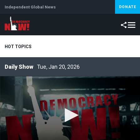
Independent Global News
DONATE
HOT TOPICS
Tue, Jan 20, 2026
Climate Crisis
Iran
Artificial Intelligence
Lebanon
Is
Abortion