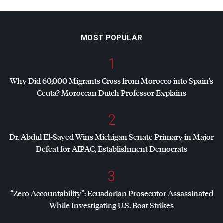
MOST POPULAR
1
Why Did 60,000 Migrants Cross from Morocco into Spain’s
Ceuta? Moroccan Dutch Professor Explains
2
Dr. Abdul El-Sayed Wins Michigan Senate Primary in Major
Defeat for
AIPAC
, Establishment Democrats
3
“Zero Accountability”: Ecuadorian Prosecutor Assassinated
While Investigating U.S. Boat Strikes