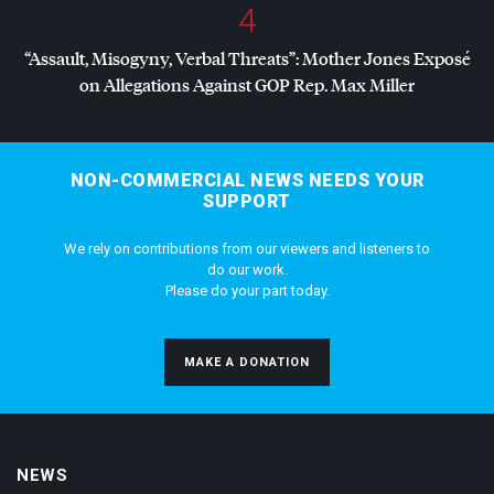
4
“Assault, Misogyny, Verbal Threats”: Mother Jones Exposé
on Allegations Against
GOP
Rep. Max Miller
NON-COMMERCIAL NEWS NEEDS YOUR
SUPPORT
We rely on contributions from our viewers and listeners to
do our work.
Please do your part today.
MAKE A DONATION
NEWS