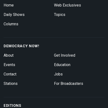
Home
Web Exclusives
Daily Shows
Topics
Columns
DEMOCRACY NOW!
About
Get Involved
Events
Education
Contact
Jobs
Stations
For Broadcasters
EDITIONS