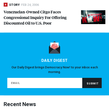
STORY
FEB 24, 2006
Venezuelan-Owned Citgo Faces
Congressional Inquiry For Offering
Discounted Oil to U.S. Poor
DAILY DIGEST
Our Daily Digest brings Democracy Now! to your inbox each
morning.
Recent News