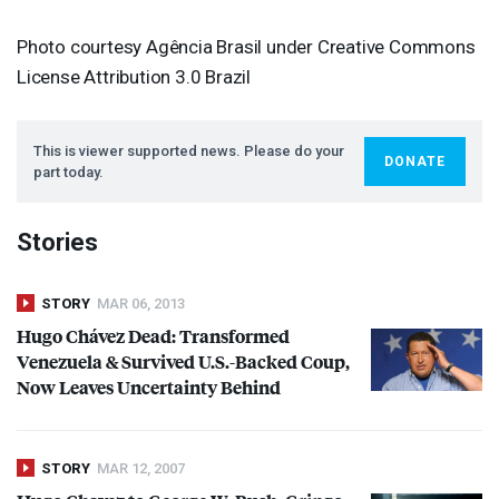
Photo courtesy Agência Brasil under Creative Commons
License Attribution 3.0 Brazil
This is viewer supported news. Please do your
DONATE
part today.
Stories
STORY
MAR 06, 2013
Hugo Chávez Dead: Transformed
Venezuela & Survived U.S.-Backed Coup,
Now Leaves Uncertainty Behind
STORY
MAR 12, 2007