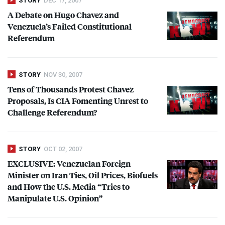
STORY
DEC 17, 2007
A Debate on Hugo Chavez and
Venezuela’s Failed Constitutional
Referendum
STORY
NOV 30, 2007
Tens of Thousands Protest Chavez
Proposals, Is
CIA
Fomenting Unrest to
Challenge Referendum?
STORY
OCT 02, 2007
EXCLUSIVE
: Venezuelan Foreign
Minister on Iran Ties, Oil Prices, Biofuels
and How the U.S. Media “Tries to
Manipulate U.S. Opinion”