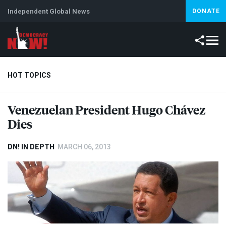
Independent Global News
DONATE
HOT TOPICS
Venezuelan President Hugo Chávez
Climate Crisis
Iran
Artificial Intelligence
Lebanon
Is
Dies
DN! IN DEPTH
MARCH 06, 2013