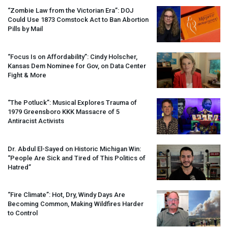
“Zombie Law from the Victorian Era”:
DOJ
Could Use 1873 Comstock Act to Ban Abortion
Pills by Mail
“Focus Is on Affordability”: Cindy Holscher,
Kansas Dem Nominee for Gov, on Data Center
Fight & More
“The Potluck”: Musical Explores Trauma of
1979 Greensboro
KKK
Massacre of 5
Antiracist Activists
Dr. Abdul El-Sayed on Historic Michigan Win:
“People Are Sick and Tired of This Politics of
Hatred”
“Fire Climate”: Hot, Dry, Windy Days Are
Becoming Common, Making Wildfires Harder
to Control