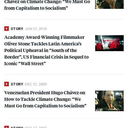
Chávez on Climate Change: “We Must Go
from Capitalism to Socialism”
STORY
JUN 21, 2010
Academy Award-Winning Filmmaker
Oliver Stone Tackles Latin America’s
Political Upheaval in “South of the
Border”, US Financial Crisis in Sequel to
Iconic “Wall Street”
STORY
DEC 21, 2009
Venezuelan President Hugo Chávez on
How to Tackle Climate Change: “We
Must Go from Capitalism to Socialism”