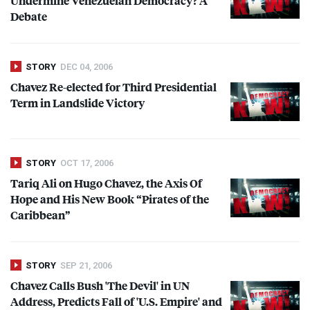
Undermine Venezuelan Democracy? A
Debate
STORY
DEC 04, 2006
Chavez Re-elected for Third Presidential
Term in Landslide Victory
STORY
OCT 17, 2006
Tariq Ali on Hugo Chavez, the Axis Of
Hope and His New Book “Pirates of the
Caribbean”
STORY
SEP 21, 2006
Chavez Calls Bush 'The Devil' in UN
Address, Predicts Fall of 'U.S. Empire' and