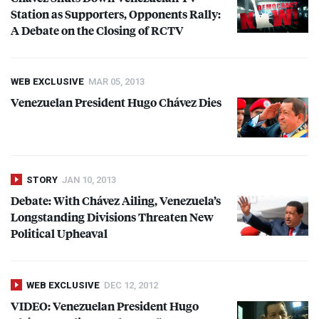
Station as Supporters, Opponents Rally:
A Debate on the Closing of
RCTV
WEB EXCLUSIVE
MAR 05, 2013
Venezuelan President Hugo Chávez Dies
STORY
JAN 10, 2013
Debate: With Chávez Ailing, Venezuela’s
Longstanding Divisions Threaten New
Political Upheaval
WEB EXCLUSIVE
DEC 12, 2012
VIDEO
: Venezuelan President Hugo