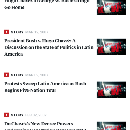
Hugo Chavez to George W. Bush: Gringo
Go Home
STORY
MAR 12, 2007
President Bush v. Hugo Chavez: A
Discussion on the State of Politics in Latin
America
STORY
MAR 09, 2007
Protests Sweep Latin America as Bush
Begins Five-Nation Tour
STORY
FEB 02, 2007
Do Chavez’s New Decree Powers