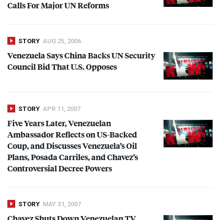
Calls For Major UN Reforms
STORY
AUG 25, 2006
Venezuela Says China Backs UN Security
Council Bid That U.S. Opposes
STORY
APR 11, 2007
Five Years Later, Venezuelan
Ambassador Reflects on US-Backed
Coup, and Discusses Venezuela’s Oil
Plans, Posada Carriles, and Chavez’s
Controversial Decree Powers
STORY
MAY 31, 2007
Chavez Shuts Down Venezuelan TV