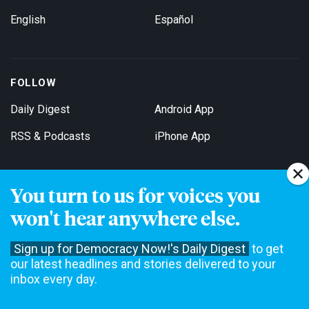
English
Español
FOLLOW
Daily Digest
Android App
RSS & Podcasts
iPhone App
You turn to us for voices you
Get Email Updates
won't hear anywhere else.
Sign up for Democracy Now!'s Daily Digest
to get
our latest headlines and stories delivered to your
inbox every day.