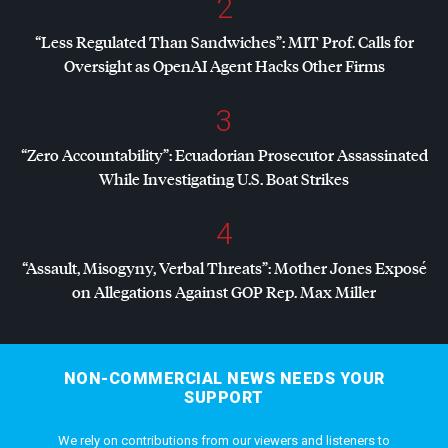
2
“Less Regulated Than Sandwiches”:
MIT
Prof. Calls for
Oversight as OpenAI Agent Hacks Other Firms
3
“Zero Accountability”: Ecuadorian Prosecutor Assassinated
While Investigating U.S. Boat Strikes
4
“Assault, Misogyny, Verbal Threats”: Mother Jones Exposé
on Allegations Against
GOP
Rep. Max Miller
NON-COMMERCIAL NEWS NEEDS YOUR
SUPPORT
We rely on contributions from our viewers and listeners to