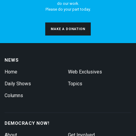
do our work.
Please do your part today.
MAKE A DONATION
NEWS
Home
Web Exclusives
Daily Shows
Topics
Columns
DEMOCRACY NOW!
About
Get Involved