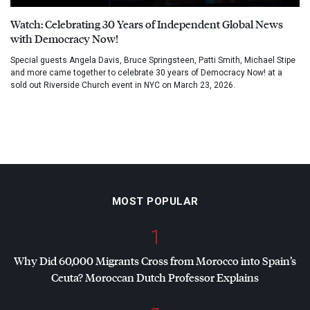
Watch: Celebrating 30 Years of Independent Global News
with Democracy Now!
Special guests Angela Davis, Bruce Springsteen, Patti Smith, Michael Stipe
and more came together to celebrate 30 years of Democracy Now! at a
sold out Riverside Church event in NYC on March 23, 2026.
MOST POPULAR
1
Why Did 60,000 Migrants Cross from Morocco into Spain’s
Ceuta? Moroccan Dutch Professor Explains