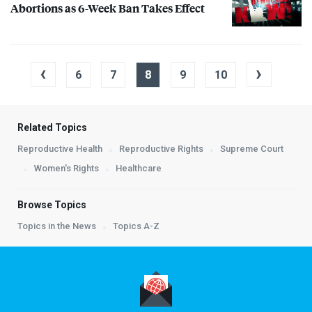
Abortions as 6-Week Ban Takes Effect
‹
›
6
7
8
9
10
Related Topics
Reproductive Health
Reproductive Rights
Supreme Court
Women's Rights
Healthcare
Browse Topics
Topics in the News
Topics A-Z