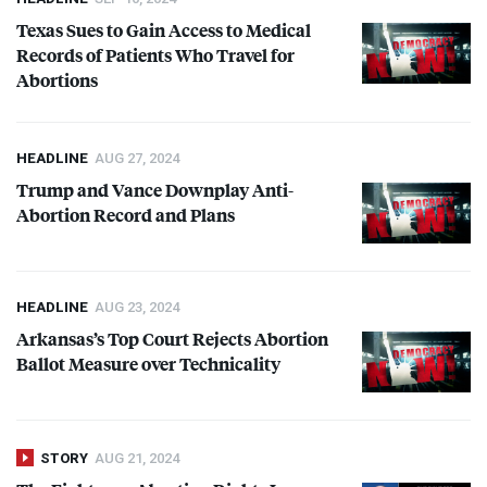
and candidates who oppose abortion in all situations, including those of
Texas Sues to Gain Access to Medical
rape and incest, and when a mother’s health is endangered.
Records of Patients Who Travel for
Abortions
HEADLINE
AUG 27, 2024
Trump and Vance Downplay Anti-
Abortion Record and Plans
HEADLINE
AUG 23, 2024
Arkansas’s Top Court Rejects Abortion
Ballot Measure over Technicality
STORY
AUG 21, 2024