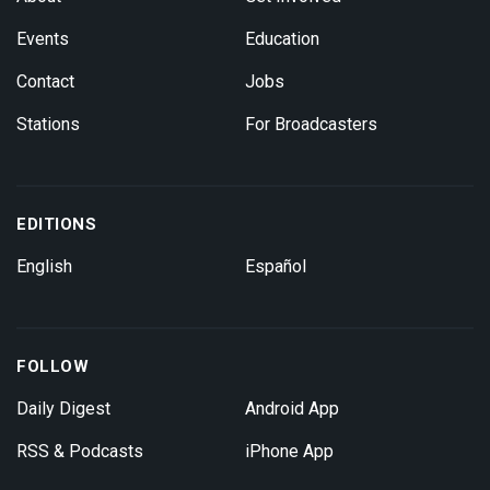
Events
Education
Contact
Jobs
Stations
For Broadcasters
EDITIONS
English
Español
FOLLOW
Daily Digest
Android App
RSS & Podcasts
iPhone App