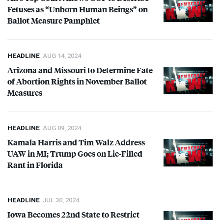
Fetuses as “Unborn Human Beings” on
Ballot Measure Pamphlet
HEADLINE
AUG 14, 2024
Arizona and Missouri to Determine Fate
of Abortion Rights in November Ballot
Measures
HEADLINE
AUG 09, 2024
Kamala Harris and Tim Walz Address
UAW
in MI; Trump Goes on Lie-Filled
Rant in Florida
HEADLINE
JUL 30, 2024
Iowa Becomes 22nd State to Restrict