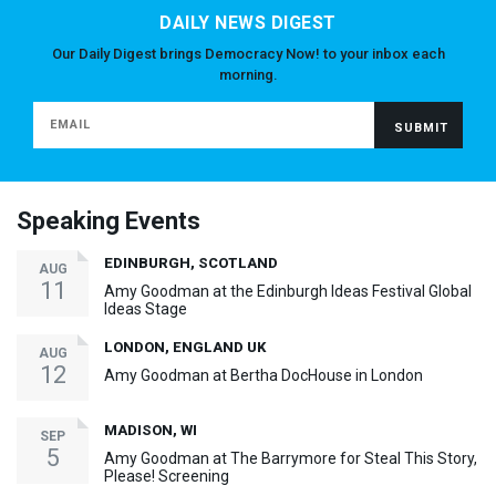
DAILY NEWS DIGEST
Our Daily Digest brings Democracy Now! to your inbox each
morning.
Speaking Events
EDINBURGH, SCOTLAND
AUG
11
Amy Goodman at the Edinburgh Ideas Festival Global
Ideas Stage
LONDON, ENGLAND UK
AUG
12
Amy Goodman at Bertha DocHouse in London
MADISON, WI
SEP
5
Amy Goodman at The Barrymore for Steal This Story,
Please! Screening