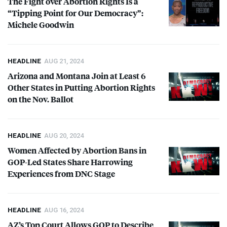
The Fight over Abortion Rights Is a
“Tipping Point for Our Democracy”:
Michele Goodwin
HEADLINE
AUG 21, 2024
Arizona and Montana Join at Least 6
Other States in Putting Abortion Rights
on the Nov. Ballot
HEADLINE
AUG 20, 2024
Women Affected by Abortion Bans in
GOP
-Led States Share Harrowing
Experiences from
DNC
Stage
HEADLINE
AUG 16, 2024
AZ’s Top Court Allows
GOP
to Describe