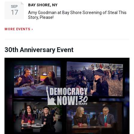
BAY SHORE, NY
SEP
17
Amy Goodman at Bay Shore Screening of Steal This
Story, Please!
MORE EVENTS ›
30th Anniversary Event