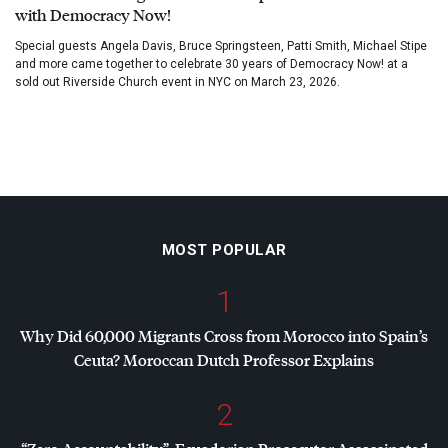
with Democracy Now!
Special guests Angela Davis, Bruce Springsteen, Patti Smith, Michael Stipe
and more came together to celebrate 30 years of Democracy Now! at a
sold out Riverside Church event in NYC on March 23, 2026.
MOST POPULAR
1
Why Did 60,000 Migrants Cross from Morocco into Spain’s
Ceuta? Moroccan Dutch Professor Explains
2