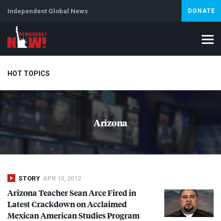
Independent Global News
DONATE
HOT TOPICS
Climate Crisis
Iran
Artificial Intelligence
Lebanon
Is
Arizona
STORY
APR 13, 2012
Arizona Teacher Sean Arce Fired in
Latest Crackdown on Acclaimed
Mexican American Studies Program