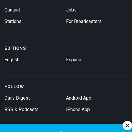
Contact
Jobs
Stations
For Broadcasters
EDITIONS
English
Español
FOLLOW
Daily Digest
Android App
RSS & Podcasts
iPhone App