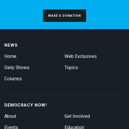
MAKE A DONATION
NEWS
Home
Web Exclusives
Daily Shows
Topics
Columns
DEMOCRACY NOW!
About
Get Involved
Events
Education