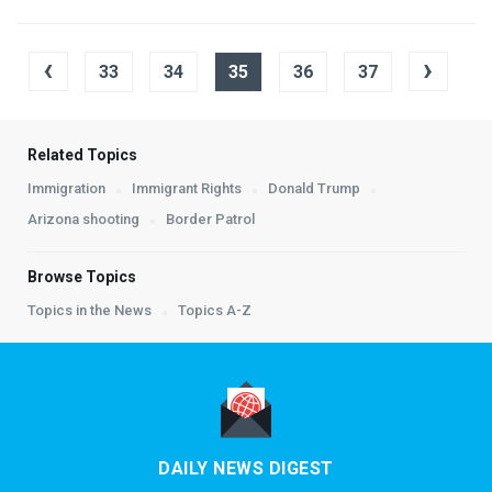
‹
›
33
34
35
36
37
Related Topics
Immigration
Immigrant Rights
Donald Trump
Arizona shooting
Border Patrol
Browse Topics
Topics in the News
Topics A-Z
DAILY NEWS DIGEST