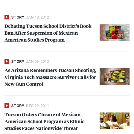
STORY
JAN 18, 2012
Debating Tucson School District’s Book
Ban After Suspension of Mexican
American Studies Program
STORY
JAN 09, 2012
As Arizona Remembers Tucson Shooting,
Virginia Tech Massacre Survivor Calls for
New Gun Control
STORY
DEC 29, 2011
Tucson Orders Closure of Mexican-
American School Program as Ethnic
Studies Faces Nationwide Threat