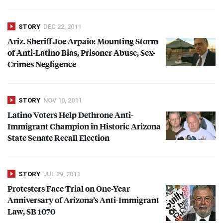
STORY
DEC 22, 2011
Ariz. Sheriff Joe Arpaio: Mounting Storm
of Anti-Latino Bias, Prisoner Abuse, Sex-
Crimes Negligence
STORY
NOV 10, 2011
Latino Voters Help Dethrone Anti-
Immigrant Champion in Historic Arizona
State Senate Recall Election
STORY
JUL 29, 2011
Protesters Face Trial on One-Year
Anniversary of Arizona’s Anti-Immigrant
Law, SB 1070