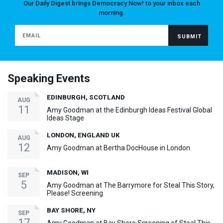
Our Daily Digest brings Democracy Now! to your inbox each
morning.
Speaking Events
EDINBURGH, SCOTLAND
AUG
11
Amy Goodman at the Edinburgh Ideas Festival Global
Ideas Stage
LONDON, ENGLAND UK
AUG
12
Amy Goodman at Bertha DocHouse in London
MADISON, WI
SEP
5
Amy Goodman at The Barrymore for Steal This Story,
Please! Screening
BAY SHORE, NY
SEP
17