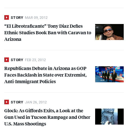
STORY
MAR 09, 2012
“El Librotraficante” Tony Diaz Defies
Ethnic Studies Book Ban with Caravan to
Arizona
STORY
FEB 23, 2012
Republicans Debate in Arizona as
GOP
Faces Backlash in State over Extremist,
Anti-Immigrant Policies
STORY
JAN 26, 2012
Glock: As Giffords Exits, a Look at the
Gun Used in Tucson Rampage and Other
U.S. Mass Shootings