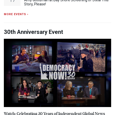
Amy Goodman at Bay Shore Screening of Steal This
Story, Please!
MORE EVENTS ›
30th Anniversary Event
Watch: Celebrating 30 Years of Independent Global News