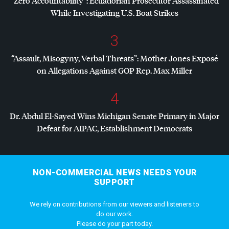
“Zero Accountability”: Ecuadorian Prosecutor Assassinated
While Investigating U.S. Boat Strikes
3
“Assault, Misogyny, Verbal Threats”: Mother Jones Exposé
on Allegations Against
GOP
Rep. Max Miller
4
Dr. Abdul El-Sayed Wins Michigan Senate Primary in Major
Defeat for
AIPAC
, Establishment Democrats
NON-COMMERCIAL NEWS NEEDS YOUR
SUPPORT
We rely on contributions from our viewers and listeners to
do our work.
Please do your part today.