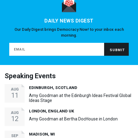
DAILY NEWS DIGEST
Our Daily Digest brings Democracy Now! to your inbox each
morning.
Speaking Events
EDINBURGH, SCOTLAND
AUG
11
Amy Goodman at the Edinburgh Ideas Festival Global
Ideas Stage
LONDON, ENGLAND UK
AUG
12
Amy Goodman at Bertha DocHouse in London
MADISON, WI
SEP