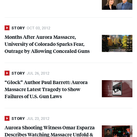
STORY
OCT 03, 2012
Months After Aurora Massacre,
University of Colorado Sparks Fear,
Outrage by Allowing Concealed Guns
STORY
JUL 26, 2012
“Glock” Author Paul Barrett: Aurora
Massacre Latest Tragedy to Show
Failures of U.S. Gun Laws
STORY
JUL 23, 2012
Aurora Shooting Witness Omar Esparza
Describes Watching Massacre Unfold &