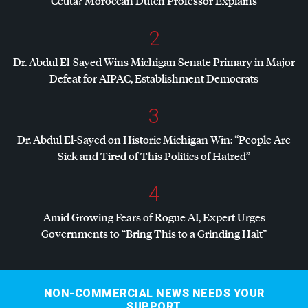
Ceuta? Moroccan Dutch Professor Explains
2
Dr. Abdul El-Sayed Wins Michigan Senate Primary in Major
Defeat for
AIPAC
, Establishment Democrats
3
Dr. Abdul El-Sayed on Historic Michigan Win: “People Are
Sick and Tired of This Politics of Hatred”
4
Amid Growing Fears of Rogue AI, Expert Urges
Governments to “Bring This to a Grinding Halt”
NON-COMMERCIAL NEWS NEEDS YOUR
SUPPORT