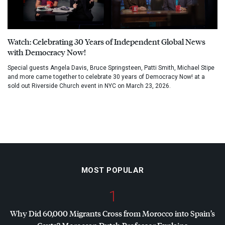
Watch: Celebrating 30 Years of Independent Global News
with Democracy Now!
Special guests Angela Davis, Bruce Springsteen, Patti Smith, Michael Stipe
and more came together to celebrate 30 years of Democracy Now! at a
sold out Riverside Church event in NYC on March 23, 2026.
MOST POPULAR
1
Why Did 60,000 Migrants Cross from Morocco into Spain’s