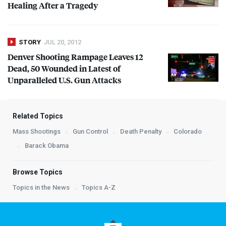
Healing After a Tragedy
STORY
JUL 20, 2012
Denver Shooting Rampage Leaves 12
Dead, 50 Wounded in Latest of
Unparalleled U.S. Gun Attacks
Related Topics
Mass Shootings
Gun Control
Death Penalty
Colorado
Barack Obama
Browse Topics
Topics in the News
Topics A-Z