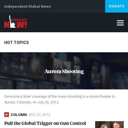
Independent Global News
DONATE
HOT TOPICS
Climate Crisis
Iran
Artificial Intelligence
Lebanon
Is
Aurora Shooting
Democracy Now! coverage of the mass shooting in a movie theater in
Aurora, Colorado, on July 20, 2012.
COLUMN
DEC 27, 2012
Pull the Global Trigger on Gun Control