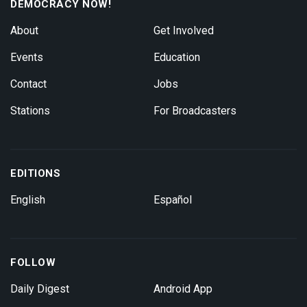
DEMOCRACY NOW!
About
Get Involved
Events
Education
Contact
Jobs
Stations
For Broadcasters
EDITIONS
English
Español
FOLLOW
Daily Digest
Android App