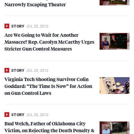
Narrowly Escaping Theater
STORY
JUL 23, 2012
Are We Going to Wait for Another
Massacre? Rep. Carolyn McCarthy Urges
Stricter Gun Control Measures
STORY
JUL 23, 2012
Virginia Tech Shooting Survivor Colin
Goddard: “The Time Is Now” for Action
on Gun Control Laws
STORY
JUL 23, 2012
Bud Welch, Father of Oklahoma City
Victim, on Rejecting the Death Penalty &