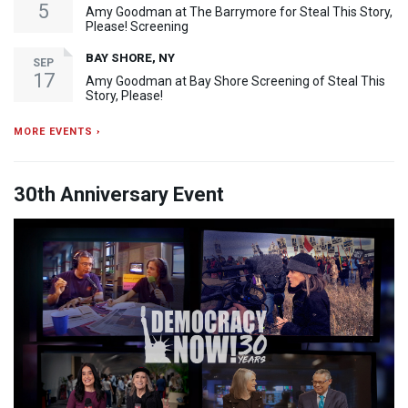
5
Amy Goodman at The Barrymore for Steal This Story,
Please! Screening
BAY SHORE, NY
SEP
17
Amy Goodman at Bay Shore Screening of Steal This
Story, Please!
MORE EVENTS ›
30th Anniversary Event