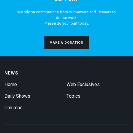
We rely on contributions from our viewers and listeners to
do our work.
Please do your part today.
MAKE A DONATION
NEWS
Home
Web Exclusives
Daily Shows
Topics
Columns