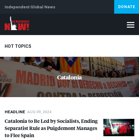
Independent Global News
DONATE
HOT TOPICS
Climate Crisis
Iran
Artificial Intelligence
Lebanon
Is
Catalonia
Abortion
HEADLINE
AUG 09, 2024
Catalonia to Be Led by Socialists, Ending
Separatist Rule as Puigdemont Manages
to Flee Spain