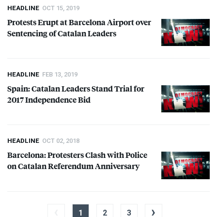
HEADLINE
OCT 15, 2019
Protests Erupt at Barcelona Airport over
Sentencing of Catalan Leaders
HEADLINE
FEB 13, 2019
Spain: Catalan Leaders Stand Trial for
2017 Independence Bid
HEADLINE
OCT 02, 2018
Barcelona: Protesters Clash with Police
on Catalan Referendum Anniversary
‹
›
1
2
3