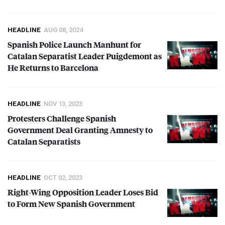
HEADLINE
AUG 08, 2024
Spanish Police Launch Manhunt for
Catalan Separatist Leader Puigdemont as
He Returns to Barcelona
HEADLINE
NOV 13, 2023
Protesters Challenge Spanish
Government Deal Granting Amnesty to
Catalan Separatists
HEADLINE
OCT 02, 2023
Right-Wing Opposition Leader Loses Bid
to Form New Spanish Government