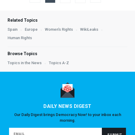
Related Topics
Spain
Europe
Women's Rights
WikiLeaks
Human Rights
Browse Topics
Topics in the News
Topics A-Z
DAILY NEWS DIGEST
Our Daily Digest brings Democracy Now! to your inbox each
morning.