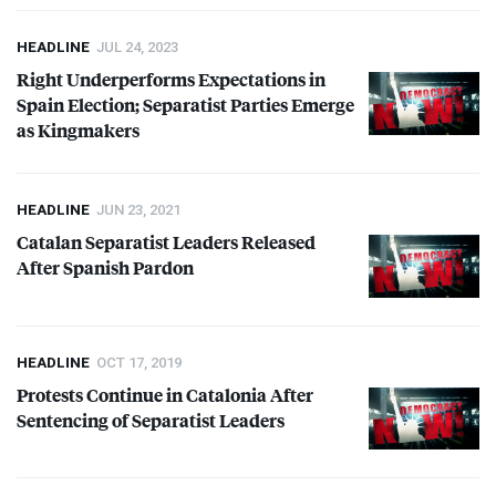
HEADLINE
JUL 24, 2023
Right Underperforms Expectations in
Spain Election; Separatist Parties Emerge
as Kingmakers
HEADLINE
JUN 23, 2021
Catalan Separatist Leaders Released
After Spanish Pardon
HEADLINE
OCT 17, 2019
Protests Continue in Catalonia After
Sentencing of Separatist Leaders