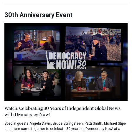
30th Anniversary Event
Watch: Celebrating 30 Years of Independent Global News
with Democracy Now!
Special guests Angela Davis, Bruce Springsteen, Patti Smith, Michael Stipe
and more came together to celebrate 30 years of Democracy Now! at a