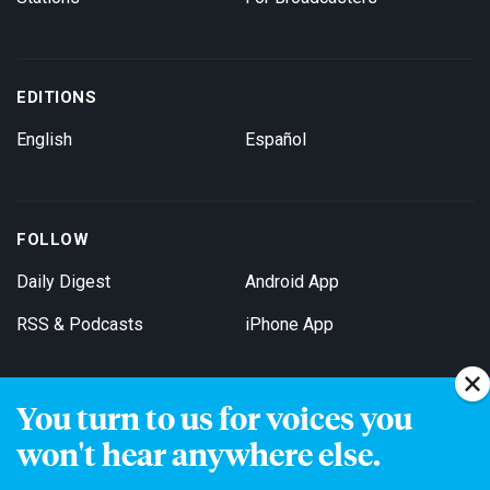
EDITIONS
English
Español
FOLLOW
Daily Digest
Android App
RSS & Podcasts
iPhone App
You turn to us for voices you
Get Email Updates
won't hear anywhere else.