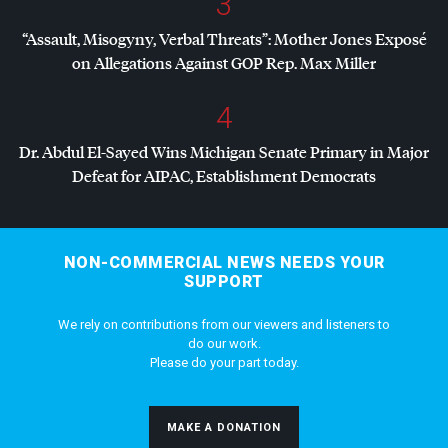
3
“Assault, Misogyny, Verbal Threats”: Mother Jones Exposé
on Allegations Against
GOP
Rep. Max Miller
4
Dr. Abdul El-Sayed Wins Michigan Senate Primary in Major
Defeat for
AIPAC
, Establishment Democrats
NON-COMMERCIAL NEWS NEEDS YOUR
SUPPORT
We rely on contributions from our viewers and listeners to
do our work.
Please do your part today.
MAKE A DONATION