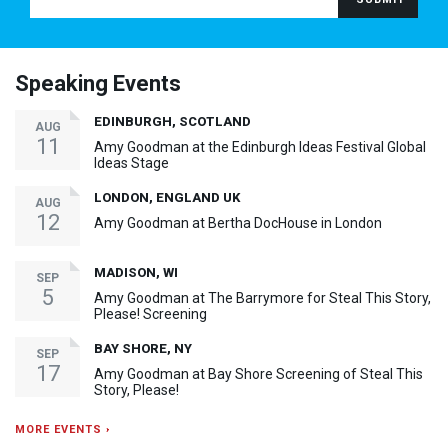
Speaking Events
EDINBURGH, SCOTLAND
AUG
11
Amy Goodman at the Edinburgh Ideas Festival Global
Ideas Stage
LONDON, ENGLAND UK
AUG
12
Amy Goodman at Bertha DocHouse in London
MADISON, WI
SEP
5
Amy Goodman at The Barrymore for Steal This Story,
Please! Screening
BAY SHORE, NY
SEP
17
Amy Goodman at Bay Shore Screening of Steal This
Story, Please!
MORE EVENTS ›