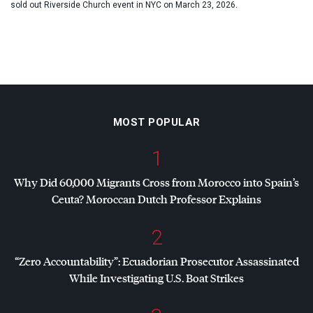
sold out Riverside Church event in NYC on March 23, 2026.
MOST POPULAR
1
Why Did 60,000 Migrants Cross from Morocco into Spain’s
Ceuta? Moroccan Dutch Professor Explains
2
“Zero Accountability”: Ecuadorian Prosecutor Assassinated
While Investigating U.S. Boat Strikes