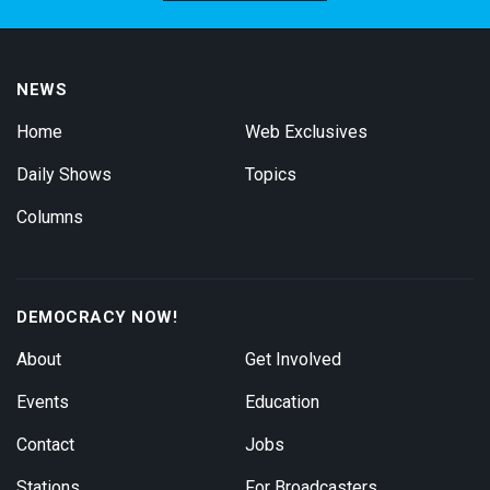
NEWS
Home
Web Exclusives
Daily Shows
Topics
Columns
DEMOCRACY NOW!
About
Get Involved
Events
Education
Contact
Jobs
Stations
For Broadcasters