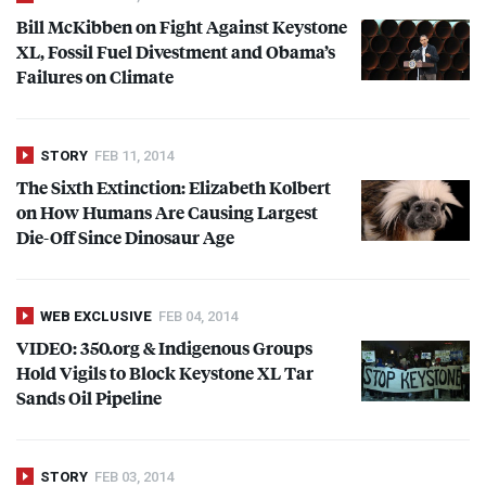
Bill McKibben on Fight Against Keystone
XL, Fossil Fuel Divestment and Obama’s
Failures on Climate
STORY
FEB 11, 2014
The Sixth Extinction: Elizabeth Kolbert
on How Humans Are Causing Largest
Die-Off Since Dinosaur Age
WEB EXCLUSIVE
FEB 04, 2014
VIDEO
: 350.org & Indigenous Groups
Hold Vigils to Block Keystone XL Tar
Sands Oil Pipeline
STORY
FEB 03, 2014