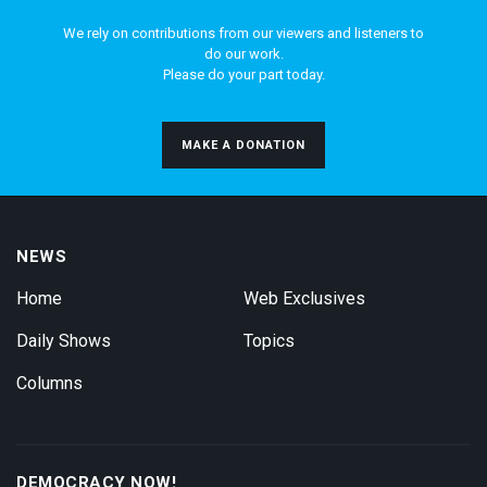
We rely on contributions from our viewers and listeners to
do our work.
Please do your part today.
MAKE A DONATION
NEWS
Home
Web Exclusives
Daily Shows
Topics
Columns
DEMOCRACY NOW!