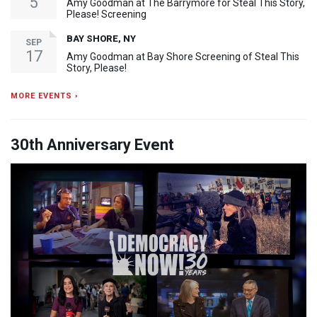
5
Amy Goodman at The Barrymore for Steal This Story,
Please! Screening
BAY SHORE, NY
SEP
17
Amy Goodman at Bay Shore Screening of Steal This
Story, Please!
MORE EVENTS ›
30th Anniversary Event