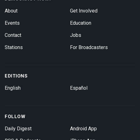
About
Get Involved
Events
Education
Contact
Jobs
Stations
For Broadcasters
EDITIONS
English
Español
FOLLOW
Daily Digest
Android App