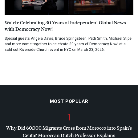
Watch: Celebrating 30 Years of Independent Global News
with Democracy Now!
Special guests Angela Davis, Bruce Springsteen, Patti Smith, Michael Stipe
and more came together to celebrate 30 years of Democracy Now! at a
sold out Riverside Church event in NYC on March 23, 2026.
MOST POPULAR
1
Why Did 60,000 Migrants Cross from Morocco into Spain’s
Ceuta? Moroccan Dutch Professor Explains