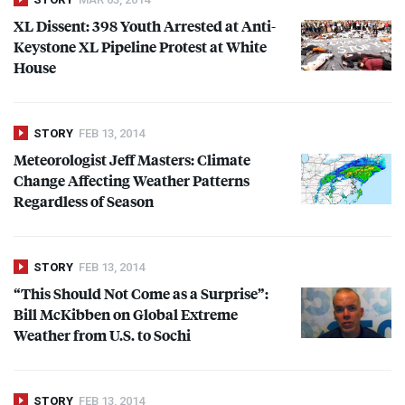
XL Dissent: 398 Youth Arrested at Anti-
Keystone XL Pipeline Protest at White
House
STORY
FEB 13, 2014
Meteorologist Jeff Masters: Climate
Change Affecting Weather Patterns
Regardless of Season
STORY
FEB 13, 2014
“This Should Not Come as a Surprise”:
Bill McKibben on Global Extreme
Weather from U.S. to Sochi
STORY
FEB 13, 2014