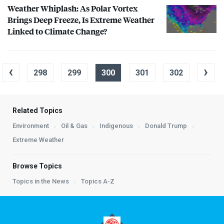
Weather Whiplash: As Polar Vortex
Brings Deep Freeze, Is Extreme Weather
Linked to Climate Change?
‹
›
298
299
300
301
302
Related Topics
Environment
Oil & Gas
Indigenous
Donald Trump
Extreme Weather
Browse Topics
Topics in the News
Topics A-Z