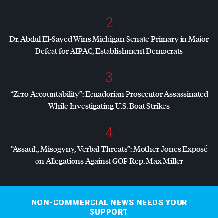
2
Dr. Abdul El-Sayed Wins Michigan Senate Primary in Major
Defeat for
AIPAC
, Establishment Democrats
3
“Zero Accountability”: Ecuadorian Prosecutor Assassinated
While Investigating U.S. Boat Strikes
4
“Assault, Misogyny, Verbal Threats”: Mother Jones Exposé
on Allegations Against
GOP
Rep. Max Miller
NON-COMMERCIAL NEWS NEEDS YOUR
SUPPORT