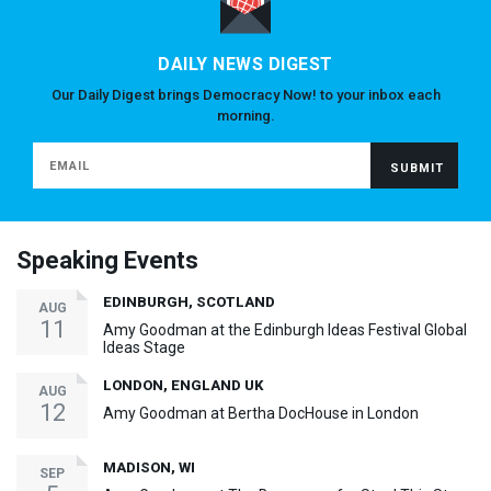
DAILY NEWS DIGEST
Our Daily Digest brings Democracy Now! to your inbox each
morning.
Speaking Events
EDINBURGH, SCOTLAND
AUG
11
Amy Goodman at the Edinburgh Ideas Festival Global
Ideas Stage
LONDON, ENGLAND UK
AUG
12
Amy Goodman at Bertha DocHouse in London
MADISON, WI
SEP