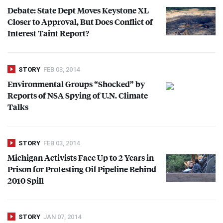
Debate: State Dept Moves Keystone XL
Closer to Approval, But Does Conflict of
Interest Taint Report?
STORY
FEB 03, 2014
Environmental Groups “Shocked” by
Reports of
NSA
Spying of U.N. Climate
Talks
STORY
FEB 03, 2014
Michigan Activists Face Up to 2 Years in
Prison for Protesting Oil Pipeline Behind
2010 Spill
STORY
JAN 07, 2014