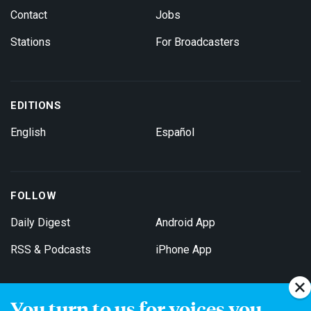
Contact
Jobs
Stations
For Broadcasters
EDITIONS
English
Español
FOLLOW
Daily Digest
Android App
RSS & Podcasts
iPhone App
You turn to us for voices you