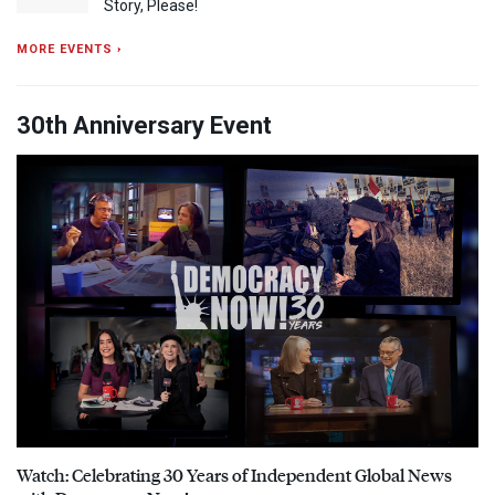
Story, Please!
MORE EVENTS ›
30th Anniversary Event
Watch: Celebrating 30 Years of Independent Global News