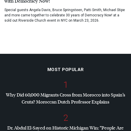
with Democracy Now!
Special guests Angela Davis, Bruce Springsteen, Patti Smith, Michael Stipe
and more came together to celebrate 30 years of Democracy Now! at a
sold out Riverside Church event in NYC on March 23, 2026.
MOST POPULAR
1
Why Did 60,000 Migrants Cross from Morocco into Spain’s
Ceuta? Moroccan Dutch Professor Explains
2
Dr. Abdul El-Sayed on Historic Michigan Win: “People Are