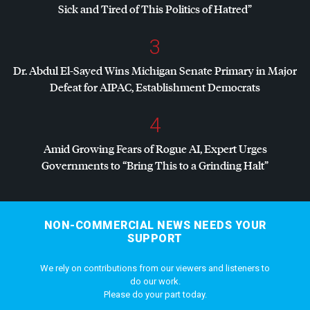
Sick and Tired of This Politics of Hatred”
3
Dr. Abdul El-Sayed Wins Michigan Senate Primary in Major
Defeat for
AIPAC
, Establishment Democrats
4
Amid Growing Fears of Rogue AI, Expert Urges
Governments to “Bring This to a Grinding Halt”
NON-COMMERCIAL NEWS NEEDS YOUR
SUPPORT
We rely on contributions from our viewers and listeners to
do our work.
Please do your part today.