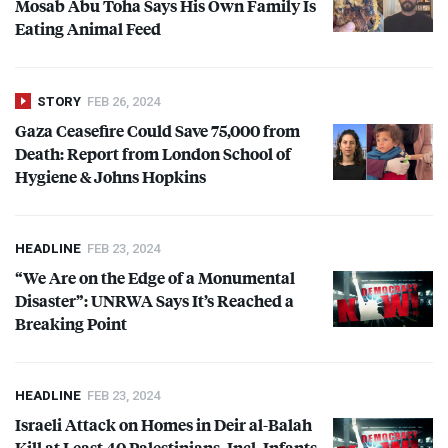
Mosab Abu Toha Says His Own Family Is
Eating Animal Feed
STORY
FEB 26, 2024
Gaza Ceasefire Could Save 75,000 from
Death: Report from London School of
Hygiene & Johns Hopkins
HEADLINE
FEB 23, 2024
“We Are on the Edge of a Monumental
Disaster”:
UNRWA
Says It’s Reached a
Breaking Point
HEADLINE
FEB 23, 2024
Israeli Attack on Homes in Deir al-Balah
Kill at Least 40 Palestinians, Incl. Infants