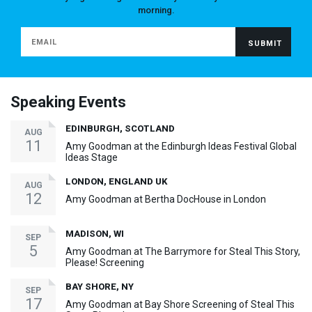
morning.
Speaking Events
EDINBURGH, SCOTLAND
AUG
11
Amy Goodman at the Edinburgh Ideas Festival Global
Ideas Stage
LONDON, ENGLAND UK
AUG
12
Amy Goodman at Bertha DocHouse in London
MADISON, WI
SEP
5
Amy Goodman at The Barrymore for Steal This Story,
Please! Screening
BAY SHORE, NY
SEP
17
Amy Goodman at Bay Shore Screening of Steal This