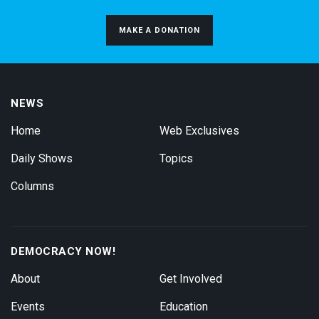
MAKE A DONATION
NEWS
Home
Web Exclusives
Daily Shows
Topics
Columns
DEMOCRACY NOW!
About
Get Involved
Events
Education