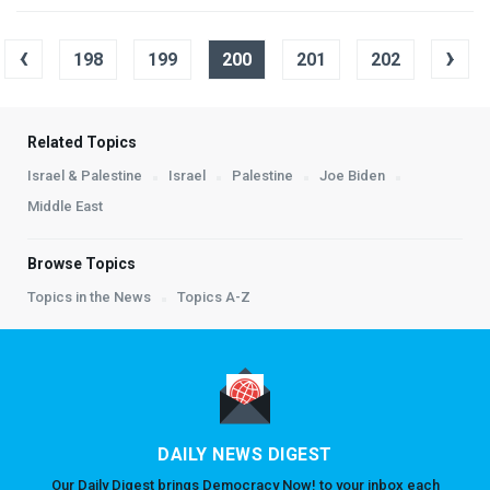
‹
›
198
199
200
201
202
Related Topics
Israel & Palestine
Israel
Palestine
Joe Biden
Middle East
Browse Topics
Topics in the News
Topics A-Z
DAILY NEWS DIGEST
Our Daily Digest brings Democracy Now! to your inbox each