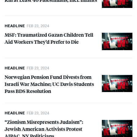
HEADLINE
FEB 23, 2024
MSF
: Traumatized Gazan Children Tell
Aid Workers They’d Prefer to Die
HEADLINE
FEB 23, 2024
Norwegian Pension Fund Divests from
Israeli War Machine; UC Davis Students
Pass
BDS
Resolution
HEADLINE
FEB 23, 2024
“Zionism Misrepresents Judaism”:
Jewish American Activists Protest
AIPAC
, NY Politicians