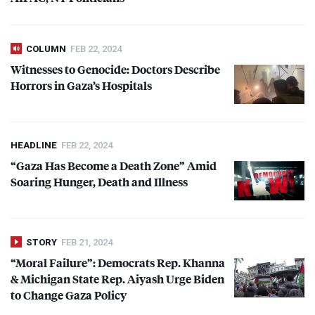
COLUMN
FEB 22, 2024
Witnesses to Genocide: Doctors Describe
Horrors in Gaza’s Hospitals
HEADLINE
FEB 22, 2024
“Gaza Has Become a Death Zone” Amid
Soaring Hunger, Death and Illness
STORY
FEB 21, 2024
“Moral Failure”: Democrats Rep. Khanna
& Michigan State Rep. Aiyash Urge Biden
to Change Gaza Policy