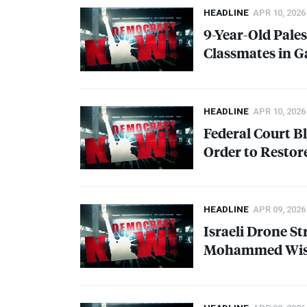
HEADLINE
APR 10, 2026
9-Year-Old Pales
Classmates in Ga
HEADLINE
APR 10, 2026
Federal Court B
Order to Restor
HEADLINE
APR 09, 2026
Israeli Drone St
Mohammed Wish