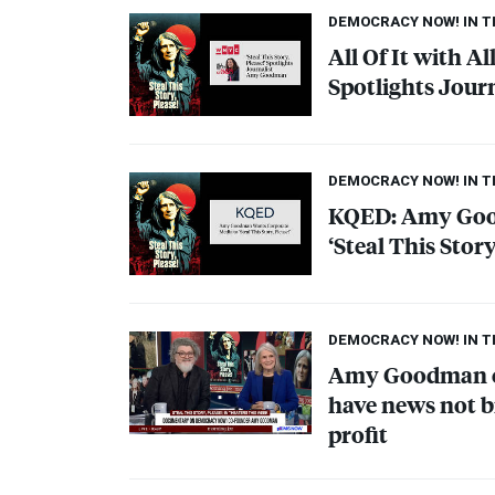
DEMOCRACY NOW! IN 
All Of It with Al
Spotlights Jou
DEMOCRACY NOW! IN 
KQED
: Amy Go
‘Steal This Story
DEMOCRACY NOW! IN 
Amy Goodman on
have news not b
profit