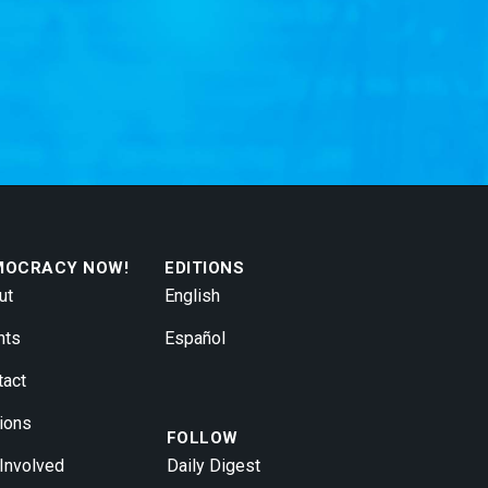
MOCRACY NOW!
EDITIONS
ut
English
nts
Español
tact
ions
FOLLOW
 Involved
Daily Digest