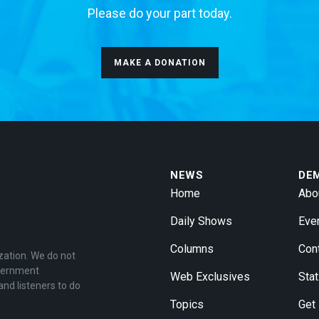
Please do your part today.
MAKE A DONATION
NEWS
DE
Home
Abo
Daily Shows
Eve
Columns
Con
zation. We do not
overnment
Web Exclusives
Stat
and listeners to do
Topics
Get