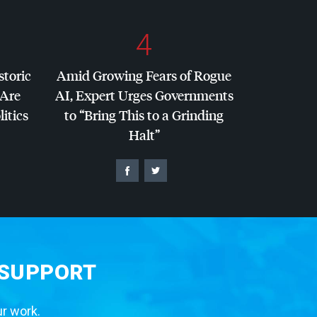
4
storic
Amid Growing Fears of Rogue
 Are
AI, Expert Urges Governments
litics
to “Bring This to a Grinding
Halt”
 SUPPORT
ur work.