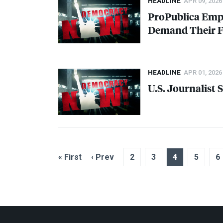
HEADLINE
APR 09, 2026
ProPublica Empl
Demand Their Fi
HEADLINE
APR 01, 2026
U.S. Journalist
« First
‹ Prev
2
3
4
5
6