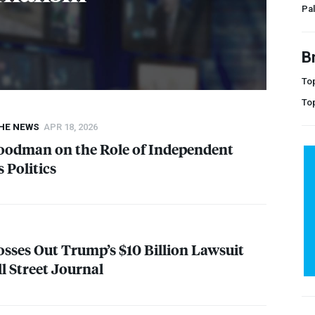
Pal
B
Top
To
THE NEWS
APR 18, 2026
oodman on the Role of Independent
 Politics
osses Out Trump’s $10 Billion Lawsuit
l Street Journal