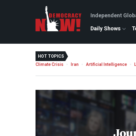
Independent Glob
Daily Shows
T
HOT TOPICS
Climate Crisis
Iran
Artificial Intelligence
Jou