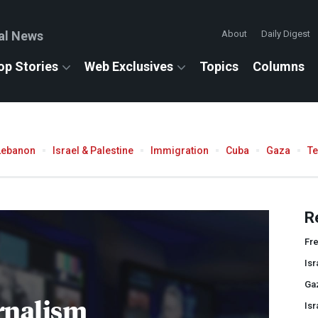
al News
About
Daily Digest
op Stories
Web Exclusives
Topics
Columns
Lebanon
Israel & Palestine
Immigration
Cuba
Gaza
T
R
Fr
Isr
Ga
rnalism
Isr