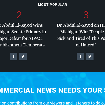
MOST POPULAR
2
3
. Abdul El-Sayed Wins
Dr. Abdul El-Sayed on Hi
higan Senate Primary in
Michigan Win: “People
jor Defeat for
AIPAC
,
Sick and Tired of This Po
tablishment Democrats
of Hatred”
MERCIAL NEWS NEEDS YOUR
 on contributions from our viewers and listeners to do o