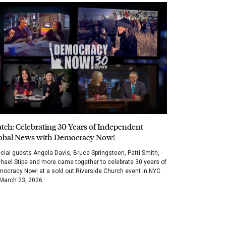
tch: Celebrating 30 Years of Independent
obal News with Democracy Now!
cial guests Angela Davis, Bruce Springsteen, Patti Smith,
hael Stipe and more came together to celebrate 30 years of
ocracy Now! at a sold out Riverside Church event in NYC
March 23, 2026.