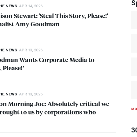
S
THE NEWS
APR 14, 2026
lison Stewart: 'Steal This Story, Please!'
rnalist Amy Goodman
THE NEWS
APR 13, 2026
odman Wants Corporate Media to
, Please!’
THE NEWS
APR 13, 2026
 Morning Joe: Absolutely critical we
MO
rought to us by corporations who
3