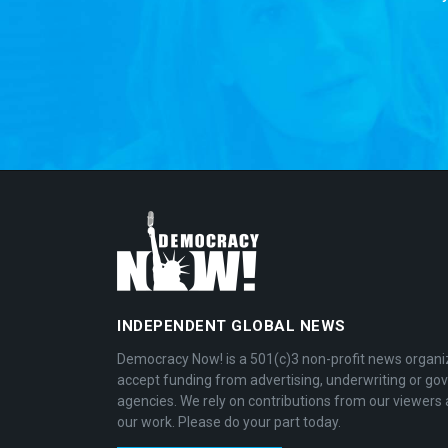
INDEPENDENT GLOBAL NEWS
Democracy Now! is a 501(c)3 non-profit news organi
accept funding from advertising, underwriting or g
agencies. We rely on contributions from our viewers 
our work. Please do your part today.