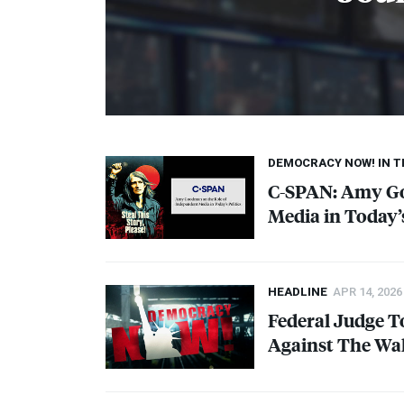
DEMOCRACY NOW! IN 
C-
SPAN
: Amy G
Media in Today’s
HEADLINE
APR 14, 2026
Federal Judge T
Against The Wal