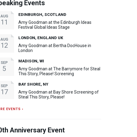
peaking Events
EDINBURGH, SCOTLAND
AUG
11
Amy Goodman at the Edinburgh Ideas
Festival Global Ideas Stage
LONDON, ENGLAND UK
AUG
12
Amy Goodman at Bertha DocHouse in
London
MADISON, WI
SEP
5
Amy Goodman at The Barrymore for Steal
This Story, Please! Screening
BAY SHORE, NY
SEP
17
Amy Goodman at Bay Shore Screening of
Steal This Story, Please!
RE EVENTS ›
0th Anniversary Event