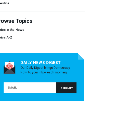
estine
rowse Topics
ics in the News
pics A-Z
DAILY NEWS DIGEST
Our Daily Digest brings Democracy
Now! to your inbox each morning.