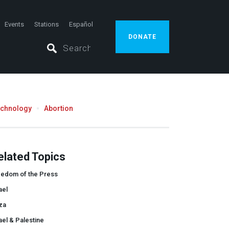
Events
Stations
Español
DONATE
echnology
Abortion
elated Topics
eedom of the Press
ael
za
ael & Palestine