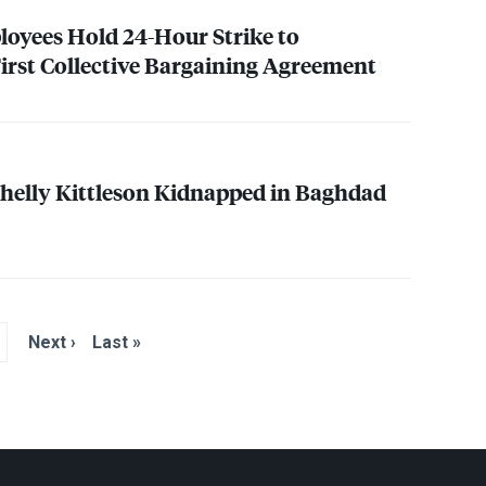
oyees Hold 24-Hour Strike to
rst Collective Bargaining Agreement
 Shelly Kittleson Kidnapped in Baghdad
Next ›
Last »