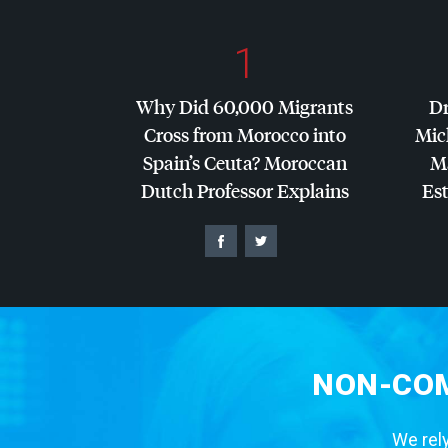
1
Why Did 60,000 Migrants
Dr
Cross from Morocco into
Mic
Spain’s Ceuta? Moroccan
Ma
Dutch Professor Explains
Es
NON-COM
We rely