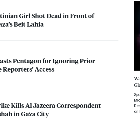
tinian Girl Shot Dead in Front of
za’s Beit Lahia
lasts Pentagon for Ignoring Prior
e Reporters’ Access
Wa
Gl
Spe
Mic
rike Kills Al Jazeera Correspondent
Dem
on 
ah in Gaza City