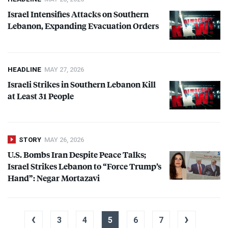
Israel Intensifies Attacks on Southern
Lebanon, Expanding Evacuation Orders
HEADLINE
MAY 27, 2026
Israeli Strikes in Southern Lebanon Kill
at Least 31 People
STORY
MAY 26, 2026
U.S. Bombs Iran Despite Peace Talks;
Israel Strikes Lebanon to “Force Trump’s
Hand”: Negar Mortazavi
‹
›
3
4
5
6
7