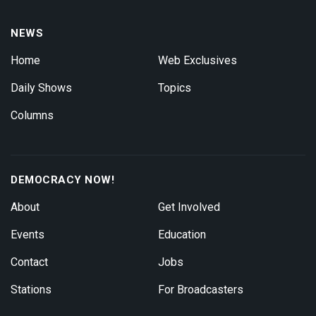
NEWS
Home
Web Exclusives
Daily Shows
Topics
Columns
DEMOCRACY NOW!
About
Get Involved
Events
Education
Contact
Jobs
Stations
For Broadcasters