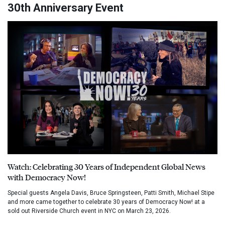
30th Anniversary Event
Watch: Celebrating 30 Years of Independent Global News
with Democracy Now!
Special guests Angela Davis, Bruce Springsteen, Patti Smith, Michael Stipe
and more came together to celebrate 30 years of Democracy Now! at a
sold out Riverside Church event in NYC on March 23, 2026.