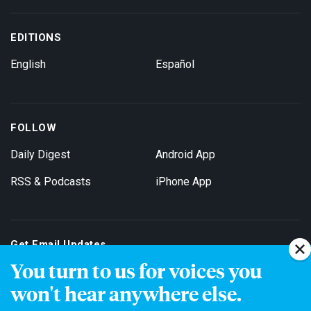
EDITIONS
English
Español
FOLLOW
Daily Digest
Android App
RSS & Podcasts
iPhone App
Get Email Updates
You turn to us for voices you
won't hear anywhere else.