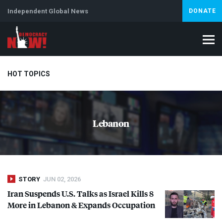
Independent Global News
DONATE
HOT TOPICS
Climate Crisis
Iran
Artificial Intelligence
Lebanon
Is
Lebanon
Abortion
STORY
JUN 02, 2026
Iran Suspends U.S. Talks as Israel Kills 8
More in Lebanon & Expands Occupation