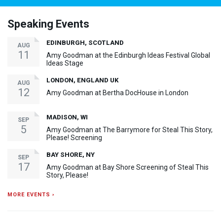
Speaking Events
EDINBURGH, SCOTLAND
AUG
11
Amy Goodman at the Edinburgh Ideas Festival Global
Ideas Stage
LONDON, ENGLAND UK
AUG
12
Amy Goodman at Bertha DocHouse in London
MADISON, WI
SEP
5
Amy Goodman at The Barrymore for Steal This Story,
Please! Screening
BAY SHORE, NY
SEP
17
Amy Goodman at Bay Shore Screening of Steal This
Story, Please!
MORE EVENTS ›