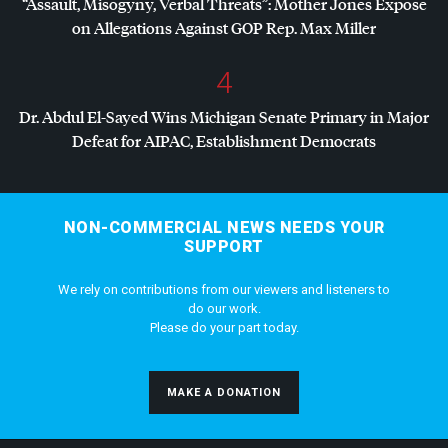
“Assault, Misogyny, Verbal Threats”: Mother Jones Exposé
on Allegations Against
GOP
Rep. Max Miller
4
Dr. Abdul El-Sayed Wins Michigan Senate Primary in Major
Defeat for
AIPAC
, Establishment Democrats
NON-COMMERCIAL NEWS NEEDS YOUR
SUPPORT
We rely on contributions from our viewers and listeners to
do our work.
Please do your part today.
MAKE A DONATION