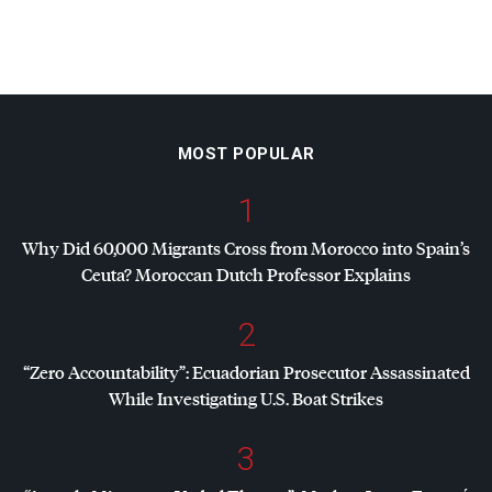
MOST POPULAR
1
Why Did 60,000 Migrants Cross from Morocco into Spain’s
Ceuta? Moroccan Dutch Professor Explains
2
“Zero Accountability”: Ecuadorian Prosecutor Assassinated
While Investigating U.S. Boat Strikes
3