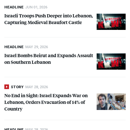
HEADLINE
JUN 01, 2026
Israeli Troops Push Deeper into Lebanon,
Capturing Medieval Beaufort Castle
HEADLINE
MAY 29, 2026
Israel Bombs Beirut and Expands Assault
on Southern Lebanon
STORY
MAY 28, 2026
No End in Sight: Israel Expands War on
Lebanon, Orders Evacuation of 14% of
Country
HEADLINE
MAY 28, 2026