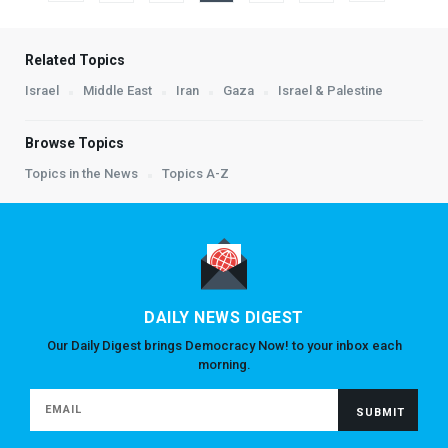
Related Topics
Israel
Middle East
Iran
Gaza
Israel & Palestine
Browse Topics
Topics in the News
Topics A-Z
DAILY NEWS DIGEST
Our Daily Digest brings Democracy Now! to your inbox each
morning.