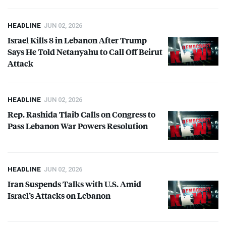
HEADLINE
JUN 02, 2026
Israel Kills 8 in Lebanon After Trump
Says He Told Netanyahu to Call Off Beirut
Attack
HEADLINE
JUN 02, 2026
Rep. Rashida Tlaib Calls on Congress to
Pass Lebanon War Powers Resolution
HEADLINE
JUN 02, 2026
Iran Suspends Talks with U.S. Amid
Israel’s Attacks on Lebanon