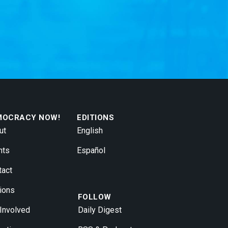
MOCRACY NOW!
EDITIONS
ut
English
nts
Español
tact
ions
FOLLOW
 Involved
Daily Digest