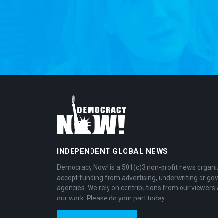
INDEPENDENT GLOBAL NEWS
Democracy Now! is a 501(c)3 non-profit news organi
accept funding from advertising, underwriting or g
agencies. We rely on contributions from our viewers 
our work. Please do your part today.