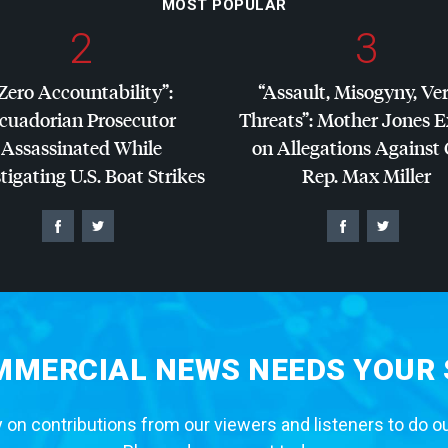
MOST POPULAR
2
3
Zero Accountability”:
“Assault, Misogyny, Ve
cuadorian Prosecutor
Threats”: Mother Jones 
Assassinated While
on Allegations Against
tigating U.S. Boat Strikes
Rep. Max Miller
MERCIAL NEWS NEEDS YOUR
 on contributions from our viewers and listeners to do o