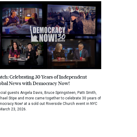
tch: Celebrating 30 Years of Independent
obal News with Democracy Now!
cial guests Angela Davis, Bruce Springsteen, Patti Smith,
hael Stipe and more came together to celebrate 30 years of
ocracy Now! at a sold out Riverside Church event in NYC
March 23, 2026.