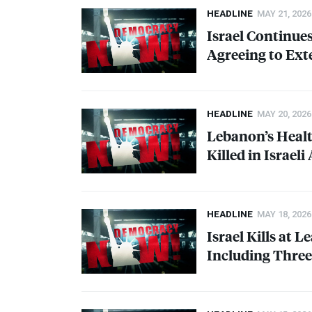
HEADLINE
MAY 21, 2026
Israel Continue
Agreeing to Ext
HEADLINE
MAY 20, 2026
Lebanon’s Healt
Killed in Israeli
HEADLINE
MAY 18, 2026
Israel Kills at 
Including Thre