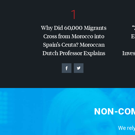
1
Why Did 60,000 Migrants
“
Cross from Morocco into
E
Spain’s Ceuta? Moroccan
Dutch Professor Explains
Inves
NON-COM
We rely