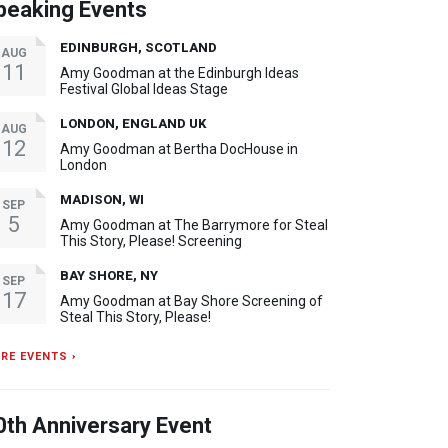
peaking Events
EDINBURGH, SCOTLAND
AUG
11
Amy Goodman at the Edinburgh Ideas
Festival Global Ideas Stage
LONDON, ENGLAND UK
AUG
12
Amy Goodman at Bertha DocHouse in
London
MADISON, WI
SEP
5
Amy Goodman at The Barrymore for Steal
This Story, Please! Screening
BAY SHORE, NY
SEP
17
Amy Goodman at Bay Shore Screening of
Steal This Story, Please!
RE EVENTS ›
0th Anniversary Event