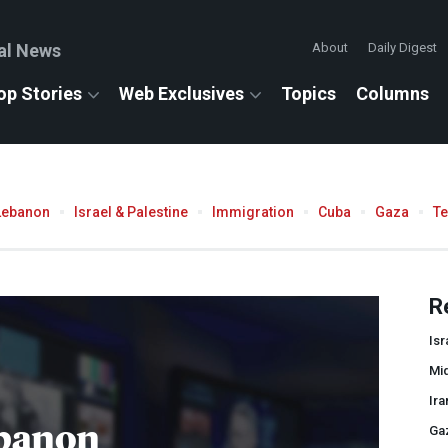
al News
About
Daily Digest
op Stories
Web Exclusives
Topics
Columns
Lebanon
Israel & Palestine
Immigration
Cuba
Gaza
T
R
Isr
Mid
Ira
banon
Ga