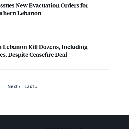
 Issues New Evacuation Orders for
outhern Lebanon
on Lebanon Kill Dozens, Including
s, Despite Ceasefire Deal
Next ›
Last »