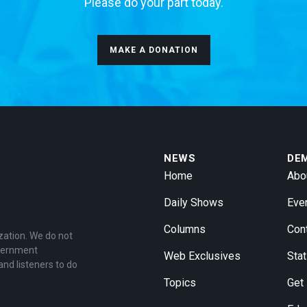
Please do your part today.
MAKE A DONATION
NEWS
DE
Home
Abo
Daily Shows
Eve
Columns
Con
zation. We do not
overnment
Web Exclusives
Stat
and listeners to do
Topics
Get