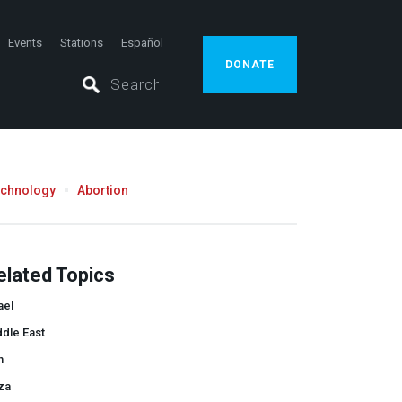
Events
Stations
Español
DONATE
echnology
Abortion
elated Topics
ael
dle East
n
za