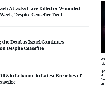
raeli Attacks Have Killed or Wounded
 Week, Despite Ceasefire Deal
the Dead as Israel Continues
n Despite Ceasefire
Wa
Gl
Spe
Kill 8 in Lebanon in Latest Breaches of
Mic
Dem
easefire
on 