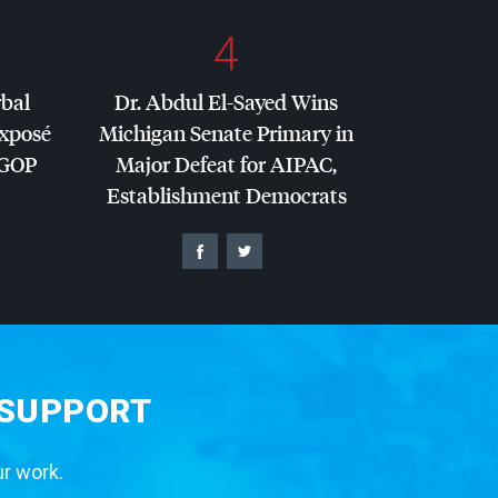
4
rbal
Dr. Abdul El-Sayed Wins
Exposé
Michigan Senate Primary in
GOP
Major Defeat for
AIPAC
,
Establishment Democrats
 SUPPORT
ur work.