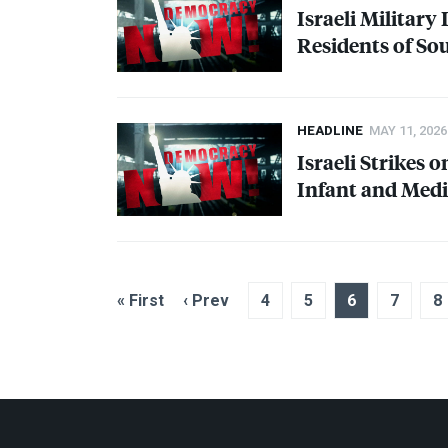
Israeli Military
Residents of S
HEADLINE
MAY 11, 2026
Israeli Strikes 
Infant and Medic
« First
‹ Prev
4
5
6
7
8