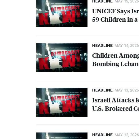
HEADLINE
MAY 15, 2026
UNICEF
Says Is
59 Children in a
HEADLINE
MAY 14, 2026
Children Among 
Bombing Lebano
HEADLINE
MAY 13, 2026
Israeli Attacks 
U.S.-Brokered C
HEADLINE
MAY 12, 2026