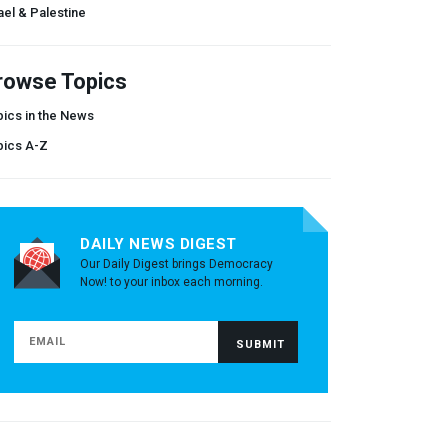
ael & Palestine
rowse Topics
ics in the News
pics A-Z
DAILY NEWS DIGEST
Our Daily Digest brings Democracy
Now! to your inbox each morning.