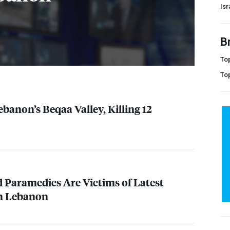
Isr
B
Top
To
ebanon’s Beqaa Valley, Killing 12
d Paramedics Are Victims of Latest
on Lebanon