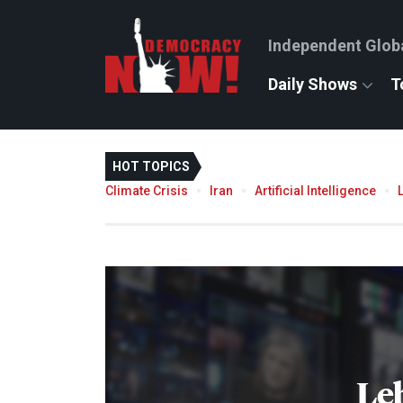
Independent Glob
Daily Shows
T
HOT TOPICS
Climate Crisis
Iran
Artificial Intelligence
Le