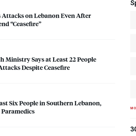
S
s Attacks on Lebanon Even After
end “Ceasefire”
h Ministry Says at Least 22 People
 Attacks Despite Ceasefire
Least Six People in Southern Lebanon,
MO
e Paramedics
3