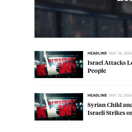
HEADLINE
MAY 26, 2026
Israel Attacks L
People
HEADLINE
MAY 22, 2026
Syrian Child an
Israeli Strikes 