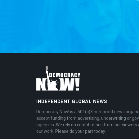
INDEPENDENT GLOBAL NEWS
Democracy Now! is a 501(c)3 non-profit news organi
accept funding from advertising, underwriting or g
agencies. We rely on contributions from our viewers 
our work. Please do your part today.