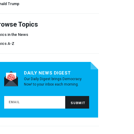
nald Trump
rowse Topics
ics in the News
pics A-Z
DAILY NEWS DIGEST
Our Daily Digest brings Democracy
Now! to your inbox each morning.