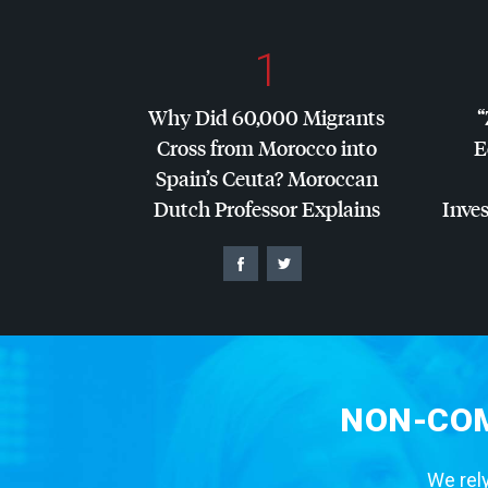
1
Why Did 60,000 Migrants
“
Cross from Morocco into
E
Spain’s Ceuta? Moroccan
Dutch Professor Explains
Inves
NON-COM
We rely