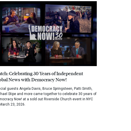
tch: Celebrating 30 Years of Independent
obal News with Democracy Now!
cial guests Angela Davis, Bruce Springsteen, Patti Smith,
hael Stipe and more came together to celebrate 30 years of
ocracy Now! at a sold out Riverside Church event in NYC
March 23, 2026.