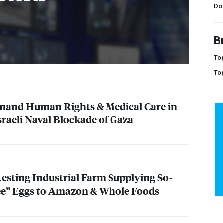
Do
B
Top
To
emand Human Rights & Medical Care in
sraeli Naval Blockade of Gaza
testing Industrial Farm Supplying So-
ee” Eggs to Amazon & Whole Foods