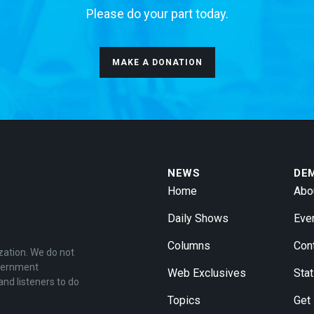
Please do your part today.
MAKE A DONATION
NEWS
DE
Home
Abo
Daily Shows
Eve
Columns
Con
zation. We do not
overnment
Web Exclusives
Stat
and listeners to do
Topics
Get