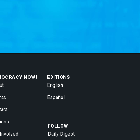
MOCRACY NOW!
EDITIONS
ut
English
nts
Español
tact
ions
FOLLOW
 Involved
Daily Digest