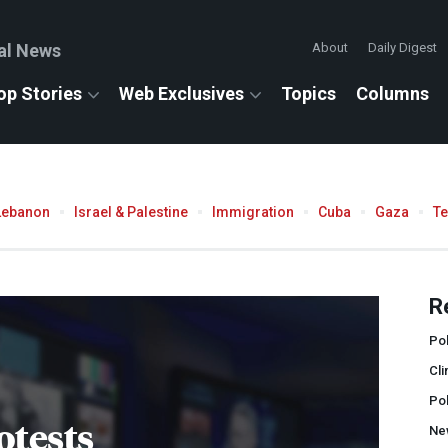
al News
About
Daily Digest
op Stories
Web Exclusives
Topics
Columns
Lebanon
Israel & Palestine
Immigration
Cuba
Gaza
T
R
Pol
Cli
Po
otests
Ne