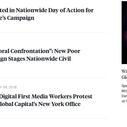
ed in Nationwide Day of Action for
e’s Campaign
Moral Confrontation”: New Poor
gn Stages Nationwide Civil
Wa
Gl
Spe
 09, 2018
Mic
: Digital First Media Workers Protest
Dem
on 
lobal Capital’s New York Office