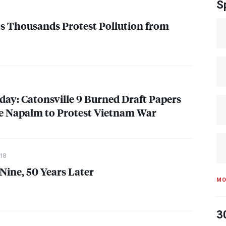
S
 as Thousands Protest Pollution from
day: Catonsville 9 Burned Draft Papers
Napalm to Protest Vietnam War
18
Nine, 50 Years Later
MO
3