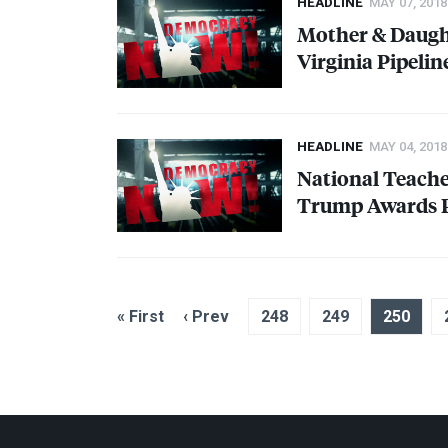
HEADLINE
MAY 07, 2018
Mother & Daught
Virginia Pipelin
HEADLINE
MAY 04, 2018
National Teacher
Trump Awards P
« First
‹ Prev
248
249
250