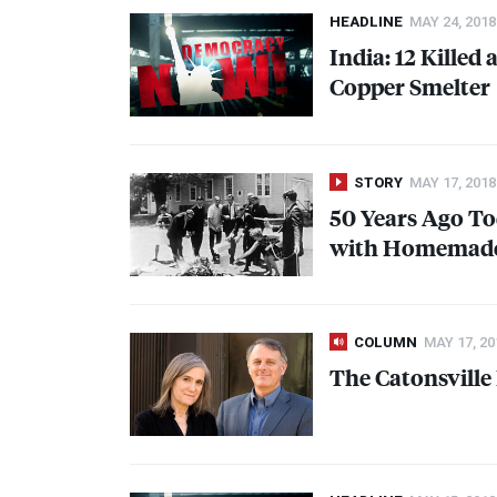
HEADLINE
MAY 24, 2018
India: 12 Killed
Copper Smelter
STORY
MAY 17, 2018
50 Years Ago To
with Homemade 
COLUMN
MAY 17, 20
The Catonsville 