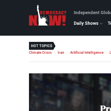
Independent Glob
Daily Shows
T
HOT TOPICS
Climate Crisis
Iran
Artificial Intelligence
Pr