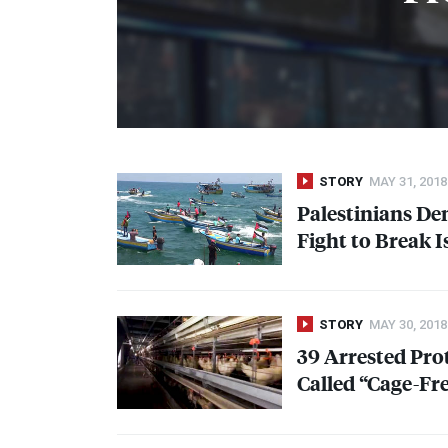
STORY
MAY 31, 2018
Palestinians D
Fight to Break I
STORY
MAY 30, 2018
39 Arrested Pro
Called “Cage-Fr