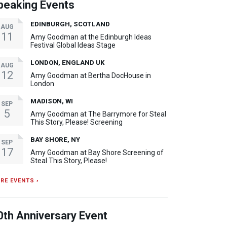
peaking Events
EDINBURGH, SCOTLAND
AUG
11
Amy Goodman at the Edinburgh Ideas
Festival Global Ideas Stage
LONDON, ENGLAND UK
AUG
12
Amy Goodman at Bertha DocHouse in
London
MADISON, WI
SEP
5
Amy Goodman at The Barrymore for Steal
This Story, Please! Screening
BAY SHORE, NY
SEP
17
Amy Goodman at Bay Shore Screening of
Steal This Story, Please!
RE EVENTS ›
0th Anniversary Event