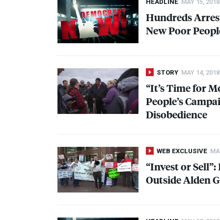
HEADLINE
MAY 15, 2018
Hundreds Arrest
New Poor Peopl
STORY
MAY 14, 2018
“It’s Time for 
People’s Campai
Disobedience
WEB EXCLUSIVE
MAY
“Invest or Sell”
Outside Alden G