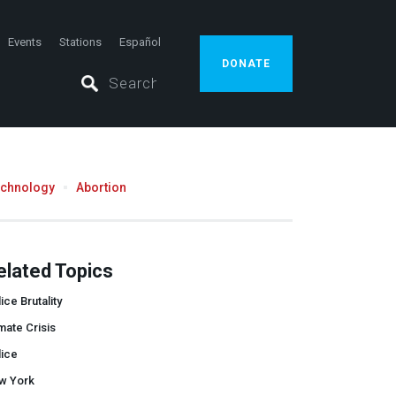
Events
Stations
Español
DONATE
echnology
Abortion
elated Topics
ice Brutality
mate Crisis
lice
w York