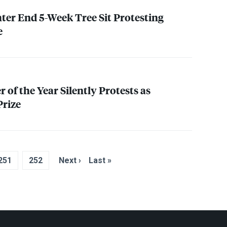
er End 5-Week Tree Sit Protesting
e
 of the Year Silently Protests as
rize
251
252
Next ›
Last »