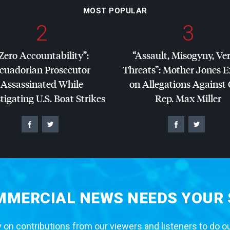
MOST POPULAR
2
3
Zero Accountability”:
“Assault, Misogyny, Ve
cuadorian Prosecutor
Threats”: Mother Jones 
Assassinated While
on Allegations Against
tigating U.S. Boat Strikes
Rep. Max Miller
MERCIAL NEWS NEEDS YOUR
 on contributions from our viewers and listeners to do o