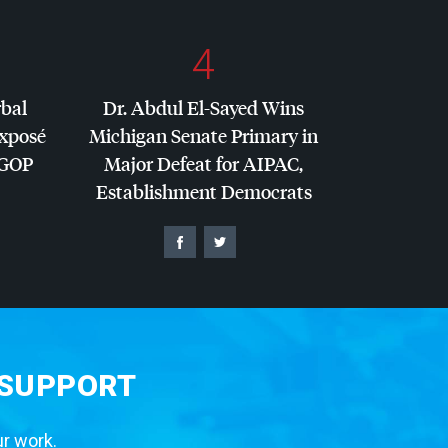
4
rbal
Dr. Abdul El-Sayed Wins
Exposé
Michigan Senate Primary in
GOP
Major Defeat for
AIPAC
,
Establishment Democrats
 SUPPORT
ur work.