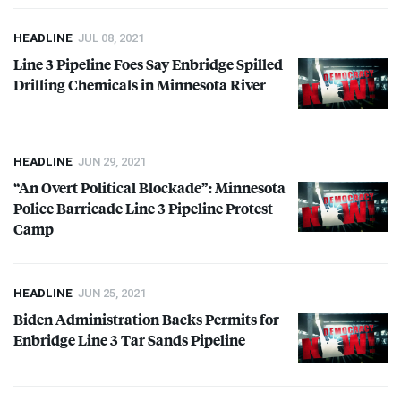
HEADLINE
JUL 08, 2021
Line 3 Pipeline Foes Say Enbridge Spilled
Drilling Chemicals in Minnesota River
HEADLINE
JUN 29, 2021
“An Overt Political Blockade”: Minnesota
Police Barricade Line 3 Pipeline Protest
Camp
HEADLINE
JUN 25, 2021
Biden Administration Backs Permits for
Enbridge Line 3 Tar Sands Pipeline