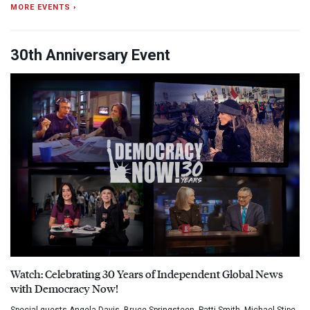
MORE EVENTS ›
30th Anniversary Event
Watch: Celebrating 30 Years of Independent Global News
with Democracy Now!