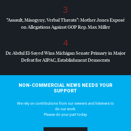
3
“Assault, Misogyny, Verbal Threats”: Mother Jones Exposé
on Allegations Against
GOP
Rep. Max Miller
4
Dr. Abdul El-Sayed Wins Michigan Senate Primary in Major
Defeat for
AIPAC
, Establishment Democrats
NON-COMMERCIAL NEWS NEEDS YOUR
SUPPORT
We rely on contributions from our viewers and listeners to
do our work.
Please do your part today.