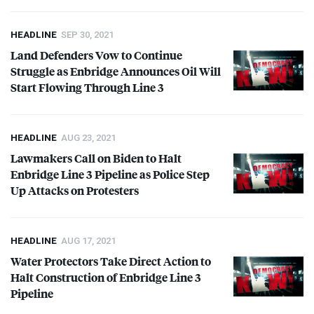
HEADLINE
SEP 30, 2021
Land Defenders Vow to Continue
Struggle as Enbridge Announces Oil Will
Start Flowing Through Line 3
HEADLINE
AUG 23, 2021
Lawmakers Call on Biden to Halt
Enbridge Line 3 Pipeline as Police Step
Up Attacks on Protesters
HEADLINE
AUG 17, 2021
Water Protectors Take Direct Action to
Halt Construction of Enbridge Line 3
Pipeline