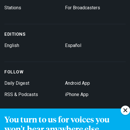
Stations
For Broadcasters
EDITIONS
English
Español
FOLLOW
Daily Digest
Android App
RSS & Podcasts
iPhone App
You turn to us for voices you
Get Email Updates
won't hear anywhere else.