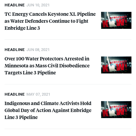
HEADLINE
JUN 10, 2021
TC Energy Cancels Keystone XL Pipeline
as Water Defenders Continue to Fight
Enbridge Line 3
HEADLINE
JUN 08, 2021
Over 100 Water Protectors Arrested in
Minnesota as Mass Civil Disobedience
Targets Line 3 Pipeline
HEADLINE
MAY 07, 2021
Indigenous and Climate Activists Hold
Global Day of Action Against Enbridge
Line 3 Pipeline