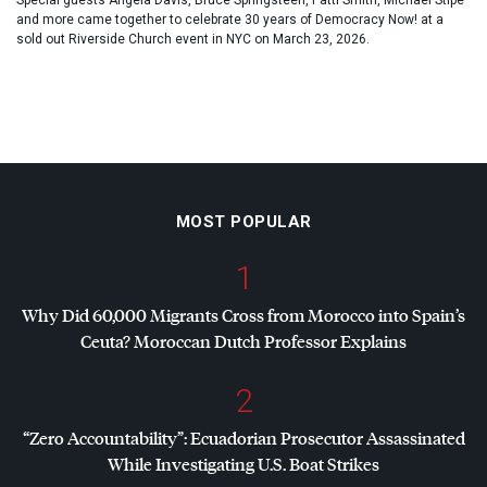
Special guests Angela Davis, Bruce Springsteen, Patti Smith, Michael Stipe
and more came together to celebrate 30 years of Democracy Now! at a
sold out Riverside Church event in NYC on March 23, 2026.
MOST POPULAR
1
Why Did 60,000 Migrants Cross from Morocco into Spain’s
Ceuta? Moroccan Dutch Professor Explains
2
“Zero Accountability”: Ecuadorian Prosecutor Assassinated
While Investigating U.S. Boat Strikes