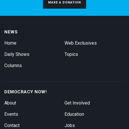
MAKE A DONATION
NEWS
Home
Web Exclusives
Daily Shows
Topics
Columns
DEMOCRACY NOW!
About
Get Involved
Events
Education
Contact
Jobs