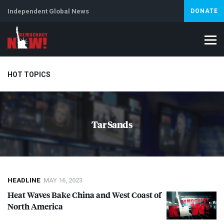
Independent Global News
DONATE
HOT TOPICS
Climate Crisis
Iran
Artificial Intelligence
Lebanon
Is
Tar Sands
Abortion
HEADLINE
MAY 16, 2023
Heat Waves Bake China and West Coast of
North America