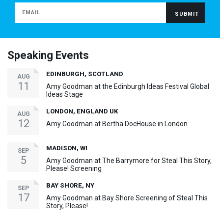
Speaking Events
EDINBURGH, SCOTLAND
AUG
11
Amy Goodman at the Edinburgh Ideas Festival Global
Ideas Stage
LONDON, ENGLAND UK
AUG
12
Amy Goodman at Bertha DocHouse in London
MADISON, WI
SEP
5
Amy Goodman at The Barrymore for Steal This Story,
Please! Screening
BAY SHORE, NY
SEP
17
Amy Goodman at Bay Shore Screening of Steal This
Story, Please!