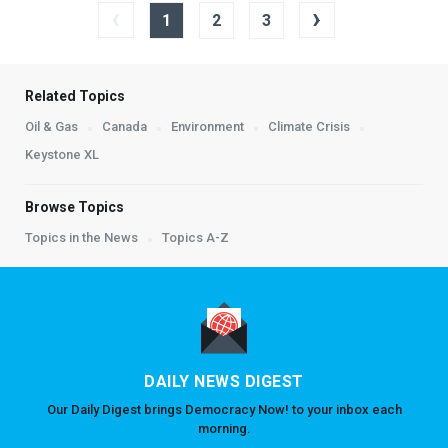
‹
›
1
2
3
Related Topics
Oil & Gas
Canada
Environment
Climate Crisis
Keystone XL
Browse Topics
Topics in the News
Topics A-Z
DAILY NEWS DIGEST
Our Daily Digest brings Democracy Now! to your inbox each
morning.