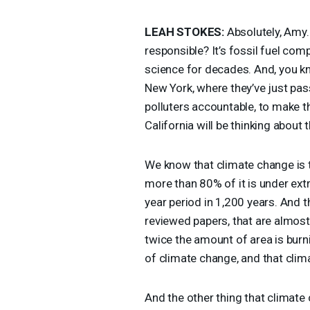
LEAH
STOKES
:
Absolutely, Amy. 
responsible? It’s fossil fuel comp
science for decades. And, you kn
New York, where they’ve just pas
polluters accountable, to make t
California will be thinking about t
We know that climate change is th
more than 80% of it is under ext
year period in 1,200 years. And t
reviewed papers, that are almos
twice the amount of area is burn
of climate change, and that clima
And the other thing that climate 