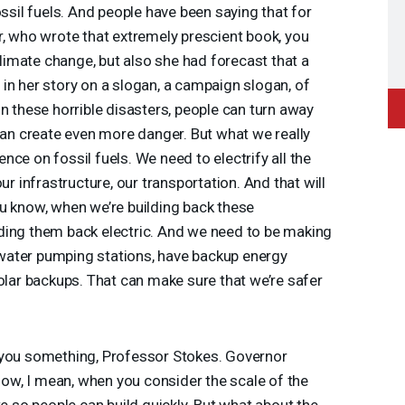
ossil fuels. And people have been saying that for
r, who wrote that extremely prescient book, you
 climate change, but also she had forecast that a
in her story on a slogan, a campaign slogan, of
n these horrible disasters, people can turn away
 can create even more danger. But what we really
ce on fossil fuels. We need to electrify all the
ur infrastructure, our transportation. And that will
u know, when we’re building back these
ding them back electric. And we need to be making
e water pumping stations, have backup energy
solar backups. That can make sure that we’re safer
 you something, Professor Stokes. Governor
w, I mean, when you consider the scale of the