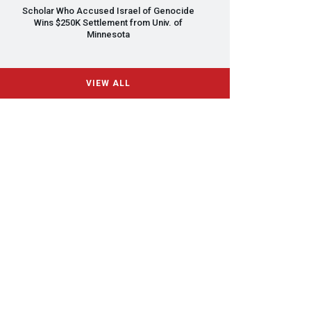
Scholar Who Accused Israel of Genocide
Wins $250K Settlement from Univ. of
Minnesota
VIEW ALL