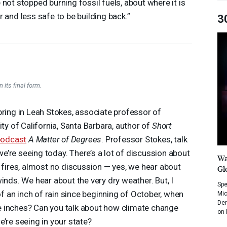
 not stopped burning fossil fuels, about where it is
r and less safe to be building back.”
3
 its final form.
bring in Leah Stokes, associate professor of
ity of California, Santa Barbara, author of
Short
podcast
A Matter of Degrees
. Professor Stokes, talk
’re seeing today. There’s a lot of discussion about
Wa
e fires, almost no discussion — yes, we hear about
Gl
inds. We hear about the very dry weather. But, I
Spe
 an inch of rain since beginning of October, when
Mic
Dem
ive inches? Can you talk about how climate change
on 
’re seeing in your state?