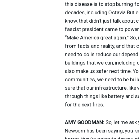
this disease is to stop burning f
decades, including Octavia Butle
know, that didn’t just talk about
fascist president came to power 
“Make America great again.” So, i
from facts and reality, and that
need to do is reduce our dependen
buildings that we can, including o
also make us safer next time. Yo
communities, we need to be buil
sure that our infrastructure, lik
through things like battery and 
for the next fires.
AMY
GOODMAN
:
So, let me ask
Newsom has been saying, you kno