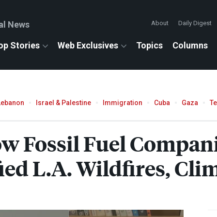
al News
About
Daily Digest
op Stories
Web Exclusives
Topics
Columns
Lebanon
Israel & Palestine
Immigration
Cuba
Gaza
T
w Fossil Fuel Companie
fied L.A. Wildfires, Cl