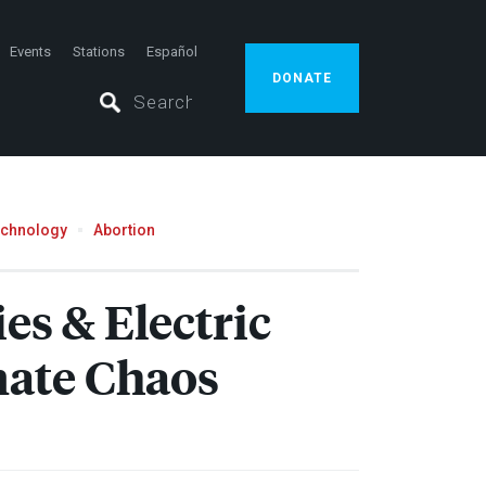
Events
Stations
Español
DONATE
echnology
Abortion
s & Electric
imate Chaos