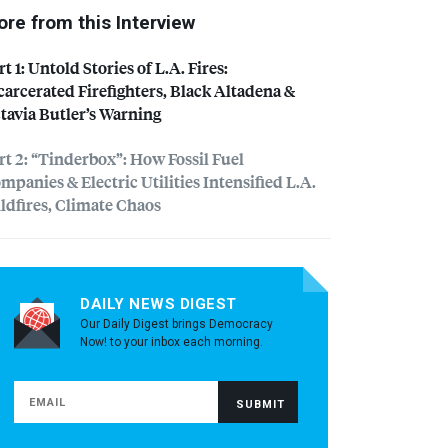
re from this Interview
rt 1: Untold Stories of L.A. Fires:
carcerated Firefighters, Black Altadena &
tavia Butler’s Warning
rt 2: “Tinderbox”: How Fossil Fuel
mpanies & Electric Utilities Intensified L.A.
ldfires, Climate Chaos
DAILY NEWS DIGEST
Our Daily Digest brings Democracy
Now! to your inbox each morning.