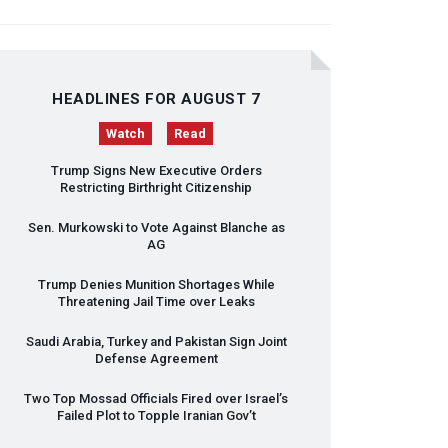
HEADLINES FOR AUGUST 7
Watch
Read
Trump Signs New Executive Orders
Restricting Birthright Citizenship
Sen. Murkowski to Vote Against Blanche as
AG
Trump Denies Munition Shortages While
Threatening Jail Time over Leaks
Saudi Arabia, Turkey and Pakistan Sign Joint
Defense Agreement
Two Top Mossad Officials Fired over Israel’s
Failed Plot to Topple Iranian Gov’t