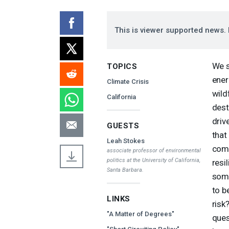
This is viewer supported news. 
We s
TOPICS
ener
Climate Crisis
wild
California
dest
driv
GUESTS
that
Leah Stokes
comm
associate professor of environmental
politics at the University of California,
resi
Santa Barbara.
some
to b
LINKS
risk
"A Matter of Degrees"
ques