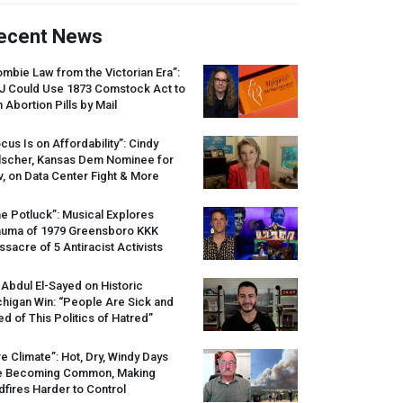
ecent News
mbie Law from the Victorian Era”:
J
Could Use 1873 Comstock Act to
 Abortion Pills by Mail
cus Is on Affordability”: Cindy
lscher, Kansas Dem Nominee for
, on Data Center Fight & More
e Potluck”: Musical Explores
auma of 1979 Greensboro
KKK
sacre of 5 Antiracist Activists
 Abdul El-Sayed on Historic
higan Win: “People Are Sick and
ed of This Politics of Hatred”
re Climate”: Hot, Dry, Windy Days
e Becoming Common, Making
dfires Harder to Control