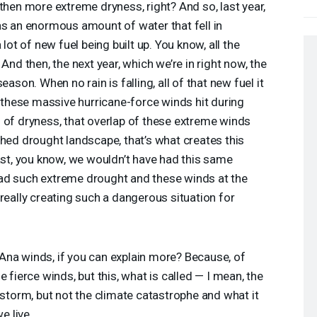
then more extreme dryness, right? And so, last year,
as an enormous amount of water that fell in
 lot of new fuel being built up. You know, all the
And then, the next year, which we’re in right now, the
eason. When no rain is falling, all of that new fuel it
n these massive hurricane-force winds hit during
 of dryness, that overlap of these extreme winds
ched drought landscape, that’s what creates this
past, you know, we wouldn’t have had this same
ad such extreme drought and these winds at the
really creating such a dangerous situation for
Ana winds, if you can explain more? Because, of
 fierce winds, but this, what is called — I mean, the
 storm, but not the climate catastrophe and what it
 live.