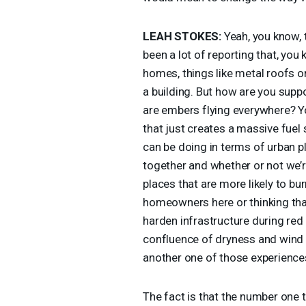
LEAH
STOKES
:
Yeah, you know, t
been a lot of reporting that, you 
homes, things like metal roofs o
a building. But how are you supp
are embers flying everywhere? Yo
that just creates a massive fuel 
can be doing in terms of urban p
together and whether or not we’re
places that are more likely to burn
homeowners here or thinking tha
harden infrastructure during re
confluence of dryness and wind 
another one of those experiences 
The fact is that the number one t