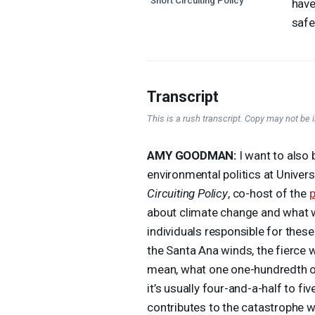
"Short Circuiting Policy"
have
safe
Transcript
This is a rush transcript. Copy may not be in
AMY
GOODMAN
:
I want to also 
environmental politics at Univers
Circuiting Policy
, co-host of the
about climate change and what we
individuals responsible for thes
the Santa Ana winds, the fierce w
mean, what one one-hundredth of
it’s usually four-and-a-half to f
contributes to the catastrophe we