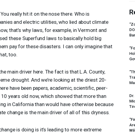
R
You really hit it on the nose there. Who is
anies and electric utilities, who lied about climate
“Zo
ow, that’s why laws, for example, in Vermont and
DO
Ban
sed these Superfund laws to basically hold big
hem pay for these disasters. I can only imagine that
“Fo
Ho
hat, too.
Gov
e main driver here. The fact is that L.A. County,
“Th
Tr
reme drought. And we’re looking at the driest 20-
Mas
here have been papers, academic, scientific, peer-
t 10 years old now, which showed that more than
Dr.
Mic
ing in California than would have otherwise because
Tir
te change is the main driver of all of this dryness.
“Fi
Ar
change is doing is it’s leading to more extreme
Wil