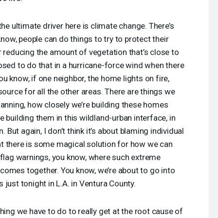
he ultimate driver here is climate change. There’s
know, people can do things to try to protect their
r reducing the amount of vegetation that’s close to
osed to do that in a hurricane-force wind when there
u know, if one neighbor, the home lights on fire,
source for all the other areas. There are things we
lanning, how closely we’re building these homes
 building them in this wildland-urban interface, in
. But again, I don’t think it’s about blaming individual
t there is some magical solution for how we can
d flag warnings, you know, where such extreme
comes together. You know, we’re about to go into
just tonight in L.A. in Ventura County.
hing we have to do to really get at the root cause of