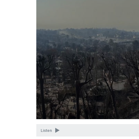
Volume
90%
Listen