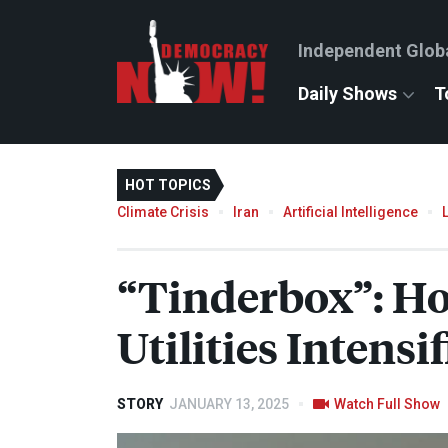
Independent Glob
Daily Shows
T
HOT TOPICS
Climate Crisis
Iran
Artificial Intelligence
“Tinderbox”: Ho
Utilities Intensi
STORY
JANUARY 13, 2025
Watch Full Show