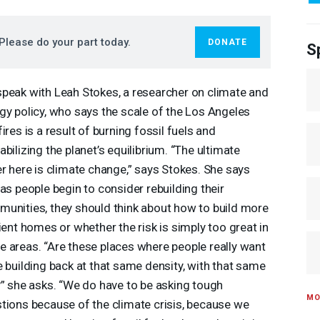
Please do your part today.
DONATE
S
peak with Leah Stokes, a researcher on climate and
gy policy, who says the scale of the Los Angeles
fires is a result of burning fossil fuels and
abilizing the planet’s equilibrium. “The ultimate
er here is climate change,” says Stokes. She says
 as people begin to consider rebuilding their
unities, they should think about how to build more
lient homes or whether the risk is simply too great in
 areas. “Are these places where people really want
e building back at that same density, with that same
?” she asks. “We do have to be asking tough
MO
tions because of the climate crisis, because we