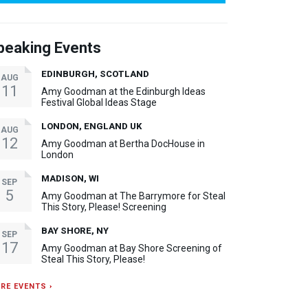
peaking Events
EDINBURGH, SCOTLAND
AUG
11
Amy Goodman at the Edinburgh Ideas
Festival Global Ideas Stage
LONDON, ENGLAND UK
AUG
12
Amy Goodman at Bertha DocHouse in
London
MADISON, WI
SEP
5
Amy Goodman at The Barrymore for Steal
This Story, Please! Screening
BAY SHORE, NY
SEP
17
Amy Goodman at Bay Shore Screening of
Steal This Story, Please!
RE EVENTS ›