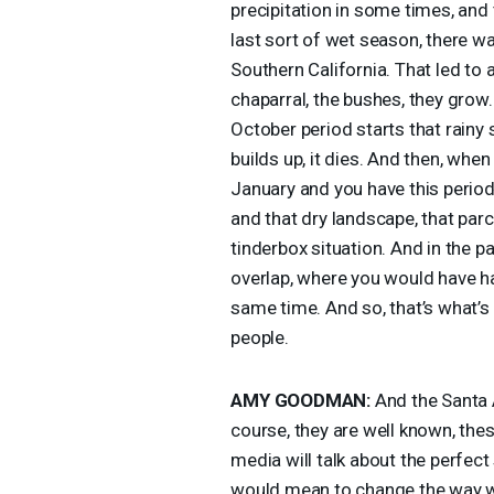
precipitation in some times, and 
last sort of wet season, there w
Southern California. That led to a
chaparral, the bushes, they grow. 
October period starts that rainy s
builds up, it dies. And then, whe
January and you have this period
and that dry landscape, that par
tinderbox situation. And in the 
overlap, where you would have h
same time. And so, that’s what’s 
people.
AMY
GOODMAN
:
And the Santa 
course, they are well known, these
media will talk about the perfect
would mean to change the way we