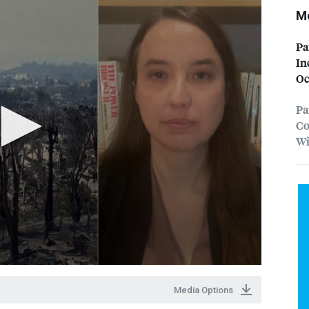
Mo
Pa
In
Oc
Pa
Co
Wi
Media Options