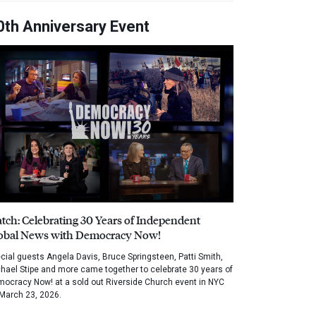
0th Anniversary Event
tch: Celebrating 30 Years of Independent
obal News with Democracy Now!
cial guests Angela Davis, Bruce Springsteen, Patti Smith,
hael Stipe and more came together to celebrate 30 years of
ocracy Now! at a sold out Riverside Church event in NYC
March 23, 2026.