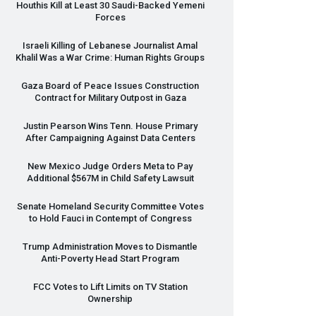
Houthis Kill at Least 30 Saudi-Backed Yemeni
Forces
Israeli Killing of Lebanese Journalist Amal
Khalil Was a War Crime: Human Rights Groups
Gaza Board of Peace Issues Construction
Contract for Military Outpost in Gaza
Justin Pearson Wins Tenn. House Primary
After Campaigning Against Data Centers
New Mexico Judge Orders Meta to Pay
Additional $567M in Child Safety Lawsuit
Senate Homeland Security Committee Votes
to Hold Fauci in Contempt of Congress
Trump Administration Moves to Dismantle
Anti-Poverty Head Start Program
FCC
Votes to Lift Limits on TV Station
Ownership