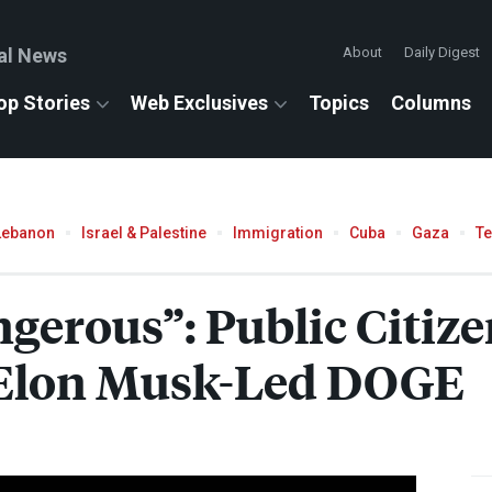
al News
About
Daily Digest
op Stories
Web Exclusives
Topics
Columns
Lebanon
Israel & Palestine
Immigration
Cuba
Gaza
T
gerous”: Public Citiz
f Elon Musk-Led
DOGE