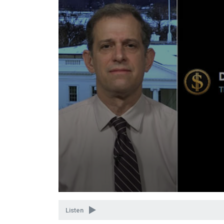
Volume
90%
Listen