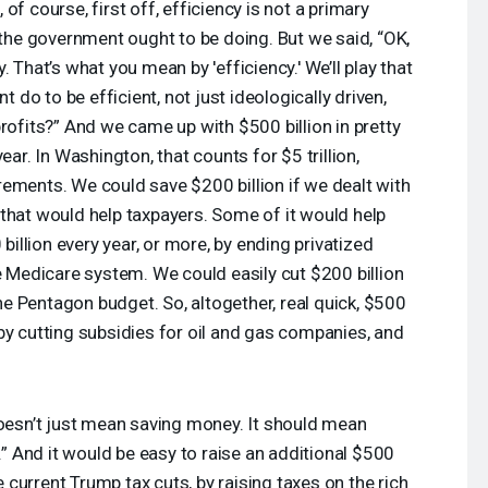
 of course, first off, efficiency is not a primary
t the government ought to be doing. But we said, “OK,
 That’s what you mean by 'efficiency.' We’ll play that
do to be efficient, not just ideologically driven,
rofits?” And we came up with $500 billion in pretty
ear. In Washington, that counts for $5 trillion,
ements. We could save $200 billion if we dealt with
that would help taxpayers. Some of it would help
llion every year, or more, by ending privatized
he Medicare system. We could easily cut $200 billion
 Pentagon budget. So, altogether, real quick, $500
by cutting subsidies for oil and gas companies, and
doesn’t just mean saving money. It should mean
l.” And it would be easy to raise an additional $500
he current Trump tax cuts, by raising taxes on the rich