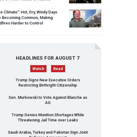
re Climate”: Hot, Dry, Windy Days
e Becoming Common, Making
dfires Harder to Control
HEADLINES FOR AUGUST 7
Watch
Read
Trump Signs New Executive Orders
Restricting Birthright Citizenship
Sen. Murkowski to Vote Against Blanche as
AG
Trump Denies Munition Shortages While
Threatening Jail Time over Leaks
Saudi Arabia, Turkey and Pakistan Sign Joint