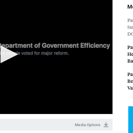
Mo
Pa
Su
D
Pa
He
Ba
Pa
Be
Va
Media Options