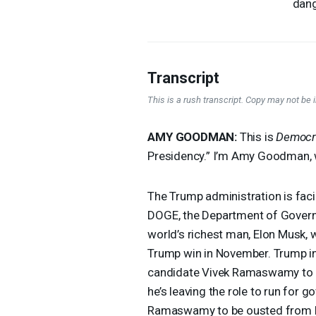
dang
Transcript
This is a rush transcript. Copy may not be in
AMY
GOODMAN
:
This is
Democr
Presidency.” I’m Amy Goodman, 
The Trump administration is faci
DOGE
, the Department of Govern
world’s richest man, Elon Musk, w
Trump win in November. Trump in
candidate Vivek Ramaswamy to 
he’s leaving the role to run for 
Ramaswamy to be ousted from h