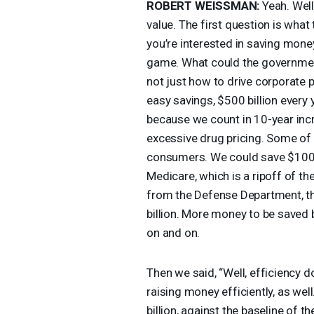
ROBERT
WEISSMAN
:
Yeah. Well,
value. The first question is wha
you’re interested in saving money.
game. What could the government 
not just how to drive corporate p
easy savings, $500 billion every y
because we count in 10-year incr
excessive drug pricing. Some of 
consumers. We could save $100 bi
Medicare, which is a ripoff of t
from the Defense Department, the
billion. More money to be saved 
on and on.
Then we said, “Well, efficiency 
raising money efficiently, as wel
billion, against the baseline of t