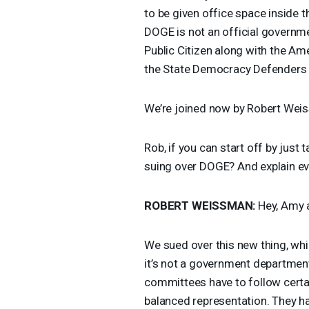
to be given office space inside
DOGE
is not an official governm
Public Citizen along with the A
the State Democracy Defenders
We’re joined now by Robert Weiss
Rob, if you can start off by just 
suing over
DOGE
? And explain ev
ROBERT
WEISSMAN
:
Hey, Amy a
We sued over this new thing, whi
it’s not a government department
committees have to follow certa
balanced representation. They ha