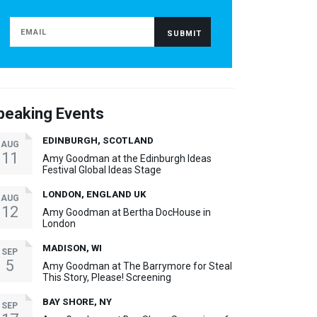
peaking Events
EDINBURGH, SCOTLAND
AUG
11
Amy Goodman at the Edinburgh Ideas
Festival Global Ideas Stage
LONDON, ENGLAND UK
AUG
12
Amy Goodman at Bertha DocHouse in
London
MADISON, WI
SEP
5
Amy Goodman at The Barrymore for Steal
This Story, Please! Screening
BAY SHORE, NY
SEP