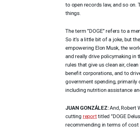
to open records law, and so on. T
things.
The term ”
DOGE
” refers to a me
So it’s a little bit of a joke, but t
empowering Elon Musk, the worl
and really drive policymaking in 
rules that give us clean air, clea
benefit corporations, and to driv
government spending, primarily o
including nutrition assistance a
JUAN
GONZÁLEZ:
And, Robert W
cutting
report
titled ”
DOGE
Delus
recommending in terms of cost 