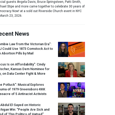
cial guests Angela Davis, Bruce Springsteen, Patti Smith,
hael Stipe and more came together to celebrate 30 years of
ocracy Now! at a sold out Riverside Church event in NYC
March 23, 2026.
ecent News
mbie Law from the Victorian Era”:
J
Could Use 1873 Comstock Act to
 Abortion Pills by Mail
cus Is on Affordability”: Cindy
lscher, Kansas Dem Nominee for
, on Data Center Fight & More
e Potluck”: Musical Explores
auma of 1979 Greensboro
KKK
sacre of 5 Antiracist Activists
 Abdul El-Sayed on Historic
higan Win: “People Are Sick and
ed of This Politics of Hatred”