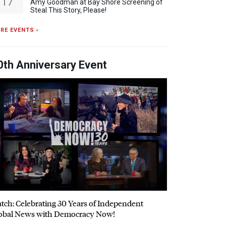
17
Amy Goodman at Bay Shore Screening of
Steal This Story, Please!
RE EVENTS ›
0th Anniversary Event
tch: Celebrating 30 Years of Independent
obal News with Democracy Now!