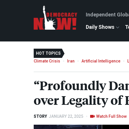
Independent Glob
Daily Shows
T
HOT TOPICS
Climate Crisis
Iran
Artificial Intelligence
“Profoundly Dan
over Legality o
STORY
JANUARY 22, 2025
Watch Full Show