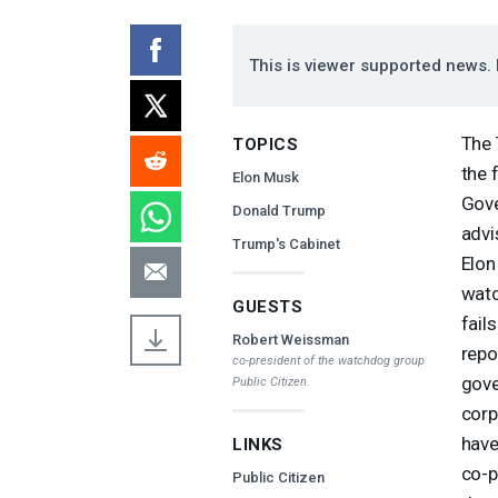
This is viewer supported news. 
The 
TOPICS
the 
Elon Musk
Gove
Donald Trump
advi
Trump's Cabinet
Elon
watc
GUESTS
fail
Robert Weissman
repo
co-president of the watchdog group
gove
Public Citizen.
corp
have
LINKS
co-p
Public Citizen