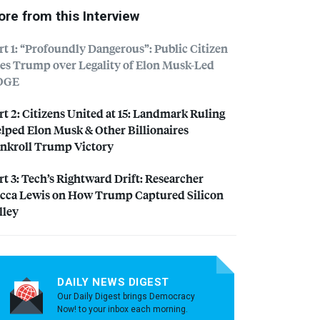
re from this Interview
rt 1: “Profoundly Dangerous”: Public Citizen
es Trump over Legality of Elon Musk-Led
OGE
rt 2: Citizens United at 15: Landmark Ruling
lped Elon Musk & Other Billionaires
nkroll Trump Victory
rt 3: Tech’s Rightward Drift: Researcher
cca Lewis on How Trump Captured Silicon
lley
DAILY NEWS DIGEST
Our Daily Digest brings Democracy
Now! to your inbox each morning.