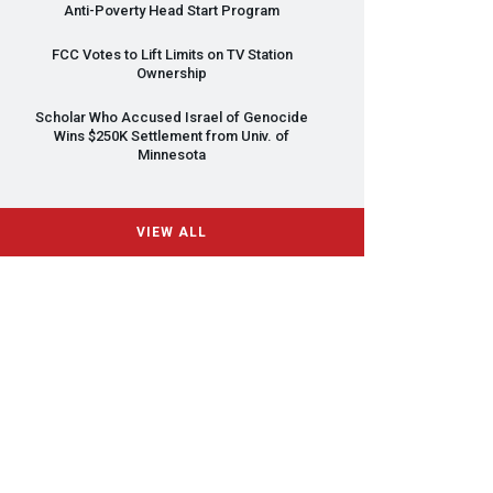
Anti-Poverty Head Start Program
FCC
Votes to Lift Limits on TV Station
Ownership
Scholar Who Accused Israel of Genocide
Wins $250K Settlement from Univ. of
Minnesota
VIEW ALL