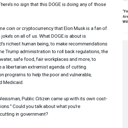
here’s no sign that this
DOGE
is doing any of those
“Fi
Ar
Wil
me coin or cryptocurrency that Elon Musk is a fan of.
he joke’s on all of us. What
DOGE
is about is
d’s richest human being, to make recommendations
the Trump administration to roll back regulations, the
n water, safe food, fair workplaces and more, to
e a libertarian extremist agenda of cutting
n programs to help the poor and vulnerable,
nd Medicaid.
eissman, Public Citizen came up with its own cost-
ions.” Could you talk about what you’re
cutting in government?