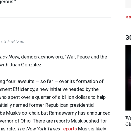
erous.”
MO
3
 its final form.
acy Now!
, democracynow.org, “War, Peace and the
with Juan González.
ng four lawsuits — so far — over its formation of
ment Efficiency, a new initiative headed by the
ho spent over a quarter of a billion dollars to help
itially named former Republican presidential
be Musk’s co-chair, but Ramaswamy has announced
Wa
governor of Ohio. There are reports Musk pushed for
Gl
is role.
The New York Times
reports
Musk is likely