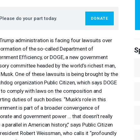
Please do your part today.
DONATE
Trump administration is facing four lawsuits over
formation of the so-called Department of
S
rnment Efficiency, or
DOGE
, a new government
sory committee headed by the world’s richest man,
 Musk. One of these lawsuits is being brought by the
hdog organization Public Citizen, which says
DOGE
s to comply with laws on the composition and
rting duties of such bodies. “Musk’s role in this
rnment is part of a broader convergence of
orate and government power … that doesn’t really
 a parallel in American history,” says Public Citizen
resident Robert Weissman, who calls it “profoundly