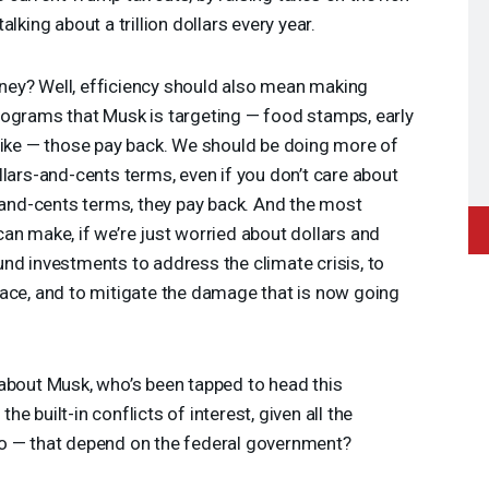
lking about a trillion dollars every year.
ey? Well, efficiency should also mean making
rograms that Musk is targeting — food stamps, early
like — those pay back. We should be doing more of
llars-and-cents terms, even if you don’t care about
r-and-cents terms, they pay back. And the most
an make, if we’re just worried about dollars and
nd investments to address the climate crisis, to
face, and to mitigate the damage that is now going
about Musk, who’s been tapped to head this
e built-in conflicts of interest, given all the
o — that depend on the federal government?