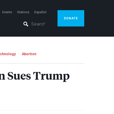
Events
Stations
Español
DONATE
echnology
Abortion
en Sues Trump