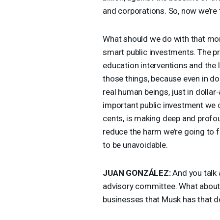
and corporations. So, now we’re ta
What should we do with that mon
smart public investments. The p
education interventions and the 
those things, because even in do
real human beings, just in dolla
important public investment we c
cents, is making deep and profou
reduce the harm we’re going to 
to be unavoidable.
JUAN
GONZÁLEZ:
And you talk 
advisory committee. What about th
businesses that Musk has that d