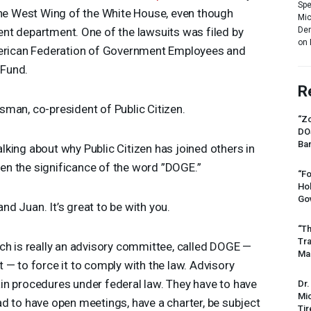
Spe
 the West Wing of the White House, even though
Mic
Dem
ent department. One of the lawsuits was filed by
on 
merican Federation of Government Employees and
 Fund.
R
man, co-president of Public Citizen.
“Zo
DO
Ban
talking about why Public Citizen has joined others in
en the significance of the word ”
DOGE
.”
“Fo
Ho
Gov
nd Juan. It’s great to be with you.
“Th
Tr
ch is really an advisory committee, called
DOGE
—
Mas
 — to force it to comply with the law. Advisory
in procedures under federal law. They have to have
Dr.
Mic
d to have open meetings, have a charter, be subject
Tir