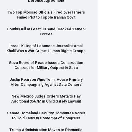
Defense Agreement
Two Top Mossad Officials Fired over Israel’s
Failed Plot to Topple Iranian Gov’t
Houthis Kill at Least 30 Saudi-Backed Yemeni
Forces
Israeli Killing of Lebanese Journalist Amal
Khalil Was a War Crime: Human Rights Groups
Gaza Board of Peace Issues Construction
Contract for Military Outpost in Gaza
Justin Pearson Wins Tenn. House Primary
After Campaigning Against Data Centers
New Mexico Judge Orders Meta to Pay
Additional $567M in Child Safety Lawsuit
Senate Homeland Security Committee Votes
to Hold Fauci in Contempt of Congress
Trump Administration Moves to Dismantle