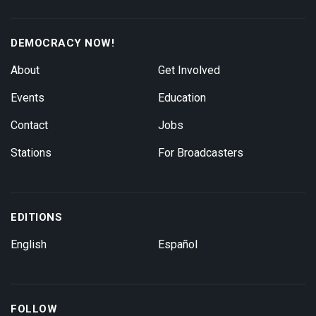
DEMOCRACY NOW!
About
Get Involved
Events
Education
Contact
Jobs
Stations
For Broadcasters
EDITIONS
English
Español
FOLLOW