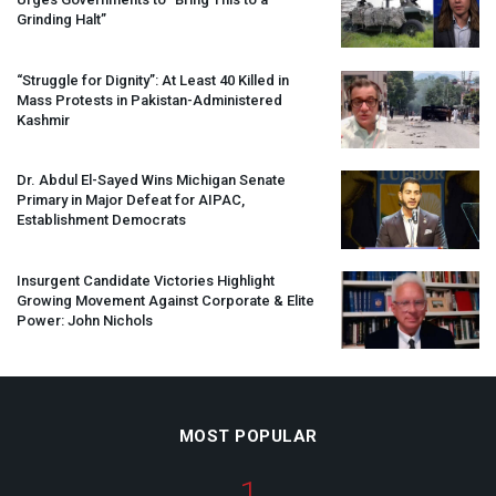
Grinding Halt”
“Struggle for Dignity”: At Least 40 Killed in
Mass Protests in Pakistan-Administered
Kashmir
Dr. Abdul El-Sayed Wins Michigan Senate
Primary in Major Defeat for
AIPAC
,
Establishment Democrats
Insurgent Candidate Victories Highlight
Growing Movement Against Corporate & Elite
Power: John Nichols
MOST POPULAR
1