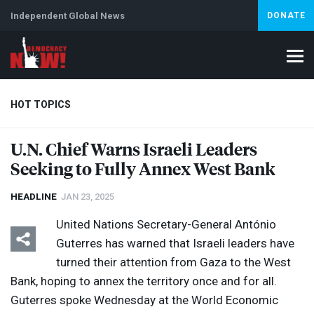
Independent Global News
DONATE
HOT TOPICS
U.N. Chief Warns Israeli Leaders
Seeking to Fully Annex West Bank
Climate Crisis
Iran
Artificial Intelligence
Lebanon
Is
HEADLINE
JAN 23, 2025
United Nations Secretary-General António
Guterres has warned that Israeli leaders have
turned their attention from Gaza to the West
Bank, hoping to annex the territory once and for all.
Guterres spoke Wednesday at the World Economic