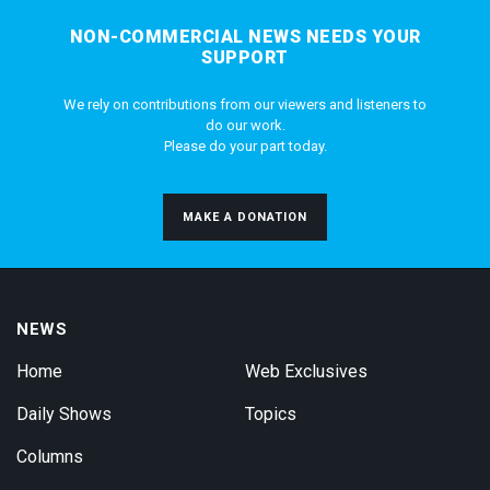
NON-COMMERCIAL NEWS NEEDS YOUR
SUPPORT
We rely on contributions from our viewers and listeners to
do our work.
Please do your part today.
MAKE A DONATION
NEWS
Home
Web Exclusives
Daily Shows
Topics
Columns