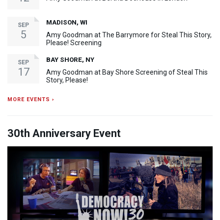
MADISON, WI
SEP
5
Amy Goodman at The Barrymore for Steal This Story,
Please! Screening
BAY SHORE, NY
SEP
17
Amy Goodman at Bay Shore Screening of Steal This
Story, Please!
MORE EVENTS ›
30th Anniversary Event