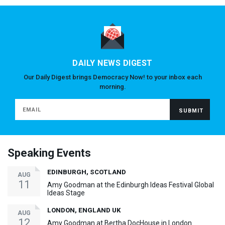
DAILY NEWS DIGEST
Our Daily Digest brings Democracy Now! to your inbox each
morning.
Speaking Events
EDINBURGH, SCOTLAND
AUG
11
Amy Goodman at the Edinburgh Ideas Festival Global
Ideas Stage
LONDON, ENGLAND UK
AUG
12
Amy Goodman at Bertha DocHouse in London