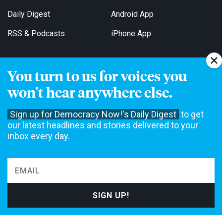
Daily Digest
Android App
RSS & Podcasts
iPhone App
You turn to us for voices you
Get Email Updates
won't hear anywhere else.
Sign up for Democracy Now!'s Daily Digest
to get
our latest headlines and stories delivered to your
inbox every day.
Democracy Now! is a 501(c)3 non-profit news organization. We do
not accept funding from advertising, underwriting or government
agencies. We rely on contributions from our viewers and listeners
to do our work. Please do your part today.
MAKE A DONATION