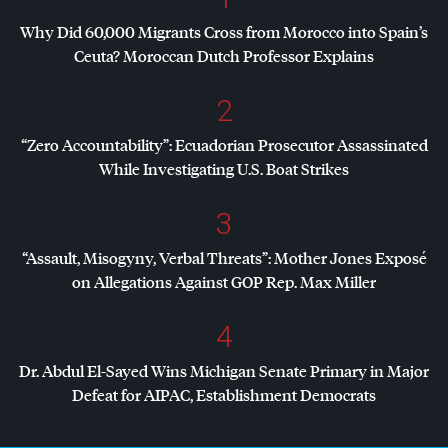
Why Did 60,000 Migrants Cross from Morocco into Spain’s
Ceuta? Moroccan Dutch Professor Explains
2
“Zero Accountability”: Ecuadorian Prosecutor Assassinated
While Investigating U.S. Boat Strikes
3
“Assault, Misogyny, Verbal Threats”: Mother Jones Exposé
on Allegations Against
GOP
Rep. Max Miller
4
Dr. Abdul El-Sayed Wins Michigan Senate Primary in Major
Defeat for
AIPAC
, Establishment Democrats