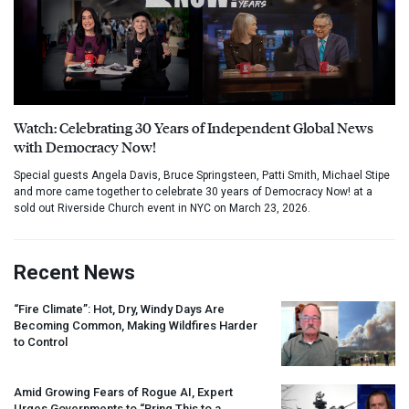
Watch: Celebrating 30 Years of Independent Global News
with Democracy Now!
Special guests Angela Davis, Bruce Springsteen, Patti Smith, Michael Stipe
and more came together to celebrate 30 years of Democracy Now! at a
sold out Riverside Church event in NYC on March 23, 2026.
Recent News
“Fire Climate”: Hot, Dry, Windy Days Are
Becoming Common, Making Wildfires Harder
to Control
Amid Growing Fears of Rogue AI, Expert
Urges Governments to “Bring This to a