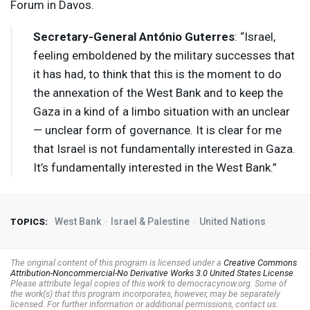
Forum in Davos.
Secretary-General António Guterres
: “Israel,
feeling emboldened by the military successes that
it has had, to think that this is the moment to do
the annexation of the West Bank and to keep the
Gaza in a kind of a limbo situation with an unclear
— unclear form of governance. It is clear for me
that Israel is not fundamentally interested in Gaza.
It’s fundamentally interested in the West Bank.”
West Bank
Israel & Palestine
United Nations
TOPICS:
The original content of this program is licensed under a
Creative Commons
Attribution-Noncommercial-No Derivative Works 3.0 United States License
.
Please attribute legal copies of this work to democracynow.org. Some of
the work(s) that this program incorporates, however, may be separately
licensed. For further information or additional permissions, contact us.