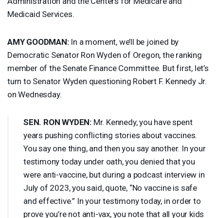
Administration and the Centers for Medicare and
Medicaid Services.
AMY
GOODMAN
:
In a moment, we’ll be joined by
Democratic Senator Ron Wyden of Oregon, the ranking
member of the Senate Finance Committee. But first, let’s
turn to Senator Wyden questioning Robert F. Kennedy Jr.
on Wednesday.
SEN
.
RON
WYDEN
:
Mr. Kennedy, you have spent
years pushing conflicting stories about vaccines.
You say one thing, and then you say another. In your
testimony today under oath, you denied that you
were anti-vaccine, but during a podcast interview in
July of 2023, you said, quote, “No vaccine is safe
and effective.” In your testimony today, in order to
prove you’re not anti-vax, you note that all your kids