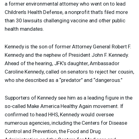
a former environmental attorney who went on to lead
Children’s Health Defense, a nonprofit that’s filed more
than 30 lawsuits challenging vaccine and other public
health mandates.
Kennedy is the son of former Attorney General Robert F.
Kennedy and the nephew of President John F. Kennedy.
Ahead of the hearing, JFK’s daughter, Ambassador
Caroline Kennedy, called on senators to reject her cousin,
who she described as a “predator” and “dangerous.”
Supporters of Kennedy see him as a leading figure in the
so-called Make America Healthy Again movement. If
confirmed to head
HHS
, Kennedy would oversee
numerous agencies, including the Centers for Disease
Control and Prevention, the Food and Drug