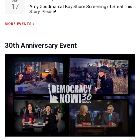
SEP
17
Amy Goodman at Bay Shore Screening of Steal This
Story, Please!
MORE EVENTS ›
30th Anniversary Event