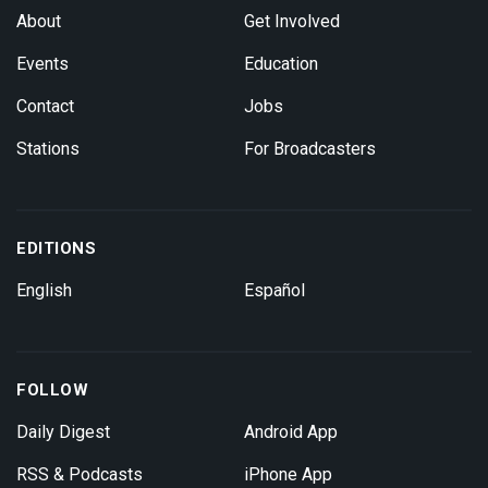
About
Get Involved
Events
Education
Contact
Jobs
Stations
For Broadcasters
EDITIONS
English
Español
FOLLOW
Daily Digest
Android App
RSS & Podcasts
iPhone App