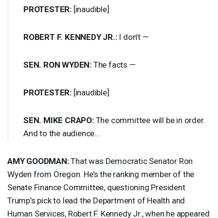
PROTESTER
:
[inaudible]
ROBERT
F.
KENNEDY
JR.:
I don’t —
SEN
.
RON
WYDEN
:
The facts —
PROTESTER
:
[inaudible]
SEN
.
MIKE
CRAPO
:
The committee will be in order.
And to the audience…
AMY
GOODMAN
:
That was Democratic Senator Ron
Wyden from Oregon. He’s the ranking member of the
Senate Finance Committee, questioning President
Trump’s pick to lead the Department of Health and
Human Services, Robert F. Kennedy Jr., when he appeared