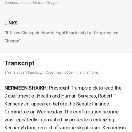
Democratic senator from Oregon.
LINKS
"It Takes Chutzpah: How to Fight Fearlessly for Progressive
Change"
Transcript
This is a rush transcript. Copy may not be in its final form.
NERMEEN
SHAIKH
:
President Trump’s pick to lead the
Department of Health and Human Services, Robert F.
Kennedy Jr., appeared before the Senate Finance
Committee on Wednesday. The confirmation hearing
was repeatedly interrupted by protesters criticizing
Kennedy’s long record of vaccine skepticism. Kennedy is