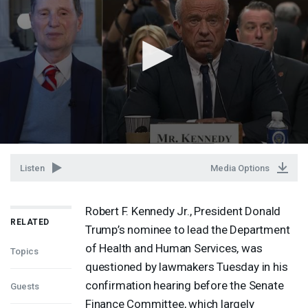
Listen
Media Options
Robert F. Kennedy Jr., President Donald
RELATED
Trump’s nominee to lead the Department
of Health and Human Services, was
Topics
questioned by lawmakers Tuesday in his
confirmation hearing before the Senate
Guests
Finance Committee, which largely