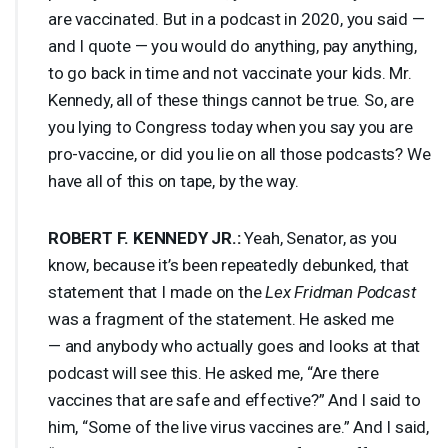
are vaccinated. But in a podcast in 2020, you said —
and I quote — you would do anything, pay anything,
to go back in time and not vaccinate your kids. Mr.
Kennedy, all of these things cannot be true. So, are
you lying to Congress today when you say you are
pro-vaccine, or did you lie on all those podcasts? We
have all of this on tape, by the way.
ROBERT
F.
KENNEDY
JR.:
Yeah, Senator, as you
know, because it’s been repeatedly debunked, that
statement that I made on the
Lex Fridman Podcast
was a fragment of the statement. He asked me
— and anybody who actually goes and looks at that
podcast will see this. He asked me, “Are there
vaccines that are safe and effective?” And I said to
him, “Some of the live virus vaccines are.” And I said,