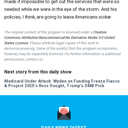
made it impossible to get out the services that were so
needed while we were in the eye of the storm. And his
policies, I think, are going to leave Americans sicker.
The original content of this program is licensed under a
Creative
Commons Attribution-Noncommercial-No Derivative Works 3.0 United
States License
. Please attribute legal copies of this work to
democracynow.org. Some of the work(s) that this program incorporates,
however, may be separately licensed. For further information or additional
permissions, contact us.
Next story from this daily show
Medicaid Under Attack: Wyden on Funding Freeze Fiasco
& Project 2025’s Russ Vought, Trump’s
OMB
Pick
DAILY NEWS DIGEST