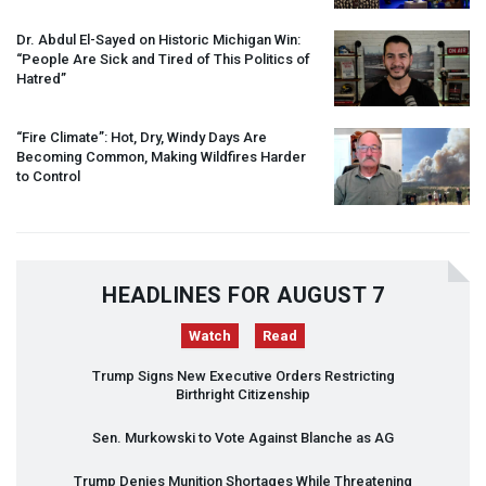
Dr. Abdul El-Sayed on Historic Michigan Win:
“People Are Sick and Tired of This Politics of
Hatred”
“Fire Climate”: Hot, Dry, Windy Days Are
Becoming Common, Making Wildfires Harder
to Control
HEADLINES FOR AUGUST 7
Watch
Read
Trump Signs New Executive Orders Restricting
Birthright Citizenship
Sen. Murkowski to Vote Against Blanche as AG
Trump Denies Munition Shortages While Threatening