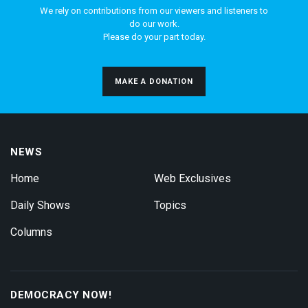
We rely on contributions from our viewers and listeners to
do our work.
Please do your part today.
MAKE A DONATION
NEWS
Home
Web Exclusives
Daily Shows
Topics
Columns
DEMOCRACY NOW!