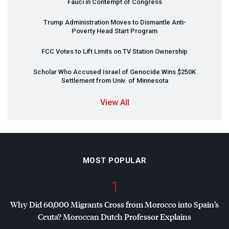
Fauci in Contempt of Congress
Trump Administration Moves to Dismantle Anti-
Poverty Head Start Program
FCC
Votes to Lift Limits on TV Station Ownership
Scholar Who Accused Israel of Genocide Wins $250K
Settlement from Univ. of Minnesota
View All
MOST POPULAR
1
Why Did 60,000 Migrants Cross from Morocco into Spain’s
Ceuta? Moroccan Dutch Professor Explains