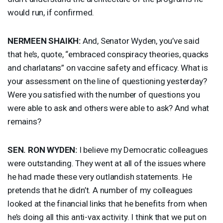
would run, if confirmed.
NERMEEN
SHAIKH
:
And, Senator Wyden, you’ve said
that he’s, quote, “embraced conspiracy theories, quacks
and charlatans” on vaccine safety and efficacy. What is
your assessment on the line of questioning yesterday?
Were you satisfied with the number of questions you
were able to ask and others were able to ask? And what
remains?
SEN
.
RON
WYDEN
:
I believe my Democratic colleagues
were outstanding. They went at all of the issues where
he had made these very outlandish statements. He
pretends that he didn’t. A number of my colleagues
looked at the financial links that he benefits from when
he’s doing all this anti-vax activity. I think that we put on