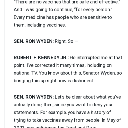
“There are no vaccines that are safe and effective.”
And I was going to continue, “for every person.”
Every medicine has people who are sensitive to
them, including vaccines.
SEN
.
RON
WYDEN
:
Right. So —
ROBERT
F.
KENNEDY
JR.:
He interrupted me at that
point. I’ve corrected it many times, including on
national TV. You know about this, Senator Wyden, so
bringing this up right now is dishonest.
SEN
.
RON
WYDEN
:
Let’s be clear about what you’ve
actually done, then, since you want to deny your
statements. For example, you have a history of
trying to take vaccines away from people. In May of
2021, you petitioned the Food and Drug