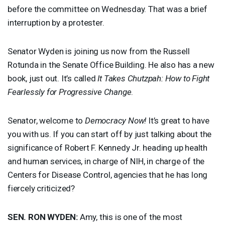
before the committee on Wednesday. That was a brief
interruption by a protester.
Senator Wyden is joining us now from the Russell
Rotunda in the Senate Office Building. He also has a new
book, just out. It’s called
It Takes Chutzpah: How to Fight
Fearlessly for Progressive Change
.
Senator, welcome to
Democracy Now!
It’s great to have
you with us. If you can start off by just talking about the
significance of Robert F. Kennedy Jr. heading up health
and human services, in charge of
NIH
, in charge of the
Centers for Disease Control, agencies that he has long
fiercely criticized?
SEN
.
RON
WYDEN
:
Amy, this is one of the most