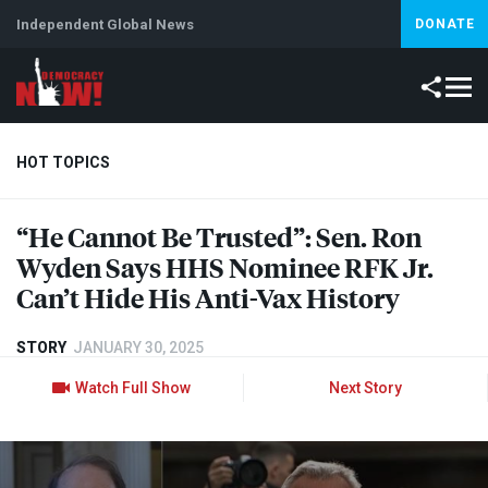
Independent Global News
DONATE
HOT TOPICS
“He Cannot Be Trusted”: Sen. Ron
Climate Crisis
Iran
Artificial Intelligence
Lebanon
Is
Wyden Says
HHS
Nominee
RFK
Jr.
Can’t Hide His Anti-Vax History
STORY
JANUARY 30, 2025
Watch Full Show
Next Story