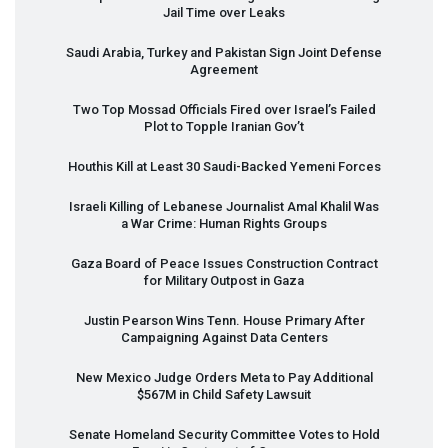
Jail Time over Leaks
Saudi Arabia, Turkey and Pakistan Sign Joint Defense
Agreement
Two Top Mossad Officials Fired over Israel’s Failed
Plot to Topple Iranian Gov’t
Houthis Kill at Least 30 Saudi-Backed Yemeni Forces
Israeli Killing of Lebanese Journalist Amal Khalil Was
a War Crime: Human Rights Groups
Gaza Board of Peace Issues Construction Contract
for Military Outpost in Gaza
Justin Pearson Wins Tenn. House Primary After
Campaigning Against Data Centers
New Mexico Judge Orders Meta to Pay Additional
$567M in Child Safety Lawsuit
Senate Homeland Security Committee Votes to Hold