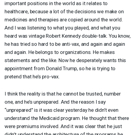
important positions in the world as it relates to
healthcare, because a lot of the decisions we make on
medicines and therapies are copied around the world.
And I was listening to what you played, and what you
heard was vintage Robert Kennedy double-talk. You know,
he has tried so hard to be anti-vax, and again and again
and again. He belongs to organizations. He makes
statements and the like. Now he desperately wants this
appointment from Donald Trump, so he is trying to
pretend that he’s pro-vax.
I think the reality is that he cannot be trusted, number
one, and he’s unprepared. And the reason I say
“unprepared” is it was clear yesterday he didn’t even
understand the Medicaid program. He thought that there
were premiums involved. And it was clear that he just
didn’t understand the architecture of the programs he