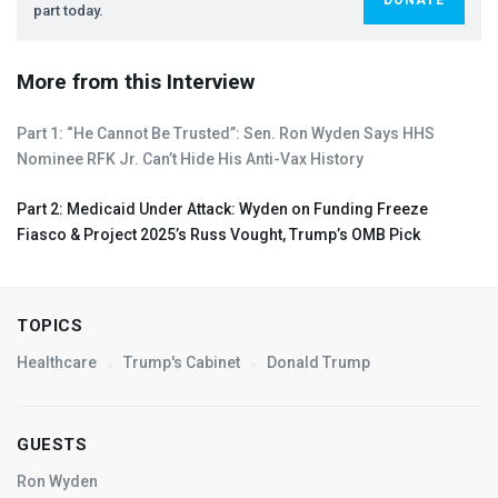
part today.
More from this Interview
Part 1: “He Cannot Be Trusted”: Sen. Ron Wyden Says
HHS
Nominee
RFK
Jr. Can’t Hide His Anti-Vax History
Part 2: Medicaid Under Attack: Wyden on Funding Freeze
Fiasco & Project 2025’s Russ Vought, Trump’s
OMB
Pick
TOPICS
Healthcare
Trump's Cabinet
Donald Trump
GUESTS
Ron Wyden