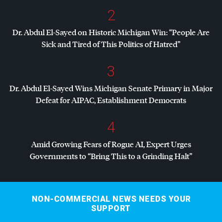
2
Dr. Abdul El-Sayed on Historic Michigan Win: “People Are
Sick and Tired of This Politics of Hatred”
3
Dr. Abdul El-Sayed Wins Michigan Senate Primary in Major
Defeat for
AIPAC
, Establishment Democrats
4
Amid Growing Fears of Rogue AI, Expert Urges
Governments to “Bring This to a Grinding Halt”
NON-COMMERCIAL NEWS NEEDS YOUR
SUPPORT