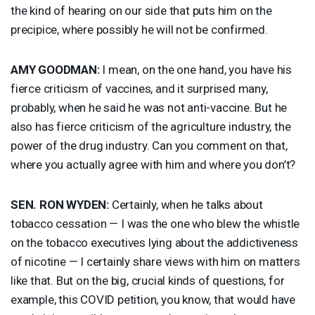
the kind of hearing on our side that puts him on the
precipice, where possibly he will not be confirmed.
AMY
GOODMAN
:
I mean, on the one hand, you have his
fierce criticism of vaccines, and it surprised many,
probably, when he said he was not anti-vaccine. But he
also has fierce criticism of the agriculture industry, the
power of the drug industry. Can you comment on that,
where you actually agree with him and where you don’t?
SEN
.
RON
WYDEN
:
Certainly, when he talks about
tobacco cessation — I was the one who blew the whistle
on the tobacco executives lying about the addictiveness
of nicotine — I certainly share views with him on matters
like that. But on the big, crucial kinds of questions, for
example, this
COVID
petition, you know, that would have