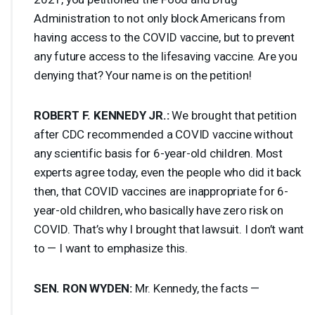
Administration to not only block Americans from
having access to the
COVID
vaccine, but to prevent
any future access to the lifesaving vaccine. Are you
denying that? Your name is on the petition!
ROBERT
F.
KENNEDY
JR.:
We brought that petition
after
CDC
recommended a
COVID
vaccine without
any scientific basis for 6-year-old children. Most
experts agree today, even the people who did it back
then, that
COVID
vaccines are inappropriate for 6-
year-old children, who basically have zero risk on
COVID
. That’s why I brought that lawsuit. I don’t want
to — I want to emphasize this.
SEN
.
RON
WYDEN
:
Mr. Kennedy, the facts —