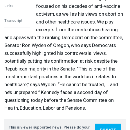
focused on his decades of anti-vaccine
Links
activism, as well as his views on abortion
Transcript
and other healthcare issues. We play
excerpts from the contentious hearing
and speak with the ranking Democrat on the committee,
Senator Ron Wyden of Oregon, who says Democrats
successfully highlighted his controversial views,
potentially putting his confirmation at risk despite the
Republican majority in the Senate. “This is one of the
most important positions in the world as it relates to
healthcare,” says Wyden. “He cannot be trusted, … and
he’s unprepared.” Kennedy faces a second day of
questioning today before the Senate Committee on
Health, Education, Labor and Pensions.
This is viewer supported news. Please do your
DONATE