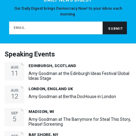
Our Daily Digest brings Democracy Now! to your inbox each
morning.
Speaking Events
EDINBURGH, SCOTLAND
AUG
11
Amy Goodman at the Edinburgh Ideas Festival Global
Ideas Stage
LONDON, ENGLAND UK
AUG
12
Amy Goodman at Bertha DocHouse in London
MADISON, WI
SEP
5
Amy Goodman at The Barrymore for Steal This Story,
Please! Screening
BAY SHORE, NY