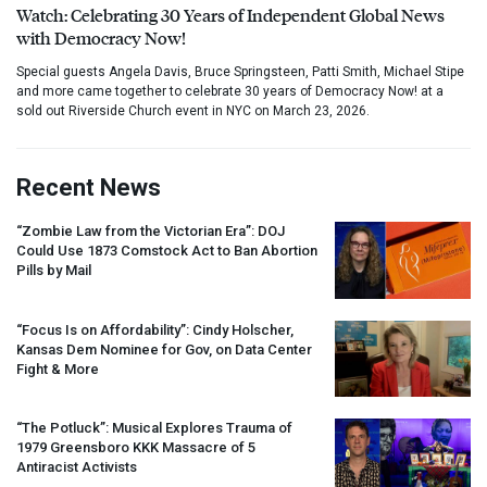
Watch: Celebrating 30 Years of Independent Global News
with Democracy Now!
Special guests Angela Davis, Bruce Springsteen, Patti Smith, Michael Stipe
and more came together to celebrate 30 years of Democracy Now! at a
sold out Riverside Church event in NYC on March 23, 2026.
Recent News
“Zombie Law from the Victorian Era”:
DOJ
Could Use 1873 Comstock Act to Ban Abortion
Pills by Mail
“Focus Is on Affordability”: Cindy Holscher,
Kansas Dem Nominee for Gov, on Data Center
Fight & More
“The Potluck”: Musical Explores Trauma of
1979 Greensboro
KKK
Massacre of 5
Antiracist Activists