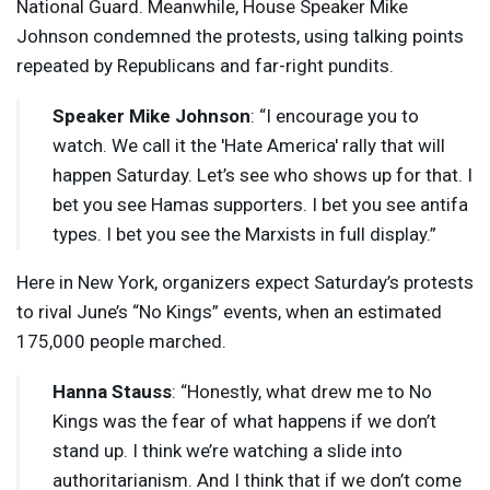
National Guard. Meanwhile, House Speaker Mike
Johnson condemned the protests, using talking points
repeated by Republicans and far-right pundits.
Speaker Mike Johnson
: “I encourage you to
watch. We call it the 'Hate America' rally that will
happen Saturday. Let’s see who shows up for that. I
bet you see Hamas supporters. I bet you see antifa
types. I bet you see the Marxists in full display.”
Here in New York, organizers expect Saturday’s protests
to rival June’s “No Kings” events, when an estimated
175,000 people marched.
Hanna Stauss
: “Honestly, what drew me to No
Kings was the fear of what happens if we don’t
stand up. I think we’re watching a slide into
authoritarianism. And I think that if we don’t come