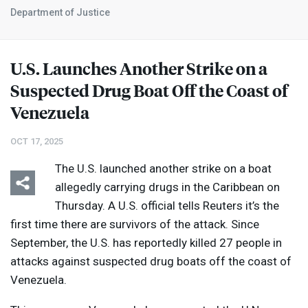
Department of Justice
U.S. Launches Another Strike on a
Suspected Drug Boat Off the Coast of
Venezuela
OCT 17, 2025
The U.S. launched another strike on a boat
allegedly carrying drugs in the Caribbean on
Thursday. A U.S. official tells Reuters it’s the
first time there are survivors of the attack. Since
September, the U.S. has reportedly killed 27 people in
attacks against suspected drug boats off the coast of
Venezuela.