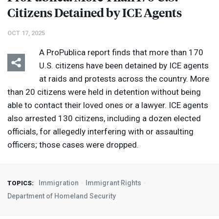
Citizens Detained by
ICE
Agents
OCT 17, 2025
A ProPublica report finds that more than 170
U.S. citizens have been detained by
ICE
agents
at raids and protests across the country. More
than 20 citizens were held in detention without being
able to contact their loved ones or a lawyer.
ICE
agents
also arrested 130 citizens, including a dozen elected
officials, for allegedly interfering with or assaulting
officers; those cases were dropped.
Immigration
Immigrant Rights
TOPICS:
Department of Homeland Security