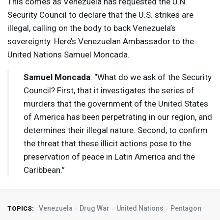
This comes as Venezuela has requested the U.N.
Security Council to declare that the U.S. strikes are
illegal, calling on the body to back Venezuela’s
sovereignty. Here’s Venezuelan Ambassador to the
United Nations Samuel Moncada.
Samuel Moncada
: “What do we ask of the Security
Council? First, that it investigates the series of
murders that the government of the United States
of America has been perpetrating in our region, and
determines their illegal nature. Second, to confirm
the threat that these illicit actions pose to the
preservation of peace in Latin America and the
Caribbean.”
Venezuela
Drug War
United Nations
Pentagon
TOPICS: