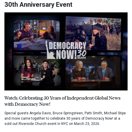
30th Anniversary Event
Watch: Celebrating 30 Years of Independent Global News
with Democracy Now!
Special guests Angela Davis, Bruce Springsteen, Patti Smith, Michael Stipe
and more came together to celebrate 30 years of Democracy Now! at a
sold out Riverside Church event in NYC on March 23, 2026.