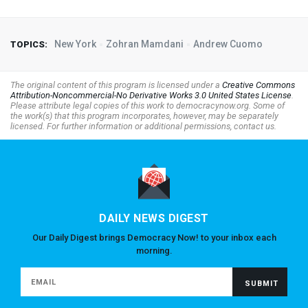
New York
Zohran Mamdani
Andrew Cuomo
TOPICS:
The original content of this program is licensed under a
Creative Commons
Attribution-Noncommercial-No Derivative Works 3.0 United States License
.
Please attribute legal copies of this work to democracynow.org. Some of
the work(s) that this program incorporates, however, may be separately
licensed. For further information or additional permissions, contact us.
DAILY NEWS DIGEST
Our Daily Digest brings Democracy Now! to your inbox each
morning.