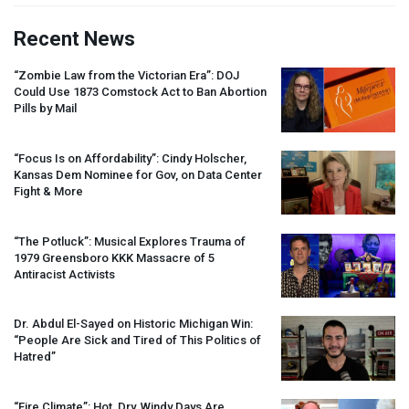
Recent News
“Zombie Law from the Victorian Era”:
DOJ
Could Use 1873 Comstock Act to Ban Abortion
Pills by Mail
“Focus Is on Affordability”: Cindy Holscher,
Kansas Dem Nominee for Gov, on Data Center
Fight & More
“The Potluck”: Musical Explores Trauma of
1979 Greensboro
KKK
Massacre of 5
Antiracist Activists
Dr. Abdul El-Sayed on Historic Michigan Win:
“People Are Sick and Tired of This Politics of
Hatred”
“Fire Climate”: Hot, Dry, Windy Days Are