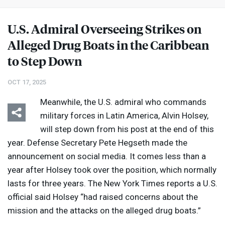
U.S. Admiral Overseeing Strikes on
Alleged Drug Boats in the Caribbean
to Step Down
OCT 17, 2025
Meanwhile, the U.S. admiral who commands
military forces in Latin America, Alvin Holsey,
will step down from his post at the end of this
year. Defense Secretary Pete Hegseth made the
announcement on social media. It comes less than a
year after Holsey took over the position, which normally
lasts for three years. The New York Times reports a U.S.
official said Holsey “had raised concerns about the
mission and the attacks on the alleged drug boats.”