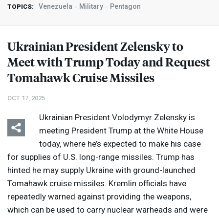
Venezuela
Military
Pentagon
TOPICS:
Ukrainian President Zelensky to
Meet with Trump Today and Request
Tomahawk Cruise Missiles
OCT 17, 2025
Ukrainian President Volodymyr Zelensky is
meeting President Trump at the White House
today, where he’s expected to make his case
for supplies of U.S. long-range missiles. Trump has
hinted he may supply Ukraine with ground-launched
Tomahawk cruise missiles. Kremlin officials have
repeatedly warned against providing the weapons,
which can be used to carry nuclear warheads and were