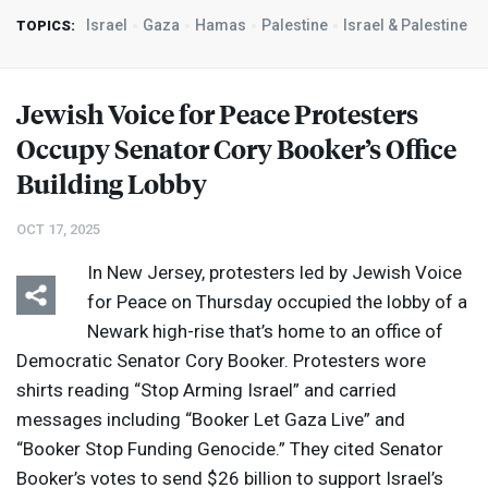
Israel
Gaza
Hamas
Palestine
Israel & Palestine
TOPICS:
Jewish Voice for Peace Protesters
Occupy Senator Cory Booker’s Office
Building Lobby
OCT 17, 2025
In New Jersey, protesters led by Jewish Voice
for Peace on Thursday occupied the lobby of a
Newark high-rise that’s home to an office of
Democratic Senator Cory Booker. Protesters wore
shirts reading “Stop Arming Israel” and carried
messages including “Booker Let Gaza Live” and
“Booker Stop Funding Genocide.” They cited Senator
Booker’s votes to send $26 billion to support Israel’s