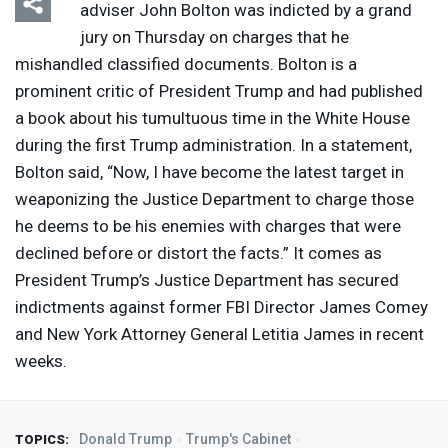
adviser John Bolton was indicted by a grand
jury on Thursday on charges that he
mishandled classified documents. Bolton is a
prominent critic of President Trump and had published
a book about his tumultuous time in the White House
during the first Trump administration. In a statement,
Bolton said, “Now, I have become the latest target in
weaponizing the Justice Department to charge those
he deems to be his enemies with charges that were
declined before or distort the facts.” It comes as
President Trump’s Justice Department has secured
indictments against former
FBI
Director James Comey
and New York Attorney General Letitia James in recent
weeks.
Donald Trump
Trump's Cabinet
TOPICS: