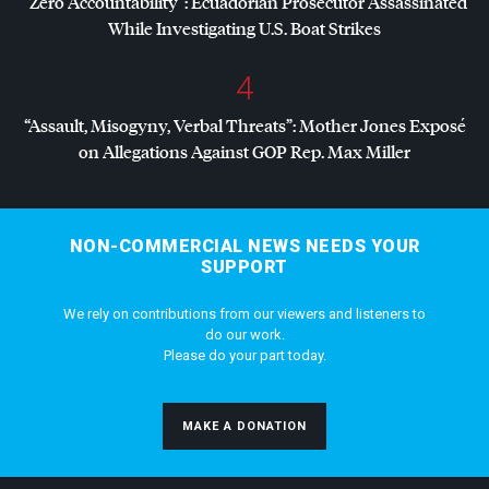
“Zero Accountability”: Ecuadorian Prosecutor Assassinated
While Investigating U.S. Boat Strikes
4
“Assault, Misogyny, Verbal Threats”: Mother Jones Exposé
on Allegations Against
GOP
Rep. Max Miller
NON-COMMERCIAL NEWS NEEDS YOUR
SUPPORT
We rely on contributions from our viewers and listeners to
do our work.
Please do your part today.
MAKE A DONATION