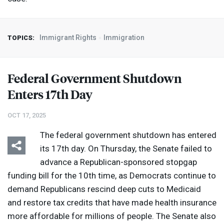
Immigrant Rights
Immigration
TOPICS:
Federal Government Shutdown
Enters 17th Day
OCT 17, 2025
The federal government shutdown has entered
its 17th day. On Thursday, the Senate failed to
advance a Republican-sponsored stopgap
funding bill for the 10th time, as Democrats continue to
demand Republicans rescind deep cuts to Medicaid
and restore tax credits that have made health insurance
more affordable for millions of people. The Senate also