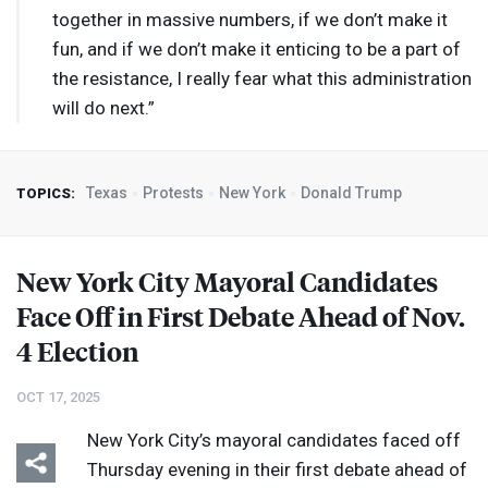
together in massive numbers, if we don’t make it
fun, and if we don’t make it enticing to be a part of
the resistance, I really fear what this administration
will do next.”
Texas
Protests
New York
Donald Trump
TOPICS:
New York City Mayoral Candidates
Face Off in First Debate Ahead of Nov.
4 Election
OCT 17, 2025
New York City’s mayoral candidates faced off
Thursday evening in their first debate ahead of