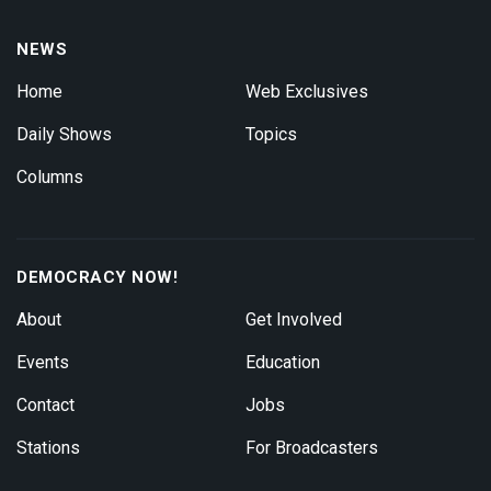
NEWS
Home
Web Exclusives
Daily Shows
Topics
Columns
DEMOCRACY NOW!
About
Get Involved
Events
Education
Contact
Jobs
Stations
For Broadcasters