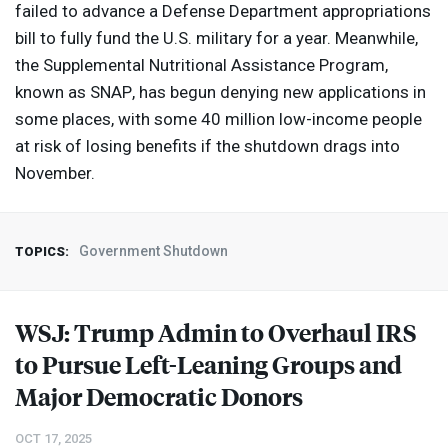
failed to advance a Defense Department appropriations
bill to fully fund the U.S. military for a year. Meanwhile,
the Supplemental Nutritional Assistance Program,
known as
SNAP
, has begun denying new applications in
some places, with some 40 million low-income people
at risk of losing benefits if the shutdown drags into
November.
Government Shutdown
TOPICS:
WSJ
: Trump Admin to Overhaul
IRS
to Pursue Left-Leaning Groups and
Major Democratic Donors
OCT 17, 2025