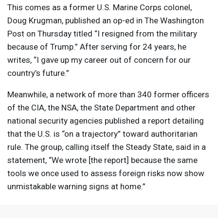
This comes as a former U.S. Marine Corps colonel,
Doug Krugman, published an op-ed in The Washington
Post on Thursday titled “I resigned from the military
because of Trump.” After serving for 24 years, he
writes, “I gave up my career out of concern for our
country’s future.”
Meanwhile, a network of more than 340 former officers
of the
CIA
, the
NSA
, the State Department and other
national security agencies published a report detailing
that the U.S. is “on a trajectory” toward authoritarian
rule. The group, calling itself the Steady State, said in a
statement, “We wrote [the report] because the same
tools we once used to assess foreign risks now show
unmistakable warning signs at home.”