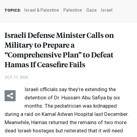
Israel & Palestine
Palestine
Gaza
Israel
TOPICS:
Israeli Defense Minister Calls on
Military to Prepare a
“Comprehensive Plan” to Defeat
Hamas If Ceasefire Fails
OCT 17, 2025
Israeli officials say they’re extending the
detention of Dr. Hussam Abu Safiya by six
months. The pediatrician was kidnapped
during a raid on Kamal Adwan Hospital last December.
Meanwhile, Hamas returned the remains of two more
dead Israeli hostages but reiterated that it will need