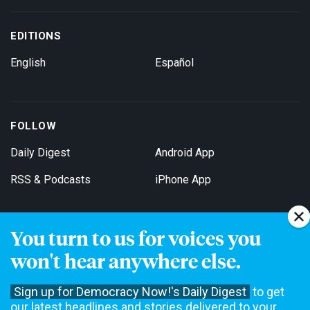
EDITIONS
English
Español
FOLLOW
Daily Digest
Android App
RSS & Podcasts
iPhone App
You turn to us for voices you
Get Email Updates
won't hear anywhere else.
Sign up for Democracy Now!'s Daily Digest
to get
our latest headlines and stories delivered to your