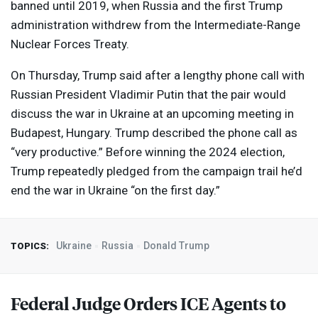
banned until 2019, when Russia and the first Trump
administration withdrew from the Intermediate-Range
Nuclear Forces Treaty.
On Thursday, Trump said after a lengthy phone call with
Russian President Vladimir Putin that the pair would
discuss the war in Ukraine at an upcoming meeting in
Budapest, Hungary. Trump described the phone call as
“very productive.” Before winning the 2024 election,
Trump repeatedly pledged from the campaign trail he’d
end the war in Ukraine “on the first day.”
Ukraine
Russia
Donald Trump
TOPICS:
Federal Judge Orders
ICE
Agents to