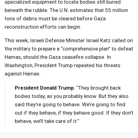
specialized equipment to locate bodies still buried
beneath the rubble. The U.N. estimates that 55 million
tons of debris must be cleared before Gaza
reconstruction efforts can begin.
This week, Israeli Defense Minister Israel Katz called on
the military to prepare a “comprehensive plan” to defeat
Hamas, should the Gaza ceasefire collapse. In
Washington, President Trump repeated his threats
against Hamas.
President Donald Trump
: “They brought back
bodies today, as you probably know. But they also
said they’re going to behave. We’re going to find
out if they behave, if they behave good. If they don’t
behave, we’ll take care of it.”