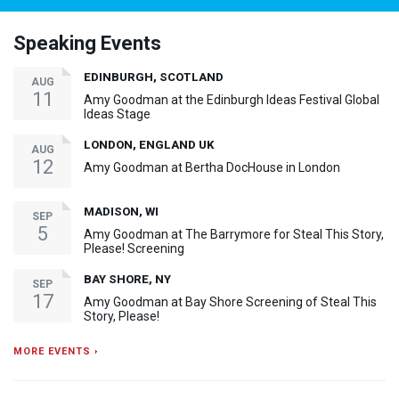
Speaking Events
EDINBURGH, SCOTLAND
AUG
11
Amy Goodman at the Edinburgh Ideas Festival Global
Ideas Stage
LONDON, ENGLAND UK
AUG
12
Amy Goodman at Bertha DocHouse in London
MADISON, WI
SEP
5
Amy Goodman at The Barrymore for Steal This Story,
Please! Screening
BAY SHORE, NY
SEP
17
Amy Goodman at Bay Shore Screening of Steal This
Story, Please!
MORE EVENTS ›