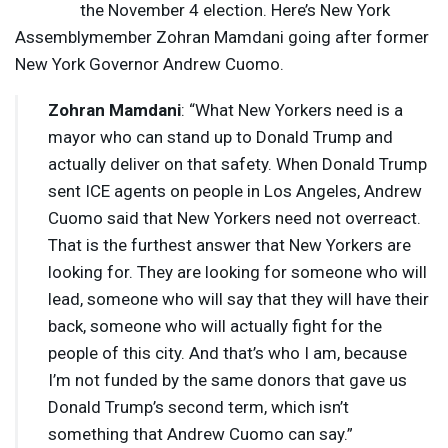
the November 4 election. Here’s New York
Assemblymember Zohran Mamdani going after former
New York Governor Andrew Cuomo.
Zohran Mamdani
: “What New Yorkers need is a
mayor who can stand up to Donald Trump and
actually deliver on that safety. When Donald Trump
sent
ICE
agents on people in Los Angeles, Andrew
Cuomo said that New Yorkers need not overreact.
That is the furthest answer that New Yorkers are
looking for. They are looking for someone who will
lead, someone who will say that they will have their
back, someone who will actually fight for the
people of this city. And that’s who I am, because
I’m not funded by the same donors that gave us
Donald Trump’s second term, which isn’t
something that Andrew Cuomo can say.”