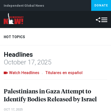
Independent Global News
DONATE
HOT TOPICS
Headlines
Climate Crisis
Iran
Artificial Intelligence
Lebanon
Is
October 17, 2025
Watch Headlines
Titulares en español
Palestinians in Gaza Attempt to
Identify Bodies Released by Israel
OCT 17, 2025