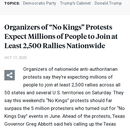
Democratic Party
Trump's Cabinet
Donald Trump
TOPICS:
Organizers of “No Kings” Protests
Expect Millions of People to Join at
Least 2,500 Rallies Nationwide
OCT 17, 2025
Organizers of nationwide anti-authoritarian
protests say they’re expecting millions of
people to join at least 2,500 rallies across all
50 states and several U.S. territories on Saturday. They
say this weekend’s “No Kings” protests should far
surpass the 5 million protesters who turned out for “No
Kings Day” events in June. Ahead of the protests, Texas
Governor Greg Abbott said he’s calling up the Texas