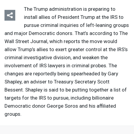
The Trump administration is preparing to
install allies of President Trump at the
IRS
to
pursue criminal inquiries of left-leaning groups
and major Democratic donors. That’s according to The
Wall Street Journal, which reports the move would
allow Trump’s allies to exert greater control at the IRS’s
criminal investigative division, and weaken the
involvement of
IRS
lawyers in criminal probes. The
changes are reportedly being spearheaded by Gary
Shapley, an adviser to Treasury Secretary Scott
Bessent. Shapley is said to be putting together a list of
targets for the
IRS
to pursue, including billionaire
Democratic donor George Soros and his affiliated
groups.