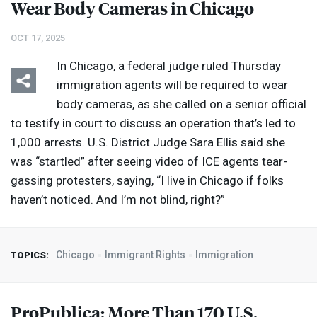
Wear Body Cameras in Chicago
OCT 17, 2025
In Chicago, a federal judge ruled Thursday
immigration agents will be required to wear
body cameras, as she called on a senior official
to testify in court to discuss an operation that’s led to
1,000 arrests. U.S. District Judge Sara Ellis said she
was “startled” after seeing video of
ICE
agents tear-
gassing protesters, saying, “I live in Chicago if folks
haven’t noticed. And I’m not blind, right?”
Chicago
Immigrant Rights
Immigration
TOPICS:
ProPublica: More Than 170 U.S.