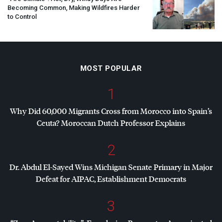
Becoming Common, Making Wildfires Harder
to Control
MOST POPULAR
1
Why Did 60,000 Migrants Cross from Morocco into Spain’s
Ceuta? Moroccan Dutch Professor Explains
2
Dr. Abdul El-Sayed Wins Michigan Senate Primary in Major
Defeat for
AIPAC
, Establishment Democrats
3