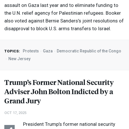
assault on Gaza last year and to eliminate funding to
the U.N. relief agency for Palestinian refugees. Booker
also voted against Bernie Sanders’s joint resolutions of
disapproval to block U.S. arms transfers to Israel.
Protests
Gaza
Democratic Republic of the Congo
TOPICS:
New Jersey
Trump’s Former National Security
Adviser John Bolton Indicted by a
Grand Jury
OCT 17, 2025
President Trump’s former national security