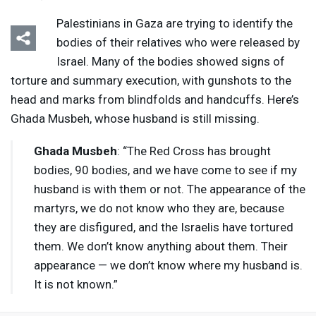
Palestinians in Gaza are trying to identify the
bodies of their relatives who were released by
Israel. Many of the bodies showed signs of
torture and summary execution, with gunshots to the
head and marks from blindfolds and handcuffs. Here’s
Listen
Media Options
Ghada Musbeh, whose husband is still missing.
Ghada Musbeh
: “The Red Cross has brought
bodies, 90 bodies, and we have come to see if my
husband is with them or not. The appearance of the
martyrs, we do not know who they are, because
they are disfigured, and the Israelis have tortured
them. We don’t know anything about them. Their
appearance — we don’t know where my husband is.
It is not known.”