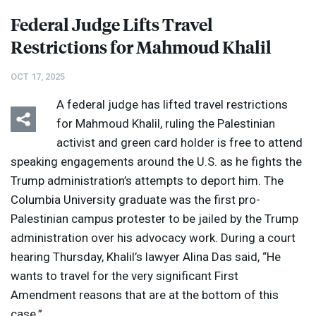
Federal Judge Lifts Travel
Restrictions for Mahmoud Khalil
OCT 17, 2025
A federal judge has lifted travel restrictions
for Mahmoud Khalil, ruling the Palestinian
activist and green card holder is free to attend
speaking engagements around the U.S. as he fights the
Trump administration’s attempts to deport him. The
Columbia University graduate was the first pro-
Palestinian campus protester to be jailed by the Trump
administration over his advocacy work. During a court
hearing Thursday, Khalil’s lawyer Alina Das said, “He
wants to travel for the very significant First
Amendment reasons that are at the bottom of this
case.”