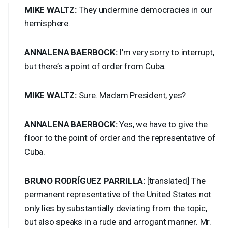
MIKE
WALTZ
:
They undermine democracies in our
hemisphere.
ANNALENA
BAERBOCK
:
I’m very sorry to interrupt,
but there’s a point of order from Cuba.
MIKE
WALTZ
:
Sure. Madam President, yes?
ANNALENA
BAERBOCK
:
Yes, we have to give the
floor to the point of order and the representative of
Cuba.
BRUNO
RODRÍGUEZ
PARRILLA
:
[translated] The
permanent representative of the United States not
only lies by substantially deviating from the topic,
but also speaks in a rude and arrogant manner. Mr.