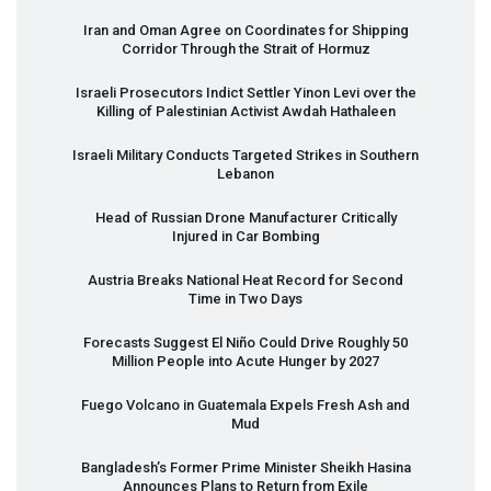
Iran and Oman Agree on Coordinates for Shipping
Corridor Through the Strait of Hormuz
Israeli Prosecutors Indict Settler Yinon Levi over the
Killing of Palestinian Activist Awdah Hathaleen
Israeli Military Conducts Targeted Strikes in Southern
Lebanon
Head of Russian Drone Manufacturer Critically
Injured in Car Bombing
Austria Breaks National Heat Record for Second
Time in Two Days
Forecasts Suggest El Niño Could Drive Roughly 50
Million People into Acute Hunger by 2027
Fuego Volcano in Guatemala Expels Fresh Ash and
Mud
Bangladesh’s Former Prime Minister Sheikh Hasina
Announces Plans to Return from Exile