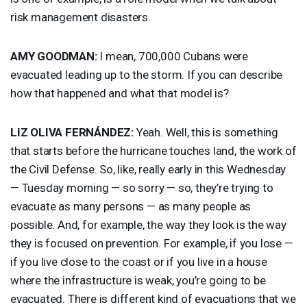
risk management disasters.
AMY
GOODMAN
:
I mean, 700,000 Cubans were
evacuated leading up to the storm. If you can describe
how that happened and what that model is?
LIZ
OLIVA
FERNÁNDEZ:
Yeah. Well, this is something
that starts before the hurricane touches land, the work of
the Civil Defense. So, like, really early in this Wednesday
— Tuesday morning — so sorry — so, they’re trying to
evacuate as many persons — as many people as
possible. And, for example, the way they look is the way
they is focused on prevention. For example, if you lose —
if you live close to the coast or if you live in a house
where the infrastructure is weak, you’re going to be
evacuated. There is different kind of evacuations that we