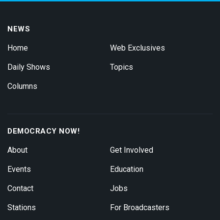
NEWS
Home
Web Exclusives
Daily Shows
Topics
Columns
DEMOCRACY NOW!
About
Get Involved
Events
Education
Contact
Jobs
Stations
For Broadcasters