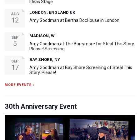
Ideas Stage
LONDON, ENGLAND UK
AUG
12
Amy Goodman at Bertha DocHouse in London
MADISON, WI
SEP
5
Amy Goodman at The Barrymore for Steal This Story,
Please! Screening
BAY SHORE, NY
SEP
17
Amy Goodman at Bay Shore Screening of Steal This
Story, Please!
MORE EVENTS ›
30th Anniversary Event