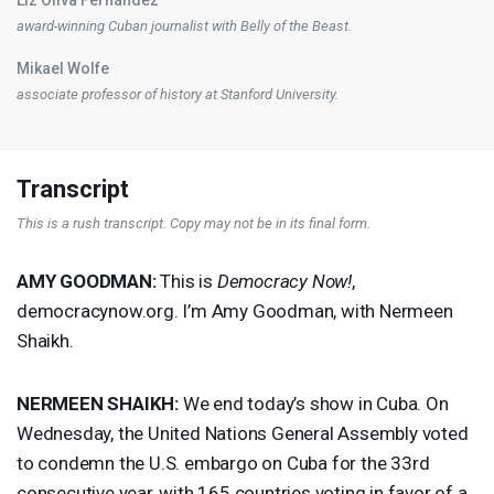
award-winning Cuban journalist with Belly of the Beast.
Mikael Wolfe
associate professor of history at Stanford University.
Transcript
This is a rush transcript. Copy may not be in its final form.
AMY
GOODMAN
:
This is
Democracy Now!
,
democracynow.org. I’m Amy Goodman, with Nermeen
Shaikh.
NERMEEN
SHAIKH
:
We end today’s show in Cuba. On
Wednesday, the United Nations General Assembly voted
to condemn the U.S. embargo on Cuba for the 33rd
consecutive year, with 165 countries voting in favor of a