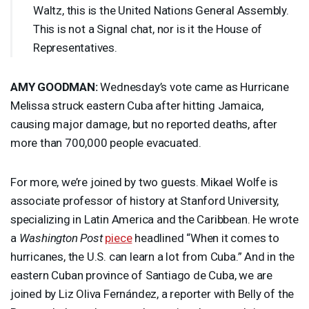
Waltz, this is the United Nations General Assembly.
This is not a Signal chat, nor is it the House of
Representatives.
AMY
GOODMAN
:
Wednesday’s vote came as Hurricane
Melissa struck eastern Cuba after hitting Jamaica,
causing major damage, but no reported deaths, after
more than 700,000 people evacuated.
For more, we’re joined by two guests. Mikael Wolfe is
associate professor of history at Stanford University,
specializing in Latin America and the Caribbean. He wrote
a
Washington Post
piece
headlined “When it comes to
hurricanes, the U.S. can learn a lot from Cuba.” And in the
eastern Cuban province of Santiago de Cuba, we are
joined by Liz Oliva Fernández, a reporter with Belly of the