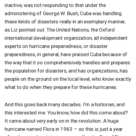
inactive, was not responding to that under the
administering of George W. Bush, Cuba was handling
these kinds of disasters really in an exemplary manner,
as Liz pointed out. The United Nations, the Oxford
international development organization, all independent
experts on hurricane preparedness, or disaster
preparedness, in general, have praised Cuba because of
the way that it so comprehensively handles and prepares
the population for disasters, and has organizations, has
people on the ground on the local level, who know exactly
what to do when they prepare for these hurricanes.
And this goes back many decades. I’m a historian, and
this interested me. You know, how did this come about?
It came about very early on in the revolution. A huge
hurricane named Flora in 1963 — so this is just a year