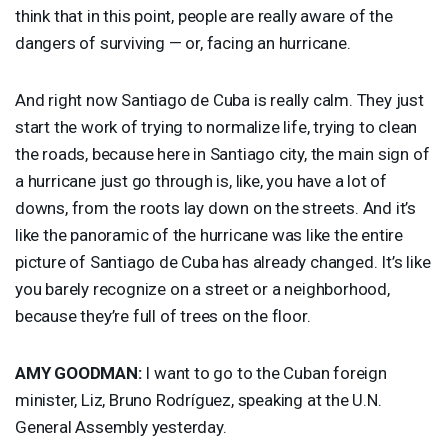
think that in this point, people are really aware of the
dangers of surviving — or, facing an hurricane.
And right now Santiago de Cuba is really calm. They just
start the work of trying to normalize life, trying to clean
the roads, because here in Santiago city, the main sign of
a hurricane just go through is, like, you have a lot of
downs, from the roots lay down on the streets. And it’s
like the panoramic of the hurricane was like the entire
picture of Santiago de Cuba has already changed. It’s like
you barely recognize on a street or a neighborhood,
because they’re full of trees on the floor.
AMY
GOODMAN
:
I want to go to the Cuban foreign
minister, Liz, Bruno Rodríguez, speaking at the U.N.
General Assembly yesterday.