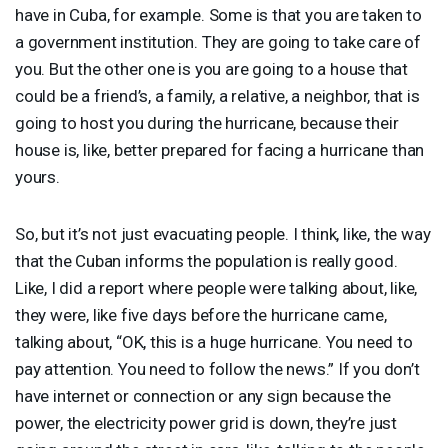
have in Cuba, for example. Some is that you are taken to
a government institution. They are going to take care of
you. But the other one is you are going to a house that
could be a friend’s, a family, a relative, a neighbor, that is
going to host you during the hurricane, because their
house is, like, better prepared for facing a hurricane than
yours.
So, but it’s not just evacuating people. I think, like, the way
that the Cuban informs the population is really good.
Like, I did a report where people were talking about, like,
they were, like five days before the hurricane came,
talking about, “OK, this is a huge hurricane. You need to
pay attention. You need to follow the news.” If you don’t
have internet or connection or any sign because the
power, the electricity power grid is down, they’re just