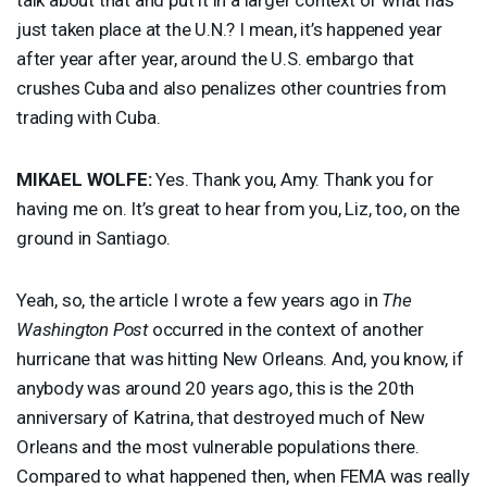
just taken place at the U.N.? I mean, it’s happened year
after year after year, around the U.S. embargo that
crushes Cuba and also penalizes other countries from
trading with Cuba.
MIKAEL
WOLFE
:
Yes. Thank you, Amy. Thank you for
having me on. It’s great to hear from you, Liz, too, on the
ground in Santiago.
Yeah, so, the article I wrote a few years ago in
The
Washington Post
occurred in the context of another
hurricane that was hitting New Orleans. And, you know, if
anybody was around 20 years ago, this is the 20th
anniversary of Katrina, that destroyed much of New
Orleans and the most vulnerable populations there.
Compared to what happened then, when
FEMA
was really