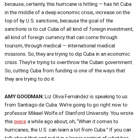
because, certainly, this hurricane is hitting — has hit Cuba
in the middle of a deep economic crisis, increase on the
top of by U.S. sanctions, because the goal of the
sanctions is to cut Cuba of all kind of foreign investment,
all kind of foreign currency that can come through
tourism, through medical — international medical
missions. So, they are trying to dip Cuba in an economic
crisis. They’re trying to overthrow the Cuban government.
So, cutting Cuba from funding is one of the ways that
they are trying to do it.
AMY
GOODMAN
:
Liz Oliva Fernández is speaking to us
from Santiago de Cuba. We’re going to go right now to
professor Mikael Wolfe of Stanford University. You wrote
this
piece
a while ago about, oh, “When it comes to
hurricanes, the U.S. can learn a lot from Cuba.” If you can
talk about that and put it in a larger context of what has