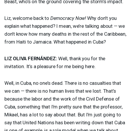
Beast, who’s on the ground covering the storm’s impact.
Liz, welcome back to
Democracy Now!
Why don’t you
explain what happened? I mean, we’re talking about — we
don’t know how many deaths in the rest of the Caribbean,
from Haiti to Jamaica. What happened in Cuba?
LIZ
OLIVA
FERNÁNDEZ:
Well, thank you for the
invitation. It’s a pleasure for me being here.
Well, in Cuba, no one’s dead. There is no casualties that
we can — there is no human lives that we lost. That’s
because the labor and the work of the Civil Defense of
Cuba, something that I’m pretty sure that the professor,
Mikael, has a lot to say about that. But I’m just going to
say that United Nations has been writing down that Cuba
is one of example, is a role model when we talk about