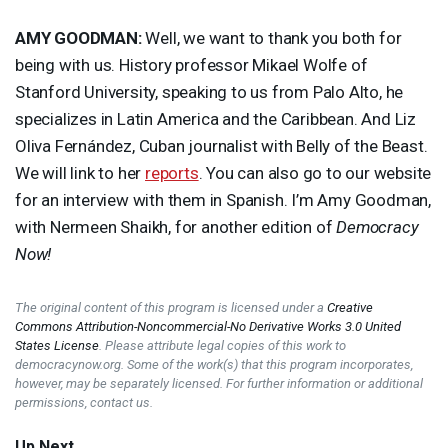
AMY
GOODMAN
:
Well, we want to thank you both for
being with us. History professor Mikael Wolfe of
Stanford University, speaking to us from Palo Alto, he
specializes in Latin America and the Caribbean. And Liz
Oliva Fernández, Cuban journalist with Belly of the Beast.
We will link to her
reports
. You can also go to our website
for an interview with them in Spanish. I’m Amy Goodman,
with Nermeen Shaikh, for another edition of
Democracy
Now!
The original content of this program is licensed under a
Creative
Commons Attribution-Noncommercial-No Derivative Works 3.0 United
States License
. Please attribute legal copies of this work to
democracynow.org. Some of the work(s) that this program incorporates,
however, may be separately licensed. For further information or additional
permissions, contact us.
Up Next