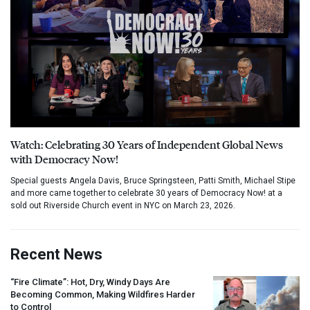
Watch: Celebrating 30 Years of Independent Global News
with Democracy Now!
Special guests Angela Davis, Bruce Springsteen, Patti Smith, Michael Stipe
and more came together to celebrate 30 years of Democracy Now! at a
sold out Riverside Church event in NYC on March 23, 2026.
Recent News
“Fire Climate”: Hot, Dry, Windy Days Are
Becoming Common, Making Wildfires Harder
to Control