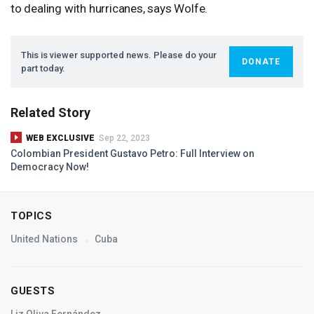
to dealing with hurricanes, says Wolfe.
This is viewer supported news. Please do your
DONATE
part today.
Related Story
WEB EXCLUSIVE
Sep 22, 2023
Colombian President Gustavo Petro: Full Interview on
Democracy Now!
TOPICS
United Nations
Cuba
GUESTS
Liz Oliva Fernández