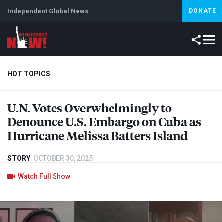
Independent Global News
DONATE
HOT TOPICS
U.N. Votes Overwhelmingly to
Climate Crisis
Iran
Artificial Intelligence
Lebanon
Is
Denounce U.S. Embargo on Cuba as
Abortion
Hurricane Melissa Batters Island
STORY
OCTOBER 30, 2025
Watch Full Show