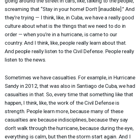
going around the street in cars, like, talking to the people,
screaming that “Stay in your home! Don’t [inaudible].” And
they’re trying — I think, like, in Cuba, we have a really good
culture about what is the things that we need to do in
order — when you’re in a hurricane, is came to our
country. And I think, like, people really learn about that.
And people really listen to the Civil Defense. People really
listen to the news.
Sometimes we have casualties. For example, in Hurricane
Sandy in 2012, that was also in Santiago de Cuba, we had
casualties in that. So, every time that something like that
happen, I think, like, the work of the Civil Defense is
strength. People learn more, because many of these
casualties are because indisciplines, because they say
don’t walk through the hurricane, because during the eye,
everything is calm, but then the storm start again. And I