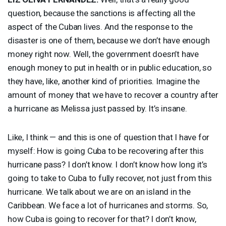
question, because the sanctions is affecting all the
aspect of the Cuban lives. And the response to the
disaster is one of them, because we don’t have enough
money right now. Well, the government doesn’t have
enough money to put in health or in public education, so
they have, like, another kind of priorities. Imagine the
amount of money that we have to recover a country after
a hurricane as Melissa just passed by. It’s insane.
Like, I think — and this is one of question that I have for
myself: How is going Cuba to be recovering after this
hurricane pass? I don’t know. I don’t know how long it’s
going to take to Cuba to fully recover, not just from this
hurricane. We talk about we are on an island in the
Caribbean. We face a lot of hurricanes and storms. So,
how Cuba is going to recover for that? I don’t know,