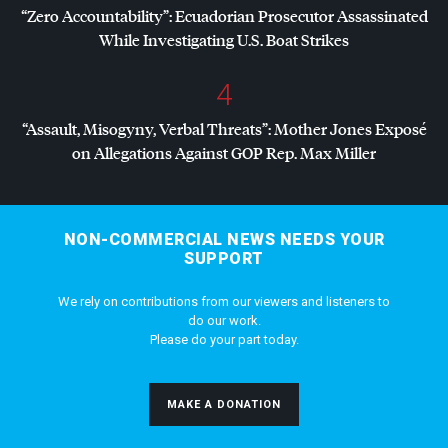
“Zero Accountability”: Ecuadorian Prosecutor Assassinated
While Investigating U.S. Boat Strikes
4
“Assault, Misogyny, Verbal Threats”: Mother Jones Exposé
on Allegations Against
GOP
Rep. Max Miller
NON-COMMERCIAL NEWS NEEDS YOUR
SUPPORT
We rely on contributions from our viewers and listeners to
do our work.
Please do your part today.
MAKE A DONATION