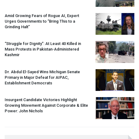
Amid Growing Fears of Rogue AI, Expert
Urges Governments to “Bring This to a
Grinding Halt”
“Struggle for Dignity”: At Least 40 Killed in
Mass Protests in Pakistan-Administered
Kashmir
Dr. Abdul El-Sayed Wins Michigan Senate
Primary in Major Defeat for
AIPAC
,
Establishment Democrats
Insurgent Candidate Victories Highlight
Growing Movement Against Corporate & Elite
Power: John Nichols