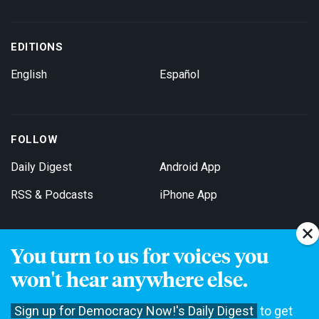
EDITIONS
English
Español
FOLLOW
Daily Digest
Android App
RSS & Podcasts
iPhone App
You turn to us for voices you
Get Email Updates
won't hear anywhere else.
Sign up for Democracy Now!'s Daily Digest
to get