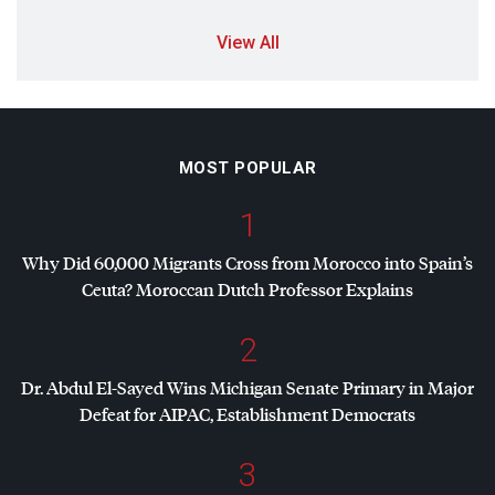
View All
MOST POPULAR
1
Why Did 60,000 Migrants Cross from Morocco into Spain’s
Ceuta? Moroccan Dutch Professor Explains
2
Dr. Abdul El-Sayed Wins Michigan Senate Primary in Major
Defeat for
AIPAC
, Establishment Democrats
3