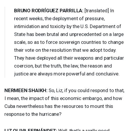
BRUNO
RODRÍGUEZ
PARRILLA
:
[translated] In
recent weeks, the deployment of pressure,
intimidation and toxicity by the U.S. Department of
State has been brutal and unprecedented on a large
scale, so as to force sovereign countries to change
their vote on the resolution that we adopt today.
They have deployed all their weapons and particular
coercion, but the truth, the law, the reason and
justice are always more powerful and conclusive.
NERMEEN
SHAIKH
:
So, Liz, if you could respond to that,
I mean, the impact of this economic embargo, and how
Cuba nevertheless has the resources to mount this
response to the hurricane?
LIZ
OLIVA
FERNÁNDEZ:
Well, that’s a really good