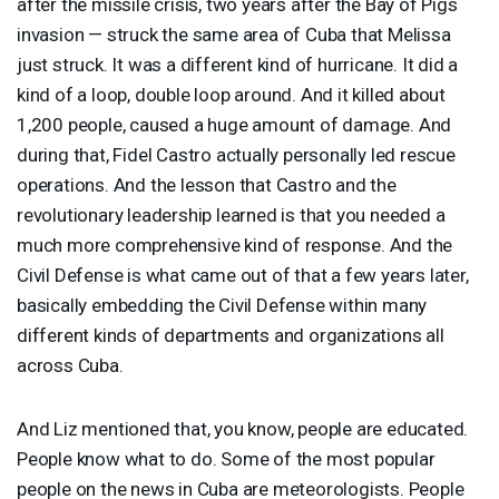
after the missile crisis, two years after the Bay of Pigs
invasion — struck the same area of Cuba that Melissa
just struck. It was a different kind of hurricane. It did a
kind of a loop, double loop around. And it killed about
1,200 people, caused a huge amount of damage. And
during that, Fidel Castro actually personally led rescue
operations. And the lesson that Castro and the
revolutionary leadership learned is that you needed a
much more comprehensive kind of response. And the
Civil Defense is what came out of that a few years later,
basically embedding the Civil Defense within many
different kinds of departments and organizations all
across Cuba.
And Liz mentioned that, you know, people are educated.
People know what to do. Some of the most popular
people on the news in Cuba are meteorologists. People