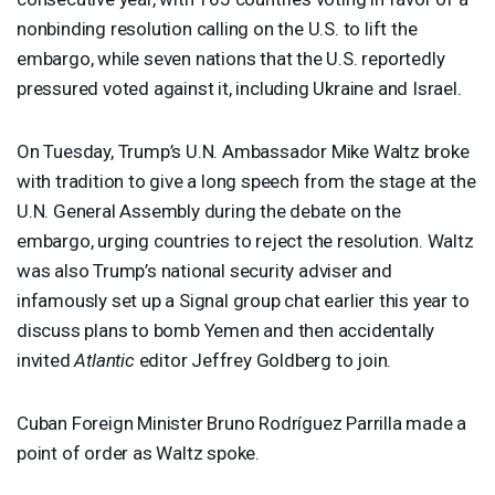
nonbinding resolution calling on the U.S. to lift the
embargo, while seven nations that the U.S. reportedly
pressured voted against it, including Ukraine and Israel.
On Tuesday, Trump’s U.N. Ambassador Mike Waltz broke
with tradition to give a long speech from the stage at the
U.N. General Assembly during the debate on the
embargo, urging countries to reject the resolution. Waltz
was also Trump’s national security adviser and
infamously set up a Signal group chat earlier this year to
discuss plans to bomb Yemen and then accidentally
invited
Atlantic
editor Jeffrey Goldberg to join.
Cuban Foreign Minister Bruno Rodríguez Parrilla made a
point of order as Waltz spoke.