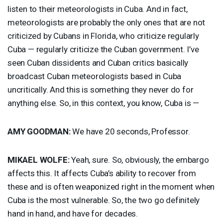
listen to their meteorologists in Cuba. And in fact,
meteorologists are probably the only ones that are not
criticized by Cubans in Florida, who criticize regularly
Cuba — regularly criticize the Cuban government. I’ve
seen Cuban dissidents and Cuban critics basically
broadcast Cuban meteorologists based in Cuba
uncritically. And this is something they never do for
anything else. So, in this context, you know, Cuba is —
AMY
GOODMAN
:
We have 20 seconds, Professor.
MIKAEL
WOLFE
:
Yeah, sure. So, obviously, the embargo
affects this. It affects Cuba’s ability to recover from
these and is often weaponized right in the moment when
Cuba is the most vulnerable. So, the two go definitely
hand in hand, and have for decades.