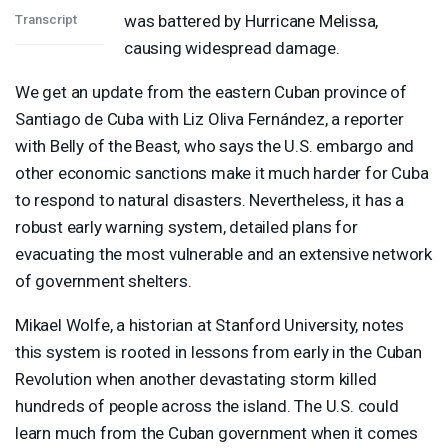
was battered by Hurricane Melissa,
Transcript
causing widespread damage.
We get an update from the eastern Cuban province of
Santiago de Cuba with Liz Oliva Fernández, a reporter
with Belly of the Beast, who says the U.S. embargo and
other economic sanctions make it much harder for Cuba
to respond to natural disasters. Nevertheless, it has a
robust early warning system, detailed plans for
evacuating the most vulnerable and an extensive network
of government shelters.
Mikael Wolfe, a historian at Stanford University, notes
this system is rooted in lessons from early in the Cuban
Revolution when another devastating storm killed
hundreds of people across the island. The U.S. could
learn much from the Cuban government when it comes