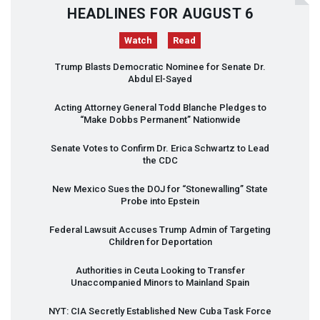
HEADLINES FOR AUGUST 6
Watch
Read
Trump Blasts Democratic Nominee for Senate Dr.
Abdul El-Sayed
Acting Attorney General Todd Blanche Pledges to
“Make Dobbs Permanent” Nationwide
Senate Votes to Confirm Dr. Erica Schwartz to Lead
the
CDC
New Mexico Sues the
DOJ
for “Stonewalling” State
Probe into Epstein
Federal Lawsuit Accuses Trump Admin of Targeting
Children for Deportation
Authorities in Ceuta Looking to Transfer
Unaccompanied Minors to Mainland Spain
NYT
:
CIA
Secretly Established New Cuba Task Force