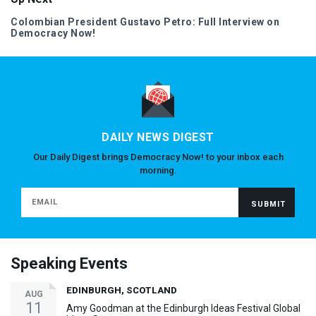
Colombian President Gustavo Petro: Full Interview on
Democracy Now!
DAILY NEWS DIGEST
Our Daily Digest brings Democracy Now! to your inbox each
morning.
Speaking Events
EDINBURGH, SCOTLAND
AUG
11
Amy Goodman at the Edinburgh Ideas Festival Global