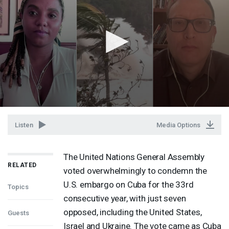
Listen
Media Options
The United Nations General Assembly
RELATED
voted overwhelmingly to condemn the
U.S. embargo on Cuba for the 33rd
Topics
consecutive year, with just seven
opposed, including the United States,
Guests
Israel and Ukraine. The vote came as Cuba