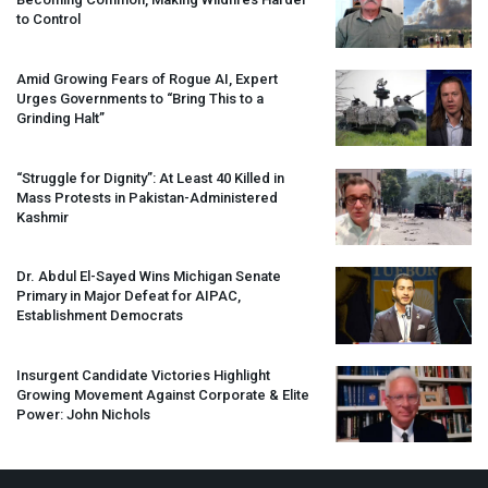
to Control
Amid Growing Fears of Rogue AI, Expert
Urges Governments to “Bring This to a
Grinding Halt”
“Struggle for Dignity”: At Least 40 Killed in
Mass Protests in Pakistan-Administered
Kashmir
Dr. Abdul El-Sayed Wins Michigan Senate
Primary in Major Defeat for
AIPAC
,
Establishment Democrats
Insurgent Candidate Victories Highlight
Growing Movement Against Corporate & Elite
Power: John Nichols