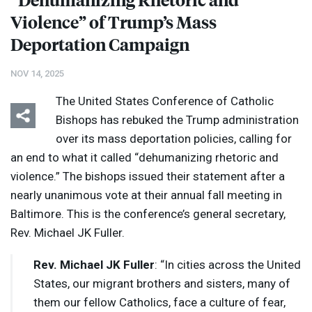
Violence” of Trump’s Mass
Deportation Campaign
NOV 14, 2025
The United States Conference of Catholic
Bishops has rebuked the Trump administration
over its mass deportation policies, calling for
an end to what it called “dehumanizing rhetoric and
violence.” The bishops issued their statement after a
nearly unanimous vote at their annual fall meeting in
Baltimore. This is the conference’s general secretary,
Rev. Michael JK Fuller.
Rev. Michael JK Fuller
: “In cities across the United
States, our migrant brothers and sisters, many of
them our fellow Catholics, face a culture of fear,