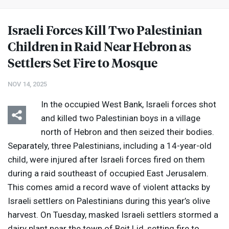
Israeli Forces Kill Two Palestinian
Children in Raid Near Hebron as
Settlers Set Fire to Mosque
NOV 14, 2025
In the occupied West Bank, Israeli forces shot
and killed two Palestinian boys in a village
north of Hebron and then seized their bodies.
Separately, three Palestinians, including a 14-year-old
child, were injured after Israeli forces fired on them
during a raid southeast of occupied East Jerusalem.
This comes amid a record wave of violent attacks by
Israeli settlers on Palestinians during this year’s olive
harvest. On Tuesday, masked Israeli settlers stormed a
dairy plant near the town of Beit Lid, setting fire to