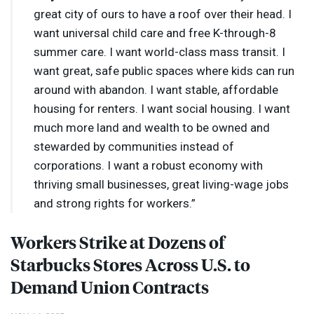
great city of ours to have a roof over their head. I
want universal child care and free K-through-8
summer care. I want world-class mass transit. I
want great, safe public spaces where kids can run
around with abandon. I want stable, affordable
housing for renters. I want social housing. I want
much more land and wealth to be owned and
stewarded by communities instead of
corporations. I want a robust economy with
thriving small businesses, great living-wage jobs
and strong rights for workers.”
Workers Strike at Dozens of
Starbucks Stores Across U.S. to
Demand Union Contracts