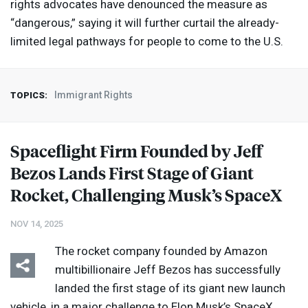
rights advocates have denounced the measure as
“dangerous,” saying it will further curtail the already-
limited legal pathways for people to come to the U.S.
Immigrant Rights
TOPICS:
Spaceflight Firm Founded by Jeff
Bezos Lands First Stage of Giant
Rocket, Challenging Musk’s SpaceX
NOV 14, 2025
The rocket company founded by Amazon
multibillionaire Jeff Bezos has successfully
landed the first stage of its giant new launch
vehicle, in a major challenge to Elon Musk’s SpaceX,