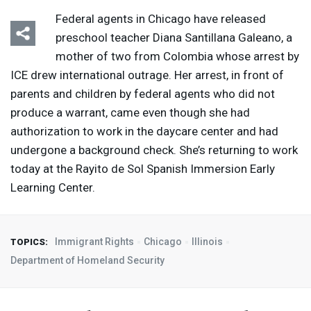
Federal agents in Chicago have released
preschool teacher Diana Santillana Galeano, a
mother of two from Colombia whose arrest by
ICE
drew international outrage. Her arrest, in front of
parents and children by federal agents who did not
produce a warrant, came even though she had
authorization to work in the daycare center and had
undergone a background check. She’s returning to work
today at the Rayito de Sol Spanish Immersion Early
Learning Center.
Immigrant Rights
Chicago
Illinois
TOPICS:
Department of Homeland Security