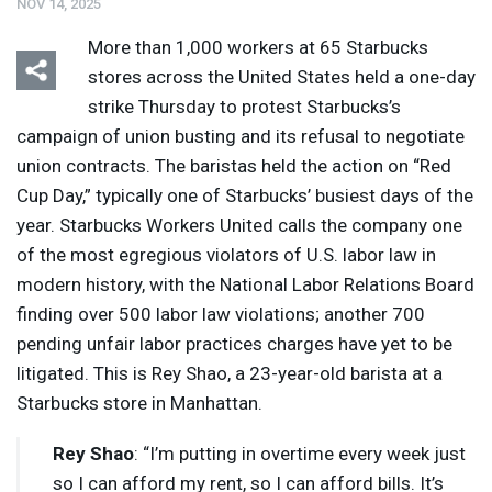
NOV 14, 2025
More than 1,000 workers at 65 Starbucks
stores across the United States held a one-day
strike Thursday to protest Starbucks’s
campaign of union busting and its refusal to negotiate
union contracts. The baristas held the action on “Red
Cup Day,” typically one of Starbucks’ busiest days of the
year. Starbucks Workers United calls the company one
of the most egregious violators of U.S. labor law in
modern history, with the National Labor Relations Board
finding over 500 labor law violations; another 700
pending unfair labor practices charges have yet to be
litigated. This is Rey Shao, a 23-year-old barista at a
Starbucks store in Manhattan.
Rey Shao
: “I’m putting in overtime every week just
so I can afford my rent, so I can afford bills. It’s