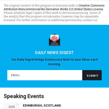
The original content of this program is licensed under a
Creative Commons
Attribution-Noncommercial-No Derivative Works 3.0 United States License
.
Please attribute legal copies of this work to democracynow.org. Some of
the work(s) that this program incorporates, however, may be separately
licensed. For further information or additional permissions, contact us.
DAILY NEWS DIGEST
Our Daily Digest brings Democracy Now! to your inbox each
morning.
Speaking Events
EDINBURGH, SCOTLAND
AUG