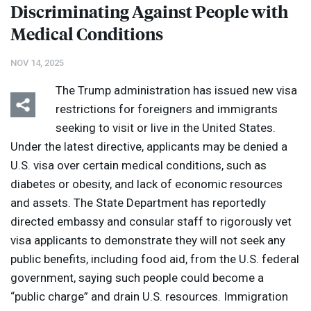
Discriminating Against People with
Medical Conditions
NOV 14, 2025
The Trump administration has issued new visa
restrictions for foreigners and immigrants
seeking to visit or live in the United States.
Under the latest directive, applicants may be denied a
U.S. visa over certain medical conditions, such as
diabetes or obesity, and lack of economic resources
and assets. The State Department has reportedly
directed embassy and consular staff to rigorously vet
visa applicants to demonstrate they will not seek any
public benefits, including food aid, from the U.S. federal
government, saying such people could become a
“public charge” and drain U.S. resources. Immigration