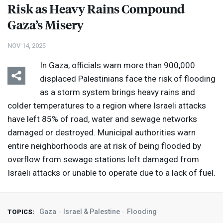
Risk as Heavy Rains Compound
Gaza’s Misery
NOV 14, 2025
In Gaza, officials warn more than 900,000
displaced Palestinians face the risk of flooding
as a storm system brings heavy rains and
colder temperatures to a region where Israeli attacks
have left 85% of road, water and sewage networks
damaged or destroyed. Municipal authorities warn
entire neighborhoods are at risk of being flooded by
overflow from sewage stations left damaged from
Israeli attacks or unable to operate due to a lack of fuel.
Gaza
Israel & Palestine
Flooding
TOPICS: