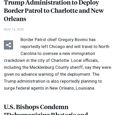
Trump Administration to Deploy
Border Patrol to Charlotte and New
Orleans
NOV 14, 2025
Border Patrol chief Gregory Bovino has
reportedly left Chicago and will travel to North
Carolina to oversee a new immigration
crackdown in the city of Charlotte. Local officials,
including the Mecklenburg County sheriff, say they were
given no advance warning of the deployment. The
Trump administration is also reportedly planning to
surge federal agents in New Orleans, Louisiana.
U.S. Bishops Condemn
“Dehumanizing Rhetoric and