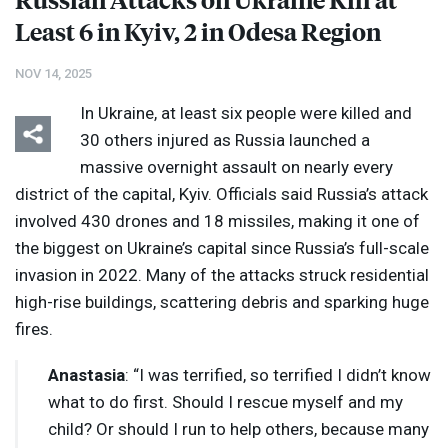
Least 6 in Kyiv, 2 in Odesa Region
NOV 14, 2025
In Ukraine, at least six people were killed and
30 others injured as Russia launched a
massive overnight assault on nearly every
district of the capital, Kyiv. Officials said Russia’s attack
involved 430 drones and 18 missiles, making it one of
the biggest on Ukraine’s capital since Russia’s full-scale
invasion in 2022. Many of the attacks struck residential
high-rise buildings, scattering debris and sparking huge
fires.
Anastasia
: “I was terrified, so terrified I didn’t know
what to do first. Should I rescue myself and my
child? Or should I run to help others, because many