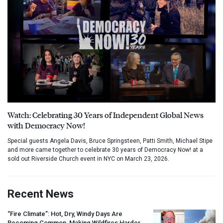
Watch: Celebrating 30 Years of Independent Global News
with Democracy Now!
Special guests Angela Davis, Bruce Springsteen, Patti Smith, Michael Stipe
and more came together to celebrate 30 years of Democracy Now! at a
sold out Riverside Church event in NYC on March 23, 2026.
Recent News
“Fire Climate”: Hot, Dry, Windy Days Are
Becoming Common, Making Wildfires Harder