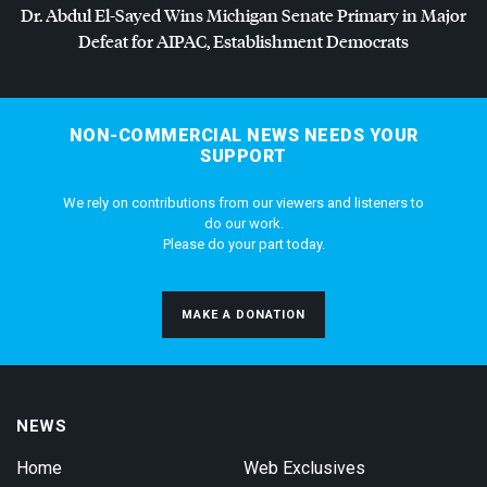
Dr. Abdul El-Sayed Wins Michigan Senate Primary in Major
Defeat for
AIPAC
, Establishment Democrats
NON-COMMERCIAL NEWS NEEDS YOUR
SUPPORT
We rely on contributions from our viewers and listeners to
do our work.
Please do your part today.
MAKE A DONATION
NEWS
Home
Web Exclusives