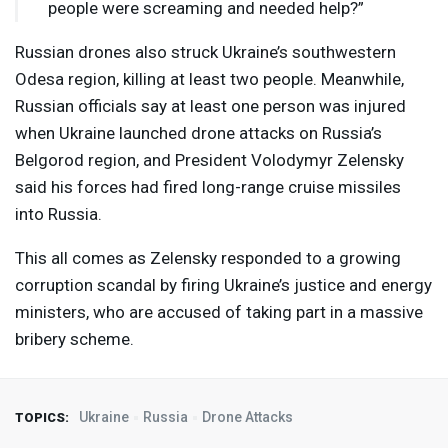
people were screaming and needed help?”
Russian drones also struck Ukraine’s southwestern
Odesa region, killing at least two people. Meanwhile,
Russian officials say at least one person was injured
when Ukraine launched drone attacks on Russia’s
Belgorod region, and President Volodymyr Zelensky
said his forces had fired long-range cruise missiles
into Russia.
This all comes as Zelensky responded to a growing
corruption scandal by firing Ukraine’s justice and energy
ministers, who are accused of taking part in a massive
bribery scheme.
Ukraine
Russia
Drone Attacks
TOPICS: