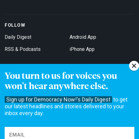
FOLLOW
Daily Digest
Android App
RSS & Podcasts
iPhone App
You turn to us for voices you
Get Email Updates
won't hear anywhere else.
Sign up for Democracy Now!'s Daily Digest
to get
our latest headlines and stories delivered to your
inbox every day.
Democracy Now! is a 501(c)3 non-profit news organization. We do
not accept funding from advertising, underwriting or government