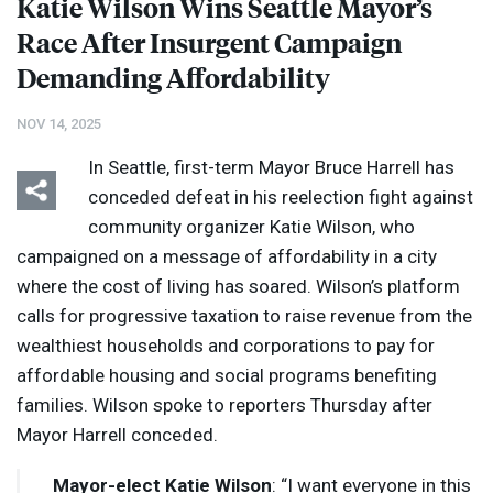
Katie Wilson Wins Seattle Mayor’s
Race After Insurgent Campaign
Demanding Affordability
NOV 14, 2025
In Seattle, first-term Mayor Bruce Harrell has
conceded defeat in his reelection fight against
community organizer Katie Wilson, who
campaigned on a message of affordability in a city
where the cost of living has soared. Wilson’s platform
calls for progressive taxation to raise revenue from the
wealthiest households and corporations to pay for
affordable housing and social programs benefiting
families. Wilson spoke to reporters Thursday after
Mayor Harrell conceded.
Mayor-elect Katie Wilson
: “I want everyone in this