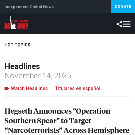
Independent Global News
DONATE
HOT TOPICS
Headlines
Climate Crisis
Iran
Artificial Intelligence
Lebanon
Is
November 14, 2025
Watch Headlines
Titulares en español
Hegseth Announces “Operation
Southern Spear” to Target
“Narcoterrorists” Across Hemisphere