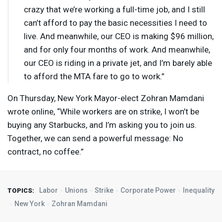
crazy that we’re working a full-time job, and I still
can’t afford to pay the basic necessities I need to
live. And meanwhile, our
CEO
is making $96 million,
and for only four months of work. And meanwhile,
our
CEO
is riding in a private jet, and I’m barely able
to afford the
MTA
fare to go to work.”
On Thursday, New York Mayor-elect Zohran Mamdani
wrote online, “While workers are on strike, I won’t be
buying any Starbucks, and I’m asking you to join us.
Together, we can send a powerful message: No
contract, no coffee.”
Labor
Unions
Strike
Corporate Power
Inequality
TOPICS:
New York
Zohran Mamdani