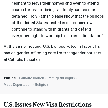
hesitant to leave their homes and even to attend
church for fear of being randomly harassed or
detained. Holy Father, please know that the bishops
of the United States, united in our concern, will
continue to stand with migrants and defend
everyone’s right to worship free from intimidation.”
At the same meeting, U.S. bishops voted in favor of a
ban on gender-affirming care for transgender patients
at Catholic hospitals.
Catholic Church
Immigrant Rights
TOPICS:
Mass Deportation
Religion
U.S. Issues New Visa Restrictions