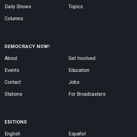
Daily Shows
Topics
Columns
DEMOCRACY NOW!
About
Get Involved
Events
Education
Contact
Jobs
Stations
For Broadcasters
EDITIONS
English
Español