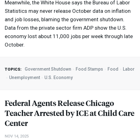
Meanwhile, the White House says the Bureau of Labor
Statistics may never release October data on inflation
and job losses, blaming the government shutdown.
Data from the private sector firm
ADP
show the U.S.
economy lost about 11,000 jobs per week through late
October.
Government Shutdown
Food Stamps
Food
Labor
TOPICS:
Unemployment
U.S. Economy
Federal Agents Release Chicago
Teacher Arrested by
ICE
at Child Care
Center
NOV 14, 2025