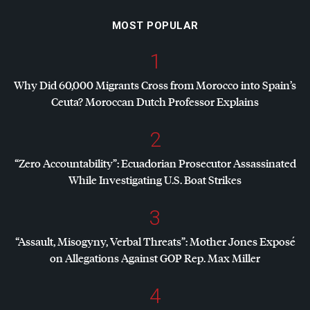
MOST POPULAR
1
Why Did 60,000 Migrants Cross from Morocco into Spain’s
Ceuta? Moroccan Dutch Professor Explains
2
“Zero Accountability”: Ecuadorian Prosecutor Assassinated
While Investigating U.S. Boat Strikes
3
“Assault, Misogyny, Verbal Threats”: Mother Jones Exposé
on Allegations Against
GOP
Rep. Max Miller
4