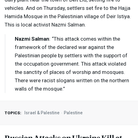
vehicles. And on Thursday, settlers set fire to the Hajja
Hamida Mosque in the Palestinian village of Deir Istiya.
This is local activist Nazmi Salman.
Nazmi Salman
: “This attack comes within the
framework of the declared war against the
Palestinian people by settlers with the support of
the occupation government. This attack violated
the sanctity of places of worship and mosques.
There were racist slogans written on the northern
walls of the mosque.”
Israel & Palestine
Palestine
TOPICS:
Russian Attacks on Ukraine Kill at