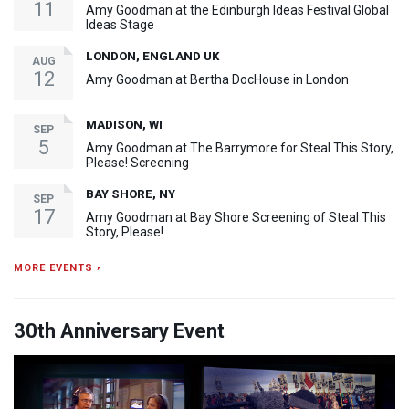
11
Amy Goodman at the Edinburgh Ideas Festival Global
Ideas Stage
LONDON, ENGLAND UK
AUG
12
Amy Goodman at Bertha DocHouse in London
MADISON, WI
SEP
5
Amy Goodman at The Barrymore for Steal This Story,
Please! Screening
BAY SHORE, NY
SEP
17
Amy Goodman at Bay Shore Screening of Steal This
Story, Please!
MORE EVENTS ›
30th Anniversary Event