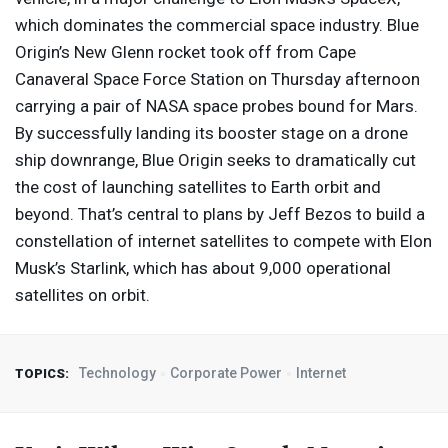
which dominates the commercial space industry. Blue
Origin’s New Glenn rocket took off from Cape
Canaveral Space Force Station on Thursday afternoon
carrying a pair of
NASA
space probes bound for Mars.
By successfully landing its booster stage on a drone
ship downrange, Blue Origin seeks to dramatically cut
the cost of launching satellites to Earth orbit and
beyond. That’s central to plans by Jeff Bezos to build a
constellation of internet satellites to compete with Elon
Musk’s Starlink, which has about 9,000 operational
satellites on orbit.
Technology
Corporate Power
Internet
TOPICS: