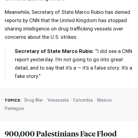
Meanwhile, Secretary of State Marco Rubio has denied
reports by
CNN
that the United Kingdom has stopped
sharing intelligence on drug trafficking vessels over
concerns about the U.S. strikes.
Secretary of State Marco Rubio
: “I did see a
CNN
report yesterday. I’m not going to go into great
detail, and to say that it’s a — it’s a false story. It’s a
fake story.”
Drug War
Venezuela
Colombia
Mexico
TOPICS:
Pentagon
900,000 Palestinians Face Flood