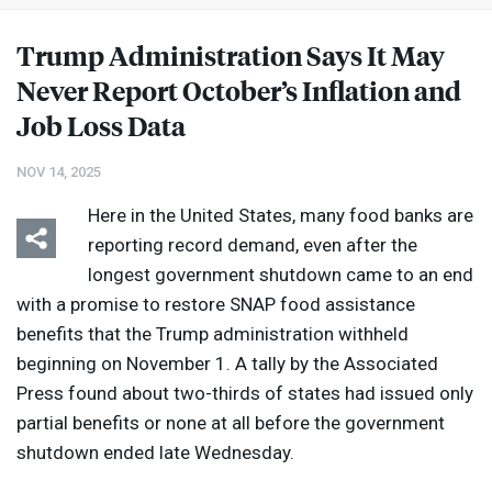
Trump Administration Says It May
Never Report October’s Inflation and
Job Loss Data
NOV 14, 2025
Here in the United States, many food banks are
reporting record demand, even after the
longest government shutdown came to an end
with a promise to restore
SNAP
food assistance
benefits that the Trump administration withheld
beginning on November 1. A tally by the Associated
Press found about two-thirds of states had issued only
partial benefits or none at all before the government
shutdown ended late Wednesday.