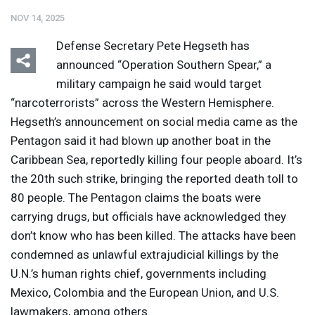
NOV 14, 2025
Defense Secretary Pete Hegseth has
announced “Operation Southern Spear,” a
military campaign he said would target
“narcoterrorists” across the Western Hemisphere.
Listen
Media Options
Hegseth’s announcement on social media came as the
Pentagon said it had blown up another boat in the
Caribbean Sea, reportedly killing four people aboard. It’s
the 20th such strike, bringing the reported death toll to
80 people. The Pentagon claims the boats were
carrying drugs, but officials have acknowledged they
don’t know who has been killed. The attacks have been
condemned as unlawful extrajudicial killings by the
U.N.’s human rights chief, governments including
Mexico, Colombia and the European Union, and U.S.
lawmakers, among others.