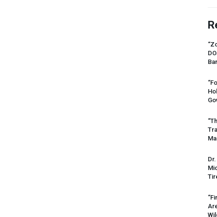
R
“Zo
DO
Ban
“Fo
Ho
Gov
“Th
Tr
Mas
Dr.
Mic
Tir
“Fi
Ar
Wil