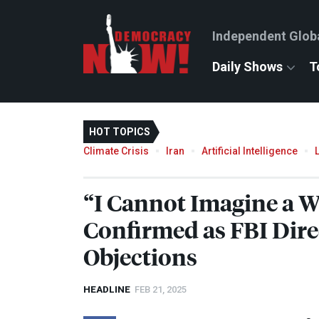
Independent Glob
Daily Shows
T
HOT TOPICS
Climate Crisis
Iran
Artificial Intelligence
“I Cannot Imagine a W
Confirmed as
FBI
Dire
Objections
HEADLINE
FEB 21, 2025