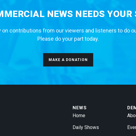
MERCIAL NEWS NEEDS YOUR
 on contributions from our viewers and listeners to do o
Please do your part today.
MAKE A DONATION
NEWS
DE
Home
Abo
Daily Shows
Eve