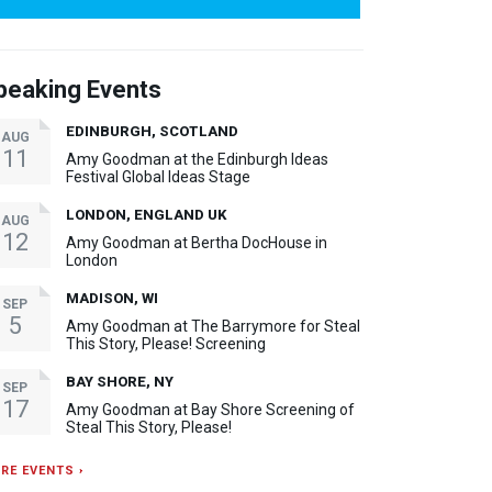
peaking Events
EDINBURGH, SCOTLAND
AUG
11
Amy Goodman at the Edinburgh Ideas
Festival Global Ideas Stage
LONDON, ENGLAND UK
AUG
12
Amy Goodman at Bertha DocHouse in
London
MADISON, WI
SEP
5
Amy Goodman at The Barrymore for Steal
This Story, Please! Screening
BAY SHORE, NY
SEP
17
Amy Goodman at Bay Shore Screening of
Steal This Story, Please!
RE EVENTS ›