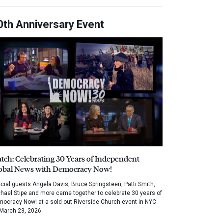
0th Anniversary Event
tch: Celebrating 30 Years of Independent
obal News with Democracy Now!
cial guests Angela Davis, Bruce Springsteen, Patti Smith,
hael Stipe and more came together to celebrate 30 years of
ocracy Now! at a sold out Riverside Church event in NYC
March 23, 2026.