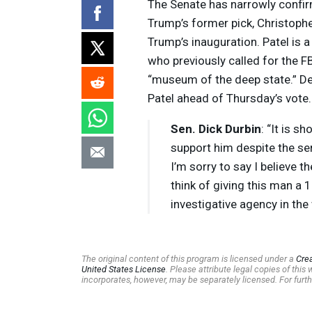
The Senate has narrowly confir
Trump’s former pick, Christophe
Trump’s inauguration. Patel is a
who previously called for the FB
“museum of the deep state.” De
Patel ahead of Thursday’s vote.
Sen. Dick Durbin
: “It is s
support him despite the ser
I’m sorry to say I believe t
think of giving this man a 
investigative agency in the
The original content of this program is licensed under a
Cre
United States License
. Please attribute legal copies of thi
incorporates, however, may be separately licensed. For furth