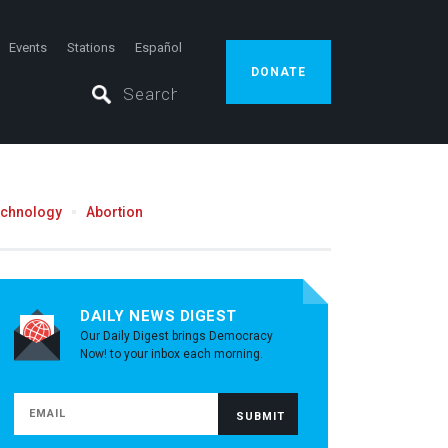
Events
Stations
Español
DONATE
echnology
Abortion
DAILY NEWS DIGEST
Our Daily Digest brings Democracy
Now! to your inbox each morning.