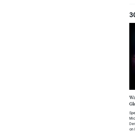
3
Wa
Gl
Spe
Mic
Dem
on 