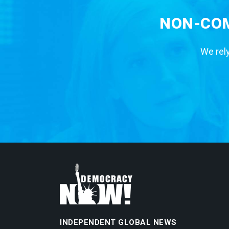
NON-COM
We rely
INDEPENDENT GLOBAL NEWS