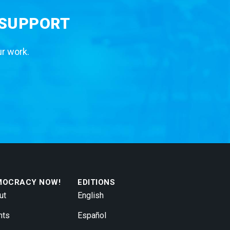
 SUPPORT
ur work.
MOCRACY NOW!
EDITIONS
ut
English
nts
Español