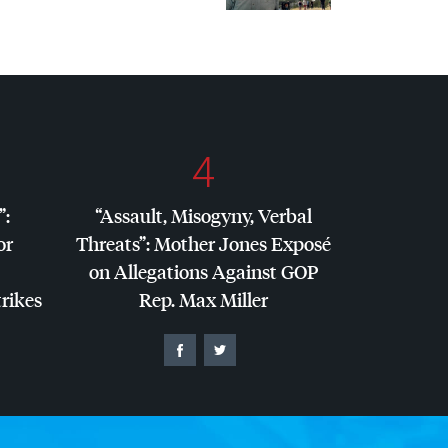
4
”:
“Assault, Misogyny, Verbal
or
Threats”: Mother Jones Exposé
on Allegations Against
GOP
trikes
Rep. Max Miller