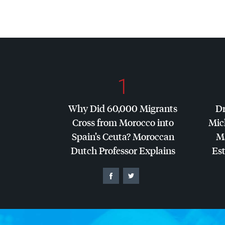
1
Why Did 60,000 Migrants
Dr
Cross from Morocco into
Mic
Spain’s Ceuta? Moroccan
Ma
Dutch Professor Explains
Es