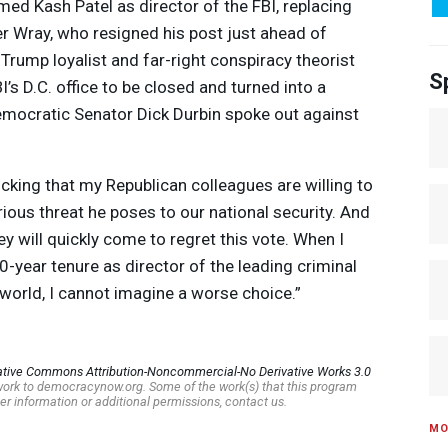
med Kash Patel as director of the
FBI
, replacing
r Wray, who resigned his post just ahead of
 Trump loyalist and far-right conspiracy theorist
S
I’s D.C. office to be closed and turned into a
mocratic Senator Dick Durbin spoke out against
hocking that my Republican colleagues are willing to
ious threat he poses to our national security. And
hey will quickly come to regret this vote. When I
10-year tenure as director of the leading criminal
 world, I cannot imagine a worse choice.”
ative Commons Attribution-Noncommercial-No Derivative Works 3.0
s work to democracynow.org. Some of the work(s) that this program
er information or additional permissions, contact us.
MO