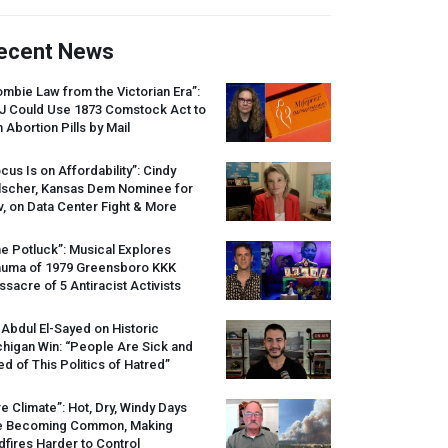
ecent News
mbie Law from the Victorian Era”:
J
Could Use 1873 Comstock Act to
 Abortion Pills by Mail
cus Is on Affordability”: Cindy
lscher, Kansas Dem Nominee for
, on Data Center Fight & More
e Potluck”: Musical Explores
auma of 1979 Greensboro
KKK
sacre of 5 Antiracist Activists
 Abdul El-Sayed on Historic
higan Win: “People Are Sick and
ed of This Politics of Hatred”
re Climate”: Hot, Dry, Windy Days
e Becoming Common, Making
dfires Harder to Control