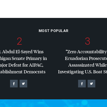
MOST POPULAR
2
3
. Abdul El-Sayed Wins
“Zero Accountability
higan Senate Primary in
Ecuadorian Prosecut
jor Defeat for
AIPAC
,
Assassinated While
tablishment Democrats
Investigating U.S. Boat S