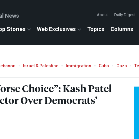
al News
About
Daily Digest
op Stories
Web Exclusives
Topics
Columns
Lebanon
Israel & Palestine
Immigration
Cuba
Gaza
T
orse Choice”: Kash Patel
ctor Over Democrats’