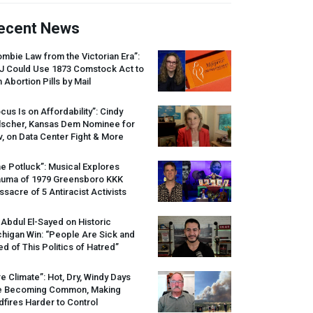
ecent News
mbie Law from the Victorian Era”:
J
Could Use 1873 Comstock Act to
 Abortion Pills by Mail
cus Is on Affordability”: Cindy
lscher, Kansas Dem Nominee for
, on Data Center Fight & More
e Potluck”: Musical Explores
auma of 1979 Greensboro
KKK
sacre of 5 Antiracist Activists
 Abdul El-Sayed on Historic
higan Win: “People Are Sick and
ed of This Politics of Hatred”
re Climate”: Hot, Dry, Windy Days
e Becoming Common, Making
dfires Harder to Control