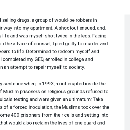
 selling drugs, a group of would-be robbers in
r way into my apartment. A shootout ensued, and,
s life and was myself shot twice in the legs. Facing
n the advice of counsel, I pled guilty to murder and
ears to life. Determined to redeem myself and
, I completed my
GED
, enrolled in college and
 an attempt to repair myself to society.
my sentence when, in 1993, a riot erupted inside the
of Muslim prisoners on religious grounds refused to
losis testing and were given an ultimatum: Take
s of a forced inoculation, the Muslims took over the
 some 400 prisoners from their cells and setting into
hat would also reclaim the lives of one guard and