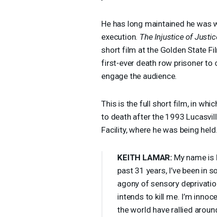
He has long maintained he was wr
execution.
The Injustice of Justic
short film at the Golden State Fi
first-ever death row prisoner to 
engage the audience.
This is the full short film, in 
to death after the 1993 Lucasvill
Facility, where he was being held
KEITH
LAMAR
:
My name is K
past 31 years, I’ve been in 
agony of sensory deprivatio
intends to kill me. I’m inno
the world have rallied arou