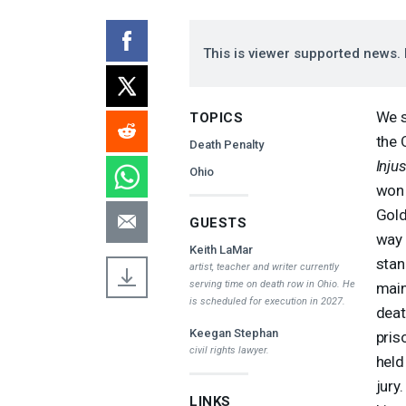
This is viewer supported news. 
We s
TOPICS
the 
Death Penalty
Inju
Ohio
won 
Gold
GUESTS
way 
Keith LaMar
stan
artist, teacher and writer currently
serving time on death row in Ohio. He
main
is scheduled for execution in 2027.
deat
Keegan Stephan
pris
civil rights lawyer.
held
jury
LINKS