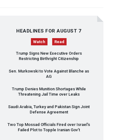
HEADLINES FOR AUGUST 7
Watch
Read
Trump Signs New Executive Orders
Restricting Birthright Citizenship
Sen. Murkowski to Vote Against Blanche as
AG
Trump Denies Munition Shortages While
Threatening Jail Time over Leaks
Saudi Arabia, Turkey and Pakistan Sign Joint
Defense Agreement
Two Top Mossad Officials Fired over Israel’s
Failed Plot to Topple Iranian Gov’t