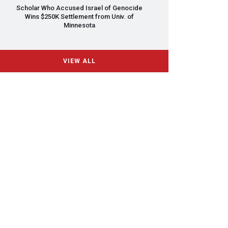
Scholar Who Accused Israel of Genocide
Wins $250K Settlement from Univ. of
Minnesota
VIEW ALL