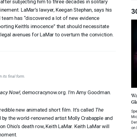
 after subjecting him to three decades in solitary
inement. LaMar’s lawyer, Keegan Stephan, says his
3
l team has “discovered a lot of new evidence
orting Keith’s innocence” that should necessitate
legal avenues for LaMar to overturn the conviction.
 its final form.
acy Now!
, democracynow.org. I’m Amy Goodman.
Wa
Gl
edible new animated short film. It’s called
The
Spe
Mic
ated by the world-renowned artist Molly Crabapple and
Dem
on Ohio’s death row, Keith LaMar. Keith LaMar will
on 
 moment.