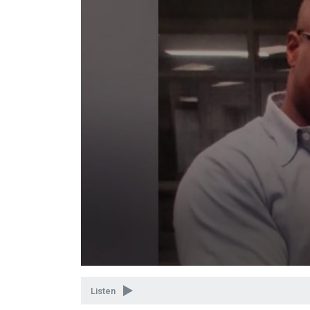
Volume
90%
Listen