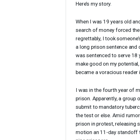
Here’s my story.
When I was 19 years old and
search of money forced thei
regrettably, I took someone’
a long prison sentence and o
was sentenced to serve 18 y
make good on my potential
became a voracious reader in
I was in the fourth year of 
prison. Apparently, a group 
submit to mandatory tubercu
the test or else. Amid rumor
prison in protest, releasing
motion an 11-day standoff t