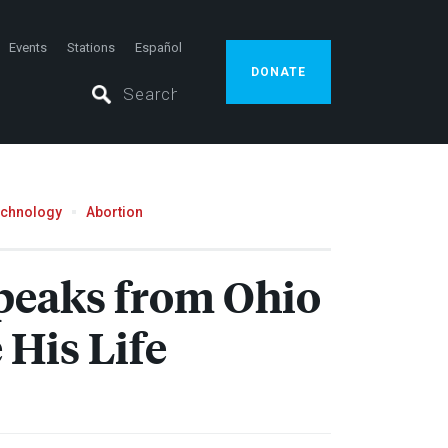
Events
Stations
Español
DONATE
echnology
Abortion
Speaks from Ohio
His Life