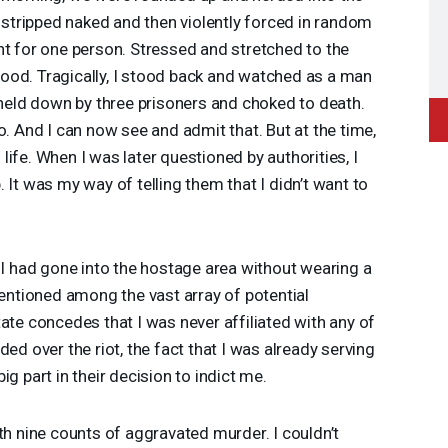
tripped naked and then violently forced in random
nt for one person. Stressed and stretched to the
r food. Tragically, I stood back and watched as a man
ld down by three prisoners and choked to death.
o. And I can now see and admit that. But at the time,
ife. When I was later questioned by authorities, I
 It was my way of telling them that I didn’t want to
 I had gone into the hostage area without wearing a
tioned among the vast array of potential
ate concedes that I was never affiliated with any of
ed over the riot, the fact that I was already serving
g part in their decision to indict me.
th nine counts of aggravated murder. I couldn’t