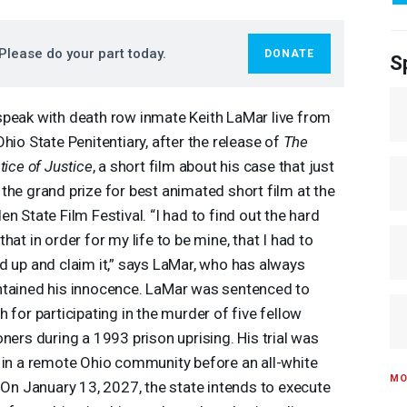
Please do your part today.
DONATE
S
peak with death row inmate Keith LaMar live from
Ohio State Penitentiary, after the release of
The
stice of Justice
, a short film about his case that just
the grand prize for best animated short film at the
en State Film Festival. “I had to find out the hard
that in order for my life to be mine, that I had to
d up and claim it,” says LaMar, who has always
tained his innocence. LaMar was sentenced to
h for participating in the murder of five fellow
oners during a 1993 prison uprising. His trial was
 in a remote Ohio community before an all-white
MO
. On January 13, 2027, the state intends to execute