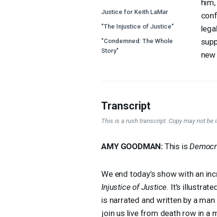
him,
Justice for Keith LaMar
conf
"The Injustice of Justice"
lega
supp
"Condemned: The Whole
Story"
new 
Transcript
This is a rush transcript. Copy may not be in
AMY
GOODMAN
:
This is
Democr
We end today’s show with an incr
Injustice of Justice
. It’s illustr
is narrated and written by a man 
join us live from death row in a