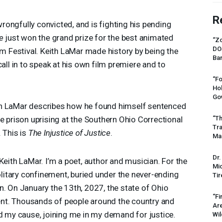
R
ongfully convicted, and is fighting his pending
e
just won the grand prize for the best animated
“Zo
DO
lm Festival. Keith LaMar made history by being the
Ban
call in to speak at his own film premiere and to
“Fo
Ho
Gov
which LaMar describes how he found himself sentenced
“Th
e prison uprising at the Southern Ohio Correctional
Tr
. This is
The Injustice of Justice
.
Mas
Dr.
eith LaMar. I’m a poet, author and musician. For the
Mic
solitary confinement, buried under the never-ending
Tir
n. On January the 13th, 2027, the state of Ohio
“Fi
cent. Thousands of people around the country and
Ar
nd my cause, joining me in my demand for justice.
Wil