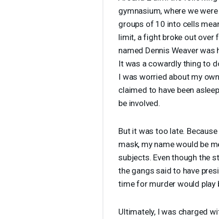
gymnasium, where we were s
groups of 10 into cells mea
limit, a fight broke out ove
named Dennis Weaver was he
It was a cowardly thing to d
I was worried about my own l
claimed to have been asleep.
be involved.
But it was too late. Because
mask, my name would be men
subjects. Even though the st
the gangs said to have presid
time for murder would play bi
Ultimately, I was charged wi