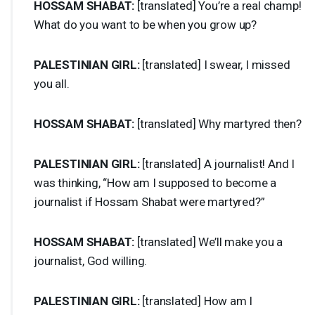
HOSSAM
SHABAT
:
[translated] You’re a real champ!
What do you want to be when you grow up?
PALESTINIAN
GIRL
:
[translated] I swear, I missed
you all.
HOSSAM
SHABAT
:
[translated] Why martyred then?
PALESTINIAN
GIRL
:
[translated] A journalist! And I
was thinking, “How am I supposed to become a
journalist if Hossam Shabat were martyred?”
HOSSAM
SHABAT
:
[translated] We’ll make you a
journalist, God willing.
PALESTINIAN
GIRL
:
[translated] How am I