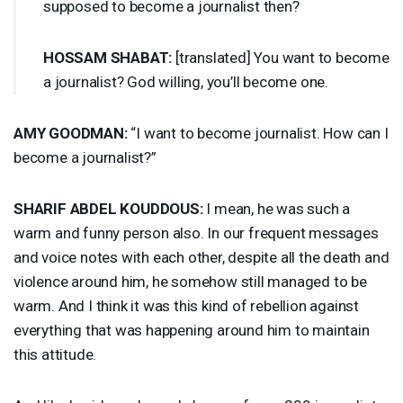
supposed to become a journalist then?
HOSSAM
SHABAT
:
[translated] You want to become
a journalist? God willing, you’ll become one.
AMY
GOODMAN
:
“I want to become journalist. How can I
become a journalist?”
SHARIF
ABDEL
KOUDDOUS
:
I mean, he was such a
warm and funny person also. In our frequent messages
and voice notes with each other, despite all the death and
violence around him, he somehow still managed to be
warm. And I think it was this kind of rebellion against
everything that was happening around him to maintain
this attitude.