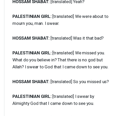
HOSSAM
SHABAT
:
[translated] Yeah?
PALESTINIAN
GIRL
:
[translated] We were about to
mourn you, man. I swear.
HOSSAM
SHABAT
:
[translated] Was it that bad?
PALESTINIAN
GIRL
:
[translated] We missed you.
What do you believe in? That there is no god but
Allah? I swear to God that I came down to see you.
HOSSAM
SHABAT
:
[translated] So you missed us?
PALESTINIAN
GIRL
:
[translated] I swear by
Almighty God that I came down to see you.