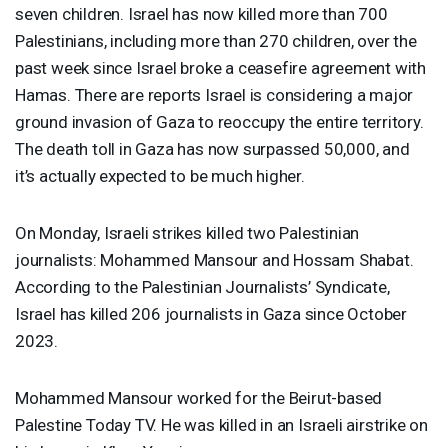
seven children. Israel has now killed more than 700
Palestinians, including more than 270 children, over the
past week since Israel broke a ceasefire agreement with
Hamas. There are reports Israel is considering a major
ground invasion of Gaza to reoccupy the entire territory.
The death toll in Gaza has now surpassed 50,000, and
it’s actually expected to be much higher.
On Monday, Israeli strikes killed two Palestinian
journalists: Mohammed Mansour and Hossam Shabat.
According to the Palestinian Journalists’ Syndicate,
Israel has killed 206 journalists in Gaza since October
2023.
Mohammed Mansour worked for the Beirut-based
Palestine Today TV. He was killed in an Israeli airstrike on