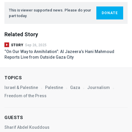
This is viewer supported news. Please do your
DONATE
part today.
Related Story
STORY
Sep 26, 2025
“On Our Way to Annihilation”: Al Jazeera’s Hani Mahmoud
Reports Live from Outside Gaza City
TOPICS
Israel & Palestine
Palestine
Gaza
Journalism
Freedom of the Press
GUESTS
Sharif Abdel Kouddous