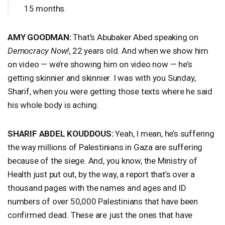
15 months.
AMY
GOODMAN
:
That’s Abubaker Abed speaking on
Democracy Now!
, 22 years old. And when we show him
on video — we’re showing him on video now — he’s
getting skinnier and skinnier. I was with you Sunday,
Sharif, when you were getting those texts where he said
his whole body is aching.
SHARIF
ABDEL
KOUDDOUS
:
Yeah, I mean, he’s suffering
the way millions of Palestinians in Gaza are suffering
because of the siege. And, you know, the Ministry of
Health just put out, by the way, a report that’s over a
thousand pages with the names and ages and ID
numbers of over 50,000 Palestinians that have been
confirmed dead. These are just the ones that have