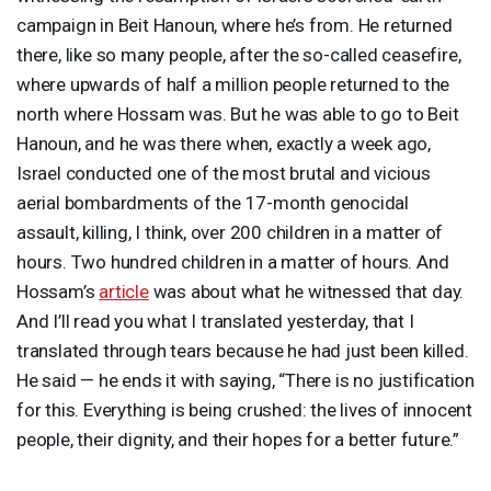
campaign in Beit Hanoun, where he’s from. He returned
there, like so many people, after the so-called ceasefire,
where upwards of half a million people returned to the
north where Hossam was. But he was able to go to Beit
Hanoun, and he was there when, exactly a week ago,
Israel conducted one of the most brutal and vicious
aerial bombardments of the 17-month genocidal
assault, killing, I think, over 200 children in a matter of
hours. Two hundred children in a matter of hours. And
Hossam’s
article
was about what he witnessed that day.
And I’ll read you what I translated yesterday, that I
translated through tears because he had just been killed.
He said — he ends it with saying, “There is no justification
for this. Everything is being crushed: the lives of innocent
people, their dignity, and their hopes for a better future.”