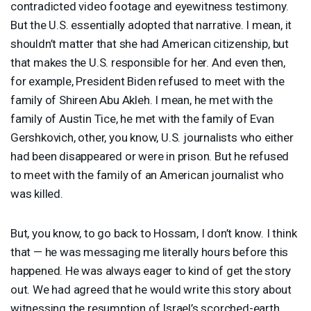
contradicted video footage and eyewitness testimony.
But the U.S. essentially adopted that narrative. I mean, it
shouldn’t matter that she had American citizenship, but
that makes the U.S. responsible for her. And even then,
for example, President Biden refused to meet with the
family of Shireen Abu Akleh. I mean, he met with the
family of Austin Tice, he met with the family of Evan
Gershkovich, other, you know, U.S. journalists who either
had been disappeared or were in prison. But he refused
to meet with the family of an American journalist who
was killed.
But, you know, to go back to Hossam, I don’t know. I think
that — he was messaging me literally hours before this
happened. He was always eager to kind of get the story
out. We had agreed that he would write this story about
witnessing the resumption of Israel’s scorched-earth