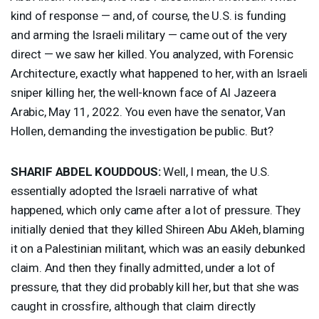
kind of response — and, of course, the U.S. is funding
and arming the Israeli military — came out of the very
direct — we saw her killed. You analyzed, with Forensic
Architecture, exactly what happened to her, with an Israeli
sniper killing her, the well-known face of Al Jazeera
Arabic, May 11, 2022. You even have the senator, Van
Hollen, demanding the investigation be public. But?
SHARIF
ABDEL
KOUDDOUS
:
Well, I mean, the U.S.
essentially adopted the Israeli narrative of what
happened, which only came after a lot of pressure. They
initially denied that they killed Shireen Abu Akleh, blaming
it on a Palestinian militant, which was an easily debunked
claim. And then they finally admitted, under a lot of
pressure, that they did probably kill her, but that she was
caught in crossfire, although that claim directly