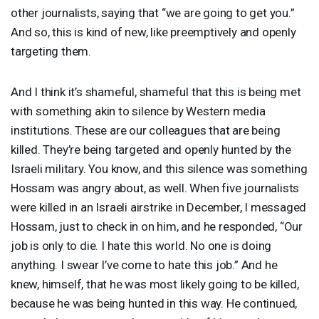
other journalists, saying that “we are going to get you.”
And so, this is kind of new, like preemptively and openly
targeting them.
And I think it’s shameful, shameful that this is being met
with something akin to silence by Western media
institutions. These are our colleagues that are being
killed. They’re being targeted and openly hunted by the
Israeli military. You know, and this silence was something
Hossam was angry about, as well. When five journalists
were killed in an Israeli airstrike in December, I messaged
Hossam, just to check in on him, and he responded, “Our
job is only to die. I hate this world. No one is doing
anything. I swear I’ve come to hate this job.” And he
knew, himself, that he was most likely going to be killed,
because he was being hunted in this way. He continued,