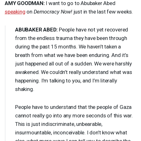
AMY
GOODMAN
:
I want to go to Abubaker Abed
speaking
on
Democracy Now!
just in the last few weeks.
ABUBAKER
ABED
:
People have not yet recovered
from the endless trauma they have been through
during the past 15 months. We haven’t taken a
breath from what we have been enduring. And it’s
just happened all out of a sudden. We were harshly
awakened. We couldn’t really understand what was
happening. I’m talking to you, and I’m literally
shaking.
People have to understand that the people of Gaza
cannot really go into any more seconds of this war.
This is just indiscriminate, unbearable,
insurmountable, inconceivable. I don’t know what
else, what more ways I can tell you to describe the