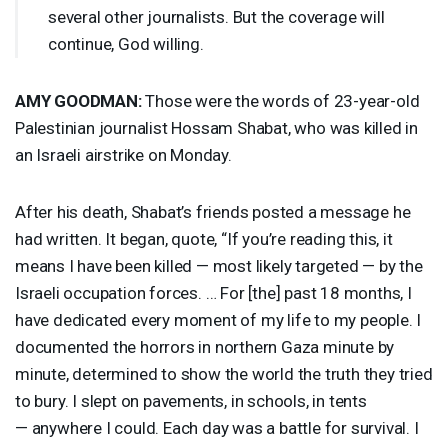
several other journalists. But the coverage will
continue, God willing.
AMY
GOODMAN
:
Those were the words of 23-year-old
Palestinian journalist Hossam Shabat, who was killed in
an Israeli airstrike on Monday.
After his death, Shabat’s friends posted a message he
had written. It began, quote, “If you’re reading this, it
means I have been killed — most likely targeted — by the
Israeli occupation forces. … For [the] past 18 months, I
have dedicated every moment of my life to my people. I
documented the horrors in northern Gaza minute by
minute, determined to show the world the truth they tried
to bury. I slept on pavements, in schools, in tents
— anywhere I could. Each day was a battle for survival. I