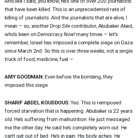
And like I said, you know, he’s one of over 200 journalists
that have been killed. This is an unprecedented rate of
killing of journalists. And the journalists that are alive, I
mean — so, another
Drop Site
contributor, Abubaker Abed,
who’s been on
Democracy Now!
many times — let’s
remember, Israel has imposed a complete siege on Gaza
since March 2nd. So this is over three weeks, not a single
truck of food, medicine, fuel —
AMY
GOODMAN
:
Even before the bombing, they
imposed this siege.
SHARIF
ABDEL
KOUDDOUS
:
Yes. This is reimposed
forced starvation that is happening. Abubaker is 22 years
old. He’s suffering from malnutrition. He just messaged
me the other day. He said he’s completely worn out. He
can’t get out of bed. He’s in pain. His body aches. He