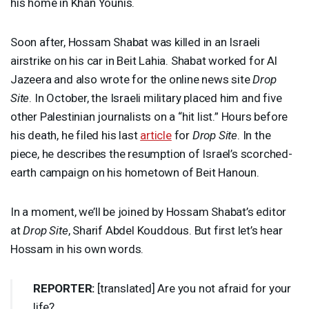
his home in Khan Younis.
Soon after, Hossam Shabat was killed in an Israeli
airstrike on his car in Beit Lahia. Shabat worked for Al
Jazeera and also wrote for the online news site
Drop
Site
. In October, the Israeli military placed him and five
other Palestinian journalists on a “hit list.” Hours before
his death, he filed his last
article
for
Drop Site
. In the
piece, he describes the resumption of Israel’s scorched-
earth campaign on his hometown of Beit Hanoun.
In a moment, we’ll be joined by Hossam Shabat’s editor
at
Drop Site
, Sharif Abdel Kouddous. But first let’s hear
Hossam in his own words.
REPORTER
:
[translated] Are you not afraid for your
life?