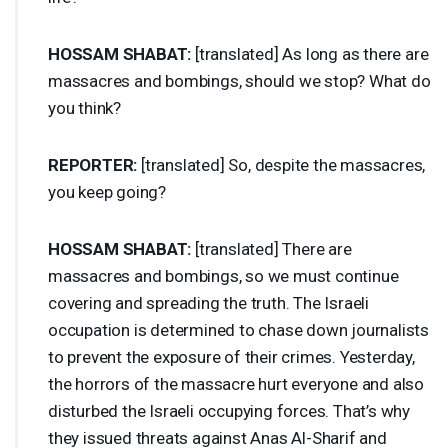
HOSSAM
SHABAT
:
[translated] As long as there are
massacres and bombings, should we stop? What do
you think?
REPORTER
:
[translated] So, despite the massacres,
you keep going?
HOSSAM
SHABAT
:
[translated] There are
massacres and bombings, so we must continue
covering and spreading the truth. The Israeli
occupation is determined to chase down journalists
to prevent the exposure of their crimes. Yesterday,
the horrors of the massacre hurt everyone and also
disturbed the Israeli occupying forces. That’s why
they issued threats against Anas Al-Sharif and