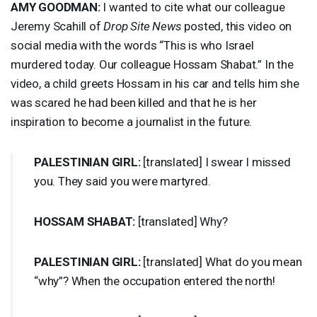
AMY
GOODMAN
:
I wanted to cite what our colleague
Jeremy Scahill of
Drop Site News
posted, this video on
social media with the words “This is who Israel
murdered today. Our colleague Hossam Shabat.” In the
video, a child greets Hossam in his car and tells him she
was scared he had been killed and that he is her
inspiration to become a journalist in the future.
PALESTINIAN
GIRL
:
[translated] I swear I missed
you. They said you were martyred.
HOSSAM
SHABAT
:
[translated] Why?
PALESTINIAN
GIRL
:
[translated] What do you mean
“why”? When the occupation entered the north!