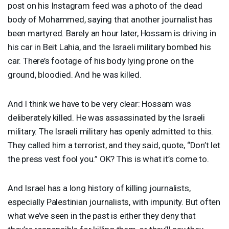
post on his Instagram feed was a photo of the dead
body of Mohammed, saying that another journalist has
been martyred. Barely an hour later, Hossam is driving in
his car in Beit Lahia, and the Israeli military bombed his
car. There’s footage of his body lying prone on the
ground, bloodied. And he was killed.
And I think we have to be very clear: Hossam was
deliberately killed. He was assassinated by the Israeli
military. The Israeli military has openly admitted to this.
They called him a terrorist, and they said, quote, “Don’t let
the press vest fool you.” OK? This is what it’s come to.
And Israel has a long history of killing journalists,
especially Palestinian journalists, with impunity. But often
what we’ve seen in the past is either they deny that