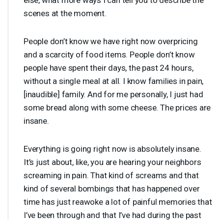
scenes at the moment.
People don’t know we have right now overpricing
and a scarcity of food items. People don’t know
people have spent their days, the past 24 hours,
without a single meal at all. I know families in pain,
[inaudible] family. And for me personally, I just had
some bread along with some cheese. The prices are
insane.
Everything is going right now is absolutely insane.
It’s just about, like, you are hearing your neighbors
screaming in pain. That kind of screams and that
kind of several bombings that has happened over
time has just reawoke a lot of painful memories that
I’ve been through and that I’ve had during the past