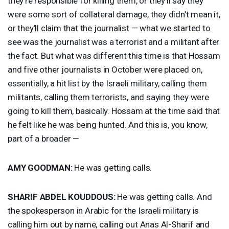
they’re responsible for killing them, or they’ll say they
were some sort of collateral damage, they didn’t mean it,
or they’ll claim that the journalist — what we started to
see was the journalist was a terrorist and a militant after
the fact. But what was different this time is that Hossam
and five other journalists in October were placed on,
essentially, a hit list by the Israeli military, calling them
militants, calling them terrorists, and saying they were
going to kill them, basically. Hossam at the time said that
he felt like he was being hunted. And this is, you know,
part of a broader —
AMY
GOODMAN
:
He was getting calls.
SHARIF
ABDEL
KOUDDOUS
:
He was getting calls. And
the spokesperson in Arabic for the Israeli military is
calling him out by name, calling out Anas Al-Sharif and