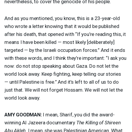
nevertheless, to cover the genocide of his people.
And as you mentioned, you know, this is a 23-year-old
who wrote a letter knowing that it would be published
after his death, that opened with “If you’re reading this, it
means I have been killed — most likely [deliberately]
targeted — by the Israeli occupation forces.” And it ends
with these words, and I think they’re important: “I ask you
now: do not stop speaking about Gaza. Do not let the
world look away. Keep fighting, keep telling our stories
— until Palestine is free.” And it’s left to all of us to do
just that. We will not forget Hossam. We will not let the
world look away.
AMY
GOODMAN
:
I mean, Sharif, you did the award-
winning Al Jazeera documentary
The Killing of Shireen
Abu Akleh
. I mean, she was Palestinian American. What