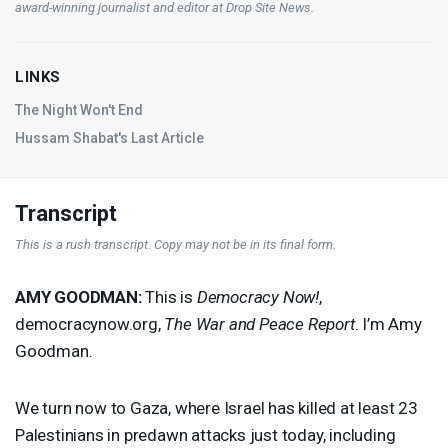
award-winning journalist and editor at
Drop Site News
.
LINKS
The Night Won't End
Hussam Shabat's Last Article
Transcript
This is a rush transcript. Copy may not be in its final form.
AMY
GOODMAN
:
This is
Democracy Now!
,
democracynow.org,
The War and Peace Report
. I’m Amy
Goodman.
We turn now to Gaza, where Israel has killed at least 23
Palestinians in predawn attacks just today, including