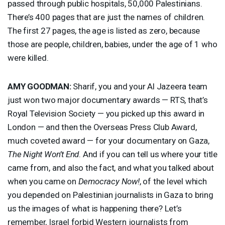
passed through public hospitals, 50,000 Palestinians.
There’s 400 pages that are just the names of children.
The first 27 pages, the age is listed as zero, because
those are people, children, babies, under the age of 1 who
were killed.
AMY
GOODMAN
:
Sharif, you and your Al Jazeera team
just won two major documentary awards —
RTS
, that’s
Royal Television Society — you picked up this award in
London — and then the Overseas Press Club Award,
much coveted award — for your documentary on Gaza,
The Night Won’t End
. And if you can tell us where your title
came from, and also the fact, and what you talked about
when you came on
Democracy Now!
, of the level which
you depended on Palestinian journalists in Gaza to bring
us the images of what is happening there? Let’s
remember, Israel forbid Western journalists from