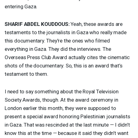
entering Gaza.
SHARIF
ABDEL
KOUDDOUS
:
Yeah, these awards are
testaments to the journalists in Gaza who really made
this documentary. They’re the ones who filmed
everything in Gaza. They did the interviews. The
Overseas Press Club Award actually cites the cinematic
shots of the documentary. So, this is an award that’s
testament to them.
I need to say something about the Royal Television
Society Awards, though. At the award ceremony in
London earlier this month, they were supposed to
present a special award honoring Palestinian journalists
in Gaza. That was rescinded at the last minute — I didn’t
know this at the time — because it said they didn’t want