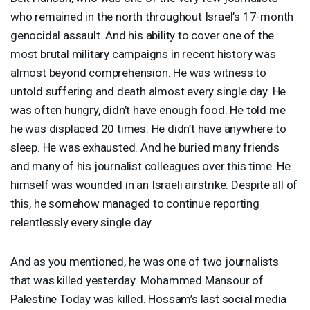
who remained in the north throughout Israel’s 17-month
genocidal assault. And his ability to cover one of the
most brutal military campaigns in recent history was
almost beyond comprehension. He was witness to
untold suffering and death almost every single day. He
was often hungry, didn’t have enough food. He told me
he was displaced 20 times. He didn’t have anywhere to
sleep. He was exhausted. And he buried many friends
and many of his journalist colleagues over this time. He
himself was wounded in an Israeli airstrike. Despite all of
this, he somehow managed to continue reporting
relentlessly every single day.
And as you mentioned, he was one of two journalists
that was killed yesterday. Mohammed Mansour of
Palestine Today was killed. Hossam’s last social media