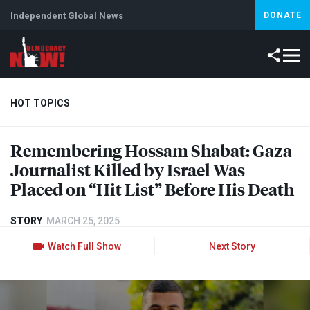
Independent Global News
DONATE
HOT TOPICS
Remembering Hossam Shabat: Gaza
Climate Crisis
Iran
Artificial Intelligence
Lebanon
Is
Journalist Killed by Israel Was
Placed on “Hit List” Before His Death
STORY
MARCH 25, 2025
Watch Full Show
Next Story