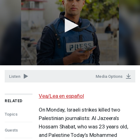
Listen
Media Options
Vea/Lea en español
RELATED
On Monday, Israeli strikes killed two
Topics
Palestinian journalists: Al Jazeera’s
Hossam Shabat, who was 23 years old,
Guests
and Palestine Today’s Mohammed