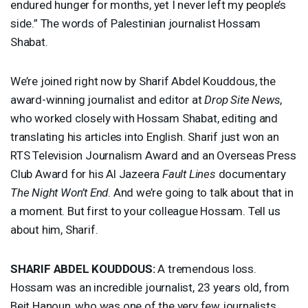
endured hunger for months, yet I never left my people’s
side.” The words of Palestinian journalist Hossam
Shabat.
We’re joined right now by Sharif Abdel Kouddous, the
award-winning journalist and editor at
Drop Site News
,
who worked closely with Hossam Shabat, editing and
translating his articles into English. Sharif just won an
RTS
Television Journalism Award and an Overseas Press
Club Award for his Al Jazeera
Fault Lines
documentary
The Night Won’t End
. And we’re going to talk about that in
a moment. But first to your colleague Hossam. Tell us
about him, Sharif.
SHARIF
ABDEL
KOUDDOUS
:
A tremendous loss.
Hossam was an incredible journalist, 23 years old, from
Beit Hanoun, who was one of the very few journalists