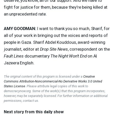
deserve, you know, all of our support. And we have to
fight for justice for them, because they’re being killed at
an unprecedented rate.
AMY
GOODMAN
:
I want to thank you so much, Sharif, for
all of your work in bringing out the voices and reports of
people in Gaza. Sharif Abdel Kouddous, award-winning
journalist, editor at
Drop Site News
, correspondent on the
Fault Lines
documentary
The Night Won’t End
on Al
Jazeera English.
The original content of this program is licensed under a
Creative
Commons Attribution-Noncommercial-No Derivative Works 3.0 United
States License
. Please attribute legal copies of this work to
democracynow.org. Some of the work(s) that this program incorporates,
however, may be separately licensed. For further information or additional
permissions, contact us.
Next story from this daily show