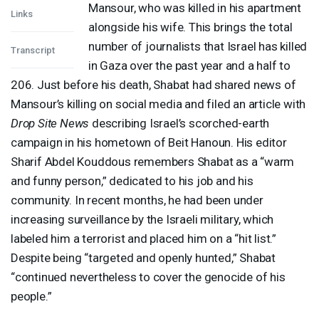
Mansour, who was killed in his apartment
Links
alongside his wife. This brings the total
number of journalists that Israel has killed
Transcript
in Gaza over the past year and a half to
206. Just before his death, Shabat had shared news of
Mansour’s killing on social media and filed an article with
Drop Site News
describing Israel’s scorched-earth
campaign in his hometown of Beit Hanoun. His editor
Sharif Abdel Kouddous remembers Shabat as a “warm
and funny person,” dedicated to his job and his
community. In recent months, he had been under
increasing surveillance by the Israeli military, which
labeled him a terrorist and placed him on a “hit list.”
Despite being “targeted and openly hunted,” Shabat
“continued nevertheless to cover the genocide of his
people.”