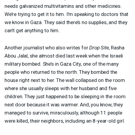
needs galvanized multivitamins and other medicines.
We’re trying to get it to him. I’m speaking to doctors that
we know in Gaza. They said there’s no supplies, and they
can’t get anything to him.
Another journalist who also writes for
Drop Site
, Rasha
Abou Jalal, she almost died last week when the Israeli
military bombed. She’s in Gaza City, one of the many
people who returned to the north. They bombed the
house right next to her. The wall collapsed on the room
where she usually sleeps with her husband and five
children. They just happened to be sleeping in the room
next door because it was warmer. And, you know, they
managed to survive, miraculously, although 11 people
were killed, their neighbors, including an 8-year-old girl.