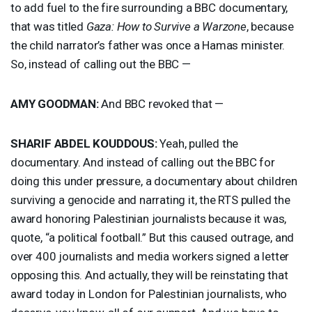
to add fuel to the fire surrounding a
BBC
documentary,
that was titled
Gaza: How to Survive a Warzone
, because
the child narrator’s father was once a Hamas minister.
So, instead of calling out the
BBC
—
AMY
GOODMAN
:
And
BBC
revoked that —
SHARIF
ABDEL
KOUDDOUS
:
Yeah, pulled the
documentary. And instead of calling out the
BBC
for
doing this under pressure, a documentary about children
surviving a genocide and narrating it, the
RTS
pulled the
award honoring Palestinian journalists because it was,
quote, “a political football.” But this caused outrage, and
over 400 journalists and media workers signed a letter
opposing this. And actually, they will be reinstating that
award today in London for Palestinian journalists, who