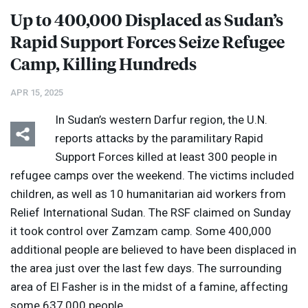
Up to 400,000 Displaced as Sudan’s
Rapid Support Forces Seize Refugee
Camp, Killing Hundreds
APR 15, 2025
In Sudan’s western Darfur region, the U.N.
reports attacks by the paramilitary Rapid
Support Forces killed at least 300 people in
refugee camps over the weekend. The victims included
children, as well as 10 humanitarian aid workers from
Relief International Sudan. The
RSF
claimed on Sunday
it took control over Zamzam camp. Some 400,000
additional people are believed to have been displaced in
the area just over the last few days. The surrounding
area of El Fasher is in the midst of a famine, affecting
some 637,000 people.