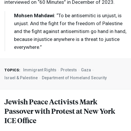
interviewed on “60 Minutes” in December of 2023.
Mohsen Mahdawi
: “To be antisemitic is unjust, is
unjust. And the fight for the freedom of Palestine
and the fight against antisemitism go hand in hand,
because injustice anywhere is a threat to justice
everywhere.”
Immigrant Rights
Protests
Gaza
TOPICS:
Israel & Palestine
Department of Homeland Security
Jewish Peace Activists Mark
Passover with Protest at New York
ICE
Office