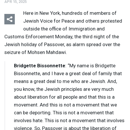
APR 15, 2025
Here in New York, hundreds of members of
Jewish Voice for Peace and others protested
outside the office of Immigration and
Customs Enforcement Monday, the third night of the
Jewish holiday of Passover, as alarm spread over the
seizure of Mohsen Mahdawi.
Bridgette Bissonnette
: “My name is Bridgette
Bissonnette, and I have a great deal of family that
means a great deal to me who are Jewish. And,
you know, the Jewish principles are very much
about liberation for all people and that this is a
movement. And this is not a movement that we
can be deporting. This is not a movement that
involves hate. This is not a movement that involves
violence. So, Passover is about the liberation of