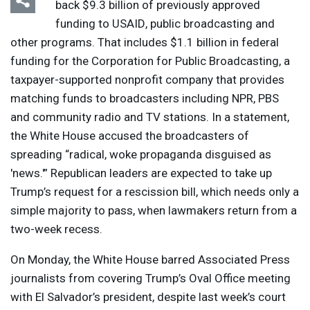
back $9.3 billion of previously approved
funding to
USAID
, public broadcasting and
other programs. That includes $1.1 billion in federal
funding for the Corporation for Public Broadcasting, a
taxpayer-supported nonprofit company that provides
matching funds to broadcasters including
NPR
,
PBS
and community radio and TV stations. In a statement,
the White House accused the broadcasters of
spreading “radical, woke propaganda disguised as
'news.'” Republican leaders are expected to take up
Trump’s request for a rescission bill, which needs only a
simple majority to pass, when lawmakers return from a
two-week recess.
On Monday, the White House barred Associated Press
journalists from covering Trump’s Oval Office meeting
with El Salvador’s president, despite last week’s court