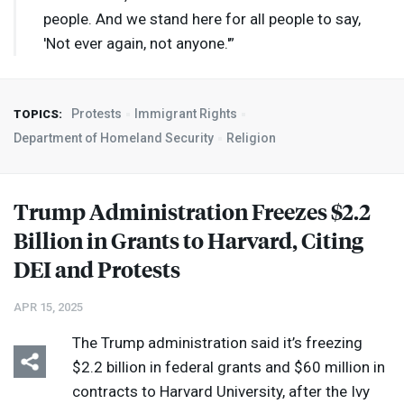
people. And we stand here for all people to say,
'Not ever again, not anyone.'”
Protests
Immigrant Rights
TOPICS:
Department of Homeland Security
Religion
Trump Administration Freezes $2.2
Billion in Grants to Harvard, Citing
DEI
and Protests
APR 15, 2025
The Trump administration said it’s freezing
$2.2 billion in federal grants and $60 million in
contracts to Harvard University, after the Ivy