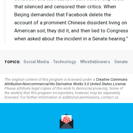
that silenced and censored their critics. When
Beijing demanded that Facebook delete the
account of a prominent Chinese dissident living on
American soil, they did it, and then lied to Congress
when asked about the incident in a Senate hearing.”
Social Media
Technology
Whistleblowers
Senate
TOPICS:
The original content of this program is licensed under a
Creative Commons
Attribution-Noncommercial-No Derivative Works 3.0 United States License
.
Please attribute legal copies of this work to democracynow.org. Some of
the work(s) that this program incorporates, however, may be separately
licensed. For further information or additional permissions, contact us.