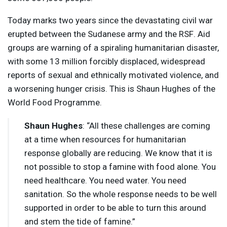
Today marks two years since the devastating civil war
erupted between the Sudanese army and the
RSF
. Aid
groups are warning of a spiraling humanitarian disaster,
with some 13 million forcibly displaced, widespread
reports of sexual and ethnically motivated violence, and
a worsening hunger crisis. This is Shaun Hughes of the
World Food Programme.
Shaun Hughes
: “All these challenges are coming
at a time when resources for humanitarian
response globally are reducing. We know that it is
not possible to stop a famine with food alone. You
need healthcare. You need water. You need
sanitation. So the whole response needs to be well
supported in order to be able to turn this around
and stem the tide of famine.”