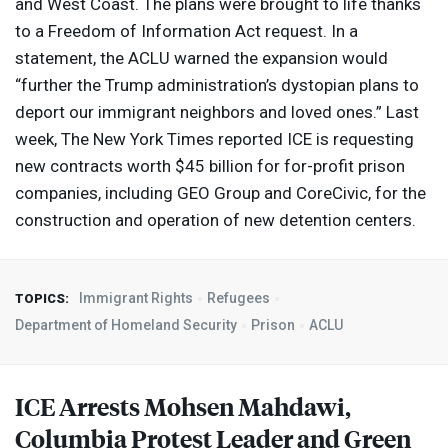
and West Coast. The plans were brought to life thanks
to a Freedom of Information Act request. In a
statement, the
ACLU
warned the expansion would
“further the Trump administration’s dystopian plans to
deport our immigrant neighbors and loved ones.” Last
week, The New York Times reported
ICE
is requesting
new contracts worth $45 billion for for-profit prison
companies, including
GEO
Group and CoreCivic, for the
construction and operation of new detention centers.
Immigrant Rights
Refugees
TOPICS:
Department of Homeland Security
Prison
ACLU
ICE
Arrests Mohsen Mahdawi,
Columbia Protest Leader and Green