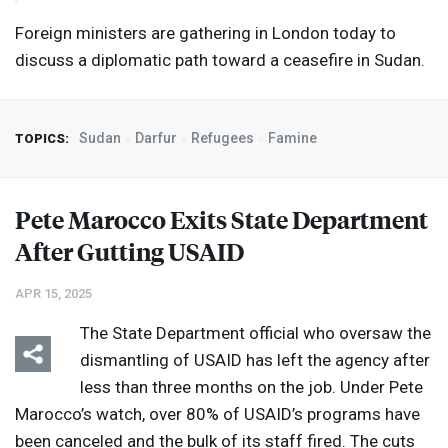
Foreign ministers are gathering in London today to
discuss a diplomatic path toward a ceasefire in Sudan.
Sudan
Darfur
Refugees
Famine
TOPICS:
Pete Marocco Exits State Department
After Gutting
USAID
APR 15, 2025
The State Department official who oversaw the
dismantling of
USAID
has left the agency after
less than three months on the job. Under Pete
Marocco’s watch, over 80% of USAID’s programs have
been canceled and the bulk of its staff fired. The cuts