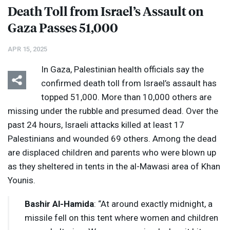
Death Toll from Israel’s Assault on
Gaza Passes 51,000
APR 15, 2025
In Gaza, Palestinian health officials say the
confirmed death toll from Israel’s assault has
topped 51,000. More than 10,000 others are
missing under the rubble and presumed dead. Over the
past 24 hours, Israeli attacks killed at least 17
Palestinians and wounded 69 others. Among the dead
are displaced children and parents who were blown up
as they sheltered in tents in the al-Mawasi area of Khan
Younis.
Bashir Al-Hamida
: “At around exactly midnight, a
missile fell on this tent where women and children