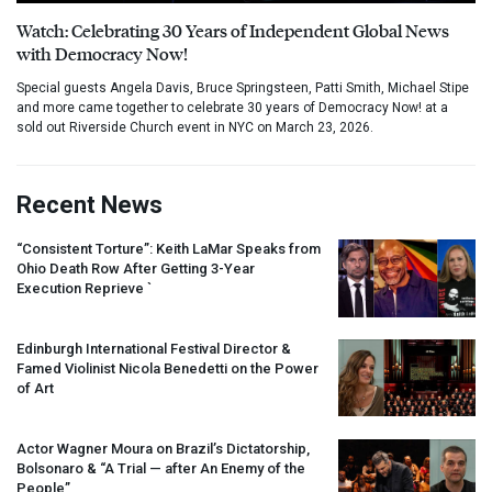
Watch: Celebrating 30 Years of Independent Global News
with Democracy Now!
Special guests Angela Davis, Bruce Springsteen, Patti Smith, Michael Stipe
and more came together to celebrate 30 years of Democracy Now! at a
sold out Riverside Church event in NYC on March 23, 2026.
Recent News
“Consistent Torture”: Keith LaMar Speaks from
Ohio Death Row After Getting 3-Year
Execution Reprieve `
Edinburgh International Festival Director &
Famed Violinist Nicola Benedetti on the Power
of Art
Actor Wagner Moura on Brazil’s Dictatorship,
Bolsonaro & “A Trial — after An Enemy of the
People”