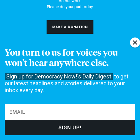
do our work.
Please do your part today.
MAKE A DONATION
You turn to us for voices you
NEWS
won't hear anywhere else.
Home
Web Exclusives
Sign up for Democracy Now!'s Daily Digest
to get
our latest headlines and stories delivered to your
Daily Shows
Topics
inbox every day.
Columns
DEMOCRACY NOW!
About
Get Involved