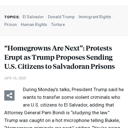
El Salvador
Donald Trump
Immigrant Rights
TOPICS:
Prison
Human Rights
Torture
“Homegrowns Are Next”: Protests
Erupt as Trump Proposes Sending
U.S. Citizens to Salvadoran Prisons
APR 15, 2025
During Monday’s talks, President Trump said he
wants to transfer some violent criminals who
are U.S. citizens to El Salvador, adding that
Attorney General Pam Bondi is “studying the law.”
Trump was caught on a hot microphone telling Bukele,