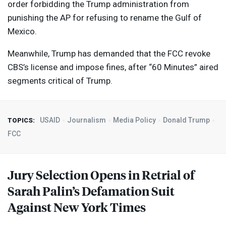
order forbidding the Trump administration from
punishing the AP for refusing to rename the Gulf of
Mexico.
Meanwhile, Trump has demanded that the
FCC
revoke
CBS’s license and impose fines, after “60 Minutes” aired
segments critical of Trump.
USAID
Journalism
Media Policy
Donald Trump
TOPICS:
FCC
Jury Selection Opens in Retrial of
Sarah Palin’s Defamation Suit
Against New York Times