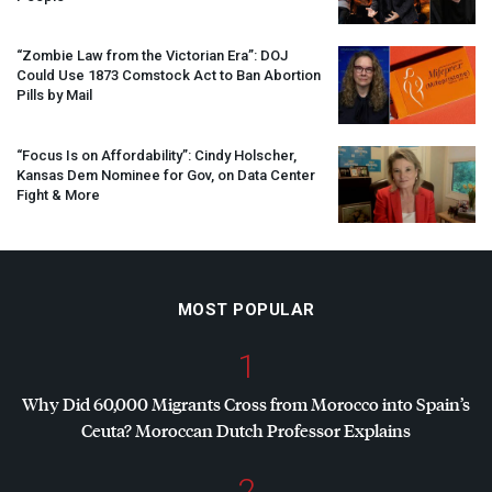
“Zombie Law from the Victorian Era”:
DOJ
Could Use 1873 Comstock Act to Ban Abortion
Pills by Mail
“Focus Is on Affordability”: Cindy Holscher,
Kansas Dem Nominee for Gov, on Data Center
Fight & More
MOST POPULAR
1
Why Did 60,000 Migrants Cross from Morocco into Spain’s
Ceuta? Moroccan Dutch Professor Explains
2