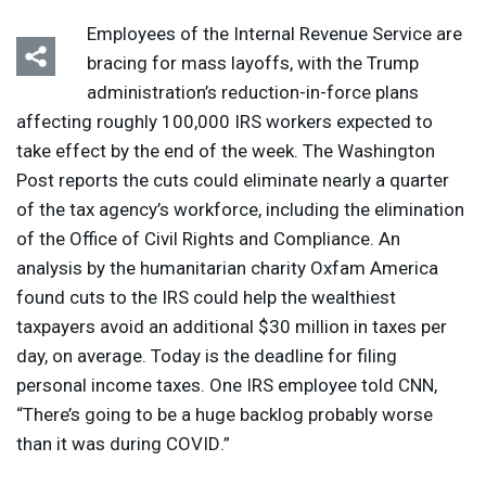
Employees of the Internal Revenue Service are
bracing for mass layoffs, with the Trump
administration’s reduction-in-force plans
affecting roughly 100,000
IRS
workers expected to
take effect by the end of the week. The Washington
Post reports the cuts could eliminate nearly a quarter
of the tax agency’s workforce, including the elimination
of the Office of Civil Rights and Compliance. An
analysis by the humanitarian charity Oxfam America
found cuts to the
IRS
could help the wealthiest
taxpayers avoid an additional $30 million in taxes per
day, on average. Today is the deadline for filing
personal income taxes. One
IRS
employee told
CNN
,
“There’s going to be a huge backlog probably worse
than it was during
COVID
.”