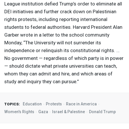
League institution defied Trump’s order to eliminate all
DEI
initiatives and further crack down on Palestinian
rights protests, including reporting international
students to federal authorities. Harvard President Alan
Garber wrote in a letter to the school community
Monday, “The University will not surrender its
independence or relinquish its constitutional rights. …
No government — regardless of which party is in power
— should dictate what private universities can teach,
whom they can admit and hire, and which areas of
study and inquiry they can pursue.”
Education
Protests
Race in America
TOPICS:
Women's Rights
Gaza
Israel & Palestine
Donald Trump