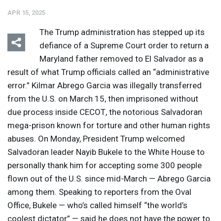
APR 15, 2025
The Trump administration has stepped up its
defiance of a Supreme Court order to return a
Maryland father removed to El Salvador as a
result of what Trump officials called an “administrative
Listen
Media Options
error.” Kilmar Abrego Garcia was illegally transferred
from the U.S. on March 15, then imprisoned without
due process inside
CECOT
, the notorious Salvadoran
mega-prison known for torture and other human rights
abuses. On Monday, President Trump welcomed
Salvadoran leader Nayib Bukele to the White House to
personally thank him for accepting some 300 people
flown out of the U.S. since mid-March — Abrego Garcia
among them. Speaking to reporters from the Oval
Office, Bukele — who’s called himself “the world’s
coolest dictator” — said he does not have the power to