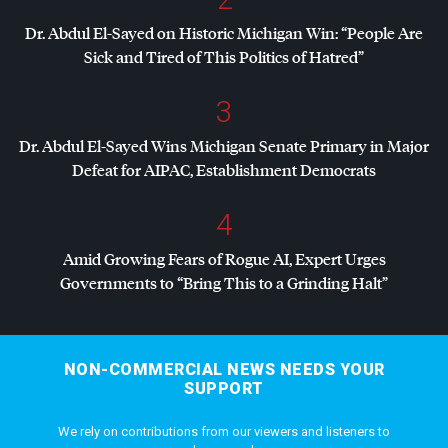
Dr. Abdul El-Sayed on Historic Michigan Win: “People Are
Sick and Tired of This Politics of Hatred”
3
Dr. Abdul El-Sayed Wins Michigan Senate Primary in Major
Defeat for
AIPAC
, Establishment Democrats
4
Amid Growing Fears of Rogue AI, Expert Urges
Governments to “Bring This to a Grinding Halt”
NON-COMMERCIAL NEWS NEEDS YOUR
SUPPORT
We rely on contributions from our viewers and listeners to