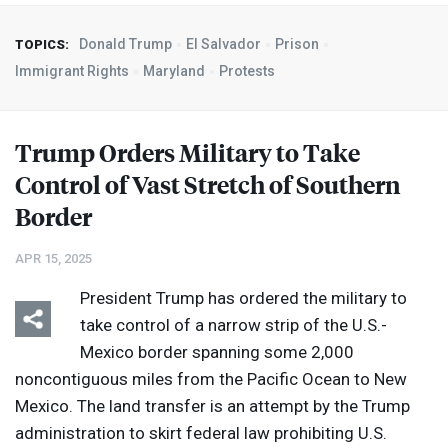
Donald Trump
El Salvador
Prison
TOPICS:
Immigrant Rights
Maryland
Protests
Trump Orders Military to Take
Control of Vast Stretch of Southern
Border
APR 15, 2025
President Trump has ordered the military to
take control of a narrow strip of the U.S.-
Mexico border spanning some 2,000
noncontiguous miles from the Pacific Ocean to New
Mexico. The land transfer is an attempt by the Trump
administration to skirt federal law prohibiting U.S.