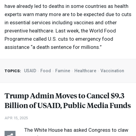
have already led to deaths in some countries as health
experts warn many more are to be expected due to cuts
in essential services including vaccines and other
preventive healthcare. Last week, the World Food
Programme called U.S. cuts to emergency food
assistance “a death sentence for millions.”
USAID
Food
Famine
Healthcare
Vaccination
TOPICS:
Trump Admin Moves to Cancel $9.3
Billion of
USAID
, Public Media Funds
APR 15, 2025
The White House has asked Congress to claw