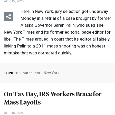
APR 15, 2025
Here in New York, jury selection got underway
Monday in a retrial of a case brought by former
Alaska Governor Sarah Palin, who sued The
New York Times and its former editorial page editor for
libel. The Times argued in court that its editorial falsely
linking Palin to a 2011 mass shooting was an honest
mistake that was corrected quickly.
Journalism
New York
TOPICS:
On Tax Day,
IRS
Workers Brace for
Mass Layoffs
APR 15, 2025