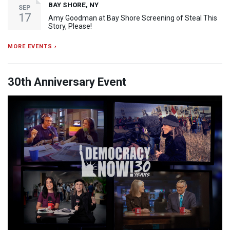
BAY SHORE, NY
SEP
17
Amy Goodman at Bay Shore Screening of Steal This
Story, Please!
MORE EVENTS ›
30th Anniversary Event