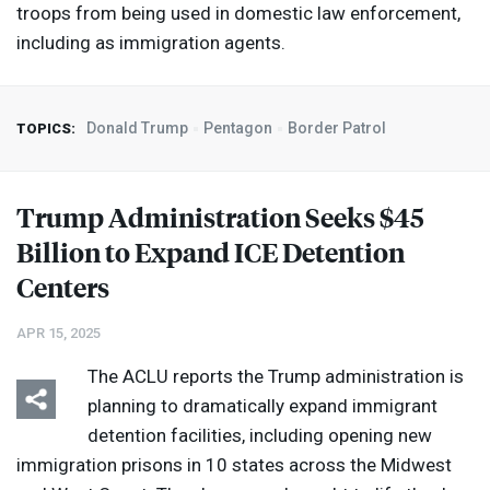
troops from being used in domestic law enforcement,
including as immigration agents.
Donald Trump
Pentagon
Border Patrol
TOPICS:
Trump Administration Seeks $45
Billion to Expand
ICE
Detention
Centers
APR 15, 2025
The
ACLU
reports the Trump administration is
planning to dramatically expand immigrant
detention facilities, including opening new
immigration prisons in 10 states across the Midwest