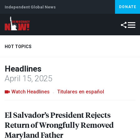
Independent Global News
DONATE
HOT TOPICS
Headlines
Climate Crisis
Iran
Artificial Intelligence
Lebanon
Is
April 15, 2025
Abortion
Watch Headlines
Titulares en español
El Salvador’s President Rejects
Return of Wrongfully Removed
Maryland Father