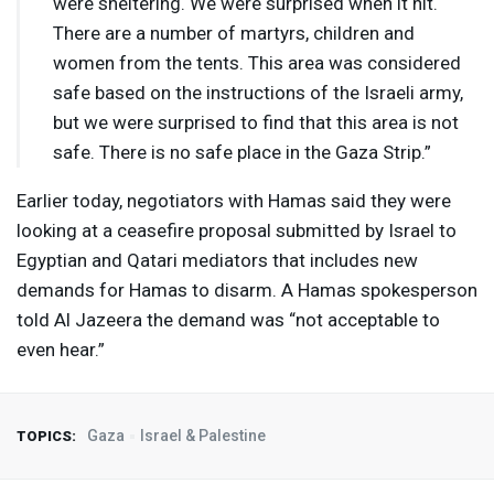
were sheltering. We were surprised when it hit.
There are a number of martyrs, children and
women from the tents. This area was considered
safe based on the instructions of the Israeli army,
but we were surprised to find that this area is not
safe. There is no safe place in the Gaza Strip.”
Earlier today, negotiators with Hamas said they were
looking at a ceasefire proposal submitted by Israel to
Egyptian and Qatari mediators that includes new
demands for Hamas to disarm. A Hamas spokesperson
told Al Jazeera the demand was “not acceptable to
even hear.”
Gaza
Israel & Palestine
TOPICS: