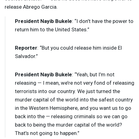
release Abrego Garcia.
President Nayib Bukele
: “I don’t have the power to
return him to the United States.”
Reporter
: “But you could release him inside El
Salvador.”
President Nayib Bukele
: “Yeah, but I’m not
releasing — I mean, we’re not very fond of releasing
terrorists into our country. We just turned the
murder capital of the world into the safest country
in the Western Hemisphere, and you want us to go
back into the — releasing criminals so we can go
back to being the murder capital of the world?
That’s not going to happen.”