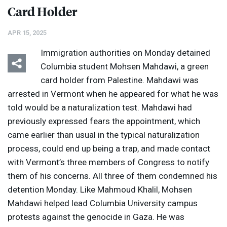
Card Holder
APR 15, 2025
Immigration authorities on Monday detained
Columbia student Mohsen Mahdawi, a green
card holder from Palestine. Mahdawi was
arrested in Vermont when he appeared for what he was
told would be a naturalization test. Mahdawi had
previously expressed fears the appointment, which
came earlier than usual in the typical naturalization
process, could end up being a trap, and made contact
with Vermont’s three members of Congress to notify
them of his concerns. All three of them condemned his
detention Monday. Like Mahmoud Khalil, Mohsen
Mahdawi helped lead Columbia University campus
protests against the genocide in Gaza. He was