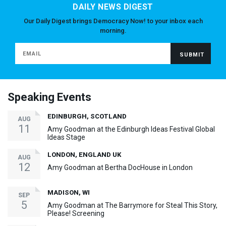
DAILY NEWS DIGEST
Our Daily Digest brings Democracy Now! to your inbox each
morning.
Speaking Events
EDINBURGH, SCOTLAND
AUG
11
Amy Goodman at the Edinburgh Ideas Festival Global
Ideas Stage
LONDON, ENGLAND UK
AUG
12
Amy Goodman at Bertha DocHouse in London
MADISON, WI
SEP
5
Amy Goodman at The Barrymore for Steal This Story,
Please! Screening