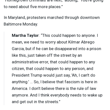
“Homegrown criminals are next,” adding, “You’re going
to need about five more places.”
In Maryland, protesters marched through downtown
Baltimore Monday.
Martha Taylor
: “This could happen to anyone. I
mean, we need to worry about Kilmar Abrego
Garcia, but if he can be disappeared into a prison
like this, just taken off the street by an
administrative error, that could happen to any
citizen, that could happen to any person, and
President Trump would just say, 'Ah, I can't do
anything.’ … So, I believe that fascism is here in
America. I don’t believe there is the rule of law
anymore. And I think everybody needs to wake up
and get out in the streets.”