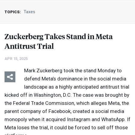
Taxes
TOPICS:
Zuckerberg Takes Stand in Meta
Antitrust Trial
APR 15, 2025
Mark Zuckerberg took the stand Monday to
defend Meta’s dominance in the social media
landscape as a highly anticipated antitrust trial
kicked off in Washington, D.C. The case was brought by
the Federal Trade Commission, which alleges Meta, the
parent company of Facebook, created a social media
monopoly when it acquired Instagram and WhatsApp. If
Meta loses the trial, it could be forced to sell off those