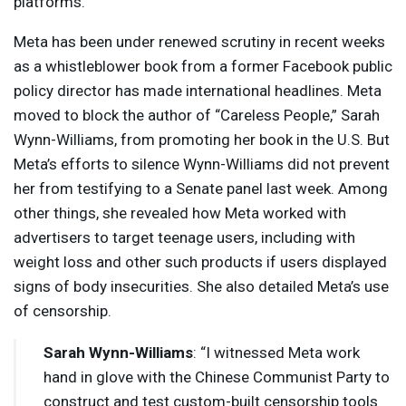
platforms.
Meta has been under renewed scrutiny in recent weeks
as a whistleblower book from a former Facebook public
policy director has made international headlines. Meta
moved to block the author of “Careless People,” Sarah
Wynn-Williams, from promoting her book in the U.S. But
Meta’s efforts to silence Wynn-Williams did not prevent
her from testifying to a Senate panel last week. Among
other things, she revealed how Meta worked with
advertisers to target teenage users, including with
weight loss and other such products if users displayed
signs of body insecurities. She also detailed Meta’s use
of censorship.
Sarah Wynn-Williams
: “I witnessed Meta work
hand in glove with the Chinese Communist Party to
construct and test custom-built censorship tools