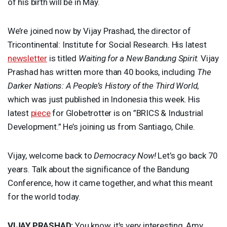
of his birth will be in May.
We’re joined now by Vijay Prashad, the director of
Tricontinental: Institute for Social Research. His latest
newsletter
is titled
Waiting for a New Bandung Spirit
. Vijay
Prashad has written more than 40 books, including
The
Darker Nations: A People’s History of the Third World
,
which was just published in Indonesia this week. His
latest
piece
for Globetrotter is on ”
BRICS
& Industrial
Development.” He’s joining us from Santiago, Chile.
Vijay, welcome back to
Democracy Now!
Let’s go back 70
years. Talk about the significance of the Bandung
Conference, how it came together, and what this meant
for the world today.
VIJAY
PRASHAD
:
You know, it’s very interesting, Amy,