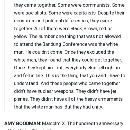
they came together. Some were communists. Some
were socialists. Some were capitalists. Despite their
economic and political differences, they came
together. All of them were Black, Brown, red or
yellow. The number one thing that was not allowed
to attend the Bandung Conference was the white
man. He couldn’t come. Once they excluded the
white man, they found that they could get together.
Once they kept him out, everybody else fell right in
and fell in line. This is the thing that you and I have to
understand. And these people who came together
didn’t have nuclear weapons. They didn’t have jet
planes. They didn’t have all of the heavy armaments
that the white man has. But they had unity.
AMY
GOODMAN
:
Malcolm X. The hundredth anniversary