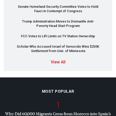
Senate Homeland Security Committee Votes to Hold
Fauci in Contempt of Congress
Trump Administration Moves to Dismantle Anti-
Poverty Head Start Program
FCC
Votes to Lift Limits on TV Station Ownership
Scholar Who Accused Israel of Genocide Wins $250K
Settlement from Univ. of Minnesota
View All
MOST POPULAR
1
Why Did 60,000 Migrants Cross from Morocco into Spain’s