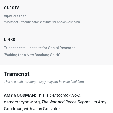
GUESTS
Vijay Prashad
director of Tricontinental: Institute for Social Research.
LINKS
Tricontinental: Institute for Social Research
"Waiting for a New Bandung Spirit"
Transcript
This is a rush transcript. Copy may not be in its final form.
AMY
GOODMAN
:
This is
Democracy Now!
,
democracynow.org,
The War and Peace Report
. I’m Amy
Goodman, with Juan González.