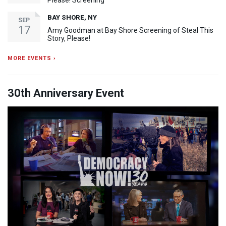
BAY SHORE, NY
SEP
17
Amy Goodman at Bay Shore Screening of Steal This
Story, Please!
MORE EVENTS ›
30th Anniversary Event