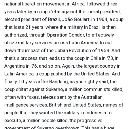
national liberation movement in Africa, followed three
years later by a coup d’état against the liberal president,
elected president of Brazil, João Goulart, in 1964, a coup
that lasts 21 years, where the military in Brazil is then
authorized, through Operation Condor, to effectively
utilize military services across Latin America to cut
down the impact of the Cuban Revolution of 1959. And
that’s a process that leads to the coup in Chile in '73, in
Argentina in ’76, and so on. Again, the largest country in
Latin America, a coup pushed by the United States. And
finally, 10 years after Bandung, as you rightly said, the
coup d'état against Sukarno, a million communists killed,
often with faxes, telexes sent by the Australian
intelligence services, British and United States, names of
people that they wanted the military in Indonesia to
execute, a million people killed, the progressive
government of Sukarno overthrown. This has a huge