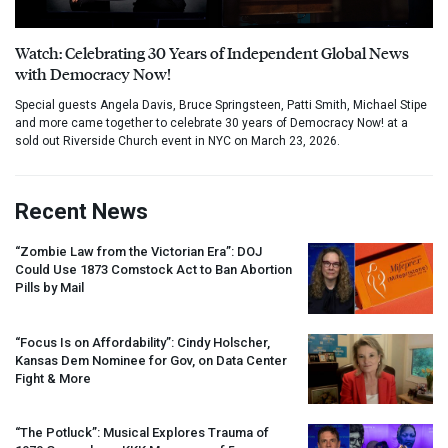
Watch: Celebrating 30 Years of Independent Global News
with Democracy Now!
Special guests Angela Davis, Bruce Springsteen, Patti Smith, Michael Stipe
and more came together to celebrate 30 years of Democracy Now! at a
sold out Riverside Church event in NYC on March 23, 2026.
Recent News
“Zombie Law from the Victorian Era”:
DOJ
Could Use 1873 Comstock Act to Ban Abortion
Pills by Mail
“Focus Is on Affordability”: Cindy Holscher,
Kansas Dem Nominee for Gov, on Data Center
Fight & More
“The Potluck”: Musical Explores Trauma of