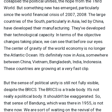
collapsed the political unities, the hope from the Third
World. But something new has emerged, particularly
since the world financial crisis of 2007, 2008. The large
countries of the South, particularly in Asia, led by China,
have developed their manufacturing. They’ve developed
their technological capacity. In terms of the objective
changes taking place, we can see that before our eyes.
The center of gravity of the world economy is no longer
the Atlantic Ocean. It’s definitely now in Asia, somewhere
between China, Vietnam, Bangladesh, India, Indonesia.
These countries are growing at a very fast clip.
But the sense of political unity is still not fully visible,
despite the
BRICS
. The
BRICS
is a trade body. It’s not
really a political body. It shouldn’t be exaggerated. So,
that sense of Bandung, which was there in 1955, is not
there now. We are sort of waiting on the revival of the