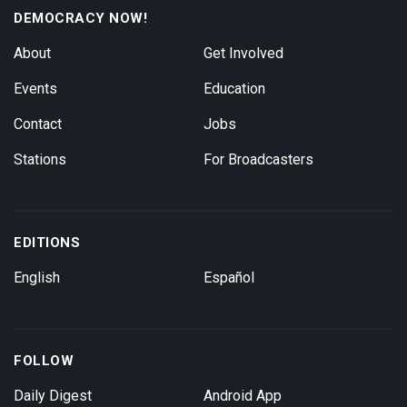
DEMOCRACY NOW!
About
Get Involved
Events
Education
Contact
Jobs
Stations
For Broadcasters
EDITIONS
English
Español
FOLLOW
Daily Digest
Android App