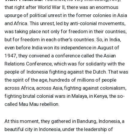
that right after World War II, there was an enormous
upsurge of political unrest in the former colonies in Asia
and Africa. This unrest, led by anti-colonial movements,
was taking place not only for freedom in their countries,
but for freedom in each other’s countries. So, in India,
even before India won its independence in August of
1947, they convened a conference called the Asian
Relations Conference, which was for solidarity with the
people of Indonesia fighting against the Dutch. That was
the spirit of the age, hundreds of millions of people
across Africa, across Asia, fighting against colonialism,
fighting brutal colonial wars in Malaya, in Kenya, the so-
called Mau Mau rebellion.
At this moment, they gathered in Bandung, Indonesia, a
beautiful city in Indonesia, under the leadership of