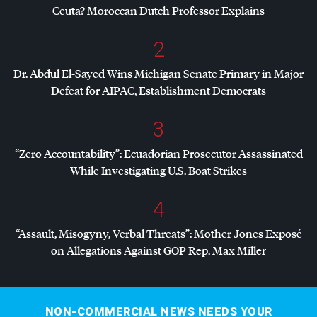
Ceuta? Moroccan Dutch Professor Explains
2
Dr. Abdul El-Sayed Wins Michigan Senate Primary in Major
Defeat for
AIPAC
, Establishment Democrats
3
“Zero Accountability”: Ecuadorian Prosecutor Assassinated
While Investigating U.S. Boat Strikes
4
“Assault, Misogyny, Verbal Threats”: Mother Jones Exposé
on Allegations Against
GOP
Rep. Max Miller
NON-COMMERCIAL NEWS NEEDS YOUR