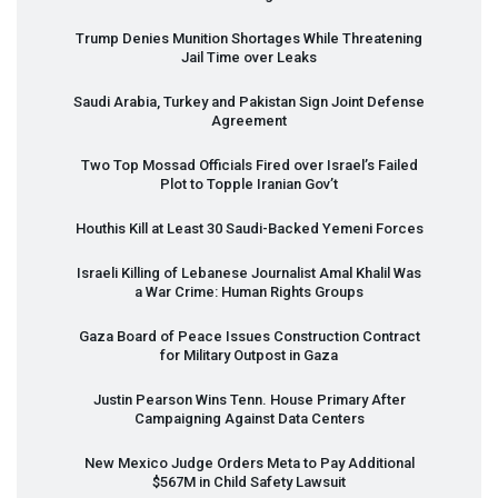
Trump Denies Munition Shortages While Threatening
Jail Time over Leaks
Saudi Arabia, Turkey and Pakistan Sign Joint Defense
Agreement
Two Top Mossad Officials Fired over Israel’s Failed
Plot to Topple Iranian Gov’t
Houthis Kill at Least 30 Saudi-Backed Yemeni Forces
Israeli Killing of Lebanese Journalist Amal Khalil Was
a War Crime: Human Rights Groups
Gaza Board of Peace Issues Construction Contract
for Military Outpost in Gaza
Justin Pearson Wins Tenn. House Primary After
Campaigning Against Data Centers
New Mexico Judge Orders Meta to Pay Additional
$567M in Child Safety Lawsuit