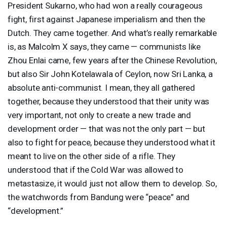
President Sukarno, who had won a really courageous
fight, first against Japanese imperialism and then the
Dutch. They came together. And what’s really remarkable
is, as Malcolm X says, they came — communists like
Zhou Enlai came, few years after the Chinese Revolution,
but also Sir John Kotelawala of Ceylon, now Sri Lanka, a
absolute anti-communist. I mean, they all gathered
together, because they understood that their unity was
very important, not only to create a new trade and
development order — that was not the only part — but
also to fight for peace, because they understood what it
meant to live on the other side of a rifle. They
understood that if the Cold War was allowed to
metastasize, it would just not allow them to develop. So,
the watchwords from Bandung were “peace” and
“development.”