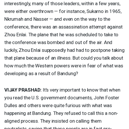
interestingly, many of those leaders, within a few years,
were either overthrown — for instance, Sukarno in 1965,
Nkrumah and Nasser — and even on the way to the
conference, there was an assassination attempt against
Zhou Enlai. The plane that he was scheduled to take to
the conference was bombed and out of the air. And
luckily, Zhou Enlai supposedly had had to postpone taking
that plane because of an illness. But could you talk about
how much the Western powers were in fear of what was
developing as a result of Bandung?
VIJAY
PRASHAD
:
It’s very important to know that when
you read the U.S. government documents, John Foster
Dulles and others were quite furious with what was
happening at Bandung. They refused to call this a non-
aligned process. They insisted on calling them
neutralists, saying that these people are in fact pro-