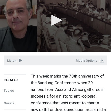
Listen
Media Options
This week marks the 70th anniversary of
RELATED
the Bandung Conference, when 29
nations from Asia and Africa gathered in
Topics
Indonesia for a historic anti-colonial
conference that was meant to chart a
Guests
new path for developing countries amid a