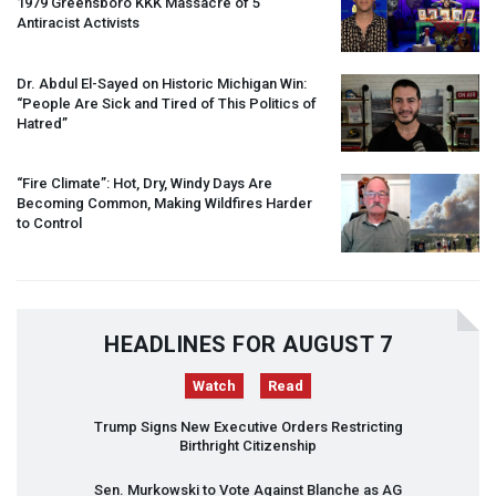
1979 Greensboro
KKK
Massacre of 5
Antiracist Activists
Dr. Abdul El-Sayed on Historic Michigan Win:
“People Are Sick and Tired of This Politics of
Hatred”
“Fire Climate”: Hot, Dry, Windy Days Are
Becoming Common, Making Wildfires Harder
to Control
HEADLINES FOR AUGUST 7
Watch
Read
Trump Signs New Executive Orders Restricting
Birthright Citizenship
Sen. Murkowski to Vote Against Blanche as AG