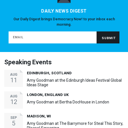
DAILY NEWS DIGEST
Our Daily Digest brings Democracy Now! to your inbox each
morning.
Speaking Events
EDINBURGH, SCOTLAND
AUG
11
Amy Goodman at the Edinburgh Ideas Festival Global
Ideas Stage
LONDON, ENGLAND UK
AUG
12
Amy Goodman at Bertha DocHouse in London
MADISON, WI
SEP
5
Amy Goodman at The Barrymore for Steal This Story,
Please! Screening