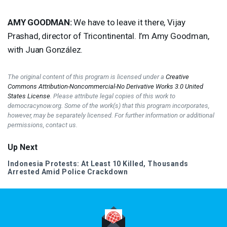
AMY
GOODMAN
:
We have to leave it there, Vijay
Prashad, director of Tricontinental. I’m Amy Goodman,
with Juan González.
The original content of this program is licensed under a
Creative
Commons Attribution-Noncommercial-No Derivative Works 3.0 United
States License
. Please attribute legal copies of this work to
democracynow.org. Some of the work(s) that this program incorporates,
however, may be separately licensed. For further information or additional
permissions, contact us.
Up Next
Indonesia Protests: At Least 10 Killed, Thousands
Arrested Amid Police Crackdown