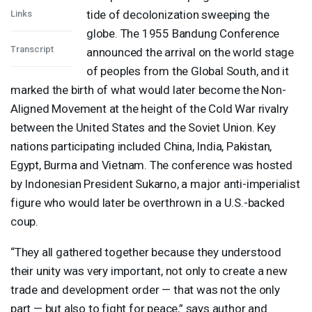
tide of decolonization sweeping the
Links
globe. The 1955 Bandung Conference
Transcript
announced the arrival on the world stage
of peoples from the Global South, and it
marked the birth of what would later become the Non-
Aligned Movement at the height of the Cold War rivalry
between the United States and the Soviet Union. Key
nations participating included China, India, Pakistan,
Egypt, Burma and Vietnam. The conference was hosted
by Indonesian President Sukarno, a major anti-imperialist
figure who would later be overthrown in a U.S.-backed
coup.
“They all gathered together because they understood
their unity was very important, not only to create a new
trade and development order — that was not the only
part — but also to fight for peace,” says author and