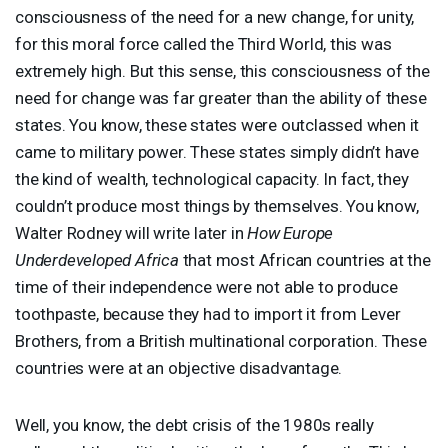
consciousness of the need for a new change, for unity,
for this moral force called the Third World, this was
extremely high. But this sense, this consciousness of the
need for change was far greater than the ability of these
states. You know, these states were outclassed when it
came to military power. These states simply didn’t have
the kind of wealth, technological capacity. In fact, they
couldn’t produce most things by themselves. You know,
Walter Rodney will write later in
How Europe
Underdeveloped Africa
that most African countries at the
time of their independence were not able to produce
toothpaste, because they had to import it from Lever
Brothers, from a British multinational corporation. These
countries were at an objective disadvantage.
Well, you know, the debt crisis of the 1980s really