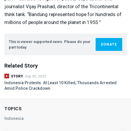
journalist Vijay Prashad, director of the Tricontinental
think tank. “Bandung represented hope for hundreds of
millions of people around the planet in 1955.”
This is viewer supported news. Please do your
DONATE
part today.
Related Story
STORY
Sep 05, 2025
Indonesia Protests: At Least 10 Killed, Thousands Arrested
Amid Police Crackdown
TOPICS
Indonesia