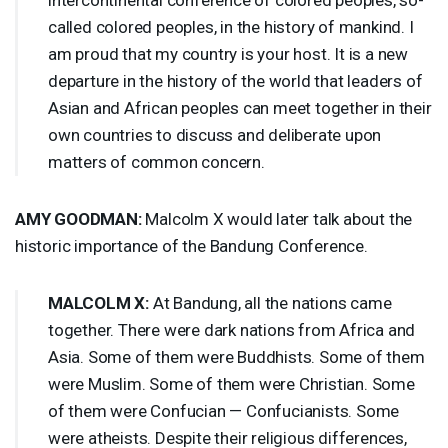
called colored peoples, in the history of mankind. I
am proud that my country is your host. It is a new
departure in the history of the world that leaders of
Asian and African peoples can meet together in their
own countries to discuss and deliberate upon
matters of common concern.
AMY
GOODMAN
:
Malcolm X would later talk about the
historic importance of the Bandung Conference.
MALCOLM
X:
At Bandung, all the nations came
together. There were dark nations from Africa and
Asia. Some of them were Buddhists. Some of them
were Muslim. Some of them were Christian. Some
of them were Confucian — Confucianists. Some
were atheists. Despite their religious differences,