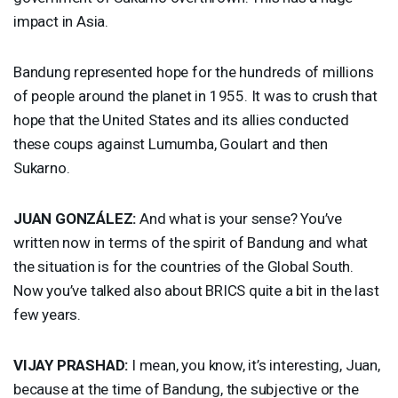
impact in Asia.
Bandung represented hope for the hundreds of millions
of people around the planet in 1955. It was to crush that
hope that the United States and its allies conducted
these coups against Lumumba, Goulart and then
Sukarno.
JUAN
GONZÁLEZ:
And what is your sense? You’ve
written now in terms of the spirit of Bandung and what
the situation is for the countries of the Global South.
Now you’ve talked also about
BRICS
quite a bit in the last
few years.
VIJAY
PRASHAD
:
I mean, you know, it’s interesting, Juan,
because at the time of Bandung, the subjective or the