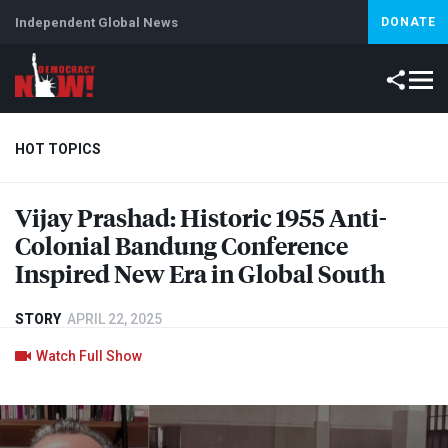
Independent Global News
DONATE
HOT TOPICS
Vijay Prashad: Historic 1955 Anti-
Climate Crisis
Iran
Artificial Intelligence
Lebanon
Is
Colonial Bandung Conference
Inspired New Era in Global South
STORY
APRIL 22, 2025
Watch Full Show