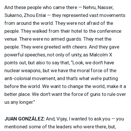
And these people who came there — Nehru, Nasser,
Sukarno, Zhou Enlai — they represented vast movements
from around the world. They were not afraid of the
people. They walked from their hotel to the conference
venue. There were no armed guards. They met the
people. They were greeted with cheers. And they gave
powerful speeches, not only of unity, as Malcolm X
points out, but also to say that, “Look, we don’t have
nuclear weapons, but we have the moral force of the
anti-colonial movement, and that’s what we’re putting
before the world. We want to change the world, make it a
better place. We don’t want the force of guns to rule over
us any longer.”
JUAN
GONZÁLEZ:
And, Vijay, I wanted to ask you — you
mentioned some of the leaders who were there, but,