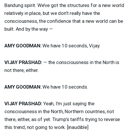
Bandung spirit. We’ve got the structures for a new world
relatively in place, but we don’t really have the
consciousness, the confidence that a new world can be
built. And by the way —
AMY
GOODMAN
:
We have 10 seconds, Vijay.
VIJAY
PRASHAD
:
— the consciousness in the North is
not there, either.
AMY
GOODMAN
:
We have 10 seconds.
VIJAY
PRASHAD
:
Yeah, I’m just saying the
consciousness in the North, Northern countries, not
there, either, as of yet. Trump’s tariffs trying to reverse
this trend, not going to work. [inaudible]