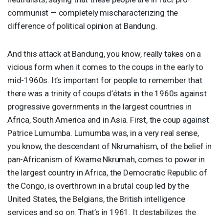
communist — completely mischaracterizing the
difference of political opinion at Bandung.
And this attack at Bandung, you know, really takes on a
vicious form when it comes to the coups in the early to
mid-1960s. It’s important for people to remember that
there was a trinity of coups d’états in the 1960s against
progressive governments in the largest countries in
Africa, South America and in Asia. First, the coup against
Patrice Lumumba. Lumumba was, in a very real sense,
you know, the descendant of Nkrumahism, of the belief in
pan-Africanism of Kwame Nkrumah, comes to power in
the largest country in Africa, the Democratic Republic of
the Congo, is overthrown in a brutal coup led by the
United States, the Belgians, the British intelligence
services and so on. That’s in 1961. It destabilizes the