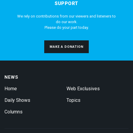
SUPPORT
We rely on contributions from our viewers and listeners to
do our work.
Please do your part today.
MAKE A DONATION
NEWS
Home
Web Exclusives
Daily Shows
Topics
Columns