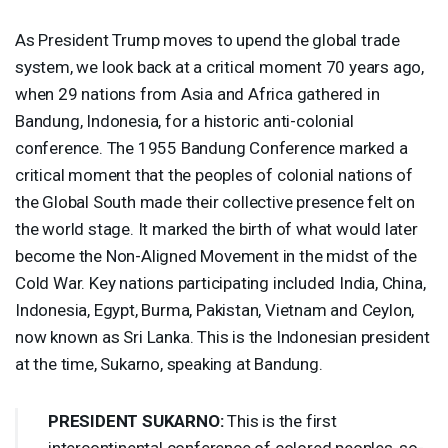
As President Trump moves to upend the global trade
system, we look back at a critical moment 70 years ago,
when 29 nations from Asia and Africa gathered in
Bandung, Indonesia, for a historic anti-colonial
conference. The 1955 Bandung Conference marked a
critical moment that the peoples of colonial nations of
the Global South made their collective presence felt on
the world stage. It marked the birth of what would later
become the Non-Aligned Movement in the midst of the
Cold War. Key nations participating included India, China,
Indonesia, Egypt, Burma, Pakistan, Vietnam and Ceylon,
now known as Sri Lanka. This is the Indonesian president
at the time, Sukarno, speaking at Bandung.
PRESIDENT
SUKARNO
:
This is the first
intercontinental conference of colored peoples, so-